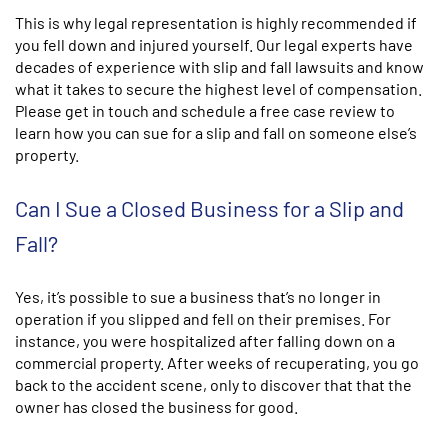
This is why legal representation is highly recommended if
you fell down and injured yourself. Our legal experts have
decades of experience with slip and fall lawsuits and know
what it takes to secure the highest level of compensation.
Please get in touch and schedule a free case review to
learn how you can sue for a slip and fall on someone else’s
property.
Can I Sue a Closed Business for a Slip and
Fall?
Yes, it’s possible to sue a business that’s no longer in
operation if you slipped and fell on their premises. For
instance, you were hospitalized after falling down on a
commercial property. After weeks of recuperating, you go
back to the accident scene, only to discover that that the
owner has closed the business for good.