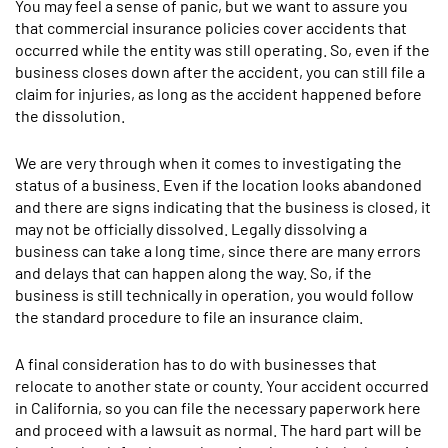
You may feel a sense of panic, but we want to assure you
that commercial insurance policies cover accidents that
occurred while the entity was still operating. So, even if the
business closes down after the accident, you can still file a
claim for injuries, as long as the accident happened before
the dissolution.
We are very through when it comes to investigating the
status of a business. Even if the location looks abandoned
and there are signs indicating that the business is closed, it
may not be officially dissolved. Legally dissolving a
business can take a long time, since there are many errors
and delays that can happen along the way. So, if the
business is still technically in operation, you would follow
the standard procedure to file an insurance claim.
A final consideration has to do with businesses that
relocate to another state or county. Your accident occurred
in California, so you can file the necessary paperwork here
and proceed with a lawsuit as normal. The hard part will be