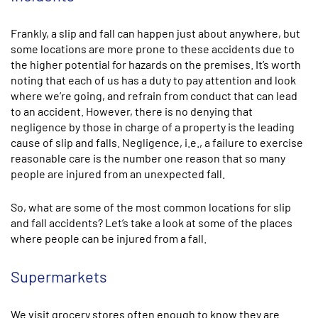
Frankly, a slip and fall can happen just about anywhere, but
some locations are more prone to these accidents due to
the higher potential for hazards on the premises. It’s worth
noting that each of us has a duty to pay attention and look
where we’re going, and refrain from conduct that can lead
to an accident. However, there is no denying that
negligence by those in charge of a property is the leading
cause of slip and falls. Negligence, i.e., a failure to exercise
reasonable care is the number one reason that so many
people are injured from an unexpected fall.
So, what are some of the most common locations for slip
and fall accidents? Let’s take a look at some of the places
where people can be injured from a fall.
Supermarkets
We visit grocery stores often enough to know they are