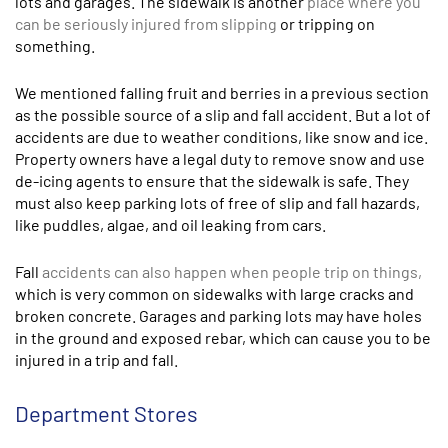
lots and garages. The sidewalk is another
place where you
can be seriously injured from slipping
or tripping on
something.
We mentioned falling fruit and berries in a previous section
as the possible source of a slip and fall accident. But a lot of
accidents are due to weather conditions, like snow and ice.
Property owners have a legal duty to remove snow and use
de-icing agents to ensure that the sidewalk is safe. They
must also keep parking lots of free of slip and fall hazards,
like puddles, algae, and oil leaking from cars.
Fall
accidents can also happen when people trip on things,
which is very common on sidewalks with large cracks and
broken concrete. Garages and parking lots may have holes
in the ground and exposed rebar, which can cause you to be
injured in a trip and fall.
Department Stores