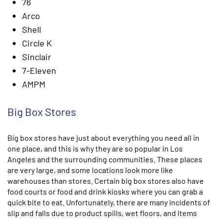
76
Arco
Shell
Circle K
Sinclair
7-Eleven
AMPM
Big Box Stores
Big box stores have just about everything you need all in
one place, and this is why they are so popular in Los
Angeles and the surrounding communities. These places
are very large, and some locations look more like
warehouses than stores. Certain big box stores also have
food courts or food and drink kiosks where you can grab a
quick bite to eat. Unfortunately, there are many incidents of
slip and falls due to product spills, wet floors, and items