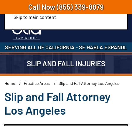
Call Now
(855) 339-8879
Skip to main content
SERVING ALL OF CALIFORNIA
-
SE HABLA ESPAÑOL
SLIP AND FALL INJURIES
Home
Practice Areas
Slip and Fall Attorney Los Angeles
Slip and Fall Attorney
Los Angeles