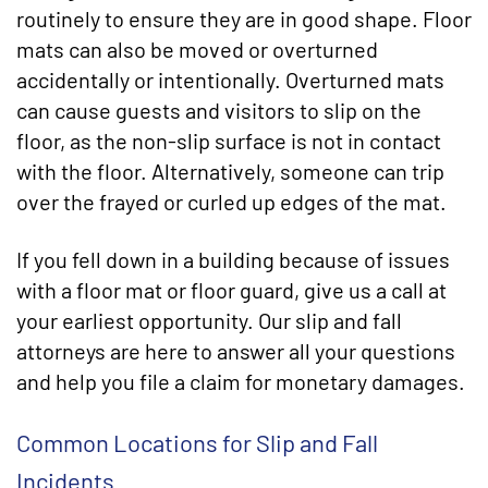
routinely to ensure they are in good shape. Floor
mats can also be moved or overturned
accidentally or intentionally. Overturned mats
can cause guests and visitors to slip on the
floor, as the non-slip surface is not in contact
with the floor. Alternatively, someone can trip
over the frayed or curled up edges of the mat.
If you fell down in a building because of issues
with a floor mat or floor guard, give us a call at
your earliest opportunity. Our slip and fall
attorneys are here to answer all your questions
and help you file a claim for monetary damages.
Common Locations for Slip and Fall
Incidents