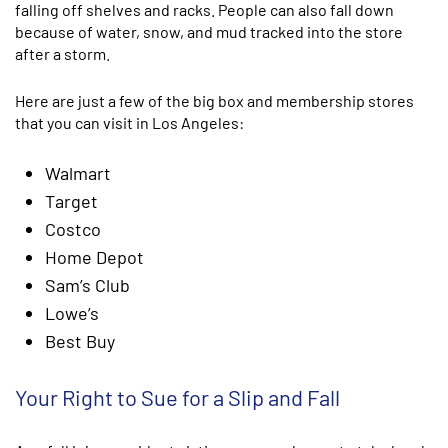
falling off shelves and racks. People can also fall down
because of water, snow, and mud tracked into the store
after a storm.
Here are just a few of the big box and membership stores
that you can visit in Los Angeles:
Walmart
Target
Costco
Home Depot
Sam’s Club
Lowe’s
Best Buy
Your Right to Sue for a Slip and Fall