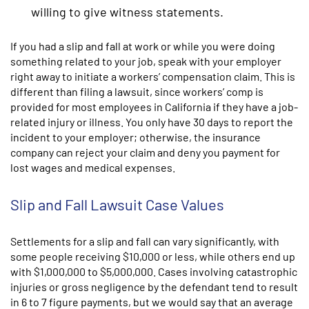
willing to give witness statements.
If you had a slip and fall at work or while you were doing
something related to your job, speak with your employer
right away to initiate a workers’ compensation claim. This is
different than filing a lawsuit, since workers’ comp is
provided for most employees in California if they have a job-
related injury or illness. You only have 30 days to report the
incident to your employer; otherwise, the insurance
company can reject your claim and deny you payment for
lost wages and medical expenses.
Slip and Fall Lawsuit Case Values
Settlements for a slip and fall can vary significantly, with
some people receiving $10,000 or less, while others end up
with $1,000,000 to $5,000,000. Cases involving catastrophic
injuries or gross negligence by the defendant tend to result
in 6 to 7 figure payments, but we would say that an average