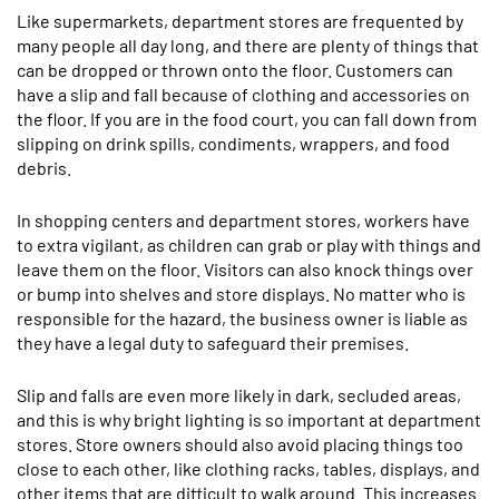
Like supermarkets, department stores are frequented by
many people all day long, and there are plenty of things that
can be dropped or thrown onto the floor. Customers can
have a slip and fall because of clothing and accessories on
the floor. If you are in the food court, you can fall down from
slipping on drink spills, condiments, wrappers, and food
debris.
In shopping centers and department stores, workers have
to extra vigilant, as children can grab or play with things and
leave them on the floor. Visitors can also knock things over
or bump into shelves and store displays. No matter who is
responsible for the hazard, the business owner is liable as
they have a legal duty to safeguard their premises.
Slip and falls are even more likely in dark, secluded areas,
and this is why bright lighting is so important at department
stores. Store owners should also avoid placing things too
close to each other, like clothing racks, tables, displays, and
other items that are difficult to walk around. This increases