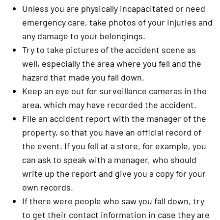
Unless you are physically incapacitated or need
emergency care, take photos of your injuries and
any damage to your belongings.
Try to take pictures of the accident scene as
well, especially the area where you fell and the
hazard that made you fall down.
Keep an eye out for surveillance cameras in the
area, which may have recorded the accident.
File an accident report with the manager of the
property, so that you have an official record of
the event. If you fell at a store, for example, you
can ask to speak with a manager, who should
write up the report and give you a copy for your
own records.
If there were people who saw you fall down, try
to get their contact information in case they are