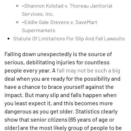
–
Shannon Kolstad v. Thoreau Janitorial
Services, Inc.
–
Eddie Gale Stevens v. SaveMart
Supermarkets
Statute Of Limitations For Slip And Fall Lawsuits
Falling down unexpectedly is the source of
serious, debilitating injuries for countless
people every year. A
fall may not be such a big
deal when you are ready for the possibility and
have a chance to brace yourself against the
impact. But many slip and falls happen when
you least expect it, and this becomes more
dangerous as you get older. Statistics clearly
show that senior citizens (65 years of age or
older) are the most likely group of people to be