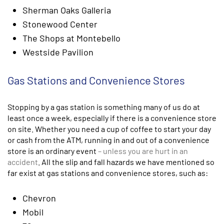
Sherman Oaks Galleria
Stonewood Center
The Shops at Montebello
Westside Pavilion
Gas Stations and Convenience Stores
Stopping by a gas station is something many of us do at
least once a week, especially if there is a convenience store
on site. Whether you need a cup of coffee to start your day
or cash from the ATM, running in and out of a convenience
store is an ordinary event
– unless you are hurt in an
accident
. All the slip and fall hazards we have mentioned so
far exist at gas stations and convenience stores, such as:
Chevron
Mobil