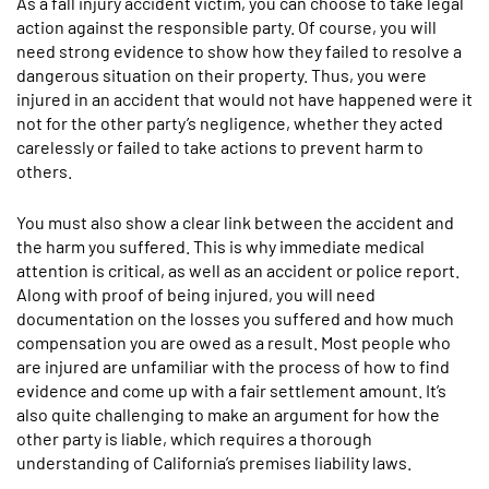
As a fall injury accident victim, you can choose to take legal
action against the responsible party. Of course, you will
need strong evidence to show how they failed to resolve a
dangerous situation on their property. Thus, you were
injured in an accident that would not have happened were it
not for the other party’s negligence, whether they acted
carelessly or failed to take actions to prevent harm to
others.
You must also show a clear link between the accident and
the harm you suffered. This is why immediate medical
attention is critical, as well as an accident or police report.
Along with proof of being injured, you will need
documentation on the losses you suffered and how much
compensation you are owed as a result. Most people who
are injured are unfamiliar with the process of how to find
evidence and come up with a fair settlement amount. It’s
also quite challenging to make an argument for how the
other party is liable, which requires a thorough
understanding of California’s premises liability laws.