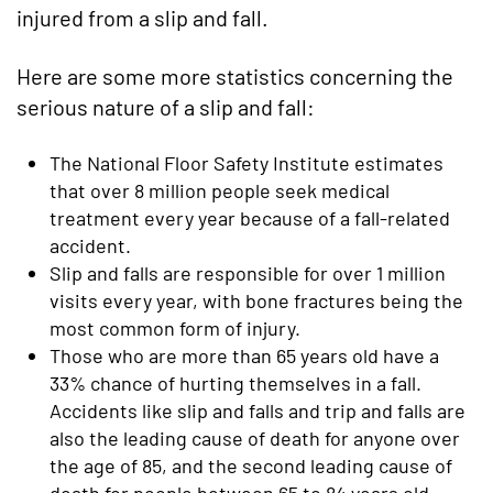
injured from a slip and fall.
Here are some more statistics concerning the
serious nature of a slip and fall:
The National Floor Safety Institute estimates
that over 8 million people seek medical
treatment every year because of a fall-related
accident.
Slip and falls are responsible for over 1 million
visits every year, with bone fractures being the
most common form of injury.
Those who are more than 65 years old have a
33% chance of hurting themselves in a fall.
Accidents like slip and falls and trip and falls are
also the leading cause of death for anyone over
the age of 85, and the second leading cause of