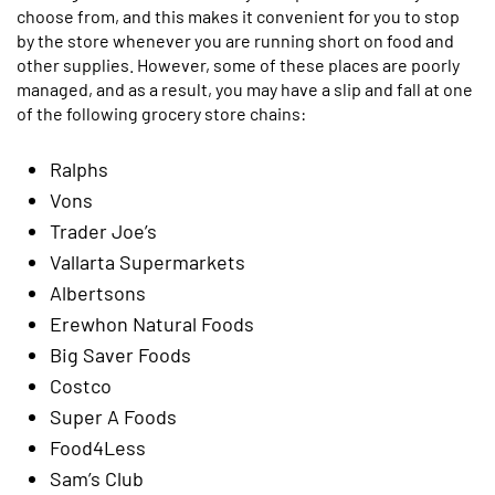
choose from, and this makes it convenient for you to stop
by the store whenever you are running short on food and
other supplies. However, some of these places are poorly
managed, and as a result, you may have a slip and fall at one
of the following grocery store chains:
Ralphs
Vons
Trader Joe’s
Vallarta Supermarkets
Albertsons
Erewhon Natural Foods
Big Saver Foods
Costco
Super A Foods
Food4Less
Sam’s Club