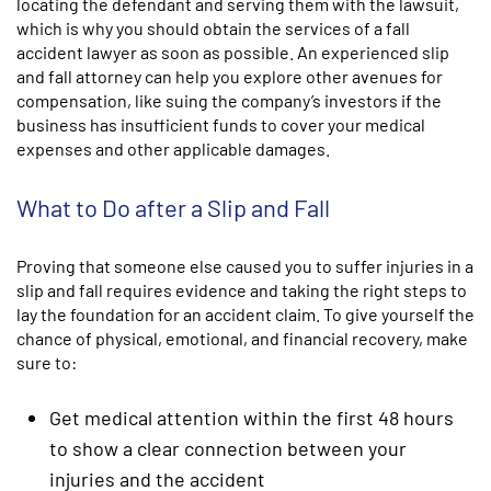
locating the defendant and serving them with the lawsuit,
which is why you should obtain the services of a fall
accident lawyer as soon as possible. An experienced slip
and fall attorney can help you explore other avenues for
compensation, like suing the company’s investors if the
business has insufficient funds to cover your medical
expenses and other applicable damages.
What to Do after a Slip and Fall
Proving that someone else caused you to suffer injuries in a
slip and fall requires evidence and taking the right steps to
lay the foundation for an accident claim. To give yourself the
chance of physical, emotional, and financial recovery, make
sure to:
Get medical attention within the first 48 hours
to show a clear connection between your
injuries and the accident