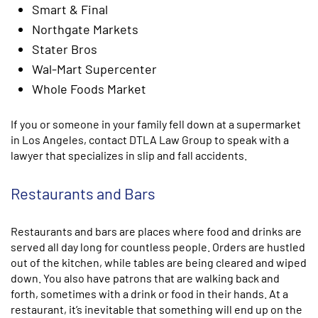
Smart & Final
Northgate Markets
Stater Bros
Wal-Mart Supercenter
Whole Foods Market
If you or someone in your family fell down at a supermarket
in Los Angeles, contact DTLA Law Group to speak with a
lawyer that specializes in slip and fall accidents.
Restaurants and Bars
Restaurants and bars are places where food and drinks are
served all day long for countless people. Orders are hustled
out of the kitchen, while tables are being cleared and wiped
down. You also have patrons that are walking back and
forth, sometimes with a drink or food in their hands. At a
restaurant, it’s inevitable that something will end up on the