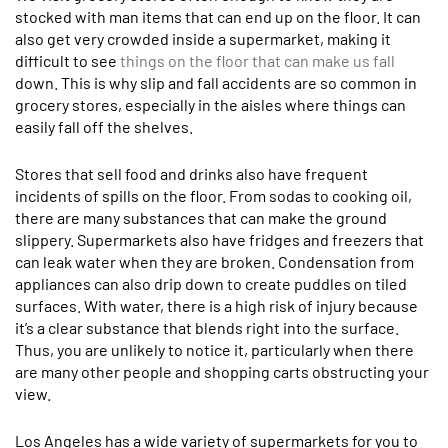
stocked with man items that can end up on the floor. It can
also get very crowded inside a supermarket, making it
difficult to see
things on the floor that can make us fall
down. This is why slip and fall accidents are so common in
grocery stores, especially in the aisles where things can
easily fall off the shelves.
Stores that sell food and drinks also have frequent
incidents of spills on the floor. From sodas to cooking oil,
there are many substances that can make the ground
slippery. Supermarkets also have fridges and freezers that
can leak water when they are broken. Condensation from
appliances can also drip down to create puddles on tiled
surfaces. With water, there is a high risk of injury because
it’s a clear substance that blends right into the surface.
Thus, you are unlikely to notice it, particularly when there
are many other people and shopping carts obstructing your
view.
Los Angeles has a wide variety of supermarkets for you to