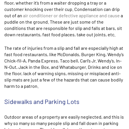
floor, whether it’s from a waiter dropping a tray or a
customer knocking over their cup. Condensation can drip
out of an
air conditioner or defective appliance and cause
a
puddle on the ground. These are just some of the
conditions that are responsible for slip and falls at bars, sit
down restaurants, fast food places, take out joints, etc.
The rate of injuries from a slip and fall are especially high at
fast food restaurants, like McDonalds, Burger King, Wendy’s
Chick-fil-A, Panda Express, Taco bell, Carl’s Jr. Wendy’s, In-
N-Out, Jack in the Box, and Whataburger. Drinks and ice on
the floor, lack of warning signs, missing or misplaced anti-
slip mats are just a few of the hazards that can cause bodily
harm to a patron.
Sidewalks and Parking Lots
Outdoor areas of a property are easily neglected, and this is
why so many so many people slip and fall down in parking