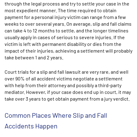
through the legal process and try to settle your case in the
most expedient manner. The time required to obtain
payment for a personal injury victim can range from a few
weeks to over several years. On average, slip and fall claims
can take 4 to 12 months to settle, and the longer timelines
usually apply in cases of serious to severe injuries. If the
victim is left with permanent disability or dies from the
impact of their injuries, achieving a settlement will probably
take between 1 and 2 years.
Court trials for a slip and fall lawsuit are very rare, and well
over 90% of all accident victims negotiate a settlement
with help from their attorney and possibly a third-party
mediator. However, if your case does end up in court, it may
take over 3 years to get obtain payment from a jury verdict.
Common Places Where Slip and Fall
Accidents Happen