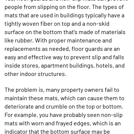
people from slipping on the floor. The types of
mats that are used in buildings typically have a
tightly woven fiber on top and a non-skid
surface on the bottom that’s made of materials
like rubber. With proper maintenance and
replacements as needed, floor guards are an
easy and effective way to prevent slip and falls
inside stores, apartment buildings, hotels, and
other indoor structures.
The problem is, many property owners fail to
maintain these mats, which can cause them to
deteriorate and crumble on the top or bottom.
For example, you have probably seen non-slip
mats with worn and frayed edges, which is an
indicator that the bottom surface may be