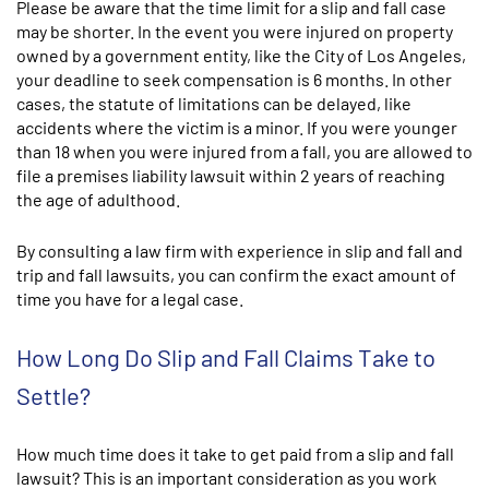
Please be aware that the time limit for a slip and fall case
may be shorter. In the event you were injured on property
owned by a government entity, like the City of Los Angeles,
your deadline to seek compensation is 6 months. In other
cases, the statute of limitations can be delayed, like
accidents where the victim is a minor. If you were younger
than 18 when you were injured from a fall, you are allowed to
file a premises liability lawsuit within 2 years of reaching
the age of adulthood.
By consulting a law firm with experience in slip and fall and
trip and fall lawsuits, you can confirm the exact amount of
time you have for a legal case.
How Long Do Slip and Fall Claims Take to
Settle?
How much time does it take to get paid from a slip and fall
lawsuit? This is an important consideration as you work