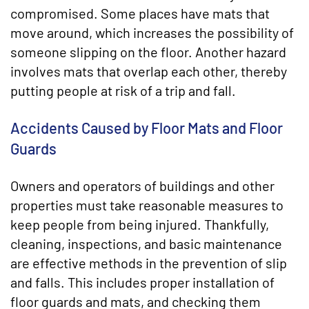
compromised. Some places have mats that
move around, which increases the possibility of
someone slipping on the floor. Another hazard
involves mats that overlap each other, thereby
putting people at risk of a trip and fall.
Accidents Caused by Floor Mats and Floor
Guards
Owners and operators of buildings and other
properties must take reasonable measures to
keep people from being injured. Thankfully,
cleaning, inspections, and basic maintenance
are effective methods in the prevention of slip
and falls. This includes proper installation of
floor guards and mats, and checking them