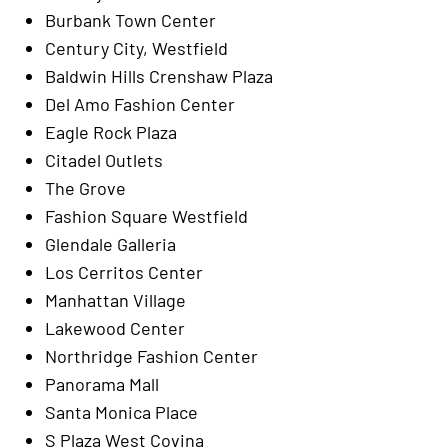
Burbank Town Center
Century City, Westfield
Baldwin Hills Crenshaw Plaza
Del Amo Fashion Center
Eagle Rock Plaza
Citadel Outlets
The Grove
Fashion Square Westfield
Glendale Galleria
Los Cerritos Center
Manhattan Village
Lakewood Center
Northridge Fashion Center
Panorama Mall
Santa Monica Place
S Plaza West Covina