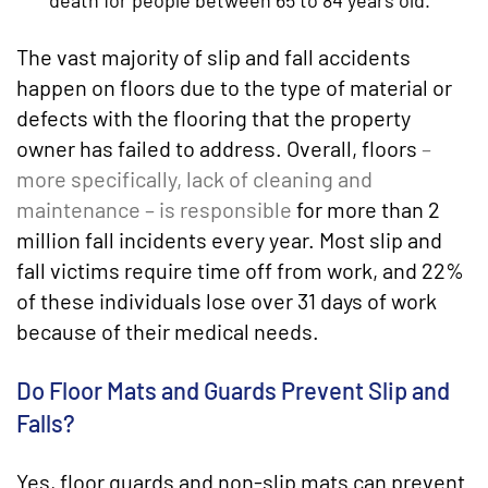
death for people between 65 to 84 years old.
The vast majority of slip and fall accidents
happen on floors due to the type of material or
defects with the flooring that the property
owner has failed to address. Overall, floors
–
more specifically, lack of cleaning and
maintenance – is responsible
for more than 2
million fall incidents every year. Most slip and
fall victims require time off from work, and 22%
of these individuals lose over 31 days of work
because of their medical needs.
Do Floor Mats and Guards Prevent Slip and
Falls?
Yes, floor guards and non-slip mats can prevent