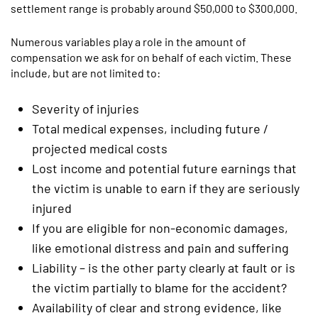
settlement range is probably around $50,000 to $300,000.
Numerous variables play a role in the amount of
compensation we ask for on behalf of each victim. These
include, but are not limited to:
Severity of injuries
Total medical expenses, including future /
projected medical costs
Lost income and potential future earnings that
the victim is unable to earn if they are seriously
injured
If you are eligible for non-economic damages,
like emotional distress and pain and suffering
Liability – is the other party clearly at fault or is
the victim partially to blame for the accident?
Availability of clear and strong evidence, like