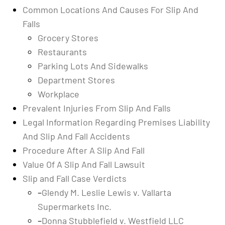
Common Locations And Causes For Slip And
Falls
Grocery Stores
Restaurants
Parking Lots And Sidewalks
Department Stores
Workplace
Prevalent Injuries From Slip And Falls
Legal Information Regarding Premises Liability
And Slip And Fall Accidents
Procedure After A Slip And Fall
Value Of A Slip And Fall Lawsuit
Slip and Fall Case Verdicts
–
Glendy M. Leslie Lewis v. Vallarta
Supermarkets Inc.
–
Donna Stubblefield v. Westfield LLC