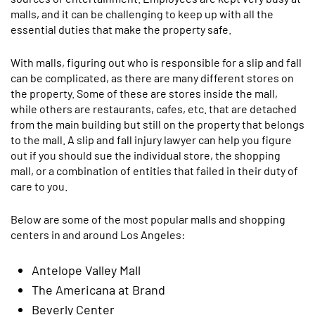
malls, and it can be challenging to keep up with all the
essential duties that make the property safe.
With malls, figuring out who is responsible for a slip and fall
can be complicated, as there are many different stores on
the property. Some of these are stores inside the mall,
while others are restaurants, cafes, etc. that are detached
from the main building but still on the property that belongs
to the mall. A slip and fall injury lawyer can help you figure
out if you should sue the individual store, the shopping
mall, or a combination of entities that failed in their duty of
care to you.
Below are some of the most popular malls and shopping
centers in and around Los Angeles:
Antelope Valley Mall
The Americana at Brand
Beverly Center