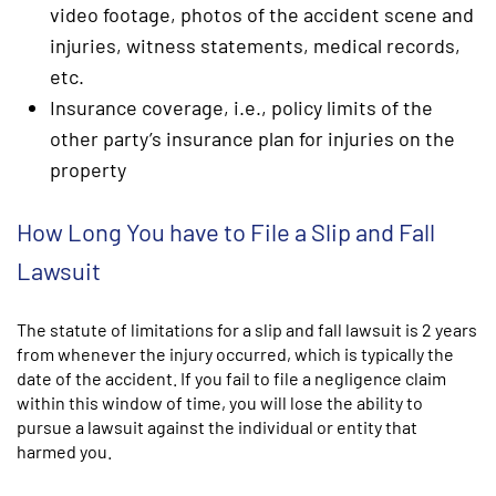
video footage, photos of the accident scene and
injuries, witness statements, medical records,
etc.
Insurance coverage, i.e., policy limits of the
other party’s insurance plan for injuries on the
property
How Long You have to File a Slip and Fall
Lawsuit
The statute of limitations for a slip and fall lawsuit is 2 years
from whenever the injury occurred, which is typically the
date of the accident. If you fail to file a negligence claim
within this window of time, you will lose the ability to
pursue a lawsuit against the individual or entity that
harmed you.