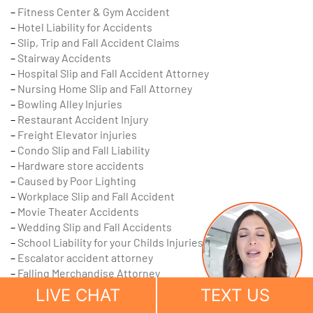
–
Fitness Center & Gym Accident
–
Hotel Liability for Accidents
–
Slip, Trip and Fall Accident Claims
–
Stairway Accidents
–
Hospital Slip and Fall Accident Attorney
–
Nursing Home Slip and Fall Attorney
–
Bowling Alley Injuries
–
Restaurant Accident Injury
–
Freight Elevator injuries
–
Condo Slip and Fall Liability
–
Hardware store accidents
–
Caused by Poor Lighting
–
Workplace Slip and Fall Accident
–
Movie Theater Accidents
–
Wedding Slip and Fall Accidents
–
School Liability for your Childs Injuries
–
Escalator accident attorney
–
Falling Merchandise Attorney
–
Accidents on Sidewalks
LIVE CHAT
TEXT US
–
Cracked Sidewalk Accident