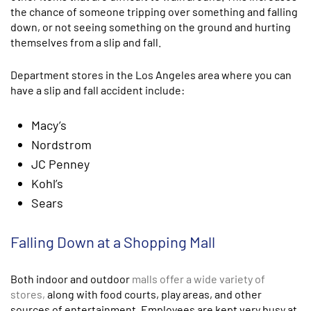
the chance of someone tripping over something and falling
down, or not seeing something on the ground and hurting
themselves from a slip and fall.
Department stores in the Los Angeles area where you can
have a slip and fall accident include:
Macy’s
Nordstrom
JC Penney
Kohl’s
Sears
Falling Down at a Shopping Mall
Both indoor and outdoor
malls offer a wide variety of
stores,
along with food courts, play areas, and other
sources of entertainment. Employees are kept very busy at