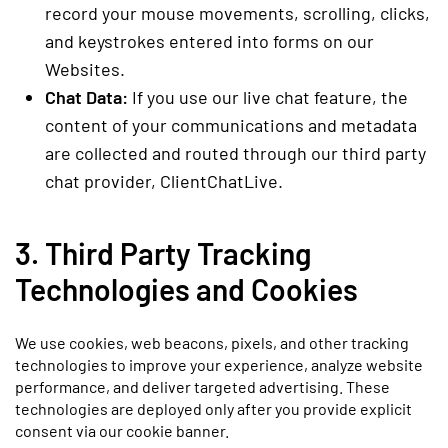
record your mouse movements, scrolling, clicks,
and keystrokes entered into forms on our
Websites.
Chat Data:
If you use our live chat feature, the
content of your communications and metadata
are collected and routed through our third party
chat provider, ClientChatLive.
3. Third Party Tracking
Technologies and Cookies
We use cookies, web beacons, pixels, and other tracking
technologies to improve your experience, analyze website
performance, and deliver targeted advertising. These
technologies are deployed only after you provide explicit
consent via our cookie banner.