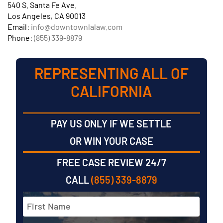
540 S. Santa Fe Ave.
Los Angeles, CA 90013
Email:
info@downtownlalaw.com
Phone:
(855) 339-8879
REPRESENTING ALL OF
CALIFORNIA
PAY US ONLY IF WE SETTLE
OR WIN YOUR CASE
FREE CASE REVIEW 24/7
CALL
(855) 339-8879
Full
Name