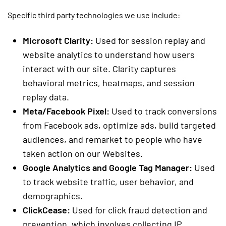
Specific third party technologies we use include:
Microsoft Clarity:
Used for session replay and
website analytics to understand how users
interact with our site. Clarity captures
behavioral metrics, heatmaps, and session
replay data.
Meta/Facebook Pixel:
Used to track conversions
from Facebook ads, optimize ads, build targeted
audiences, and remarket to people who have
taken action on our Websites.
Google Analytics and Google Tag Manager:
Used
to track website traffic, user behavior, and
demographics.
ClickCease:
Used for click fraud detection and
prevention, which involves collecting IP