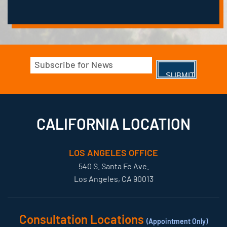
Email
(Required)
CALIFORNIA LOCATION
LOS ANGELES OFFICE
540 S. Santa Fe Ave.
Los Angeles, CA 90013
Consultation Locations
(Appointment Only)