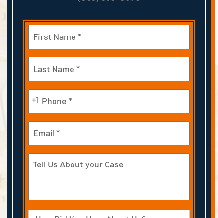
Name
(Required)
First
Last
Phone
+1
(Required)
Email
Tell
Us
About
your
Case
Source