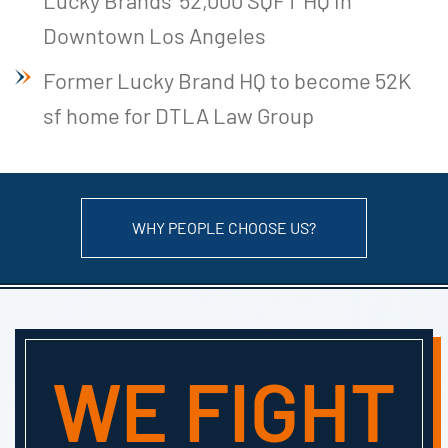
Downtown Los Angeles
Former Lucky Brand HQ to become 52K
sf home for DTLA Law Group
WHY PEOPLE CHOOSE US?
WE FIGHT