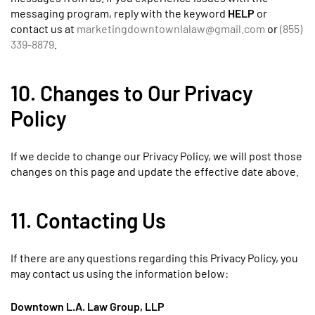
messaging program, reply with the keyword
HELP
or
contact us at
marketingdowntownlalaw@gmail.com
or
(855)
339-8879
.
10. Changes to Our Privacy
Policy
If we decide to change our Privacy Policy, we will post those
changes on this page and update the effective date above.
11. Contacting Us
If there are any questions regarding this Privacy Policy, you
may contact us using the information below:
Downtown L.A. Law Group, LLP