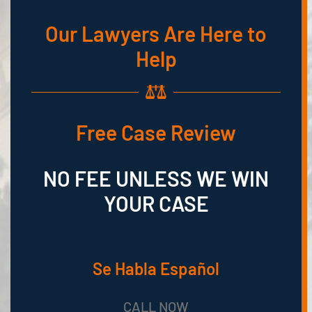
Our Lawyers Are Here to
Help
Free Case Review
NO FEE UNLESS WE WIN
YOUR CASE
Se Habla Español
CALL NOW