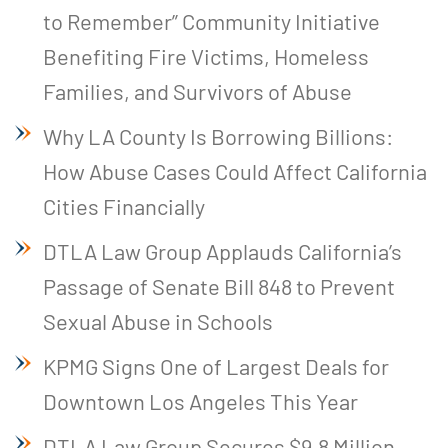
to Remember” Community Initiative
Benefiting Fire Victims, Homeless
Families, and Survivors of Abuse
Why LA County Is Borrowing Billions:
How Abuse Cases Could Affect California
Cities Financially
DTLA Law Group Applauds California’s
Passage of Senate Bill 848 to Prevent
Sexual Abuse in Schools
KPMG Signs One of Largest Deals for
Downtown Los Angeles This Year
DTLA Law Group Secures $9.8 Million