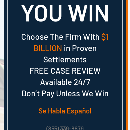
YOU WIN
Choose The Firm With
$1
BILLION
in Proven
Settlements
FREE CASE REVIEW
Available 24/7
Don’t Pay Unless We Win
Se Habla Español
(855) 339-8879