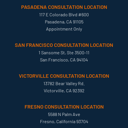
PASADENA CONSULTATION LOCATION
117 E Colorado Blvd #600
Pasadena, CA 91105
Appointment Only
SAN FRANCISCO CONSULTATION LOCATION
1 Sansome St, Ste 3500-11
San Francisco, CA 94104
VICTORVILLE CONSULTATION LOCATION
13782 Bear Valley Rd.
Victorville, CA 92392
FRESNO CONSULTATION LOCATION
5588 N Palm Ave
Fresno, California 93704