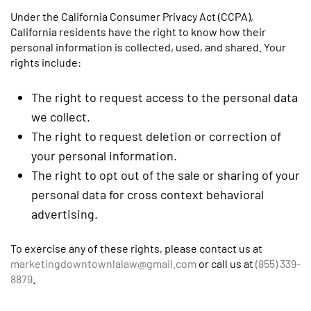
Under the California Consumer Privacy Act (CCPA),
California residents have the right to know how their
personal information is collected, used, and shared. Your
rights include:
The right to request access to the personal data
we collect.
The right to request deletion or correction of
your personal information.
The right to opt out of the sale or sharing of your
personal data for cross context behavioral
advertising.
To exercise any of these rights, please contact us at
marketingdowntownlalaw@gmail.com
or call us at
(855) 339-
8879
.