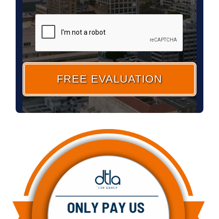
CAPTCHA