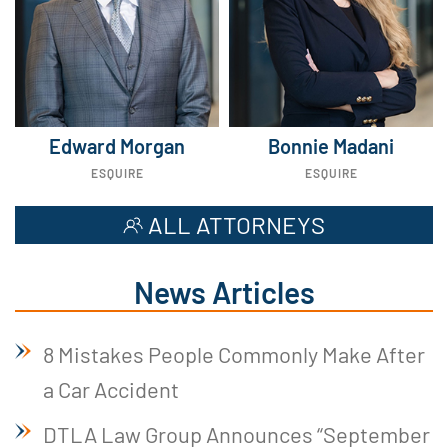
Edward Morgan
Bonnie Madani
ESQUIRE
ESQUIRE
ALL ATTORNEYS
News Articles
8 Mistakes People Commonly Make After
a Car Accident
DTLA Law Group Announces “September