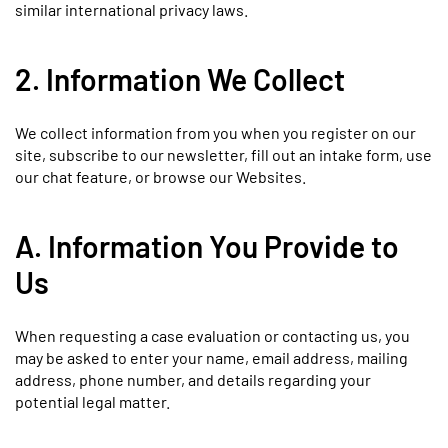
similar international privacy laws.
2. Information We Collect
We collect information from you when you register on our
site, subscribe to our newsletter, fill out an intake form, use
our chat feature, or browse our Websites.
A. Information You Provide to
Us
When requesting a case evaluation or contacting us, you
may be asked to enter your name, email address, mailing
address, phone number, and details regarding your
potential legal matter.