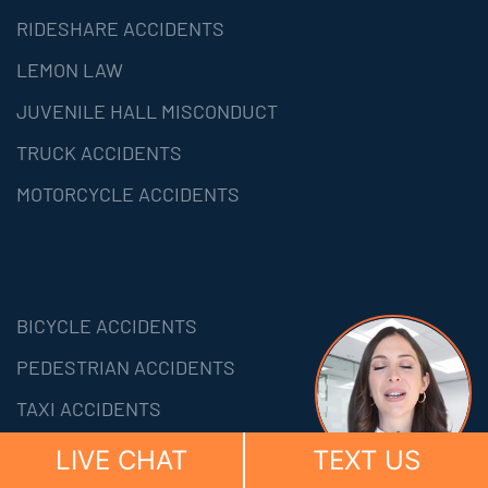
RIDESHARE ACCIDENTS
LEMON LAW
JUVENILE HALL MISCONDUCT
TRUCK ACCIDENTS
MOTORCYCLE ACCIDENTS
BICYCLE ACCIDENTS
PEDESTRIAN ACCIDENTS
TAXI ACCIDENTS
PERSONAL INJURY
LIVE CHAT
TEXT US