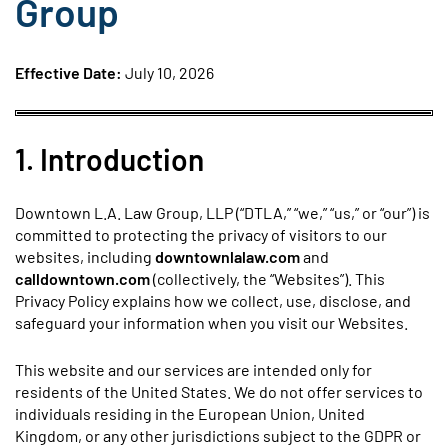
Group
Effective Date:
July 10, 2026
1. Introduction
Downtown L.A. Law Group, LLP (“DTLA,” “we,” “us,” or “our”) is
committed to protecting the privacy of visitors to our
websites, including
downtownlalaw.com
and
calldowntown.com
(collectively, the “Websites”). This
Privacy Policy explains how we collect, use, disclose, and
safeguard your information when you visit our Websites.
This website and our services are intended only for
residents of the United States. We do not offer services to
individuals residing in the European Union, United
Kingdom, or any other jurisdictions subject to the GDPR or