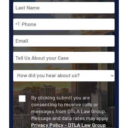
*
First
Phone
Last
+1
*
Email
Address
Tell
Us
About
Source
your
Case
Consent
By clicking submit you are
consenting to receive calls or
messages from DTLA Law Group.
Message and data rates may apply
Privacy Policy – DTLA Law Group