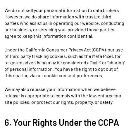
We do not sell your personal information to data brokers.
However, we do share information with trusted third
parties who assist us in operating our website, conducting
our business, or servicing you, provided those parties
agree to keep this information confidential.
Under the California Consumer Privacy Act (CCPA), our use
of third party tracking cookies, such as the Meta Pixel, for
targeted advertising may be considered a “sale” or “sharing”
of personal information. You have the right to opt out of
this sharing via our cookie consent preferences.
We may also release your information when we believe
release is appropriate to comply with the law, enforce our
site policies, or protect our rights, property, or safety.
6. Your Rights Under the CCPA