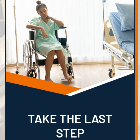
TAKE THE LAST
STEP