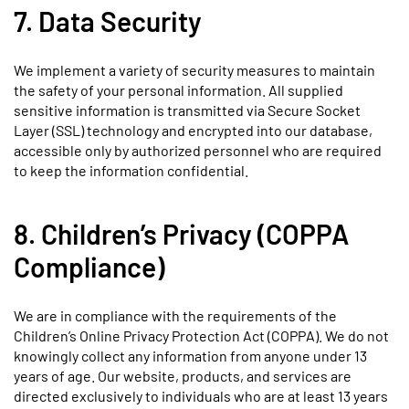
7. Data Security
We implement a variety of security measures to maintain
the safety of your personal information. All supplied
sensitive information is transmitted via Secure Socket
Layer (SSL) technology and encrypted into our database,
accessible only by authorized personnel who are required
to keep the information confidential.
8. Children’s Privacy (COPPA
Compliance)
We are in compliance with the requirements of the
Children’s Online Privacy Protection Act (COPPA). We do not
knowingly collect any information from anyone under 13
years of age. Our website, products, and services are
directed exclusively to individuals who are at least 13 years