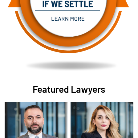
Featured Lawyers