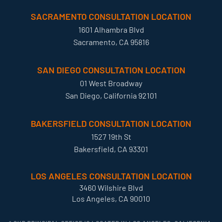
SACRAMENTO CONSULTATION LOCATION
1601 Alhambra Blvd
Sacramento, CA 95816
SAN DIEGO CONSULTATION LOCATION
01 West Broadway
San Diego, California 92101
BAKERSFIELD CONSULTATION LOCATION
1527 19th St
Bakersfield, CA 93301
LOS ANGELES CONSULTATION LOCATION
3460 Wilshire Blvd
Los Angeles, CA 90010