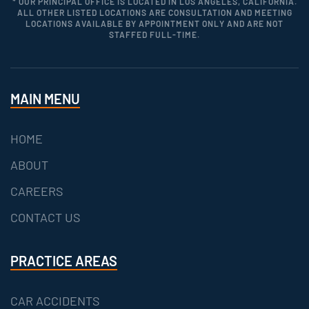
* OUR PRINCIPAL OFFICE IS LOCATED IN LOS ANGELES, CALIFORNIA.
ALL OTHER LISTED LOCATIONS ARE CONSULTATION AND MEETING
LOCATIONS AVAILABLE BY APPOINTMENT ONLY AND ARE NOT
STAFFED FULL-TIME.
MAIN MENU
HOME
ABOUT
CAREERS
CONTACT US
PRACTICE AREAS
CAR ACCIDENTS