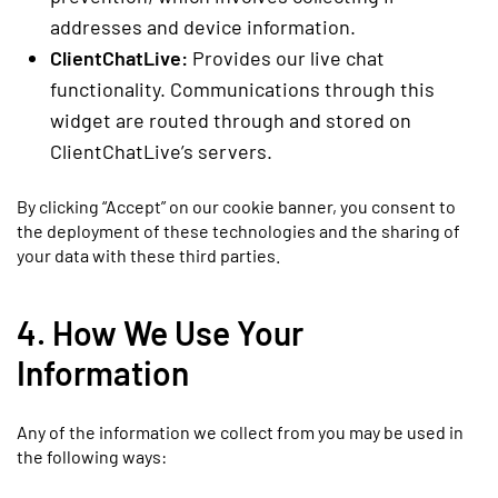
addresses and device information.
ClientChatLive:
Provides our live chat
functionality. Communications through this
widget are routed through and stored on
ClientChatLive’s servers.
By clicking “Accept” on our cookie banner, you consent to
the deployment of these technologies and the sharing of
your data with these third parties.
4. How We Use Your
Information
Any of the information we collect from you may be used in
the following ways: