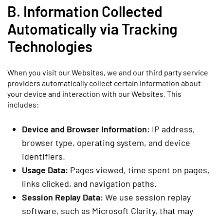
B. Information Collected
Automatically via Tracking
Technologies
When you visit our Websites, we and our third party service
providers automatically collect certain information about
your device and interaction with our Websites. This
includes:
Device and Browser Information:
IP address,
browser type, operating system, and device
identifiers.
Usage Data:
Pages viewed, time spent on pages,
links clicked, and navigation paths.
Session Replay Data:
We use session replay
software, such as Microsoft Clarity, that may