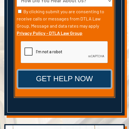
Consent
By clicking submit you are consenting to
receive calls or messages from DTLA Law
Group. Message and data rates may apply
Privacy Policy - DTLA Law Group
CAPTCHA