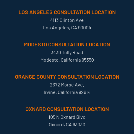
LOS ANGELES CONSULTATION LOCATION
4113 Clinton Ave
Los Angeles, CA 90004
MODESTO CONSULTATION LOCATION
3430 Tully Road
Modesto, California 95350
ORANGE COUNTY CONSULTATION LOCATION
2372 Morse Ave.
Irvine, California 92614
OXNARD CONSULTATION LOCATION
105 N Oxnard Blvd
Oxnard, CA 93030