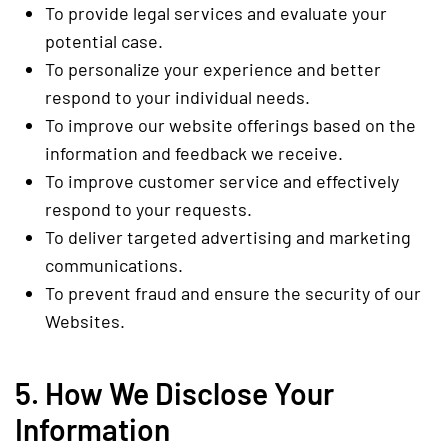
To provide legal services and evaluate your
potential case.
To personalize your experience and better
respond to your individual needs.
To improve our website offerings based on the
information and feedback we receive.
To improve customer service and effectively
respond to your requests.
To deliver targeted advertising and marketing
communications.
To prevent fraud and ensure the security of our
Websites.
5. How We Disclose Your
Information