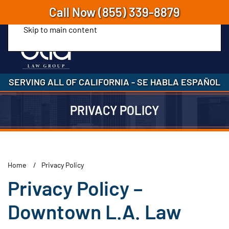
Call Now
(855) 339-8879
Skip to main content
SERVING ALL OF CALIFORNIA
-
SE HABLA ESPAÑOL
PRIVACY POLICY
Home
Privacy Policy
Privacy Policy –
Downtown L.A. Law