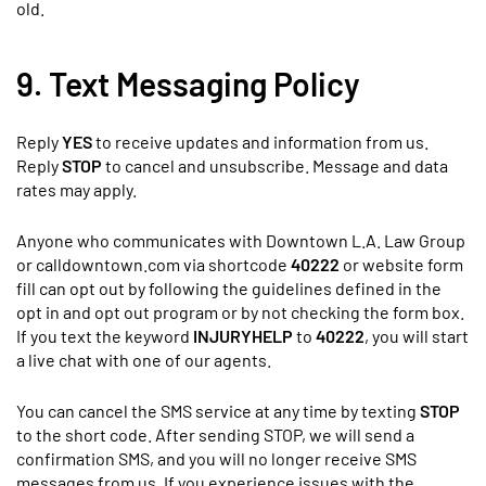
old.
9. Text Messaging Policy
Reply
YES
to receive updates and information from us.
Reply
STOP
to cancel and unsubscribe. Message and data
rates may apply.
Anyone who communicates with Downtown L.A. Law Group
or calldowntown.com via shortcode
40222
or website form
fill can opt out by following the guidelines defined in the
opt in and opt out program or by not checking the form box.
If you text the keyword
INJURYHELP
to
40222
, you will start
a live chat with one of our agents.
You can cancel the SMS service at any time by texting
STOP
to the short code. After sending STOP, we will send a
confirmation SMS, and you will no longer receive SMS
messages from us. If you experience issues with the