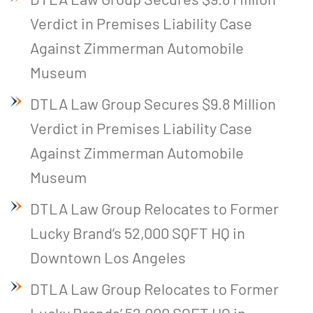
Verdict in Premises Liability Case
Against Zimmerman Automobile
Museum
DTLA Law Group Secures $9.8 Million
Verdict in Premises Liability Case
Against Zimmerman Automobile
Museum
DTLA Law Group Relocates to Former
Lucky Brand’s 52,000 SQFT HQ in
Downtown Los Angeles
DTLA Law Group Relocates to Former
Lucky Brands’ 52,000 SQFT HQ in