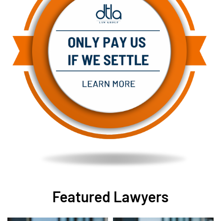
Featured Lawyers