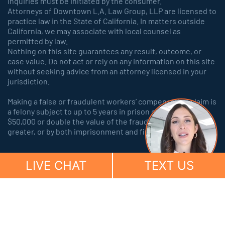
inquiries must be initiated by the consumer.
Attorneys of Downtown L.A. Law Group, LLP are licensed to
practice law in the State of California. In matters outside
California, we may associate with local counsel as
permitted by law.
Nothing on this site guarantees any result, outcome, or
case value. Do not act or rely on any information on this site
without seeking advice from an attorney licensed in your
jurisdiction.
Making a false or fraudulent workers’ compensation claim is
a felony subject to up to 5 years in prison or a fine of up to
$50,000 or double the value of the fraud, whichever is
greater, or by both imprisonment and fine.
LIVE CHAT
TEXT US