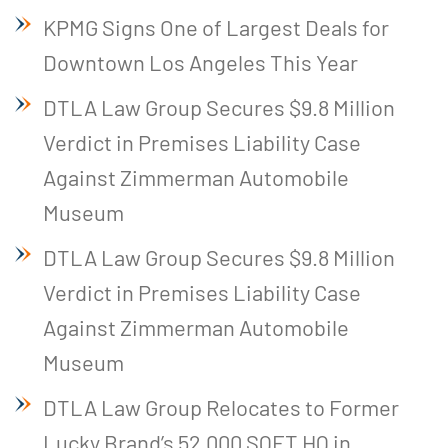
KPMG Signs One of Largest Deals for
Downtown Los Angeles This Year
DTLA Law Group Secures $9.8 Million
Verdict in Premises Liability Case
Against Zimmerman Automobile
Museum
DTLA Law Group Secures $9.8 Million
Verdict in Premises Liability Case
Against Zimmerman Automobile
Museum
DTLA Law Group Relocates to Former
Lucky Brand’s 52,000 SQFT HQ in