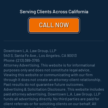
Serving Clients Across California
CALL NOW
Downtown L.A. Law Group, LLP
540 S. Santa Fe Ave., Los Angeles, CA 90013
Phone: (213) 389-3765
Attorney Advertising. This website is for informational
purposes only and does not constitute legal advice.
Viewing this website or communicating with our firm
through it does not create an attorney-client relationship.
Past results do not guarantee future outcomes.
Advertising & Solicitation Disclosure. This website includes
paid attorney advertising. Downtown L.A. Law Group, LLP
funds all advertising directly. No third parties are paid for
client referrals or for soliciting clients on our behalf. All