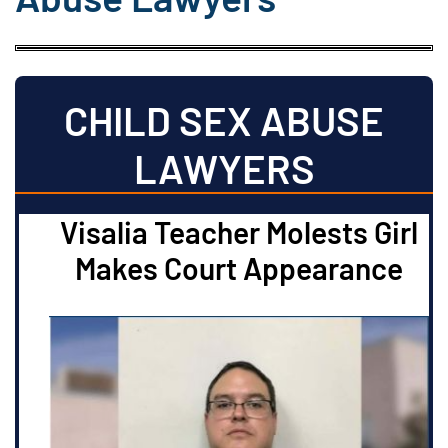
CHILD SEX ABUSE
LAWYERS
Visalia Teacher Molests Girl
Makes Court Appearance