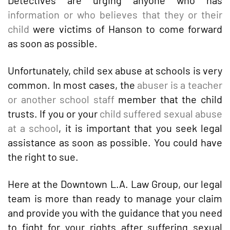
Detectives are urging anyone who has
information or who believes that they or their
child
were victims of Hanson to come forward
as soon as possible.
Unfortunately, child sex abuse at schools is very
common. In most cases, the
abuser is a teacher
or another school staff
member that the child
trusts. If you or your
child suffered sexual abuse
at a school
, it is important that you seek legal
assistance as soon as possible. You could have
the right to sue.
Here at the Downtown L.A. Law Group, our legal
team is more than ready to manage your claim
and provide you with the guidance that you need
to fight for your rights after suffering sexual