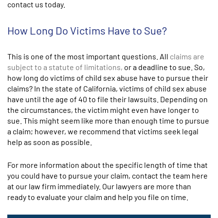
contact us today.
How Long Do Victims Have to Sue?
This is one of the most important questions. All
claims are
subject to a statute of limitations,
or a deadline to sue. So,
how long do victims of child sex abuse have to pursue their
claims? In the state of California, victims of child sex abuse
have until the age of 40 to file their lawsuits. Depending on
the circumstances, the victim might even have longer to
sue. This might seem like more than enough time to pursue
a claim; however, we recommend that victims seek legal
help as soon as possible.
For more information about the specific length of time that
you could have to pursue your claim, contact the team here
at our law firm immediately. Our lawyers are more than
ready to evaluate your claim and help you file on time.