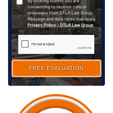
By clicking submit you are
consenting to receive calls or
messages from DTLA Law Group.
Message and data rates may apply
Privacy Policy – DTLA Law Group
CAPTCHA