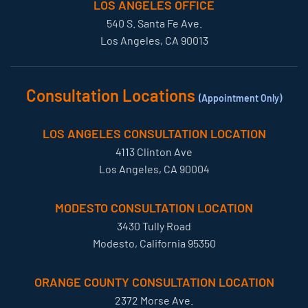
LOS ANGELES OFFICE
540 S. Santa Fe Ave.
Los Angeles, CA 90013
Consultation Locations
(Appointment Only)
LOS ANGELES CONSULTATION LOCATION
4113 Clinton Ave
Los Angeles, CA 90004
MODESTO CONSULTATION LOCATION
3430 Tully Road
Modesto, California 95350
ORANGE COUNTY CONSULTATION LOCATION
2372 Morse Ave.