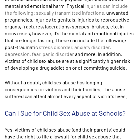
mental and emotional harm. Physical
injuries can include
the following: sexually transmitted infections,
unwanted
pregnancies, injuries to genitals, injuries to reproductive
organs, fractures, lacerations, scrapes, bruises, etc. In
many cases, however, it’s the mental and emotional injuries
that are longer lasting. These can include the following:
post-traumatic
stress disorder, anxiety disorder,
depression, fear, panic disorder
and more. In addition,
victims of child sex abuse are at a significantly higher risk
of developing a drug addiction or of committing suicide.
Without a doubt, child sex abuse has longing
consequences for victims and their families. The abuse
suffered can affect almost every aspect of victim’s lives.
Can I Sue for Child Sex Abuse at Schools?
Yes, victims of child sex abuse (and their parents) could
have the right to file a lawsuit for child sex abuse that