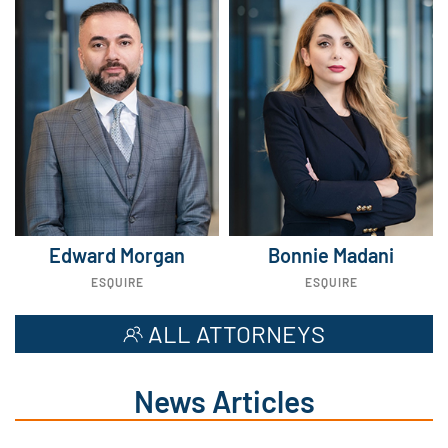
Edward Morgan
Bonnie Madani
ESQUIRE
ESQUIRE
ALL ATTORNEYS
News Articles