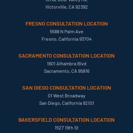
Victorville, CA 92392
FRESNO CONSULTATION LOCATION
5588 N Palm Ave
Fresno, California 93704
SACRAMENTO CONSULTATION LOCATION
1601 Alhambra Blvd
Sacramento, CA 95816
SAN DIEGO CONSULTATION LOCATION
01 West Broadway
San Diego, California 92101
BAKERSFIELD CONSULTATION LOCATION
1527 19th St