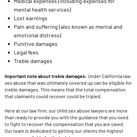
Medical expenses (including expenses for
mental health services)
Lost earnings
Pain and suffering (also known as mental and
emotional distress)
Punitive damages
Legal fees
Treble damages
Important note about treble damages:
Under California law,
sex abuse that was ultimately covered up can be eligible for
treble damages. This means that the total compensation
that claimants could recover could be tripled.
Here at our law firm, our child sex abuse lawyers are more
than ready to provide you with the guidance that you need
to fight to recover the compensation that you are owed.
Our team is dedicated to getting our clients the highest