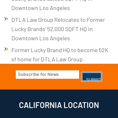
Downtown Los Angeles
DTLA Law Group Relocates to Former
Lucky Brands’ 52,000 SQFT HQ in
Downtown Los Angeles
Former Lucky Brand HQ to become 52K
sf home for DTLA Law Group
Email
(Required)
CALIFORNIA LOCATION