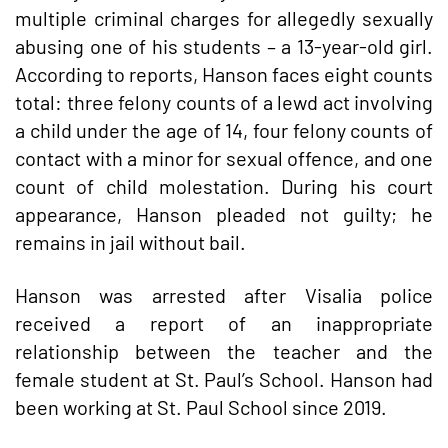
multiple criminal charges for allegedly sexually
abusing one of his students – a 13-year-old girl.
According to reports, Hanson faces eight counts
total: three felony counts of a lewd act involving
a child under the age of 14, four felony counts of
contact with a minor for sexual offence, and one
count of child molestation. During his court
appearance, Hanson pleaded not guilty; he
remains in jail without bail.
Hanson was arrested after Visalia police
received a report of an inappropriate
relationship between the teacher and the
female student at St. Paul’s School. Hanson had
been working at St. Paul School since 2019.