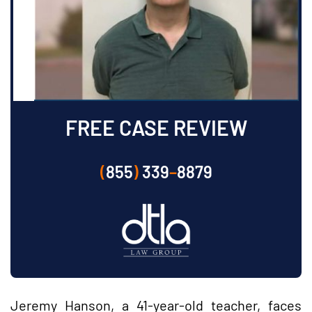
FREE CASE REVIEW
(
855
)
339
–
8879
Jeremy Hanson, a 41-year-old teacher, faces