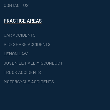
CONTACT US
PRACTICE AREAS
CAR ACCIDENTS
RIDESHARE ACCIDENTS
LEMON LAW
JUVENILE HALL MISCONDUCT
TRUCK ACCIDENTS
MOTORCYCLE ACCIDENTS