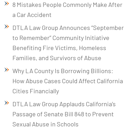
8 Mistakes People Commonly Make After
a Car Accident
DTLA Law Group Announces “September
to Remember” Community Initiative
Benefiting Fire Victims, Homeless
Families, and Survivors of Abuse
Why LA County Is Borrowing Billions:
How Abuse Cases Could Affect California
Cities Financially
DTLA Law Group Applauds California’s
Passage of Senate Bill 848 to Prevent
Sexual Abuse in Schools