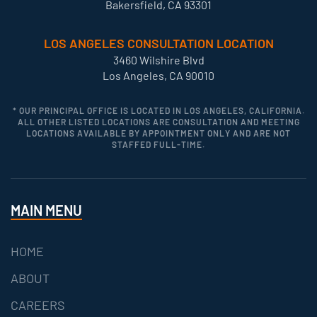
Bakersfield, CA 93301
LOS ANGELES CONSULTATION LOCATION
3460 Wilshire Blvd
Los Angeles, CA 90010
* OUR PRINCIPAL OFFICE IS LOCATED IN LOS ANGELES, CALIFORNIA.
ALL OTHER LISTED LOCATIONS ARE CONSULTATION AND MEETING
LOCATIONS AVAILABLE BY APPOINTMENT ONLY AND ARE NOT
STAFFED FULL-TIME.
MAIN MENU
HOME
ABOUT
CAREERS