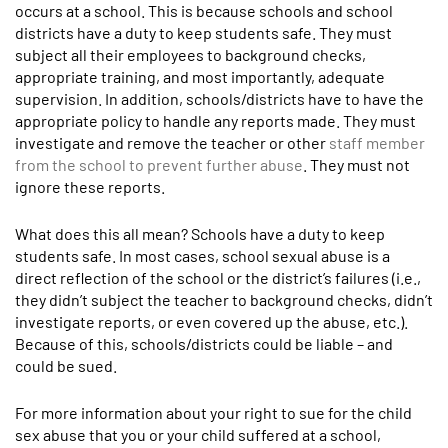
occurs at a school. This is because schools and school
districts have a duty to keep students safe. They must
subject all their employees to background checks,
appropriate training, and most importantly, adequate
supervision. In addition, schools/districts have to have the
appropriate policy to handle any reports made. They must
investigate and remove the teacher or other
staff member
from the school to prevent further abuse
. They must not
ignore these reports.
What does this all mean? Schools have a duty to keep
students safe. In most cases, school sexual abuse is a
direct reflection of the school or the district’s failures (i.e.,
they didn’t subject the teacher to background checks, didn’t
investigate reports, or even covered up the abuse, etc.).
Because of this, schools/districts could be liable – and
could be sued.
For more information about your right to sue for the child
sex abuse that you or your child suffered at a school,