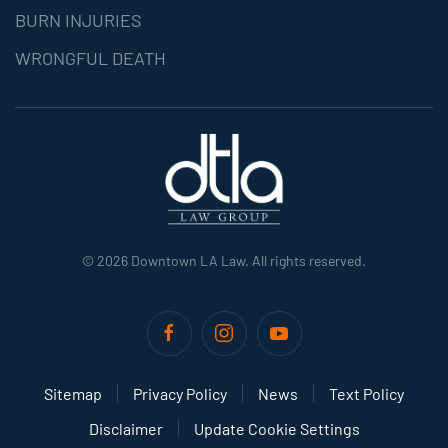
BURN INJURIES
WRONGFUL DEATH
©
2026
Downtown LA Law. All rights reserved.
Sitemap
Privacy Policy
News
Text Policy
Disclaimer
Update Cookie Settings