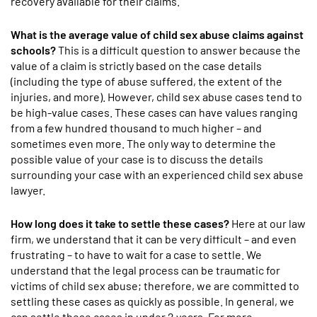
recovery available for their claims.
What is the average value of child sex abuse claims against
schools?
This is a difficult question to answer because the
value of a claim is strictly based on the case details
(including the type of abuse suffered, the extent of the
injuries, and more). However, child sex abuse cases tend to
be high-value cases. These cases can have values ranging
from a few hundred thousand to much higher – and
sometimes even more. The only way to determine the
possible value of your case is to discuss the details
surrounding your case with an experienced child sex abuse
lawyer.
How long does it take to settle these cases?
Here at our law
firm, we understand that it can be very difficult – and even
frustrating – to have to wait for a case to settle. We
understand that the legal process can be traumatic for
victims of child sex abuse; therefore, we are committed to
settling these cases as quickly as possible. In general, we
can settle these cases in under 2 years. For more