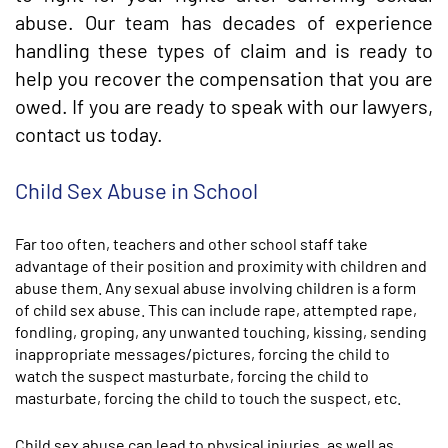
abuse. Our team has decades of experience
handling these types of claim and is ready to
help you recover the compensation that you are
owed. If you are ready to speak with our lawyers,
contact us today.
Child Sex Abuse in School
Far too often, teachers and other school staff take
advantage of their position and proximity with children and
abuse them. Any sexual abuse involving children is a form
of child sex abuse. This can include rape, attempted rape,
fondling, groping, any unwanted touching, kissing, sending
inappropriate messages/pictures, forcing the child to
watch the suspect masturbate, forcing the child to
masturbate, forcing the child to touch the suspect, etc.
Child sex abuse can lead to physical injuries, as well as