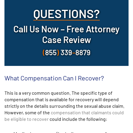
QUESTIONS?
Call Us Now – Free Attorney
Case Review
(
855
)
339
–
8879
What Compensation Can I Recover?
This is a very common question. The specific type of
compensation that is available for recovery will depend
strictly on the details surrounding the sexual abuse claim.
However, some of the
compensation that claimants could
be eligible to recover
could include the following: