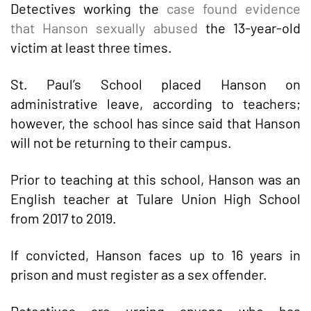
Detectives working the
case found evidence
that Hanson sexually abused
the 13-year-old
victim at least three times.
St. Paul’s School placed Hanson on
administrative leave, according to teachers;
however, the school has since said that Hanson
will not be returning to their campus.
Prior to teaching at this school, Hanson was an
English teacher at Tulare Union High School
from 2017 to 2019.
If convicted, Hanson faces up to 16 years in
prison and must register as a sex offender.