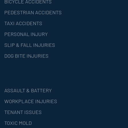
BICYCLE ACCIDENTS
PEDESTRIAN ACCIDENTS
TAXI ACCIDENTS
PERSONAL INJURY
SLIP & FALL INJURIES
DOG BITE INJURIES
ASSAULT & BATTERY
WORKPLACE INJURIES
TENANT ISSUES
TOXIC MOLD