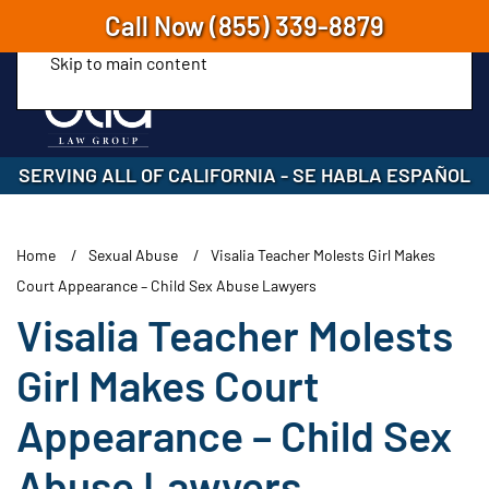
Call Now
(855) 339-8879
Skip to main content
SERVING ALL OF CALIFORNIA
-
SE HABLA ESPAÑOL
Home
Sexual Abuse
Visalia Teacher Molests Girl Makes
Court Appearance – Child Sex Abuse Lawyers
Visalia Teacher Molests
Girl Makes Court
Appearance – Child Sex
Abuse Lawyers