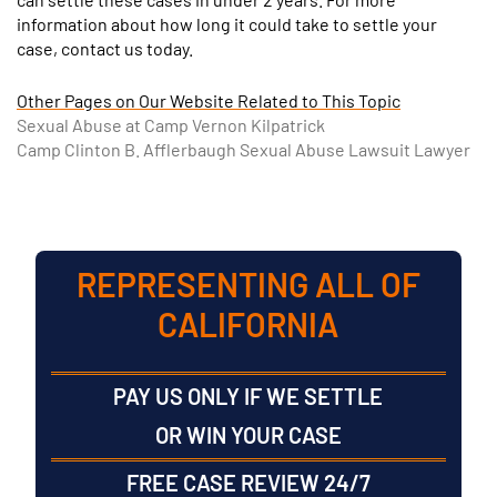
information about how long it could take to settle your
case, contact us today.
Other Pages on Our Website Related to This Topic
Sexual Abuse at Camp Vernon Kilpatrick
Camp Clinton B. Afflerbaugh Sexual Abuse Lawsuit Lawyer
REPRESENTING ALL OF
CALIFORNIA
PAY US ONLY IF WE SETTLE
OR WIN YOUR CASE
FREE CASE REVIEW 24/7