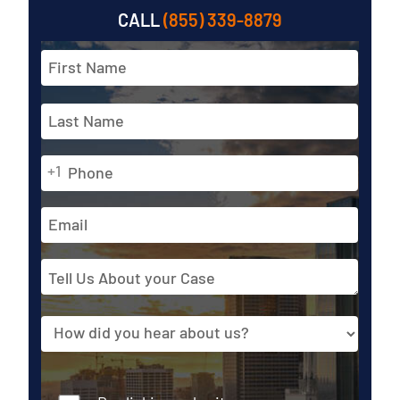
CALL
(855) 339-8879
Full
Name
*
First
Phone
Last
+1
*
Email
Address
Tell
Us
About
Source
your
Case
Consent