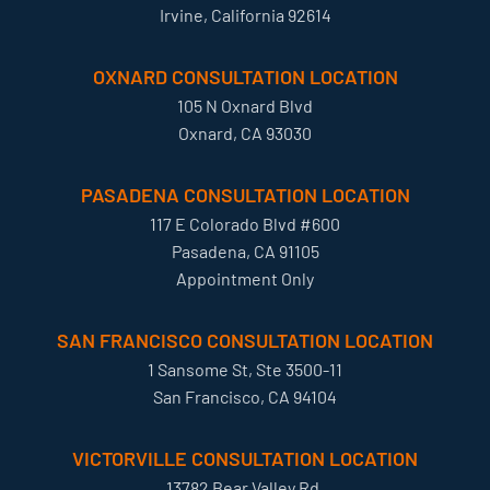
Irvine, California 92614
OXNARD CONSULTATION LOCATION
105 N Oxnard Blvd
Oxnard, CA 93030
PASADENA CONSULTATION LOCATION
117 E Colorado Blvd #600
Pasadena, CA 91105
Appointment Only
SAN FRANCISCO CONSULTATION LOCATION
1 Sansome St, Ste 3500-11
San Francisco, CA 94104
VICTORVILLE CONSULTATION LOCATION
13782 Bear Valley Rd.