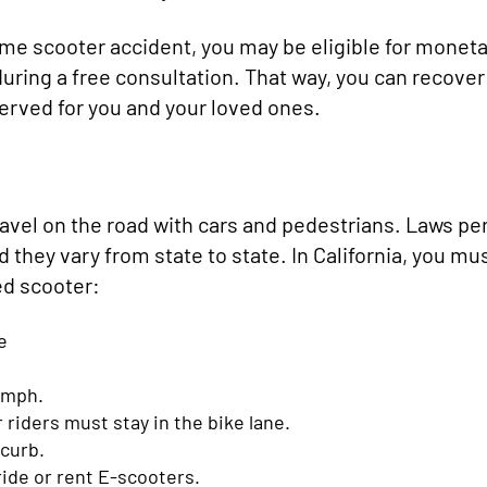
Lime scooter accident, you may be eligible for monet
ring a free consultation. That way, you can recover
served for you and your loved ones.
ravel on the road with cars and pedestrians. Laws pe
d they vary from state to state. In California, you mu
ed scooter:
e
5 mph.
riders must stay in the bike lane.
 curb.
 ride or rent E-scooters.