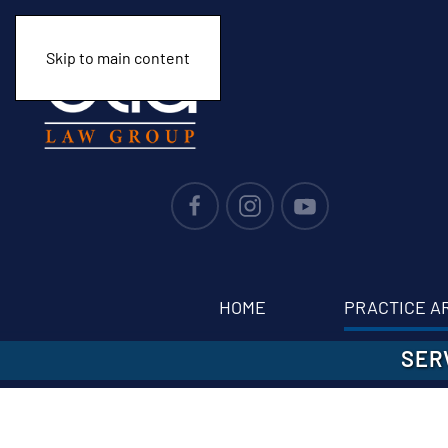
Skip to main content
HOME
PRACTICE A
SER