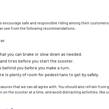
 to encourage safe and responsible riding among their customers
u can see from the following recommendations:
ter
 that you can brake or slow down as needed.
and tires before you start the scooter.
s behind you before you make a turn.
 is plenty of room for pedestrians to get by safely.
ures that we can all agree with. You should also refrain from g
on the scooter at a time, and avoid distracting activities, like u