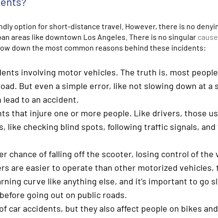
dents?
ly option for short-distance travel. However, there is no denyi
rban areas like downtown Los Angeles. There is no singular
cause
row down the most common reasons behind these incidents:
idents involving motor vehicles. The truth is, most people
oad. But even a simple error, like not slowing down at a 
 lead to an accident.
ts that injure one or more people. Like drivers, those u
s, like checking blind spots, following traffic signals, an
r chance of falling off the scooter, losing control of the 
rs are easier to operate than other motorized vehicles, 
earning curve like anything else, and it’s important to go s
efore going out on public roads.
of car accidents, but they also affect people on bikes an