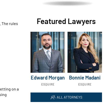
Featured Lawyers
. The rules
Edward Morgan
Bonnie Madani
ESQUIRE
ESQUIRE
etting on a
sing
ALL ATTORNEYS