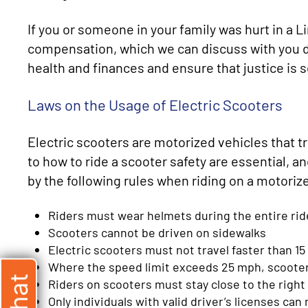
If you or someone in your family was hurt in a 
compensation, which we can discuss with you du
health and finances and ensure that justice is 
Laws on the Usage of Electric Scooters
Electric scooters are motorized vehicles that t
to how to ride a scooter safety are essential, an
by the following rules when riding on a motoriz
Riders must wear helmets during the entire rid
Scooters cannot be driven on sidewalks
Electric scooters must not travel faster than 1
Where the speed limit exceeds 25 mph, scooter 
Riders on scooters must stay close to the right
Only individuals with valid driver’s licenses can