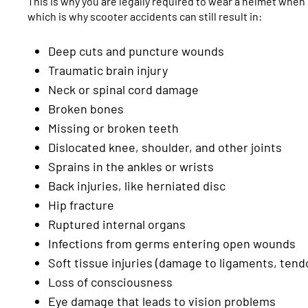
This is why you are legally required to wear a helmet when r
which is why scooter accidents can still result in:
Deep cuts and puncture wounds
Traumatic brain injury
Neck or spinal cord damage
Broken bones
Missing or broken teeth
Dislocated knee, shoulder, and other joints
Sprains in the ankles or wrists
Back injuries, like herniated disc
Hip fracture
Ruptured internal organs
Infections from germs entering open wounds
Soft tissue injuries (damage to ligaments, ten
Loss of consciousness
Eye damage that leads to vision problems