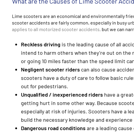
What are the Causes of Lime Scooter Acci
Lime scooters are an economical and environmentally friend
scooter accidents are fairly common, especially in busy u
applies to all motorized scooter accidents,
but we can nar
Reckless driving
is the leading cause of all acc
intend to harm others when they’re out on the r
or going 10 miles faster than the speed limit can
Negligent scooter riders
can also cause acciden
scooters have a duty of care to follow basic rule
out for pedestrians.
Unqualified / inexperienced riders
have a greate
getting hurt in some other way. Because scoote
especially at risk of injuries. Scooters have a l
build the necessary knowledge and experience b
Dangerous road conditions
are a leading cause 