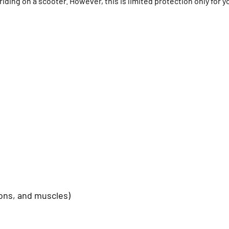
iding on a scooter. However, this is limited protection only for y
dons, and muscles)