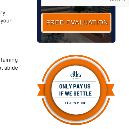
ary
 your
rtaining
st abide