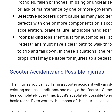
Potholes, fallen branches, missing or unclear s
or lack of maintenance by one or more governm
Defective scooters
don’t cause as many acciden
defects with one or more components on a scoot
acceleration, brake failure, and loose handlebar
Poor parking jobs
aren’t just for automobiles; 
Pedestrians must have a clear path to walk thro
to trip and fall down. In these situations, the r
drops offs) may be liable for injuries to a pedest
Scooter Accidents and Possible Injuries
The injuries you can suffer in a scooter accident will vary
existing medical conditions, and many other factors. Somet
heal completely over time. But it’s absolutely possible to e
basic tasks. Even worse, the impact of the injuries can cau