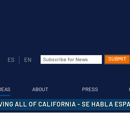
Email
ES
EN
(Required)
REAS
ABOUT
PRESS
VING ALL OF CALIFORNIA
-
SE HABLA ESP