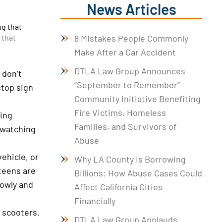
News Articles
ng that
8 Mistakes People Commonly
 that
Make After a Car Accident
DTLA Law Group Announces
 don’t
“September to Remember”
stop sign
Community Initiative Benefiting
Fire Victims, Homeless
sing
Families, and Survivors of
d watching
Abuse
vehicle, or
Why LA County Is Borrowing
teens are
Billions: How Abuse Cases Could
lowly and
Affect California Cities
Financially
d scooters.
DTLA Law Group Applauds