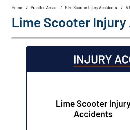
Home
Practice Areas
Bird Scooter Injury Accidents
A 
Lime Scooter Injury
INJURY A
Lime Scooter Injur
Accidents