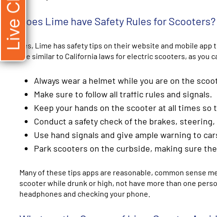
Live Chat
Does Lime have Safety Rules for Scooters?
Yes, Lime has safety tips on their website and mobile app
are similar to California laws for electric scooters, as yo
Always wear a helmet while you are on the scoo
Make sure to follow all traffic rules and signals.
Keep your hands on the scooter at all times so
Conduct a safety check of the brakes, steering, 
Use hand signals and give ample warning to car
Park scooters on the curbside, making sure there
Many of these tips apps are reasonable, common sense meas
scooter while drunk or high, not have more than one person 
headphones and checking your phone.