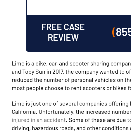
FREE CASE
(
85
REVIEW
Lime is a bike, car, and scooter sharing compa
and Toby Sun in 2017, the company wanted to off
reduced the number of personal vehicles on the 
most people choose to rent scooters or bikes for
Lime is just one of several companies offering 
California. Unfortunately, the increased numb
injured in an accident
. Some of these are due t
driving, hazardous roads, and other conditions c