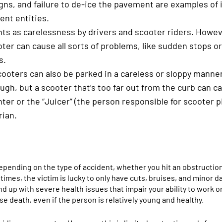
igns, and failure to de-ice the pavement are examples of
ent entities.
ts as carelessness by drivers and scooter riders. Howev
er can cause all sorts of problems, like sudden stops or
s.
scooters can also be parked in a careless or sloppy manner
ugh, but a scooter that’s too far out from the curb can 
enter or the “Juicer” (the person responsible for scooter 
rian.
 depending on the type of accident, whether you hit an obstruction
imes, the victim is lucky to only have cuts, bruises, and minor 
nd up with severe health issues that impair your ability to work 
se death, even if the person is relatively young and healthy.