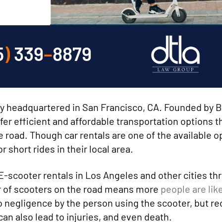
5
)
339
–
8879
ny headquartered in San Francisco, CA. Founded by 
er efficient and affordable transportation options t
road. Though car rentals are one of the available o
 short rides in their local area.
E-scooter rentals in Los Angeles and other cities t
er of scooters on the road means more
people are like
o negligence by the person using the scooter, but re
an also lead to injuries, and even death.