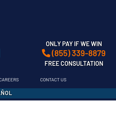
ONLY PAY IF WE WIN
(855) 339-8879
FREE CONSULTATION
CAREERS
CONTACT US
AÑOL