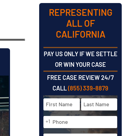
REPRESENTING
ALL OF
CALIFORNIA
PAY US ONLY IF WE SETTLE
OR WIN YOUR CASE
FREE CASE REVIEW 24/7
CALL
(855) 339-8879
Full
Name
*
Phone
First
Last
+1
*
Email