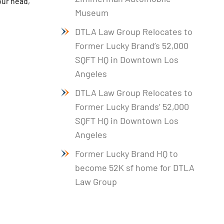
our head,
Museum
DTLA Law Group Relocates to
Former Lucky Brand’s 52,000
SQFT HQ in Downtown Los
Angeles
DTLA Law Group Relocates to
Former Lucky Brands’ 52,000
SQFT HQ in Downtown Los
Angeles
Former Lucky Brand HQ to
become 52K sf home for DTLA
Law Group