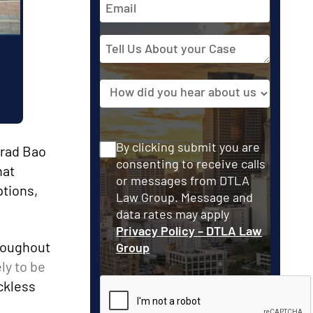
Address
Tell
Us
About
Source
your
Case
Consent
By clicking submit you are
Brad Bao
consenting to receive calls
hat
or messages from DTLA
ptions,
Law Group. Message and
data rates may apply
Privacy Policy – DTLA Law
hroughout
Group
ly to be
ckless
CAPTCHA