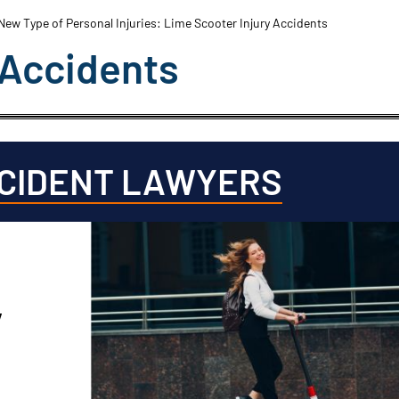
New Type of Personal Injuries: Lime Scooter Injury Accidents
 Accidents
CCIDENT LAWYERS
y