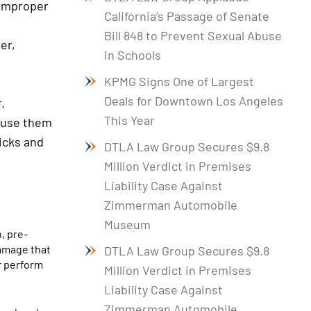
 improper
California’s Passage of Senate
Bill 848 to Prevent Sexual Abuse
er,
in Schools
KPMG Signs One of Largest
Deals for Downtown Los Angeles
.
This Year
cause them
picks and
DTLA Law Group Secures $9.8
Million Verdict in Premises
Liability Case Against
Zimmerman Automobile
Museum
, pre-
damage that
DTLA Law Group Secures $9.8
or perform
Million Verdict in Premises
Liability Case Against
Zimmerman Automobile