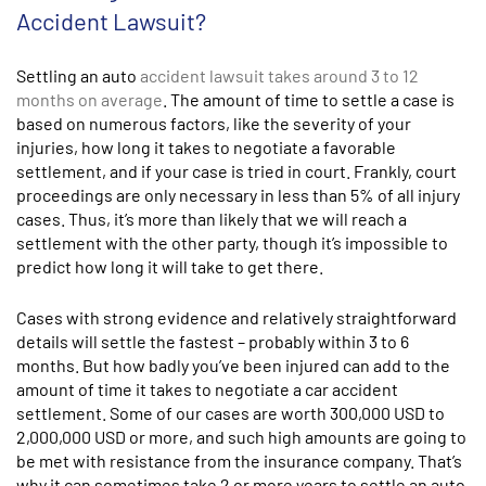
Accident Lawsuit?
Settling an auto
accident lawsuit takes around 3 to 12
months on average
. The amount of time to settle a case is
based on numerous factors, like the severity of your
injuries, how long it takes to negotiate a favorable
settlement, and if your case is tried in court. Frankly, court
proceedings are only necessary in less than 5% of all injury
cases. Thus, it’s more than likely that we will reach a
settlement with the other party, though it’s impossible to
predict how long it will take to get there.
Cases with strong evidence and relatively straightforward
details will settle the fastest – probably within 3 to 6
months. But how badly you’ve been injured can add to the
amount of time it takes to negotiate a car accident
settlement. Some of our cases are worth 300,000
USD
to
2,000,000
USD
or more, and such high amounts are going to
be met with resistance from the insurance company. That’s
why it can sometimes take 2 or more years to settle an auto