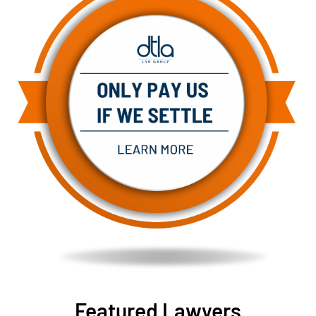
Featured Lawyers