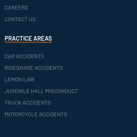
CAREERS
CONTACT US
PRACTICE AREAS
CAR ACCIDENTS
RIDESHARE ACCIDENTS
LEMON LAW
JUVENILE HALL MISCONDUCT
TRUCK ACCIDENTS
MOTORCYCLE ACCIDENTS