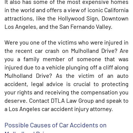
It also has some of the most expensive homes
in the world and offers a view of iconic California
attractions, like the Hollywood Sign, Downtown
Los Angeles, and the San Fernando Valley.
Were you one of the victims who were injured in
the recent car crash on Mulholland Drive? Are
you a family member of someone that was
injured due to a vehicle plunging off a cliff along
Mulholland Drive? As the victim of an auto
accident, legal advice is crucial to protecting
your rights and receiving the compensation you
deserve. Contact DTLA Law Group and speak to
a Los Angeles car accident injury attorney.
Possible Causes of Car Accidents on