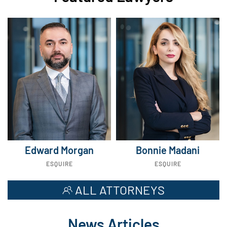
Edward Morgan
Bonnie Madani
ESQUIRE
ESQUIRE
ALL ATTORNEYS
News Articles