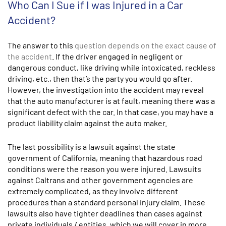
Who Can I Sue if I was Injured in a Car
Accident?
The answer to this
question depends on the exact cause of
the accident
. If the driver engaged in negligent or
dangerous conduct, like driving while intoxicated, reckless
driving, etc., then that’s the party you would go after.
However, the investigation into the accident may reveal
that the auto manufacturer is at fault, meaning there was a
significant defect with the car. In that case, you may have a
product liability claim against the auto maker.
The last possibility is a lawsuit against the state
government of California, meaning that hazardous road
conditions were the reason you were injured. Lawsuits
against Caltrans and other government agencies are
extremely complicated, as they involve different
procedures than a standard personal injury claim. These
lawsuits also have tighter deadlines than cases against
private individuals / entities, which we will cover in more