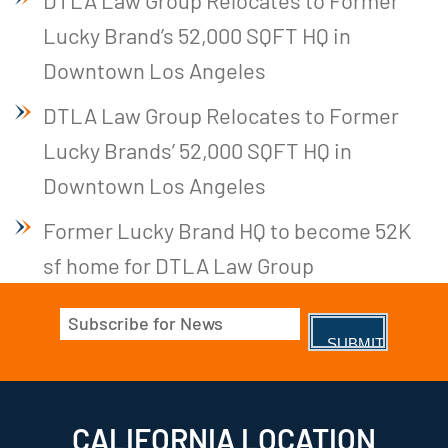
DTLA Law Group Relocates to Former
Lucky Brand’s 52,000 SQFT HQ in
Downtown Los Angeles
DTLA Law Group Relocates to Former
Lucky Brands’ 52,000 SQFT HQ in
Downtown Los Angeles
Former Lucky Brand HQ to become 52K
sf home for DTLA Law Group
Email
(Required)
CALIFORNIA LOCATION