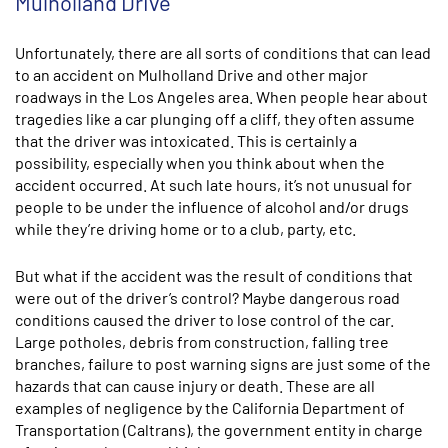
Mulholland Drive
Unfortunately, there are all sorts of conditions that can lead
to an accident on Mulholland Drive and other major
roadways in the Los Angeles area. When people hear about
tragedies like a car plunging off a cliff, they often assume
that the driver was intoxicated. This is certainly a
possibility, especially when you think about when the
accident occurred. At such late hours, it’s not unusual for
people to be under the influence of alcohol and/or drugs
while they’re driving home or to a club, party, etc.
But what if the accident was the result of conditions that
were out of the driver’s control? Maybe dangerous road
conditions caused the driver to lose control of the car.
Large potholes, debris from construction, falling tree
branches, failure to post warning signs are just some of the
hazards that can cause injury or death. These are all
examples of negligence by the California Department of
Transportation (Caltrans), the government entity in charge