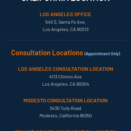
LOS ANGELES OFFICE
540 S. Santa Fe Ave.
Los Angeles, CA 90013
Consultation Locations
(Appointment Only)
LOS ANGELES CONSULTATION LOCATION
4113 Clinton Ave
Los Angeles, CA 90004
MODESTO CONSULTATION LOCATION
3430 Tully Road
Modesto, California 95350