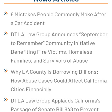
8 Mistakes People Commonly Make After
a Car Accident
DTLA Law Group Announces “September
to Remember” Community Initiative
Benefiting Fire Victims, Homeless
Families, and Survivors of Abuse
Why LA County Is Borrowing Billions:
How Abuse Cases Could Affect California
Cities Financially
DTLA Law Group Applauds California’s
Passage of Senate Bill 848 to Prevent