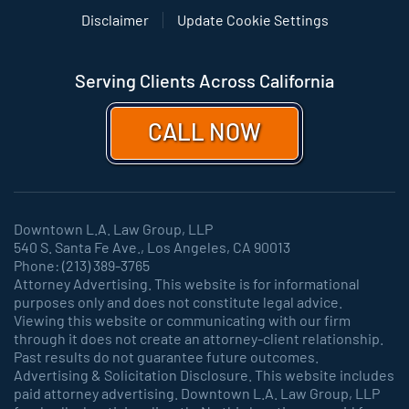
Disclaimer
Update Cookie Settings
Serving Clients Across California
CALL NOW
Downtown L.A. Law Group, LLP
540 S. Santa Fe Ave., Los Angeles, CA 90013
Phone: (213) 389-3765
Attorney Advertising. This website is for informational
purposes only and does not constitute legal advice.
Viewing this website or communicating with our firm
through it does not create an attorney-client relationship.
Past results do not guarantee future outcomes.
Advertising & Solicitation Disclosure. This website includes
paid attorney advertising. Downtown L.A. Law Group, LLP