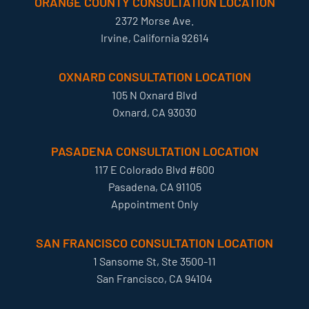
ORANGE COUNTY CONSULTATION LOCATION
2372 Morse Ave.
Irvine, California 92614
OXNARD CONSULTATION LOCATION
105 N Oxnard Blvd
Oxnard, CA 93030
PASADENA CONSULTATION LOCATION
117 E Colorado Blvd #600
Pasadena, CA 91105
Appointment Only
SAN FRANCISCO CONSULTATION LOCATION
1 Sansome St, Ste 3500-11
San Francisco, CA 94104