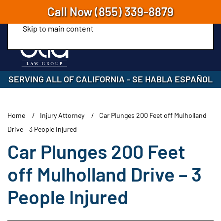
Call Now
(855) 339-8879
Skip to main content
SERVING ALL OF CALIFORNIA
-
SE HABLA ESPAÑOL
Home
Injury Attorney
Car Plunges 200 Feet off Mulholland
Drive – 3 People Injured
Car Plunges 200 Feet
off Mulholland Drive – 3
People Injured