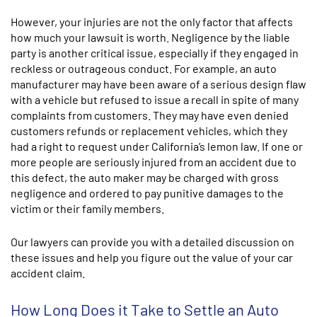
However, your injuries are not the only factor that affects
how much your lawsuit is worth. Negligence by the liable
party is another critical issue, especially if they engaged in
reckless or outrageous conduct. For example, an auto
manufacturer may have been aware of a serious design flaw
with a vehicle but refused to issue a recall in spite of many
complaints from customers. They may have even denied
customers refunds or replacement vehicles, which they
had a right to request under California’s lemon law. If one or
more people are seriously injured from an accident due to
this defect, the auto maker may be charged with gross
negligence and ordered to pay punitive damages to the
victim or their family members.
Our lawyers can provide you with a detailed discussion on
these issues and help you figure out the value of your car
accident claim.
How Long Does it Take to Settle an Auto