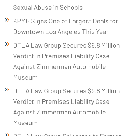
Sexual Abuse in Schools
KPMG Signs One of Largest Deals for
Downtown Los Angeles This Year
DTLA Law Group Secures $9.8 Million
Verdict in Premises Liability Case
Against Zimmerman Automobile
Museum
DTLA Law Group Secures $9.8 Million
Verdict in Premises Liability Case
Against Zimmerman Automobile
Museum