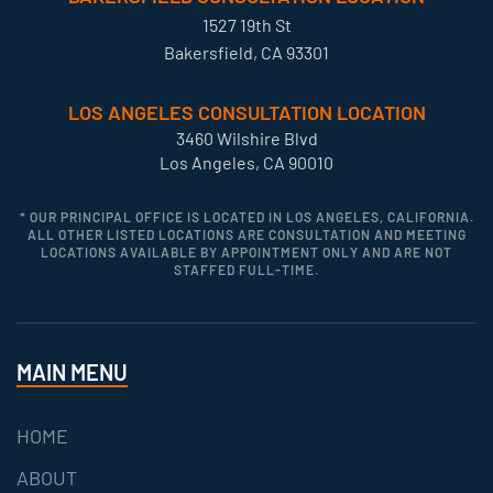
1527 19th St
Bakersfield, CA 93301
LOS ANGELES CONSULTATION LOCATION
3460 Wilshire Blvd
Los Angeles, CA 90010
* OUR PRINCIPAL OFFICE IS LOCATED IN LOS ANGELES, CALIFORNIA.
ALL OTHER LISTED LOCATIONS ARE CONSULTATION AND MEETING
LOCATIONS AVAILABLE BY APPOINTMENT ONLY AND ARE NOT
STAFFED FULL-TIME.
MAIN MENU
HOME
ABOUT