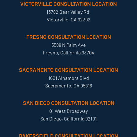
VICTORVILLE CONSULTATION LOCATION
13782 Bear Valley Rd.
Victorville, CA 92392
FRESNO CONSULTATION LOCATION
5588 N Palm Ave
Fresno, California 93704
SACRAMENTO CONSULTATION LOCATION
1601 Alhambra Blvd
Sacramento, CA 95816
SAN DIEGO CONSULTATION LOCATION
01 West Broadway
San Diego, California 92101
BAKERSFIELD CONSULTATION LOCATION