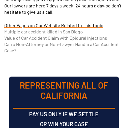
Our lawyers are here 7 days a week, 24 hours a day, so don’t
hesitate to give us a call.
Other Pages on Our Website Related to This Topic
Multiple car accident killed in San Diego
Value of Car Accident Claim with Epidural Injections
Can a Non-Attorney or Non-Lawyer Handle a Car Accident
Case?
REPRESENTING ALL OF
CALIFORNIA
PAY US ONLY IF WE SETTLE
OR WIN YOUR CASE