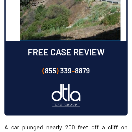
FREE CASE REVIEW
(
855
)
339
–
8879
A car plunged nearly 200 feet off a cliff on