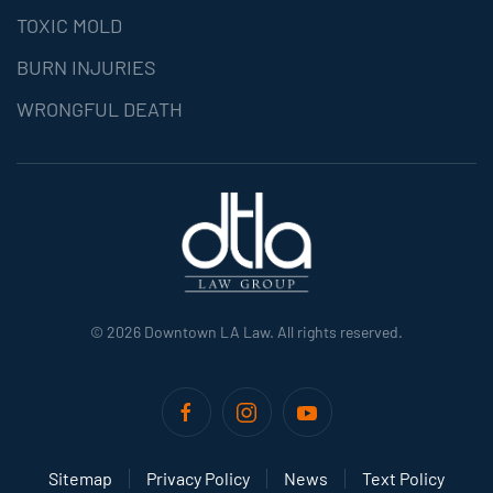
TOXIC MOLD
BURN INJURIES
WRONGFUL DEATH
©
2026
Downtown LA Law. All rights reserved.
Sitemap
Privacy Policy
News
Text Policy