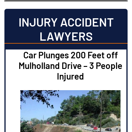
INJURY ACCIDENT
LAWYERS
Car Plunges 200 Feet off
Mulholland Drive – 3 People
Injured