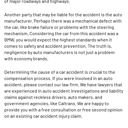
of major roadways and highways.
Another party that may be liable for the accident is the auto
manufacturer. Perhaps there was a mechanical defect with
the car, like brake failure or problems with the steering
mechanism. Considering the car from this accident was a
BMW, you would expect the highest standards when it
comes to safety and accident prevention. The truth is,
negligence by auto manufacturers is not just a problem
with economy brands.
Determining the cause of a car accident is crucial to the
compensation process. If you were involved in an auto
accident, please contact our law firm. We have lawyers that
are experienced in auto accident investigations and liability
claims against reckless drivers, auto makers, and
government agencies, like Caltrans. We are happy to
provide you with a free consultation or free second opinion
on an existing car accident injury claim.