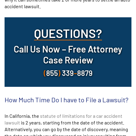
accident lawsuit.
QUESTIONS?
Call Us Now – Free Attorney
Case Review
(
855
)
339
–
8879
How Much Time Do I have to File a Lawsuit?
In California, the
statute of limitations for a car accident
lawsuit
is 2 years, starting from the date of the accident.
Alternatively, you can go by the date of discovery, meaning
the date on which you discovered an injury resulting from