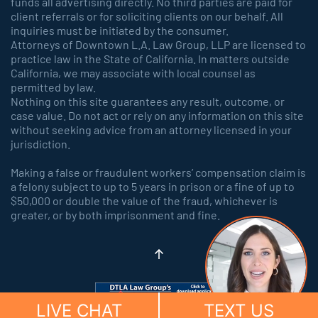
funds all advertising directly. No third parties are paid for
client referrals or for soliciting clients on our behalf. All
inquiries must be initiated by the consumer.
Attorneys of Downtown L.A. Law Group, LLP are licensed to
practice law in the State of California. In matters outside
California, we may associate with local counsel as
permitted by law.
Nothing on this site guarantees any result, outcome, or
case value. Do not act or rely on any information on this site
without seeking advice from an attorney licensed in your
jurisdiction.
Making a false or fraudulent workers’ compensation claim is
a felony subject to up to 5 years in prison or a fine of up to
$50,000 or double the value of the fraud, whichever is
greater, or by both imprisonment and fine.
LIVE CHAT
TEXT US