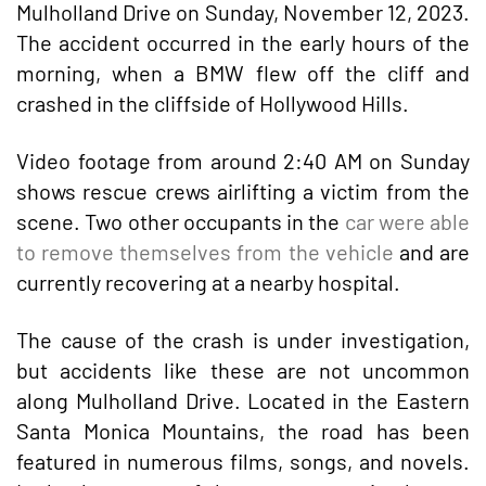
Mulholland Drive on Sunday, November 12, 2023.
The accident occurred in the early hours of the
morning, when a BMW flew off the cliff and
crashed in the cliffside of Hollywood Hills.
Video footage from around 2:40 AM on Sunday
shows rescue crews airlifting a victim from the
scene. Two other occupants in the
car were able
to remove themselves from the vehicle
and are
currently recovering at a nearby hospital.
The cause of the crash is under investigation,
but accidents like these are not uncommon
along Mulholland Drive. Located in the Eastern
Santa Monica Mountains, the road has been
featured in numerous films, songs, and novels.