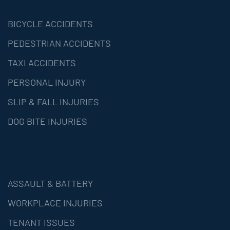
BICYCLE ACCIDENTS
PEDESTRIAN ACCIDENTS
TAXI ACCIDENTS
PERSONAL INJURY
SLIP & FALL INJURIES
DOG BITE INJURIES
ASSAULT & BATTERY
WORKPLACE INJURIES
TENANT ISSUES