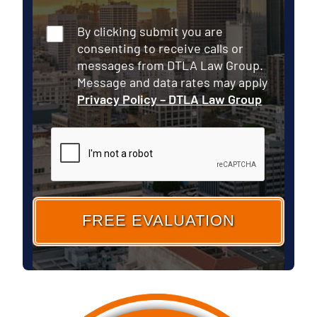
Consent
By clicking submit you are
consenting to receive calls or
messages from DTLA Law Group.
Message and data rates may apply
Privacy Policy – DTLA Law Group
CAPTCHA