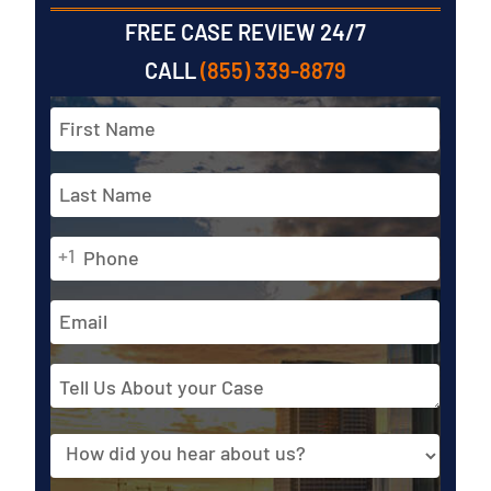
FREE CASE REVIEW 24/7
CALL
(855) 339-8879
Full
Name
*
First
Phone
Last
+1
*
Email
Address
Tell
Us
About
Source
your
Case