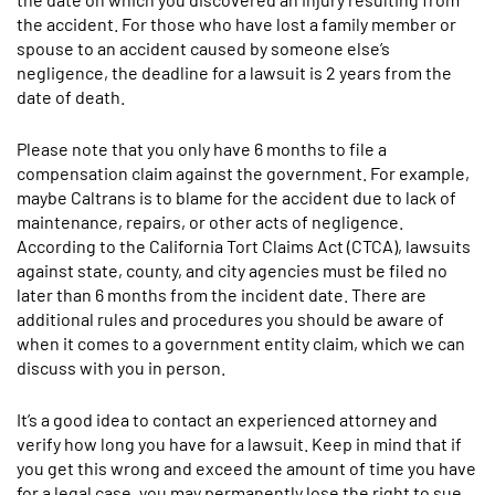
the accident. For those who have lost a family member or
spouse to an accident caused by someone else’s
negligence, the deadline for a lawsuit is 2 years from the
date of death.
Please note that you only have 6 months to file a
compensation claim against the government. For example,
maybe Caltrans is to blame for the accident due to lack of
maintenance, repairs, or other acts of negligence.
According to the California Tort Claims Act (CTCA), lawsuits
against state, county, and city agencies must be filed no
later than 6 months from the incident date. There are
additional rules and procedures you should be aware of
when it comes to a government entity claim, which we can
discuss with you in person.
It’s a good idea to contact an experienced attorney and
verify how long you have for a lawsuit. Keep in mind that if
you get this wrong and exceed the amount of time you have
for a legal case, you may permanently lose the right to sue.