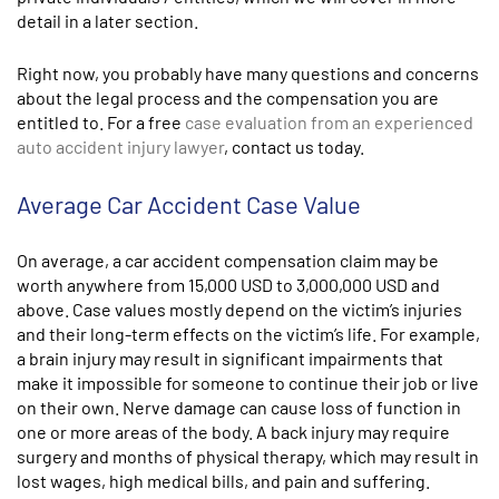
detail in a later section.
Right now, you probably have many questions and concerns
about the legal process and the compensation you are
entitled to. For a free
case evaluation from an experienced
auto accident injury lawyer
, contact us today.
Average Car Accident Case Value
On average, a car accident compensation claim may be
worth anywhere from
15,000 USD to 3,000,000 USD
and
above.
Case values mostly depend on the victim’s injuries
and their long-term effects on the victim’s life. For example,
a brain injury may result in significant impairments that
make it impossible for someone to continue their job or live
on their own. Nerve damage can cause loss of function in
one or more areas of the body. A back injury may require
surgery and months of physical therapy, which may result in
lost wages, high medical bills, and pain and suffering.