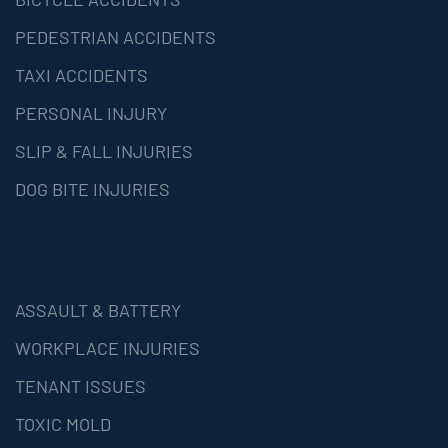
PEDESTRIAN ACCIDENTS
TAXI ACCIDENTS
PERSONAL INJURY
SLIP & FALL INJURIES
DOG BITE INJURIES
ASSAULT & BATTERY
WORKPLACE INJURIES
TENANT ISSUES
TOXIC MOLD