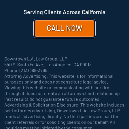
Serving Clients Across California
CALL NOW
Downtown L.A. Law Group, LLP
540 S. Santa Fe Ave., Los Angeles, CA 90013
Phone: (213) 389-3765
Attorney Advertising. This website is for informational
purposes only and does not constitute legal advice.
Viewing this website or communicating with our firm
through it does not create an attorney-client relationship.
Past results do not guarantee future outcomes.
Advertising & Solicitation Disclosure. This website includes
paid attorney advertising. Downtown L.A. Law Group, LLP
funds all advertising directly. No third parties are paid for
client referrals or for soliciting clients on our behalf. All
inquiries must be initiated by the consumer.