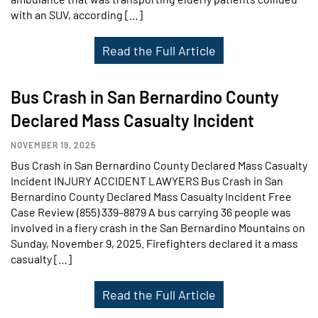
with an SUV, according […]
Read the Full Article
Bus Crash in San Bernardino County
Declared Mass Casualty Incident
NOVEMBER 19, 2025
Bus Crash in San Bernardino County Declared Mass Casualty
Incident INJURY ACCIDENT LAWYERS Bus Crash in San
Bernardino County Declared Mass Casualty Incident Free
Case Review (855) 339–8879 A bus carrying 36 people was
involved in a fiery crash in the San Bernardino Mountains on
Sunday, November 9, 2025. Firefighters declared it a mass
casualty […]
Read the Full Article