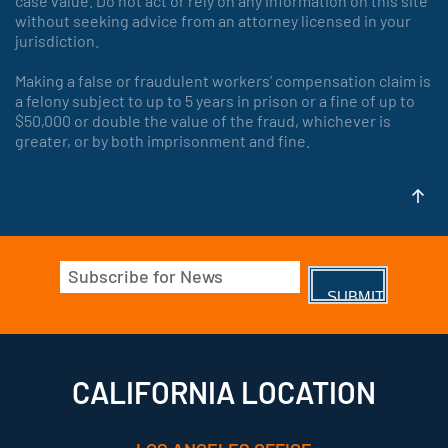
case value. Do not act or rely on any information on this site
without seeking advice from an attorney licensed in your
jurisdiction.
Making a false or fraudulent workers’ compensation claim is
a felony subject to up to 5 years in prison or a fine of up to
$50,000 or double the value of the fraud, whichever is
greater, or by both imprisonment and fine.
Email
(Required)
CALIFORNIA LOCATION