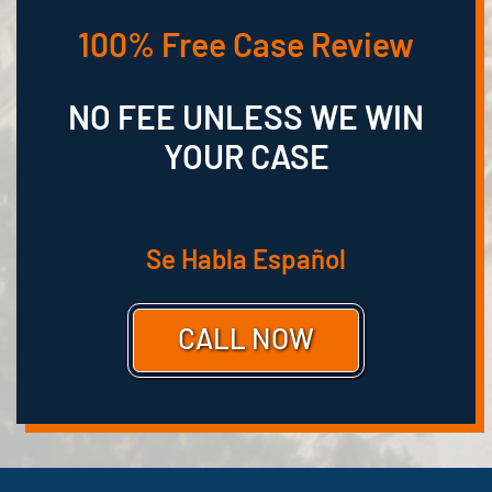
100% Free Case Review
NO FEE UNLESS WE WIN
YOUR CASE
Se Habla Español
CALL NOW