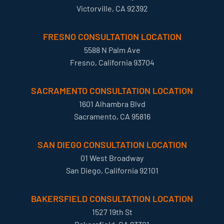
Victorville, CA 92392
FRESNO CONSULTATION LOCATION
5588 N Palm Ave
Fresno, California 93704
SACRAMENTO CONSULTATION LOCATION
1601 Alhambra Blvd
Sacramento, CA 95816
SAN DIEGO CONSULTATION LOCATION
01 West Broadway
San Diego, California 92101
BAKERSFIELD CONSULTATION LOCATION
1527 19th St