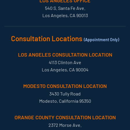
LOS ANGELES OFFICE
540 S. Santa Fe Ave.
Los Angeles, CA 90013
Consultation Locations
(Appointment Only)
LOS ANGELES CONSULTATION LOCATION
4113 Clinton Ave
Los Angeles, CA 90004
MODESTO CONSULTATION LOCATION
3430 Tully Road
Modesto, California 95350
ORANGE COUNTY CONSULTATION LOCATION
2372 Morse Ave.