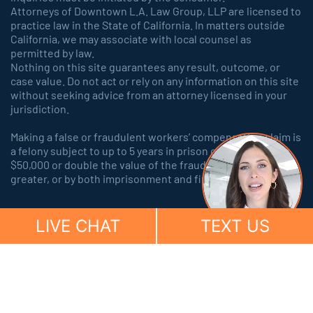
Attorneys of Downtown L.A. Law Group, LLP are licensed to
practice law in the State of California. In matters outside
California, we may associate with local counsel as
permitted by law.
Nothing on this site guarantees any result, outcome, or
case value. Do not act or rely on any information on this site
without seeking advice from an attorney licensed in your
jurisdiction.
Making a false or fraudulent workers’ compensation claim is
a felony subject to up to 5 years in prison or a fine of up to
$50,000 or double the value of the fraud, whichever is
greater, or by both imprisonment and fine.
LIVE CHAT
TEXT US