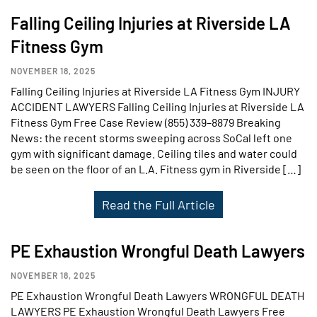
Falling Ceiling Injuries at Riverside LA
Fitness Gym
NOVEMBER 18, 2025
Falling Ceiling Injuries at Riverside LA Fitness Gym INJURY
ACCIDENT LAWYERS Falling Ceiling Injuries at Riverside LA
Fitness Gym Free Case Review (855) 339–8879 Breaking
News: the recent storms sweeping across SoCal left one
gym with significant damage. Ceiling tiles and water could
be seen on the floor of an L.A. Fitness gym in Riverside […]
Read the Full Article
PE Exhaustion Wrongful Death Lawyers
NOVEMBER 18, 2025
PE Exhaustion Wrongful Death Lawyers WRONGFUL DEATH
LAWYERS PE Exhaustion Wrongful Death Lawyers Free