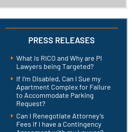
PRESS RELEASES
What is RICO and Why are PI
Lawyers being Targeted?
If I’m Disabled, Can I Sue my
Apartment Complex for Failure
to Accommodate Parking
Request?
Can I Renegotiate Attorney’s
Fees if I have a Contingency