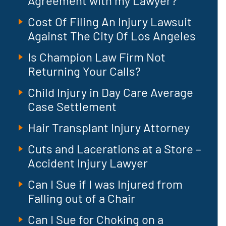
Agreement with my Lawyer?
Cost Of Filing An Injury Lawsuit
Against The City Of Los Angeles
Is Champion Law Firm Not
Returning Your Calls?
Child Injury in Day Care Average
Case Settlement
Hair Transplant Injury Attorney
Cuts and Lacerations at a Store –
Accident Injury Lawyer
Can I Sue if I was Injured from
Falling out of a Chair
Can I Sue for Choking on a