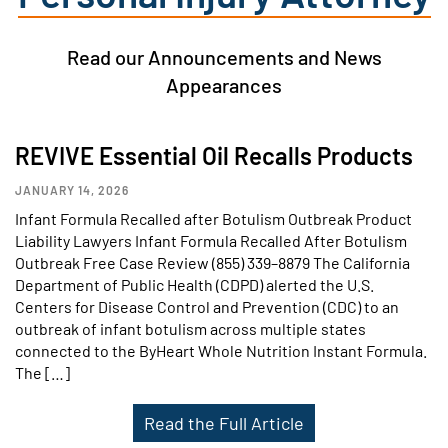
Read our Announcements and News
Appearances
REVIVE Essential Oil Recalls Products
JANUARY 14, 2026
Infant Formula Recalled after Botulism Outbreak Product
Liability Lawyers Infant Formula Recalled After Botulism
Outbreak Free Case Review (855) 339–8879 The California
Department of Public Health (CDPD) alerted the U.S.
Centers for Disease Control and Prevention (CDC) to an
outbreak of infant botulism across multiple states
connected to the ByHeart Whole Nutrition Instant Formula.
The […]
Read the Full Article