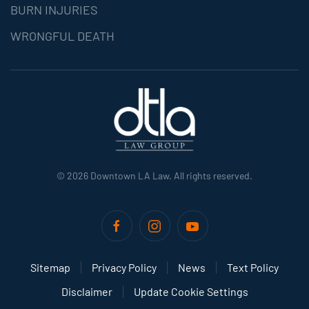
BURN INJURIES
WRONGFUL DEATH
©
2026
Downtown LA Law. All rights reserved.
Sitemap
Privacy Policy
News
Text Policy
Disclaimer
Update Cookie Settings