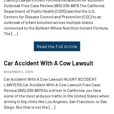
Outbreak Free Case Review (855) 339–8879 The California
Department of Public Health (CDPD) alerted the U.S.
Centers for Disease Control and Prevention (CDC) to an
outbreak of infant botulism across multiple states
connected to the ByHeart Whole Nutrition Instant Formula.
The […]
Read the Full Article
Car Accident With A Cow Lawsuit
DECEMBER 4, 2025
Car Accident With A Cow Lawsuit INJURY ACCIDENT
LAWYERS Car Accident With A Cow Lawsuit Free Case
Review (855) 339–8879 As a driver in California, you face
some of the most arduous traffic in the United States when
driving in big cities like Los Angeles, San Francisco, or San
Diego. But that is not the […]