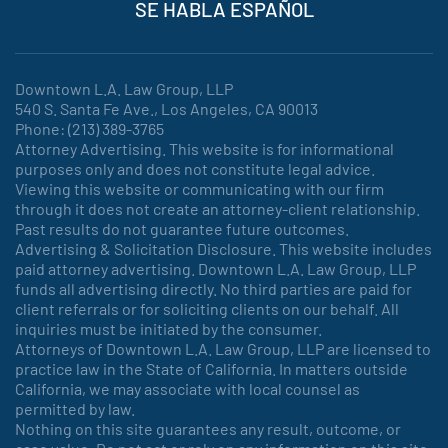
SE HABLA ESPAÑOL
Downtown L.A. Law Group, LLP
540 S. Santa Fe Ave., Los Angeles, CA 90013
Phone: (213) 389-3765
Attorney Advertising. This website is for informational
purposes only and does not constitute legal advice.
Viewing this website or communicating with our firm
through it does not create an attorney-client relationship.
Past results do not guarantee future outcomes.
Advertising & Solicitation Disclosure. This website includes
paid attorney advertising. Downtown L.A. Law Group, LLP
funds all advertising directly. No third parties are paid for
client referrals or for soliciting clients on our behalf. All
inquiries must be initiated by the consumer.
Attorneys of Downtown L.A. Law Group, LLP are licensed to
practice law in the State of California. In matters outside
California, we may associate with local counsel as
permitted by law.
Nothing on this site guarantees any result, outcome, or