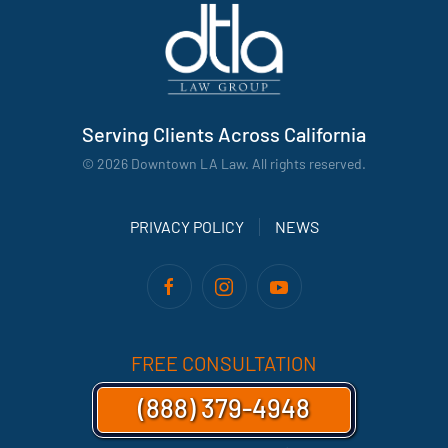
Serving Clients Across California
©
2026
Downtown LA Law. All rights reserved.
PRIVACY POLICY
NEWS
FREE CONSULTATION
(888) 379-4948