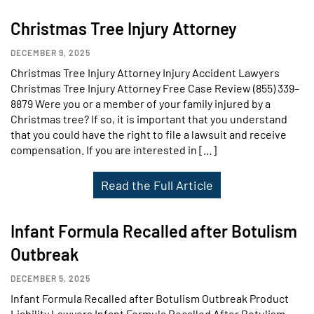
Christmas Tree Injury Attorney
DECEMBER 9, 2025
Christmas Tree Injury Attorney Injury Accident Lawyers
Christmas Tree Injury Attorney Free Case Review (855) 339–
8879 Were you or a member of your family injured by a
Christmas tree? If so, it is important that you understand
that you could have the right to file a lawsuit and receive
compensation. If you are interested in […]
Read the Full Article
Infant Formula Recalled after Botulism
Outbreak
DECEMBER 5, 2025
Infant Formula Recalled after Botulism Outbreak Product
Liability Lawyers Infant Formula Recalled After Botulism