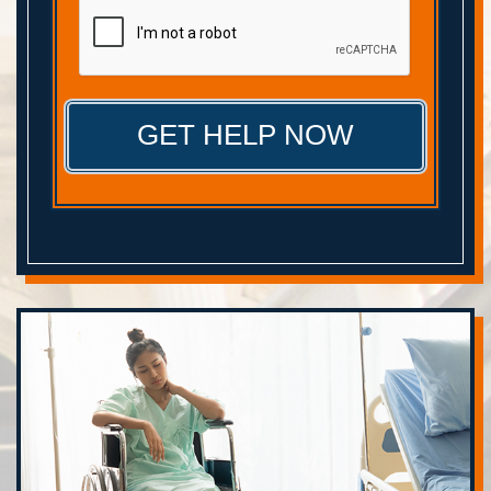
CAPTCHA