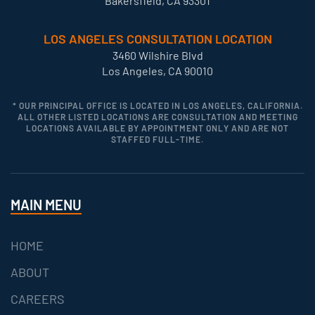
Bakersfield, CA 93301
LOS ANGELES CONSULTATION LOCATION
3460 Wilshire Blvd
Los Angeles, CA 90010
* OUR PRINCIPAL OFFICE IS LOCATED IN LOS ANGELES, CALIFORNIA.
ALL OTHER LISTED LOCATIONS ARE CONSULTATION AND MEETING
LOCATIONS AVAILABLE BY APPOINTMENT ONLY AND ARE NOT
STAFFED FULL-TIME.
MAIN MENU
HOME
ABOUT
CAREERS