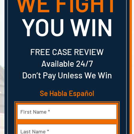
WE FIGHT
YOU WIN
FREE CASE REVIEW
Available 24/7
Don’t Pay Unless We Win
Se Habla Español
Name
(Required)
First