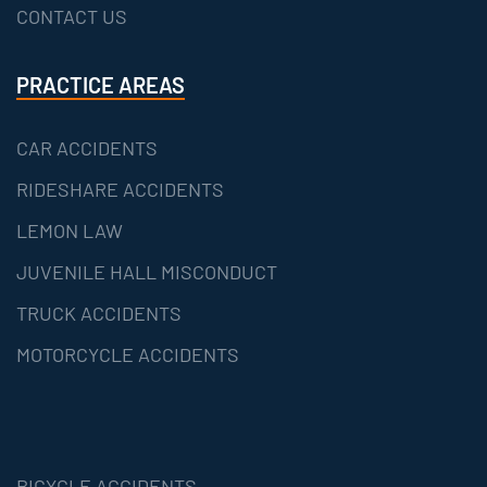
CONTACT US
PRACTICE AREAS
CAR ACCIDENTS
RIDESHARE ACCIDENTS
LEMON LAW
JUVENILE HALL MISCONDUCT
TRUCK ACCIDENTS
MOTORCYCLE ACCIDENTS
BICYCLE ACCIDENTS