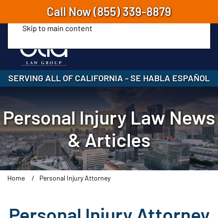
Call Now
(855) 339-8879
Skip to main content
SERVING ALL OF CALIFORNIA
-
SE HABLA ESPAÑOL
Personal Injury Law News
& Articles
Home
Personal Injury Attorney
Personal Injury Attorney