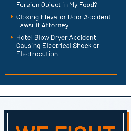
Foreign Object in My Food?
Closing Elevator Door Accident
Lawsuit Attorney
Hotel Blow Dryer Accident
Causing Electrical Shock or
Electrocution