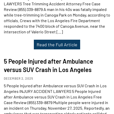
LAWYERS Tree Trimming Accident Attorney Free Case
Review (855) 339–8879 A man in his 40s was fatally impaled
while tree-trimming in Canoga Park on Monday, according to
officials. Crews with the Los Angeles Fire Department
responded to the 7400 block of Canoga Avenue, near the
intersection of Valerio Street […]
Read the Full Article
5 People Injured after Ambulance
versus SUV Crash in Los Angeles
DECEMBER 2, 2025
5 People Injured after Ambulance versus SUV Crash in Los
Angeles INJURY ACCIDENT LAWYERS 5 People Injured
after Ambulance versus SUV Crash in Los Angeles Free
Case Review (855) 339–8879 Multiple people were injured in
an incident on Thursday, November 27, 2025. Reportedly, an
ambulance that was transporting elderly patients collided