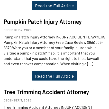
Read the Full Article
Pumpkin Patch Injury Attorney
DECEMBER 4, 2025
Pumpkin Patch Injury Attorney INJURY ACCIDENT LAWYERS
Pumpkin Patch Injury Attorney Free Case Review (855) 339–
8879 Were you or a member of your family injured while
visiting a pumpkin patch? If so, it is important that you
understand that you could have the right to file a lawsuit
and even recover compensation. When visiting a […]
Read the Full Article
Tree Trimming Accident Attorney
DECEMBER 3, 2025
Tree Trimming Accident Attorney INJURY ACCIDENT