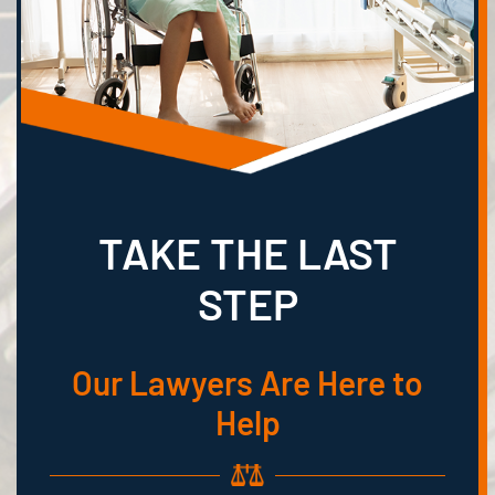
TAKE THE LAST
STEP
Our Lawyers Are Here to
Help