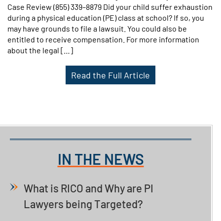
Case Review (855) 339–8879 Did your child suffer exhaustion
during a physical education (PE) class at school? If so, you
may have grounds to file a lawsuit. You could also be
entitled to receive compensation. For more information
about the legal […]
Read the Full Article
IN THE NEWS
What is RICO and Why are PI
Lawyers being Targeted?