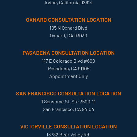
Irvine, California 92614
OXNARD CONSULTATION LOCATION
105 N Oxnard Blvd
Oxnard, CA 93030
PASADENA CONSULTATION LOCATION
117 E Colorado Blvd #600
Pasadena, CA 91105
Appointment Only
SAN FRANCISCO CONSULTATION LOCATION
1 Sansome St, Ste 3500-11
San Francisco, CA 94104
VICTORVILLE CONSULTATION LOCATION
13782 Bear Valley Rd.