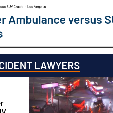
rsus SUV Crash in Los Angeles
ter Ambulance versus 
s
CCIDENT LAWYERS
er
UV