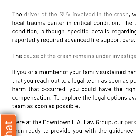
The
driver of the SUV involved in the crash
, 
local trauma center in critical condition. The 
condition, although specific details regardi
reportedly required advanced life support care.
The
cause of the crash remains under investig
If you or a member of your family sustained harm
that you reach out to a legal team as soon as p
harm that occurred, you could have the righ
compensation. To explore the legal options avai
team as soon as possible.
Here at the Downtown L.A. Law Group, our
pers
than ready to provide you with the guidance t