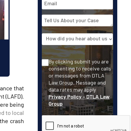
Address
Tell
Us
About
Source
your
Case
Consent
By clicking submit you are
consenting to receive calls
or messages from DTLA
Law Group. Message and
lance that
data rates may apply
nt (LAFD).
Privacy Policy – DTLA Law
Group
were being
d to local
the crash
CAPTCHA