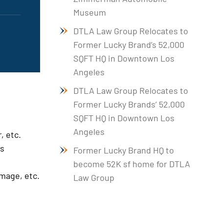
Museum
DTLA Law Group Relocates to
Former Lucky Brand’s 52,000
SQFT HQ in Downtown Los
Angeles
DTLA Law Group Relocates to
Former Lucky Brands’ 52,000
SQFT HQ in Downtown Los
Angeles
, etc.
es
Former Lucky Brand HQ to
become 52K sf home for DTLA
amage, etc.
Law Group