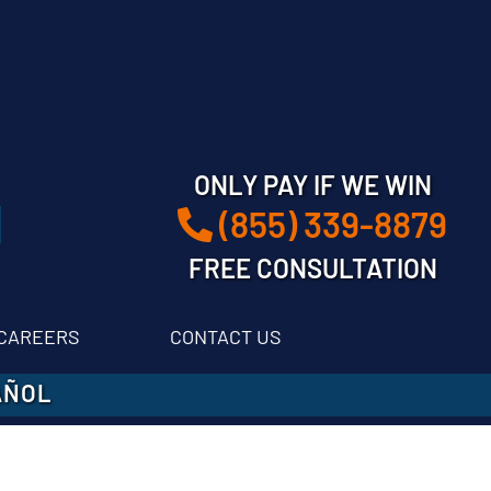
ONLY PAY IF WE WIN
(855) 339-8879
FREE CONSULTATION
CAREERS
CONTACT US
AÑOL