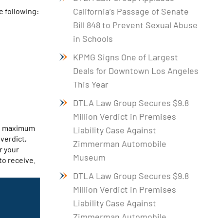
California’s Passage of Senate
e following:
Bill 848 to Prevent Sexual Abuse
in Schools
KPMG Signs One of Largest
Deals for Downtown Los Angeles
This Year
DTLA Law Group Secures $9.8
Million Verdict in Premises
he maximum
Liability Case Against
 verdict,
Zimmerman Automobile
r your
Museum
to receive.
DTLA Law Group Secures $9.8
Million Verdict in Premises
Liability Case Against
Zimmerman Automobile