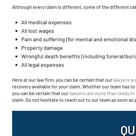
Although every claim is different, some of the different c
All medical expenses
All lost wages
Pain and suffering (for mental and emotional di
Property damage
Wrongful death benefits (including funeral/buri
All legal expenses
Here at our law firm, you can be certain that our
lawyers ar
recovery available for your claim. Whether our team has to n
you can be certain that our
lawyers are more than ready to 
claim. Do not hesitate to reach out to our team as soon as
QU