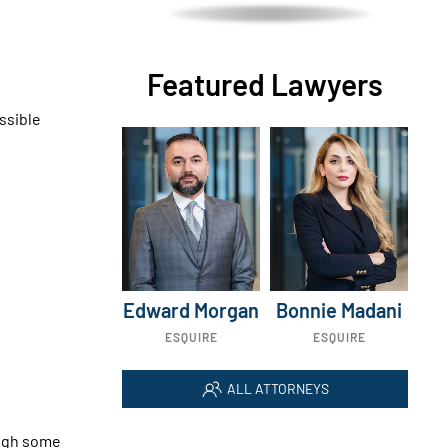
Featured Lawyers
ssible
Edward Morgan
Bonnie Madani
ESQUIRE
ESQUIRE
ALL ATTORNEYS
ough some