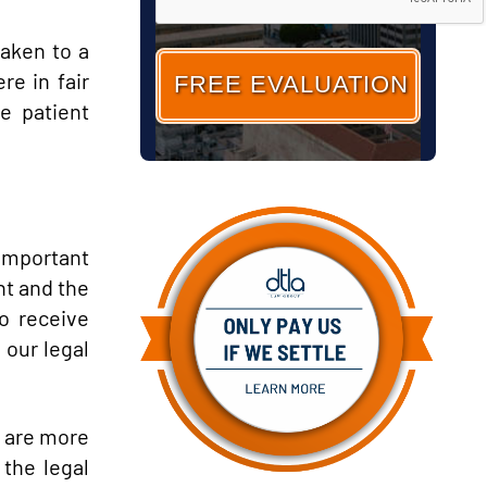
taken to a
re in fair
e patient
 important
nt and the
o receive
 our legal
 are more
 the legal