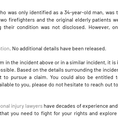
who was only identified as a 34-year-old man, was 
two firefighters and the original elderly patients we
ng their condition was not disclosed. However, on
ation
. No additional details have been released.
 in the incident above or in a similar incident, it is
ossible. Based on the details surrounding the incide
t to pursue a claim. You could also be entitled t
lable to you, please do not hesitate to reach out to
onal injury lawyers
have decades of experience and
hat you need to fight for your rights and explore