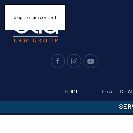
Skip to main content
HOME
PRACTICE A
SER