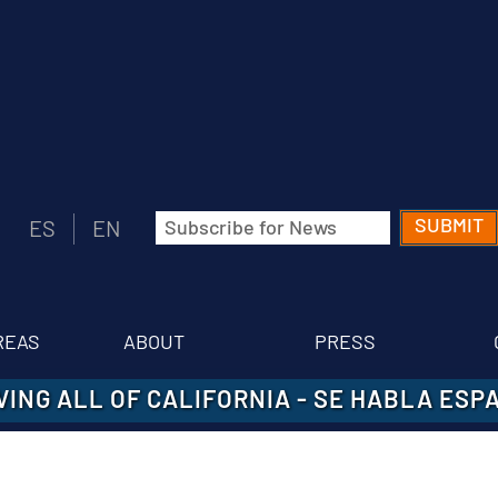
Email
ES
EN
(Required)
REAS
ABOUT
PRESS
VING ALL OF CALIFORNIA
-
SE HABLA ESP