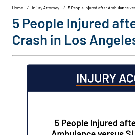
Home
Injury Attorney
5 People Injured after Ambulance ve
5 People Injured af
Crash in Los Angele
INJURY A
5 People Injured aft
Ambulance versus S