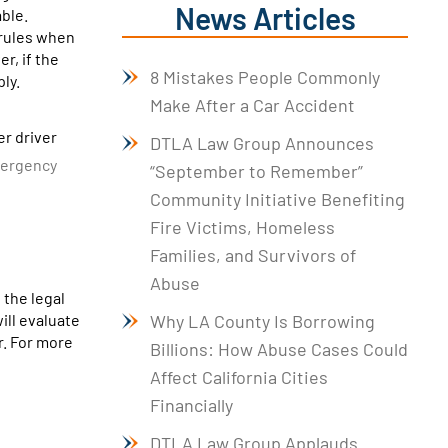
News Articles
ble.
 rules when
r, if the
8 Mistakes People Commonly
ly.
Make After a Car Accident
er driver
DTLA Law Group Announces
emergency
“September to Remember”
Community Initiative Benefiting
Fire Victims, Homeless
Families, and Survivors of
Abuse
 the legal
ill evaluate
Why LA County Is Borrowing
r. For more
Billions: How Abuse Cases Could
Affect California Cities
Financially
DTLA Law Group Applauds