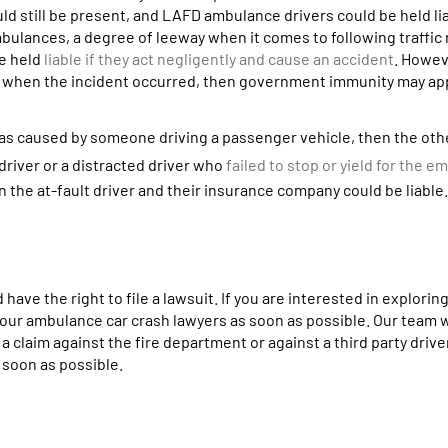
 still be present, and LAFD ambulance drivers could be held lia
mbulances, a degree of leeway when it comes to following traffic
be held
liable if they act negligently and cause an accident
. Howeve
 when the incident occurred, then government immunity may app
 was caused by someone driving a passenger vehicle, then the oth
 driver or a distracted driver who
failed to stop or yield for the 
en the at-fault driver and their insurance company could be liable.
have the right to file a lawsuit. If you are interested in exploring
t our ambulance car crash lawyers as soon as possible. Our team w
a claim against the fire department or against a third party drive
s soon as possible.