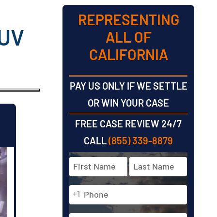
REPRESENTING
SUV
ALL OF
CALIFORNIA
PAY US ONLY IF WE SETTLE
OR WIN YOUR CASE
FREE CASE REVIEW 24/7
CALL
(855) 339-8879
Full
Name
*
Phone
First
Last
+1
*
Email