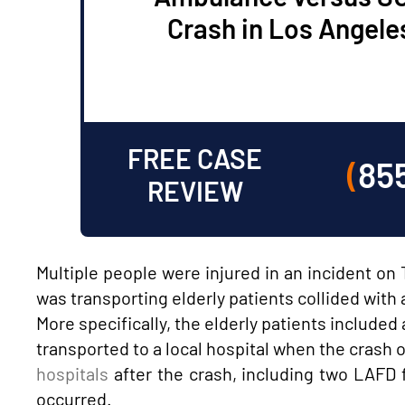
Crash in Los Angele
FREE CASE
(
85
REVIEW
Multiple people were injured in an incident o
was transporting elderly patients collided wit
More specifically, the elderly patients includ
transported to a local hospital when the crash o
hospitals
after the crash, including two LAFD
occurred.