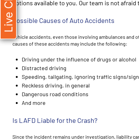
Live Chat
options available to you. Our team is not afraid 
Possible Causes of Auto Accidents
Vehicle accidents, even those involving ambulances and o
causes of these accidents may include the following:
Driving under the influence of drugs or alcohol
Distracted driving
Speeding, tailgating, ignoring traffic signs/sign
Reckless driving, in general
Dangerous road conditions
And more
Is LAFD Liable for the Crash?
Since the incident remains under investigation, liability 