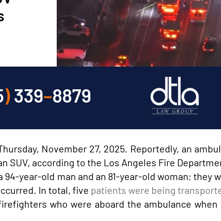
s
5
)
339
–
8879
n Thursday, November 27, 2025. Reportedly, an ambu
h an SUV, according to the Los Angeles Fire Departme
ed a 94-year-old man and an 81-year-old woman; they 
ccurred. In total, five
patients were being transporte
 firefighters who were aboard the ambulance when 