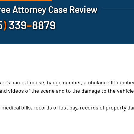
ree Attorney Case Review
5
)
339
–
8879
iver’s name, license, badge number, ambulance ID number
nd videos of the scene and to the damage to the vehicl
 medical bills, records of lost pay, records of property d