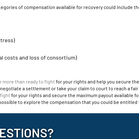
ategories of compensation available for recovery could include th
stress)
al costs and loss of consortium)
e more than ready to fight
for your rights and help you secure t
egotiate a settlement or take your claim to court to reach a fair
fight
for your rights and secure the maximum payout available fo
 possible to explore the compensation that you could be entitled 
ESTIONS?