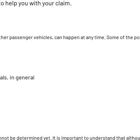
to help you with your claim.
ther passenger vehicles, can happen at any time. Some of the po
als, in general
cannot be determined yet. It is important to understand that alth