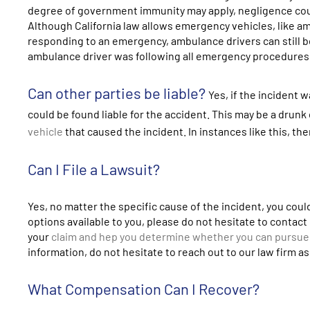
degree of government immunity may apply, negligence could
Although California law allows emergency vehicles, like a
responding to an emergency, ambulance drivers can still 
ambulance driver was following all emergency procedures
Can other parties be liable?
Yes, if the incident
could be found liable for the accident. This may be a drunk
vehicle
that caused the incident. In instances like this, th
Can I File a Lawsuit?
Yes, no matter the specific cause of the incident, you could 
options available to you, please do not hesitate to contac
your
claim and hep you determine whether you can pursue
information, do not hesitate to reach out to our law firm a
What Compensation Can I Recover?