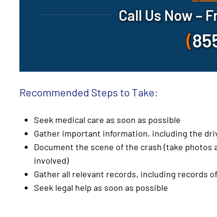
Call Us Now – F
(
85
Recommended Steps to Take:
Seek medical care as soon as possible
Gather important information, including the dr
Document the scene of the crash (take photos a
involved)
Gather all relevant records, including records of
Seek legal help as soon as possible