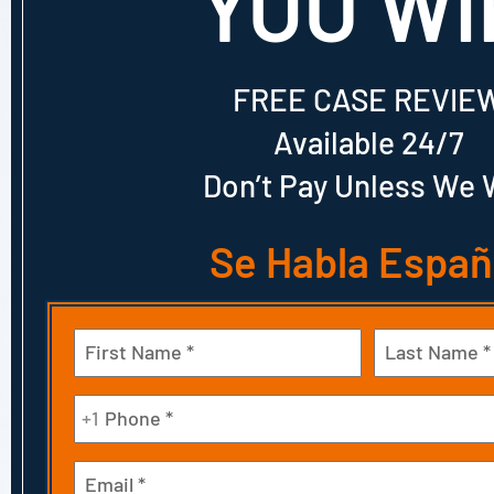
YOU WI
FREE CASE REVIE
Available 24/7
Don’t Pay Unless We 
Se Habla Españ
Name
(Required)
First
Last
Phone
+1
(Required)
Email