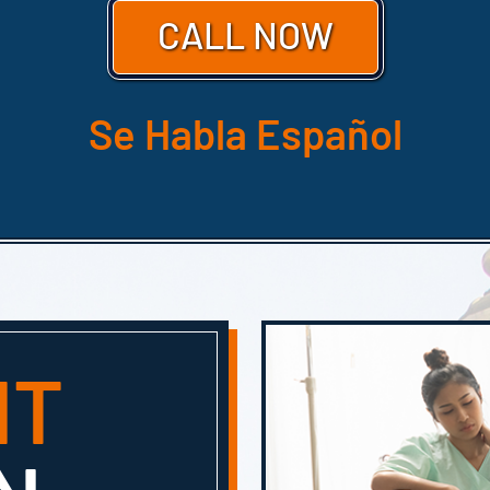
CALL NOW
Se Habla Español
HT