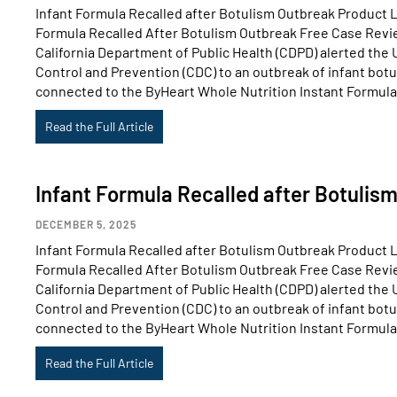
Infant Formula Recalled after Botulism Outbreak Product Li
Formula Recalled After Botulism Outbreak Free Case Revi
California Department of Public Health (CDPD) alerted the 
Control and Prevention (CDC) to an outbreak of infant botu
connected to the ByHeart Whole Nutrition Instant Formula
Read the Full Article
Infant Formula Recalled after Botulis
DECEMBER 5, 2025
Infant Formula Recalled after Botulism Outbreak Product Li
Formula Recalled After Botulism Outbreak Free Case Revi
California Department of Public Health (CDPD) alerted the 
Control and Prevention (CDC) to an outbreak of infant botu
connected to the ByHeart Whole Nutrition Instant Formula
Read the Full Article