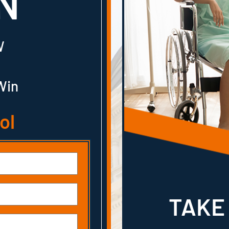
N
W
Win
ol
TAKE