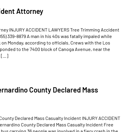
dent Attorney
orney INJURY ACCIDENT LAWYERS Tree Trimming Accident
55) 339–8879 A man in his 40s was fatally impaled while
 on Monday, according to officials. Crews with the Los
ponded to the 7400 block of Canoga Avenue, near the
t […]
ernardino County Declared Mass
 County Declared Mass Casualty Incident INJURY ACCIDENT
rnardino County Declared Mass Casualty Incident Free
bus carrying 36 people was involved in a fiery crash in the