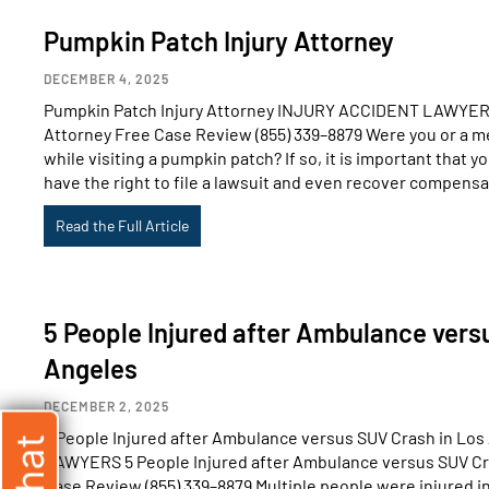
Pumpkin Patch Injury Attorney
DECEMBER 4, 2025
Pumpkin Patch Injury Attorney INJURY ACCIDENT LAWYERS
Attorney Free Case Review (855) 339–8879 Were you or a me
while visiting a pumpkin patch? If so, it is important that 
have the right to file a lawsuit and even recover compensa
Read the Full Article
5 People Injured after Ambulance vers
Angeles
DECEMBER 2, 2025
5 People Injured after Ambulance versus SUV Crash in L
LAWYERS 5 People Injured after Ambulance versus SUV Cr
Case Review (855) 339–8879 Multiple people were injured in