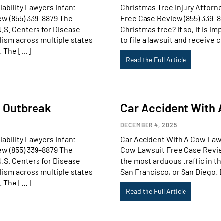
ability Lawyers Infant
Christmas Tree Injury Attorn
ew (855) 339–8879 The
Free Case Review (855) 339–8
U.S. Centers for Disease
Christmas tree? If so, it is i
lism across multiple states
to file a lawsuit and receive 
. The […]
Read the Full Article
m Outbreak
Car Accident With
DECEMBER 4, 2025
ability Lawyers Infant
Car Accident With A Cow La
ew (855) 339–8879 The
Cow Lawsuit Free Case Review 
U.S. Centers for Disease
the most arduous traffic in th
lism across multiple states
San Francisco, or San Diego. 
. The […]
Read the Full Article