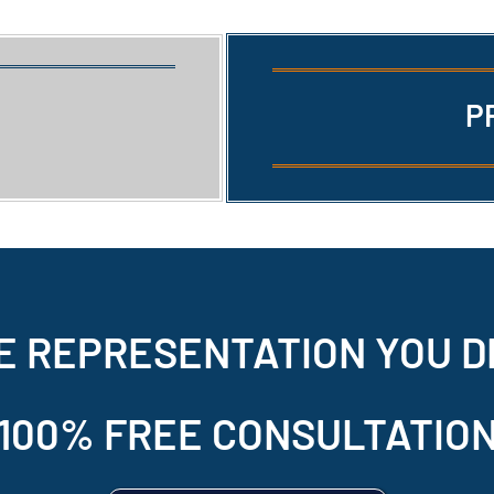
P
E REPRESENTATION
YOU D
100% FREE CONSULTATIO