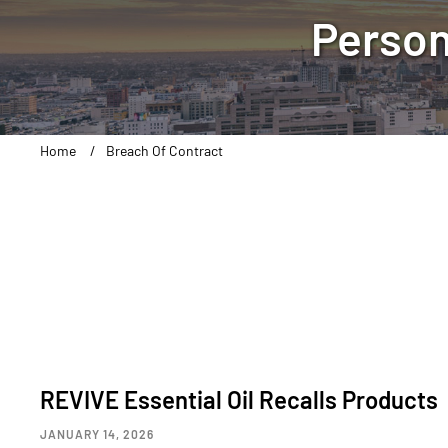
Person
Home
Breach Of Contract
REVIVE Essential Oil Recalls Products
JANUARY 14, 2026