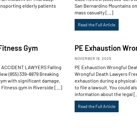
nsporting elderly patients
San Bernardino Mountains on 
mass casualty […]
Read the Full Article
A Fitness Gym
PE Exhaustion Wro
NOVEMBER 18, 2025
URY ACCIDENT LAWYERS Falling
PE Exhaustion Wrongful De
view (855) 339–8879 Breaking
Wrongful Death Lawyers Free 
gym with significant damage.
exhaustion during a physical 
. Fitness gym in Riverside […]
to file a lawsuit. You could 
information about the legal [
Read the Full Article