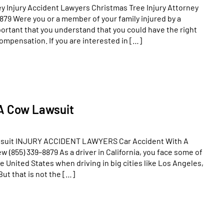
ey Injury Accident Lawyers Christmas Tree Injury Attorney
879 Were you or a member of your family injured by a
mportant that you understand that you could have the right
compensation. If you are interested in […]
 A Cow Lawsuit
wsuit INJURY ACCIDENT LAWYERS Car Accident With A
(855) 339–8879 As a driver in California, you face some of
e United States when driving in big cities like Los Angeles,
But that is not the […]