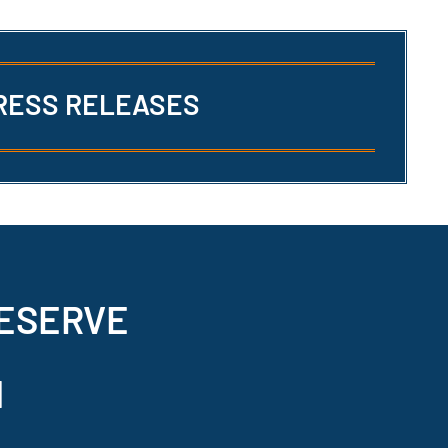
RESS RELEASES
ESERVE
N