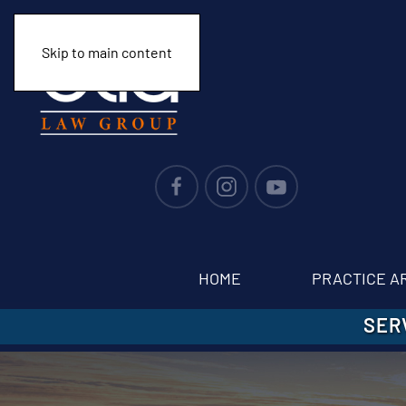
Skip to main content
HOME
PRACTICE A
SER