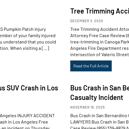
Tree Trimming Acci
DECEMBER 3, 2025
 Pumpkin Patch Injury
Tree Trimming Accident Att
mber of your family injured
Attorney Free Case Review (8
you understand that you could
tree-trimming in Canoga Park
tion. When visiting a […]
Angeles Fire Department res
intersection of Valerio Stree
Read the Full Article
us SUV Crash in Los
Bus Crash in San B
Casualty Incident
NOVEMBER 19, 2025
os Angeles INJURY ACCIDENT
Bus Crash in San Bernardino
ash in Los Angeles Free
LAWYERS Bus Crash in San Be
 an incident on Thursday,
Case Review (855) 339–8879 A 