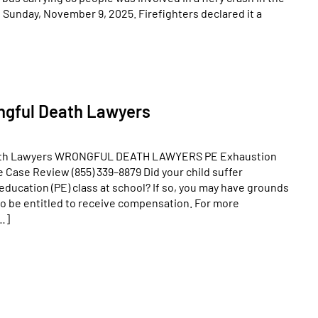
Sunday, November 9, 2025. Firefighters declared it a
ngful Death Lawyers
ath Lawyers WRONGFUL DEATH LAWYERS PE Exhaustion
Case Review (855) 339–8879 Did your child suffer
education (PE) class at school? If so, you may have grounds
also be entitled to receive compensation. For more
…]