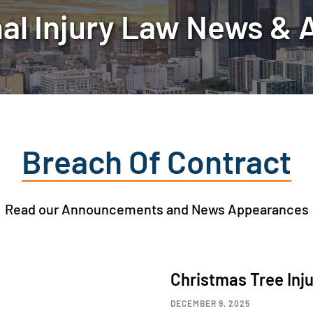
al Injury Law News & A
Breach Of Contract
Read our Announcements and News Appearances
Christmas Tree Inj
DECEMBER 9, 2025