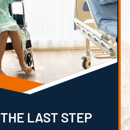
 THE LAST STEP