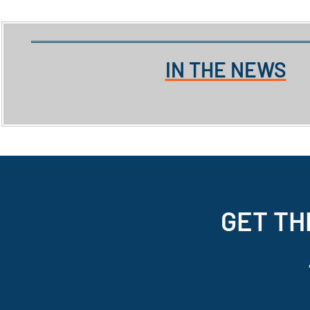
IN THE NEWS
GET TH