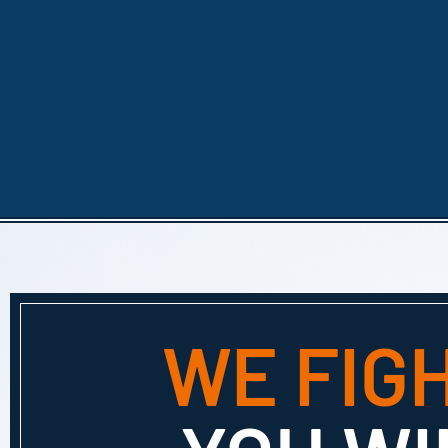
WE FIG