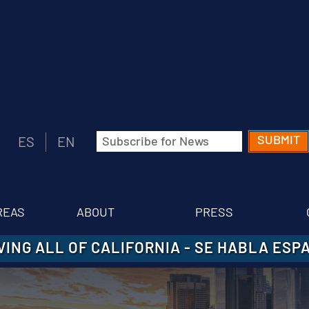
Email
ES
EN
(Required)
REAS
ABOUT
PRESS
VING ALL OF CALIFORNIA
-
SE HABLA ESP