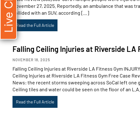
Live Chat
November 27, 2025. Reportedly, an ambulance that was tra
collided with an SUV, according […]
Read the Full Article
Falling Ceiling Injuries at Riverside L
NOVEMBER 18, 2025
Falling Ceiling Injuries at Riverside LA Fitness Gym INJ
Ceiling Injuries at Riverside LA Fitness Gym Free Case Re
News: the recent storms sweeping across SoCal left one 
Ceiling tiles and water could be seen on the floor of an L.A
Read the Full Article