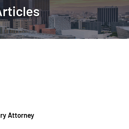
rticles
ury Attorney