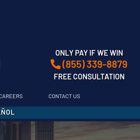
ONLY PAY IF WE WIN
(855) 339-8879
FREE CONSULTATION
CAREERS
CONTACT US
AÑOL