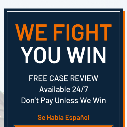
WE FIGHT
YOU WIN
FREE CASE REVIEW
Available 24/7
Don’t Pay Unless We Win
Se Habla Español