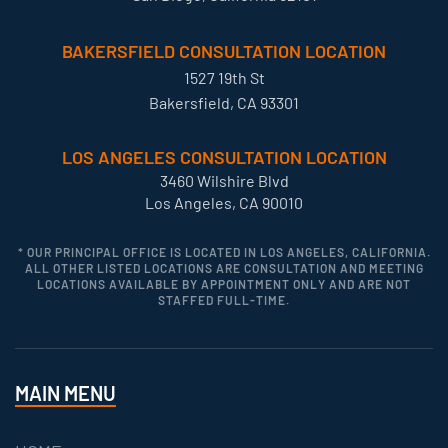
BAKERSFIELD CONSULTATION LOCATION
1527 19th St
Bakersfield, CA 93301
LOS ANGELES CONSULTATION LOCATION
3460 Wilshire Blvd
Los Angeles, CA 90010
* OUR PRINCIPAL OFFICE IS LOCATED IN LOS ANGELES, CALIFORNIA.
ALL OTHER LISTED LOCATIONS ARE CONSULTATION AND MEETING
LOCATIONS AVAILABLE BY APPOINTMENT ONLY AND ARE NOT
STAFFED FULL-TIME.
MAIN MENU