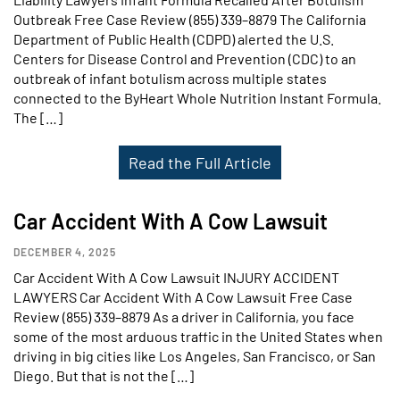
Outbreak Free Case Review (855) 339–8879 The California
Department of Public Health (CDPD) alerted the U.S.
Centers for Disease Control and Prevention (CDC) to an
outbreak of infant botulism across multiple states
connected to the ByHeart Whole Nutrition Instant Formula.
The […]
Read the Full Article
Car Accident With A Cow Lawsuit
DECEMBER 4, 2025
Car Accident With A Cow Lawsuit INJURY ACCIDENT
LAWYERS Car Accident With A Cow Lawsuit Free Case
Review (855) 339–8879 As a driver in California, you face
some of the most arduous traffic in the United States when
driving in big cities like Los Angeles, San Francisco, or San
Diego. But that is not the […]