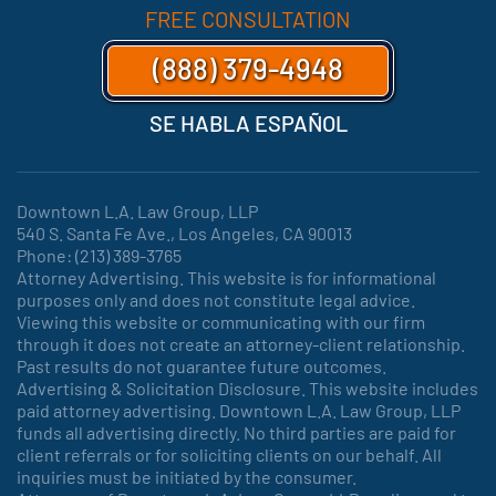
FREE CONSULTATION
(888) 379-4948
SE HABLA ESPAÑOL
Downtown L.A. Law Group, LLP
540 S. Santa Fe Ave., Los Angeles, CA 90013
Phone: (213) 389-3765
Attorney Advertising. This website is for informational
purposes only and does not constitute legal advice.
Viewing this website or communicating with our firm
through it does not create an attorney-client relationship.
Past results do not guarantee future outcomes.
Advertising & Solicitation Disclosure. This website includes
paid attorney advertising. Downtown L.A. Law Group, LLP
funds all advertising directly. No third parties are paid for
client referrals or for soliciting clients on our behalf. All
inquiries must be initiated by the consumer.