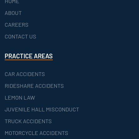
HOME
ABOUT
CAREERS
CONTACT US
PRACTICE AREAS
CAR ACCIDENTS
RIDESHARE ACCIDENTS
LEMON LAW
JUVENILE HALL MISCONDUCT
TRUCK ACCIDENTS
MOTORCYCLE ACCIDENTS