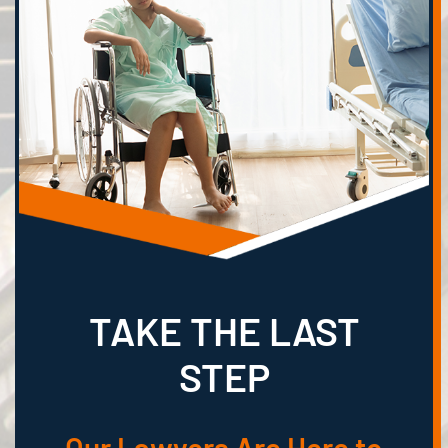
TAKE THE LAST
STEP