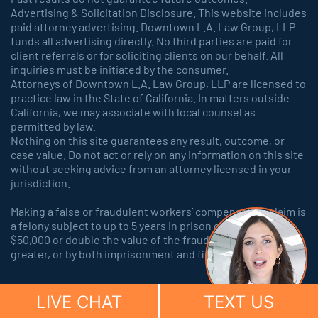
Advertising & Solicitation Disclosure. This website includes
paid attorney advertising. Downtown L.A. Law Group, LLP
funds all advertising directly. No third parties are paid for
client referrals or for soliciting clients on our behalf. All
inquiries must be initiated by the consumer.
Attorneys of Downtown L.A. Law Group, LLP are licensed to
practice law in the State of California. In matters outside
California, we may associate with local counsel as
permitted by law.
Nothing on this site guarantees any result, outcome, or
case value. Do not act or rely on any information on this site
without seeking advice from an attorney licensed in your
jurisdiction.
Making a false or fraudulent workers’ compensation claim is
a felony subject to up to 5 years in prison or a fine of up to
$50,000 or double the value of the fraud, whichever is
greater, or by both imprisonment and fine.
LIVE CHAT
TEXT US