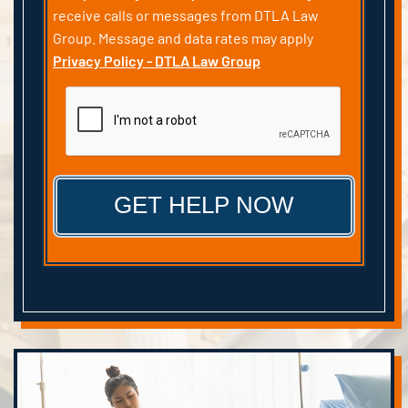
receive calls or messages from DTLA Law
Group. Message and data rates may apply
Privacy Policy - DTLA Law Group
CAPTCHA