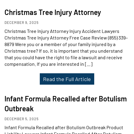
Christmas Tree Injury Attorney
DECEMBER 9, 2025
Christmas Tree Injury Attorney Injury Accident Lawyers
Christmas Tree Injury Attorney Free Case Review (855) 339–
8879 Were you or a member of your family injured by a
Christmas tree? If so, it is important that you understand
that you could have the right to file a lawsuit and receive
compensation. If you are interested in […]
Read the Full Article
Infant Formula Recalled after Botulism
Outbreak
DECEMBER 5, 2025
Infant Formula Recalled after Botulism Outbreak Product
Liability Lawyers Infant Formula Recalled After Botulism