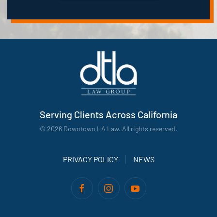
Serving Clients Across California
©
2026
Downtown LA Law. All rights reserved.
PRIVACY POLICY
NEWS