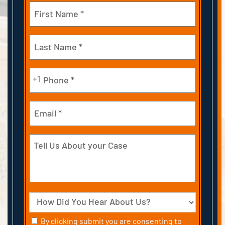
Name
(Required)
First
Last
Phone
+1
(Required)
Email
Tell
Us
About
your
Case
Source
Consent
By clicking submit you are consenting to