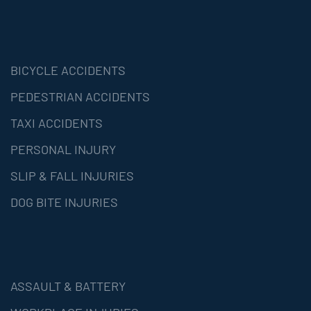
BICYCLE ACCIDENTS
PEDESTRIAN ACCIDENTS
TAXI ACCIDENTS
PERSONAL INJURY
SLIP & FALL INJURIES
DOG BITE INJURIES
ASSAULT & BATTERY