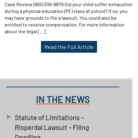
Case Review (855) 339–8879 Did your child suffer exhaustion
during a physical education (PE) class at school? If so, you
may have grounds to file a lawsuit. You could also be
entitled to receive compensation. For more information
about the legal […]
Read the Full Article
IN THE NEWS
Statute of Limitations –
Risperdal Lawsuit – Filing
Deadline