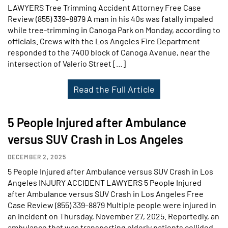
LAWYERS Tree Trimming Accident Attorney Free Case
Review (855) 339–8879 A man in his 40s was fatally impaled
while tree-trimming in Canoga Park on Monday, according to
officials. Crews with the Los Angeles Fire Department
responded to the 7400 block of Canoga Avenue, near the
intersection of Valerio Street […]
Read the Full Article
5 People Injured after Ambulance
versus SUV Crash in Los Angeles
DECEMBER 2, 2025
5 People Injured after Ambulance versus SUV Crash in Los
Angeles INJURY ACCIDENT LAWYERS 5 People Injured
after Ambulance versus SUV Crash in Los Angeles Free
Case Review (855) 339–8879 Multiple people were injured in
an incident on Thursday, November 27, 2025. Reportedly, an
ambulance that was transporting elderly patients collided