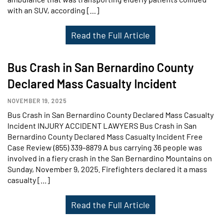
with an SUV, according […]
Read the Full Article
Bus Crash in San Bernardino County
Declared Mass Casualty Incident
NOVEMBER 19, 2025
Bus Crash in San Bernardino County Declared Mass Casualty
Incident INJURY ACCIDENT LAWYERS Bus Crash in San
Bernardino County Declared Mass Casualty Incident Free
Case Review (855) 339–8879 A bus carrying 36 people was
involved in a fiery crash in the San Bernardino Mountains on
Sunday, November 9, 2025. Firefighters declared it a mass
casualty […]
Read the Full Article