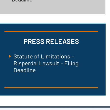
PRESS RELEASES
Statute of Limitations –
Risperdal Lawsuit – Filing
Deadline