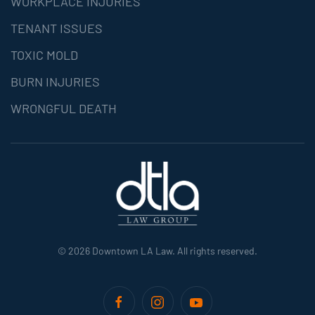
WORKPLACE INJURIES
TENANT ISSUES
TOXIC MOLD
BURN INJURIES
WRONGFUL DEATH
©
2026
Downtown LA Law. All rights reserved.