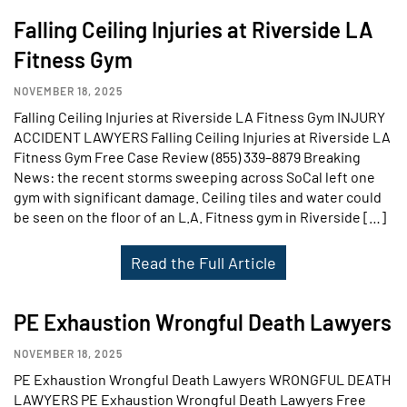
Falling Ceiling Injuries at Riverside LA
Fitness Gym
NOVEMBER 18, 2025
Falling Ceiling Injuries at Riverside LA Fitness Gym INJURY
ACCIDENT LAWYERS Falling Ceiling Injuries at Riverside LA
Fitness Gym Free Case Review (855) 339–8879 Breaking
News: the recent storms sweeping across SoCal left one
gym with significant damage. Ceiling tiles and water could
be seen on the floor of an L.A. Fitness gym in Riverside […]
Read the Full Article
PE Exhaustion Wrongful Death Lawyers
NOVEMBER 18, 2025
PE Exhaustion Wrongful Death Lawyers WRONGFUL DEATH
LAWYERS PE Exhaustion Wrongful Death Lawyers Free