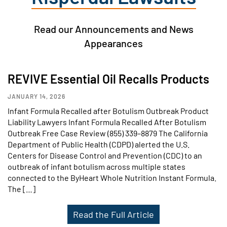
Read our Announcements and News
Appearances
REVIVE Essential Oil Recalls Products
JANUARY 14, 2026
Infant Formula Recalled after Botulism Outbreak Product
Liability Lawyers Infant Formula Recalled After Botulism
Outbreak Free Case Review (855) 339–8879 The California
Department of Public Health (CDPD) alerted the U.S.
Centers for Disease Control and Prevention (CDC) to an
outbreak of infant botulism across multiple states
connected to the ByHeart Whole Nutrition Instant Formula.
The […]
Read the Full Article