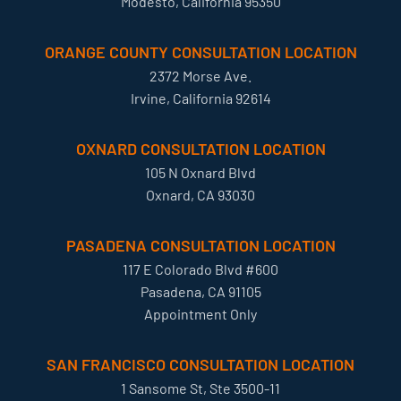
Modesto, California 95350
ORANGE COUNTY CONSULTATION LOCATION
2372 Morse Ave.
Irvine, California 92614
OXNARD CONSULTATION LOCATION
105 N Oxnard Blvd
Oxnard, CA 93030
PASADENA CONSULTATION LOCATION
117 E Colorado Blvd #600
Pasadena, CA 91105
Appointment Only
SAN FRANCISCO CONSULTATION LOCATION
1 Sansome St, Ste 3500-11