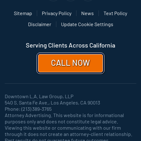
Sitemap
Privacy Policy
News
Text Policy
Disclaimer
Update Cookie Settings
Serving Clients Across California
CALL NOW
Downtown L.A. Law Group, LLP
540 S. Santa Fe Ave., Los Angeles, CA 90013
Phone: (213) 389-3765
Attorney Advertising. This website is for informational
purposes only and does not constitute legal advice.
Viewing this website or communicating with our firm
through it does not create an attorney-client relationship.
Past results do not guarantee future outcomes.