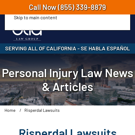
Call Now
(855) 339-8879
Skip to main content
SERVING ALL OF CALIFORNIA
-
SE HABLA ESPAÑOL
Personal Injury Law News
& Articles
Home
Risperdal Lawsuits
Risperdal Lawsuits