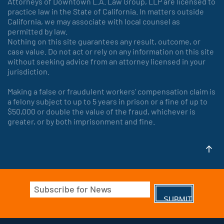
Attorneys of Downtown L.A. Law Group, LLP are licensed to
practice law in the State of California. In matters outside
California, we may associate with local counsel as
permitted by law.
Nothing on this site guarantees any result, outcome, or
case value. Do not act or rely on any information on this site
without seeking advice from an attorney licensed in your
jurisdiction.
Making a false or fraudulent workers’ compensation claim is
a felony subject to up to 5 years in prison or a fine of up to
$50,000 or double the value of the fraud, whichever is
greater, or by both imprisonment and fine.
Email
(Required)