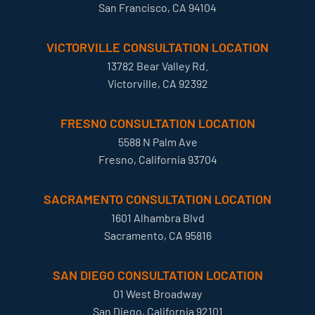
San Francisco, CA 94104
VICTORVILLE CONSULTATION LOCATION
13782 Bear Valley Rd.
Victorville, CA 92392
FRESNO CONSULTATION LOCATION
5588 N Palm Ave
Fresno, California 93704
SACRAMENTO CONSULTATION LOCATION
1601 Alhambra Blvd
Sacramento, CA 95816
SAN DIEGO CONSULTATION LOCATION
01 West Broadway
San Diego, California 92101