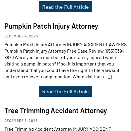
Read the Full Article
Pumpkin Patch Injury Attorney
DECEMBER 4, 2025
Pumpkin Patch Injury Attorney INJURY ACCIDENT LAWYERS
Pumpkin Patch Injury Attorney Free Case Review (855) 339–
8879 Were you or a member of your family injured while
visiting a pumpkin patch? If so, it is important that you
understand that you could have the right to file a lawsuit
and even recover compensation. When visiting a […]
Read the Full Article
Tree Trimming Accident Attorney
DECEMBER 3, 2025
Tree Trimming Accident Attorney INJURY ACCIDENT