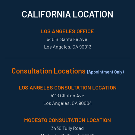
CALIFORNIA LOCATION
LOS ANGELES OFFICE
540 S. Santa Fe Ave.
Los Angeles, CA 90013
Consultation Locations
(Appointment Only)
LOS ANGELES CONSULTATION LOCATION
4113 Clinton Ave
Los Angeles, CA 90004
MODESTO CONSULTATION LOCATION
3430 Tully Road