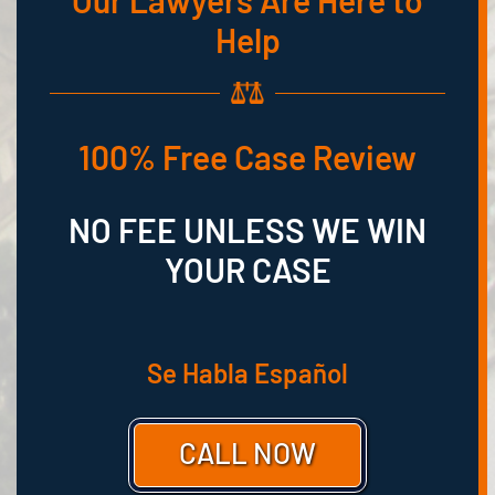
Our Lawyers Are Here to
Help
100% Free Case Review
NO FEE UNLESS WE WIN
YOUR CASE
Se Habla Español
CALL NOW