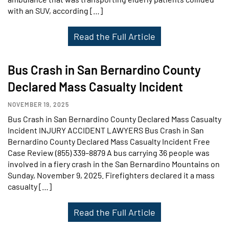
with an SUV, according […]
Read the Full Article
Bus Crash in San Bernardino County
Declared Mass Casualty Incident
NOVEMBER 19, 2025
Bus Crash in San Bernardino County Declared Mass Casualty
Incident INJURY ACCIDENT LAWYERS Bus Crash in San
Bernardino County Declared Mass Casualty Incident Free
Case Review (855) 339–8879 A bus carrying 36 people was
involved in a fiery crash in the San Bernardino Mountains on
Sunday, November 9, 2025. Firefighters declared it a mass
casualty […]
Read the Full Article