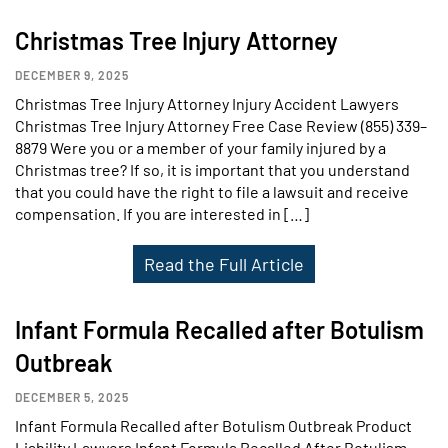
Christmas Tree Injury Attorney
DECEMBER 9, 2025
Christmas Tree Injury Attorney Injury Accident Lawyers
Christmas Tree Injury Attorney Free Case Review (855) 339–
8879 Were you or a member of your family injured by a
Christmas tree? If so, it is important that you understand
that you could have the right to file a lawsuit and receive
compensation. If you are interested in […]
Read the Full Article
Infant Formula Recalled after Botulism
Outbreak
DECEMBER 5, 2025
Infant Formula Recalled after Botulism Outbreak Product
Liability Lawyers Infant Formula Recalled After Botulism