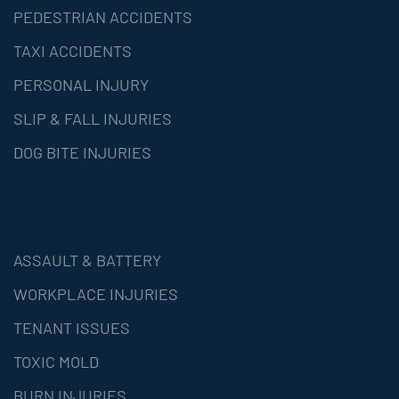
PEDESTRIAN ACCIDENTS
TAXI ACCIDENTS
PERSONAL INJURY
SLIP & FALL INJURIES
DOG BITE INJURIES
ASSAULT & BATTERY
WORKPLACE INJURIES
TENANT ISSUES
TOXIC MOLD
BURN INJURIES