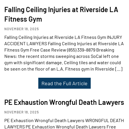
Falling Ceiling Injuries at Riverside LA
Fitness Gym
NOVEMBER 18, 2025
Falling Ceiling Injuries at Riverside LA Fitness Gym INJURY
ACCIDENT LAWYERS Falling Ceiling Injuries at Riverside LA
Fitness Gym Free Case Review (855) 339–8879 Breaking
News: the recent storms sweeping across SoCal left one
gym with significant damage. Ceiling tiles and water could
be seen on the floor of an L.A. Fitness gym in Riverside […]
Read the Full Article
PE Exhaustion Wrongful Death Lawyers
NOVEMBER 18, 2025
PE Exhaustion Wrongful Death Lawyers WRONGFUL DEATH
LAWYERS PE Exhaustion Wrongful Death Lawyers Free