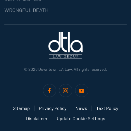
WRONGFUL DEATH
©
2026
Downtown LA Law. All rights reserved.
Sitemap
Privacy Policy
News
Text Policy
Disclaimer
Update Cookie Settings