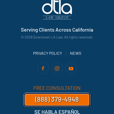
Serving Clients Across California
©
2026
Downtown LA Law. All rights reserved.
PRIVACY POLICY
NEWS
FREE CONSULTATION
(888) 379-4948
SE HABLA ESPAÑOL