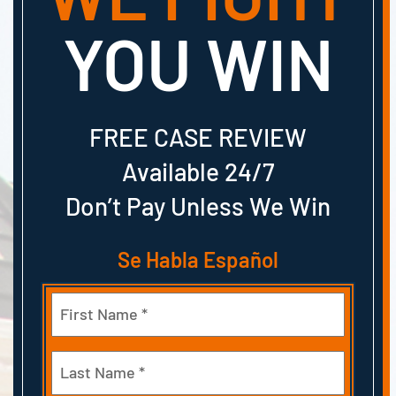
YOU WIN
FREE CASE REVIEW
Available 24/7
Don’t Pay Unless We Win
Se Habla Español
Name
(Required)
First