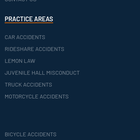
PRACTICE AREAS
CAR ACCIDENTS
RIDESHARE ACCIDENTS
LEMON LAW
JUVENILE HALL MISCONDUCT
TRUCK ACCIDENTS
MOTORCYCLE ACCIDENTS
BICYCLE ACCIDENTS