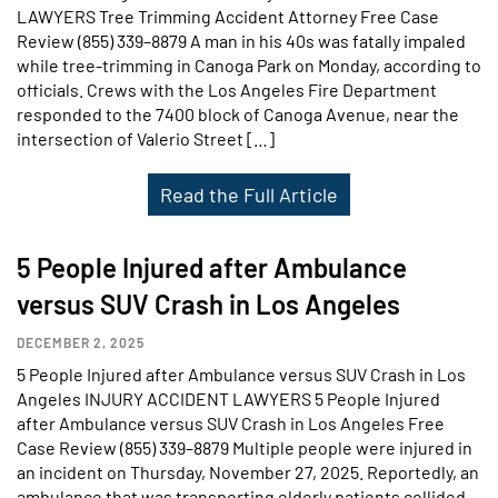
LAWYERS Tree Trimming Accident Attorney Free Case
Review (855) 339–8879 A man in his 40s was fatally impaled
while tree-trimming in Canoga Park on Monday, according to
officials. Crews with the Los Angeles Fire Department
responded to the 7400 block of Canoga Avenue, near the
intersection of Valerio Street […]
Read the Full Article
5 People Injured after Ambulance
versus SUV Crash in Los Angeles
DECEMBER 2, 2025
5 People Injured after Ambulance versus SUV Crash in Los
Angeles INJURY ACCIDENT LAWYERS 5 People Injured
after Ambulance versus SUV Crash in Los Angeles Free
Case Review (855) 339–8879 Multiple people were injured in
an incident on Thursday, November 27, 2025. Reportedly, an
ambulance that was transporting elderly patients collided