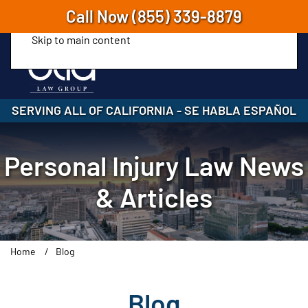
Call Now
(855) 339-8879
Skip to main content
SERVING ALL OF CALIFORNIA
-
SE HABLA ESPAÑOL
Personal Injury Law News
& Articles
Home
Blog
Blog