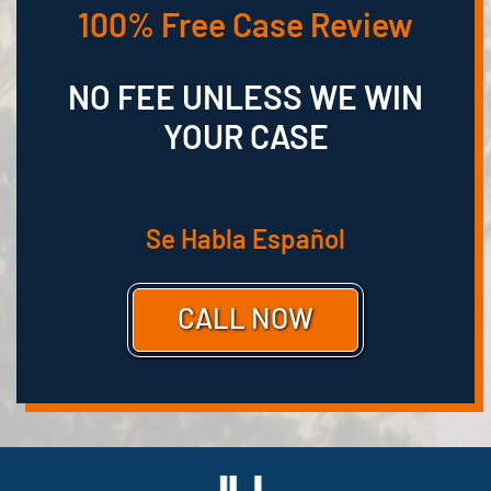
100% Free Case Review
NO FEE UNLESS WE WIN
YOUR CASE
Se Habla Español
CALL NOW