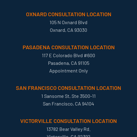
OXNARD CONSULTATION LOCATION
105 N Oxnard Blvd
Oxnard, CA 93030
PASADENA CONSULTATION LOCATION
117 E Colorado Blvd #600
Pasadena, CA 91105
Appointment Only
SAN FRANCISCO CONSULTATION LOCATION
1 Sansome St, Ste 3500-11
San Francisco, CA 94104
VICTORVILLE CONSULTATION LOCATION
13782 Bear Valley Rd.
Victorville, CA 92392