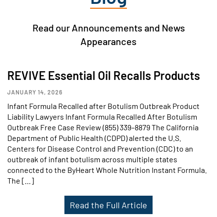
Read our Announcements and News
Appearances
REVIVE Essential Oil Recalls Products
JANUARY 14, 2026
Infant Formula Recalled after Botulism Outbreak Product
Liability Lawyers Infant Formula Recalled After Botulism
Outbreak Free Case Review (855) 339–8879 The California
Department of Public Health (CDPD) alerted the U.S.
Centers for Disease Control and Prevention (CDC) to an
outbreak of infant botulism across multiple states
connected to the ByHeart Whole Nutrition Instant Formula.
The […]
Read the Full Article