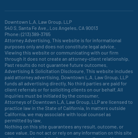
Downtown L.A. Law Group, LLP
540 S. Santa Fe Ave., Los Angeles, CA 90013
Phone: (213) 389-3765
Attorney Advertising. This website is for informational
purposes only and does not constitute legal advice.
Viewing this website or communicating with our firm
through it does not create an attorney-client relationship.
Past results do not guarantee future outcomes.
Advertising & Solicitation Disclosure. This website includes
paid attorney advertising. Downtown L.A. Law Group, LLP
funds all advertising directly. No third parties are paid for
client referrals or for soliciting clients on our behalf. All
inquiries must be initiated by the consumer.
Attorneys of Downtown L.A. Law Group, LLP are licensed to
practice law in the State of California. In matters outside
California, we may associate with local counsel as
permitted by law.
Nothing on this site guarantees any result, outcome, or
case value. Do not act or rely on any information on this site