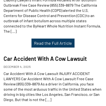
Outbreak Free Case Review (855) 339–8879 The California
Department of Public Health (CDPD) alerted the U.S.
Centers for Disease Control and Prevention (CDC) to an
outbreak of infant botulism across multiple states
connected to the ByHeart Whole Nutrition Instant Formula.
The […]
Read the Full Article
Car Accident With A Cow Lawsuit
DECEMBER 4, 2025
Car Accident With A Cow Lawsuit INJURY ACCIDENT
LAWYERS Car Accident With A Cow Lawsuit Free Case
Review (855) 339–8879 As a driver in California, you face
some of the most arduous traffic in the United States when
driving in big cities like Los Angeles, San Francisco, or San
Diego. But that is not the […]