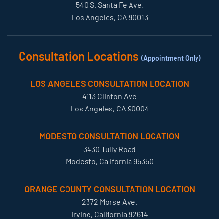
540 S. Santa Fe Ave.
Los Angeles, CA 90013
Consultation Locations
(Appointment Only)
LOS ANGELES CONSULTATION LOCATION
4113 Clinton Ave
Los Angeles, CA 90004
MODESTO CONSULTATION LOCATION
3430 Tully Road
Modesto, California 95350
ORANGE COUNTY CONSULTATION LOCATION
2372 Morse Ave.
Irvine, California 92614