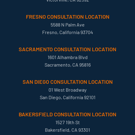
FRESNO CONSULTATION LOCATION
5588 N Palm Ave
Fresno, California 93704
SACRAMENTO CONSULTATION LOCATION
1601 Alhambra Blvd
Sacramento, CA 95816
SAN DIEGO CONSULTATION LOCATION
01 West Broadway
San Diego, California 92101
BAKERSFIELD CONSULTATION LOCATION
1527 19th St
Bakersfield, CA 93301