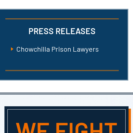
PRESS RELEASES
Chowchilla Prison Lawyers
WE FIGHT