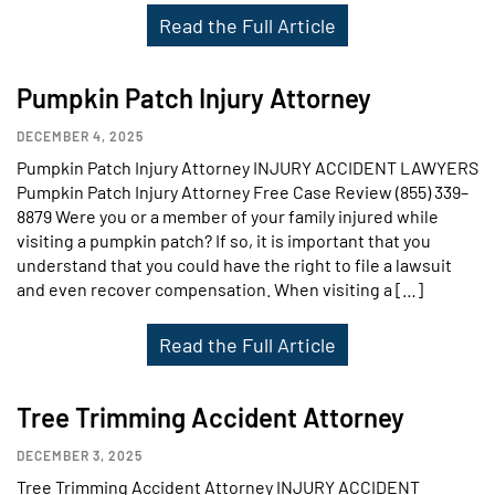
Read the Full Article
Pumpkin Patch Injury Attorney
DECEMBER 4, 2025
Pumpkin Patch Injury Attorney INJURY ACCIDENT LAWYERS
Pumpkin Patch Injury Attorney Free Case Review (855) 339–
8879 Were you or a member of your family injured while
visiting a pumpkin patch? If so, it is important that you
understand that you could have the right to file a lawsuit
and even recover compensation. When visiting a […]
Read the Full Article
Tree Trimming Accident Attorney
DECEMBER 3, 2025
Tree Trimming Accident Attorney INJURY ACCIDENT