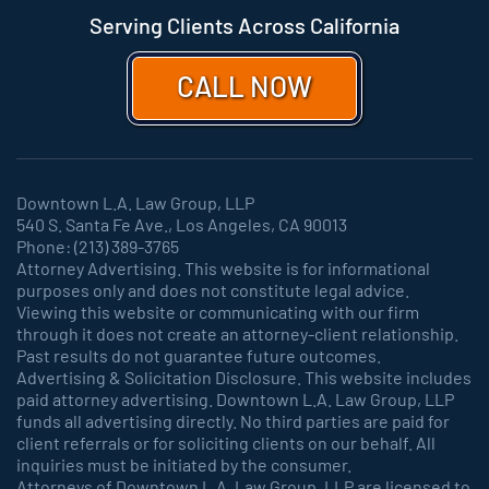
Serving Clients Across California
CALL NOW
Downtown L.A. Law Group, LLP
540 S. Santa Fe Ave., Los Angeles, CA 90013
Phone: (213) 389-3765
Attorney Advertising. This website is for informational
purposes only and does not constitute legal advice.
Viewing this website or communicating with our firm
through it does not create an attorney-client relationship.
Past results do not guarantee future outcomes.
Advertising & Solicitation Disclosure. This website includes
paid attorney advertising. Downtown L.A. Law Group, LLP
funds all advertising directly. No third parties are paid for
client referrals or for soliciting clients on our behalf. All
inquiries must be initiated by the consumer.
Attorneys of Downtown L.A. Law Group, LLP are licensed to