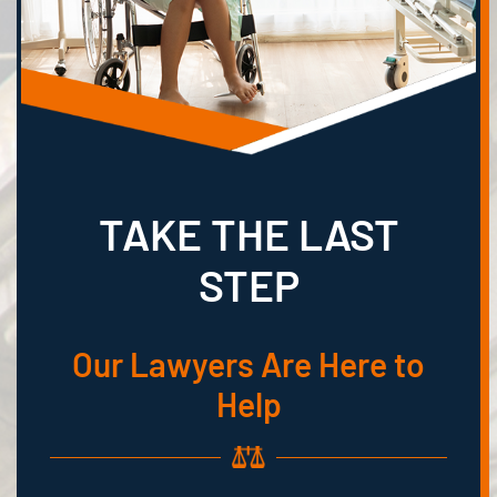
TAKE THE LAST
STEP
Our Lawyers Are Here to
Help