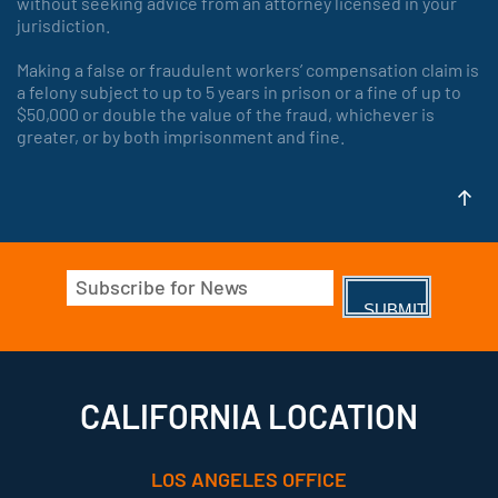
without seeking advice from an attorney licensed in your
jurisdiction.
Making a false or fraudulent workers’ compensation claim is
a felony subject to up to 5 years in prison or a fine of up to
$50,000 or double the value of the fraud, whichever is
greater, or by both imprisonment and fine.
Email
(Required)
CALIFORNIA LOCATION
LOS ANGELES OFFICE