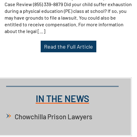
Case Review (855) 339–8879 Did your child suffer exhaustion
during a physical education (PE) class at school? If so, you
may have grounds to file a lawsuit. You could also be
entitled to receive compensation. For more information
about the legal […]
Read the Full Article
IN THE NEWS
Chowchilla Prison Lawyers