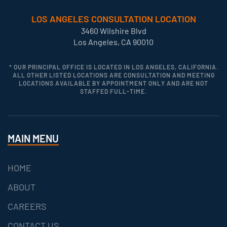
LOS ANGELES CONSULTATION LOCATION
3460 Wilshire Blvd
Los Angeles, CA 90010
* OUR PRINCIPAL OFFICE IS LOCATED IN LOS ANGELES, CALIFORNIA.
ALL OTHER LISTED LOCATIONS ARE CONSULTATION AND MEETING
LOCATIONS AVAILABLE BY APPOINTMENT ONLY AND ARE NOT
STAFFED FULL-TIME.
MAIN MENU
HOME
ABOUT
CAREERS
CONTACT US