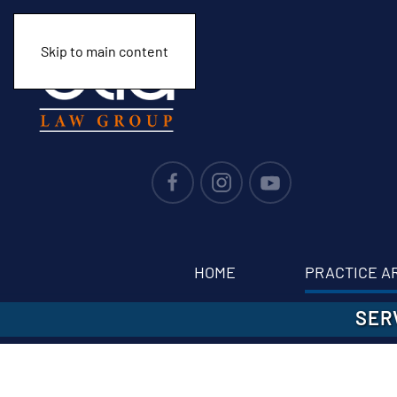
Skip to main content
HOME
PRACTICE A
SER