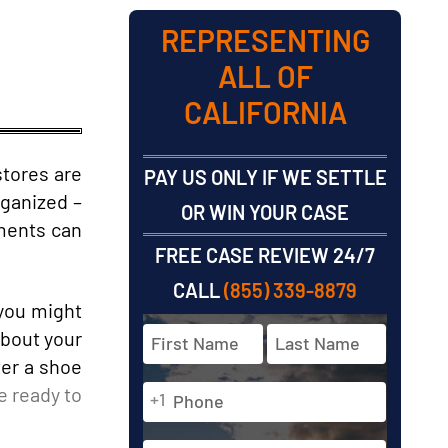
REPRESENTING
ALL OF
CALIFORNIA
stores are
PAY US ONLY IF WE SETTLE
rganized –
OR WIN YOUR CASE
tments can
FREE CASE REVIEW 24/7
CALL
(855) 339-8879
 you might
Full
about your
Name
ter a shoe
*
Phone
e ready to
First
Last
+1
*
Email