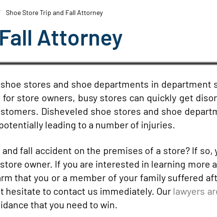
Shoe Store Trip and Fall Attorney
Fall Attorney
t shoe stores and shoe departments in department 
 for store owners, busy stores can quickly get diso
 customers. Disheveled shoe stores and shoe depar
otentially leading to a number of injuries.
 and fall accident on the premises of a store? If so,
store owner. If you are interested in learning more 
e harm that you or a member of your family suffered af
ot hesitate to contact us immediately. Our
lawyers ar
idance that you need to win.