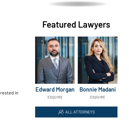
Featured Lawyers
Edward Morgan
Bonnie Madani
erested in
ESQUIRE
ESQUIRE
ALL ATTORNEYS