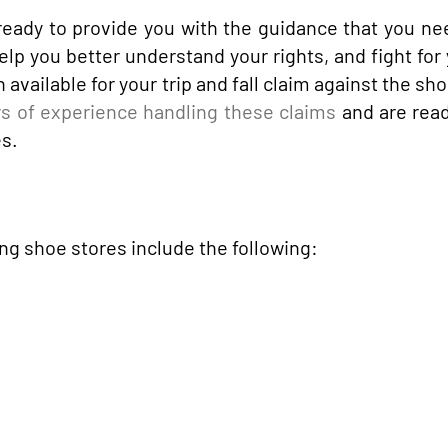
eady to provide you with the guidance that you ne
elp you better understand your rights, and fight for 
vailable for your trip and fall claim against the sho
s of experience handling these claims
and are read
es.
g shoe stores include the following: