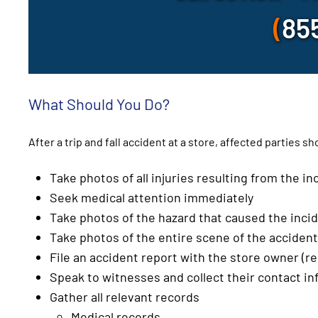
(
85
What Should You Do?
After a trip and fall accident at a store, affected parties s
Take photos of all injuries resulting from the in
Seek medical attention immediately
Take photos of the hazard that caused the inci
Take photos of the entire scene of the accident
File an accident report with the store owner (re
Speak to witnesses and collect their contact i
Gather all relevant records
Medical records