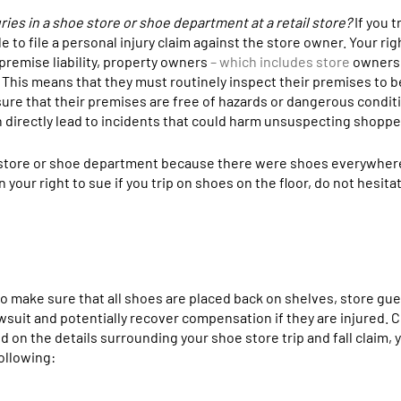
injuries in a shoe store or shoe department at a retail store?
If you t
e to file a personal injury claim against the store owner. Your rig
 premise liability, property owners
– which includes store
owners 
 This means that they must routinely inspect their premises to b
nsure that their premises are free of hazards or dangerous conditi
n directly lead to incidents that could harm unsuspecting shoppe
hoe store or shoe department because there were shoes everywher
your right to sue if you trip on shoes on the floor, do not hesita
 to make sure that all shoes are placed back on shelves, store gue
lawsuit and potentially recover compensation if they are injured. 
on the details surrounding your shoe store trip and fall claim, 
ollowing: