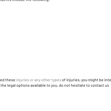
ered these
injuries or any other types
of injuries, you might be int
the legal options available to you, do not hesitate to contact us