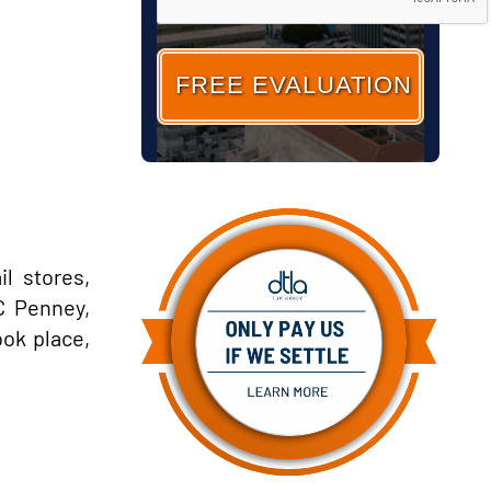
l stores,
C Penney,
ook place,