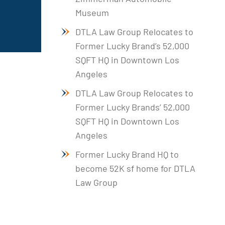
Museum
DTLA Law Group Relocates to
Former Lucky Brand’s 52,000
SQFT HQ in Downtown Los
Angeles
DTLA Law Group Relocates to
Former Lucky Brands’ 52,000
SQFT HQ in Downtown Los
Angeles
Former Lucky Brand HQ to
become 52K sf home for DTLA
Law Group