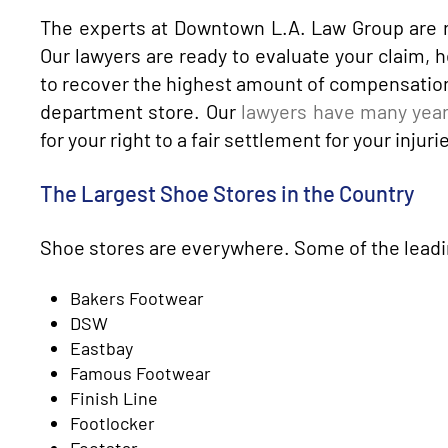
The experts at Downtown L.A. Law Group are r
Our lawyers are ready to evaluate your claim, h
to recover the highest amount of compensation a
department store. Our
lawyers have many year
for your right to a fair settlement for your injuri
The Largest Shoe Stores in the Country
Shoe stores are everywhere. Some of the leadin
Bakers Footwear
DSW
Eastbay
Famous Footwear
Finish Line
Footlocker
Footstar