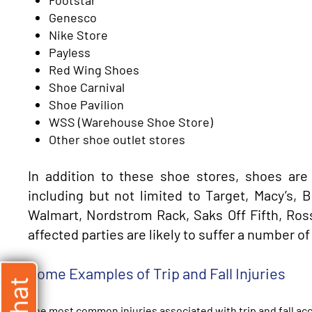
Genesco
Nike Store
Payless
Red Wing Shoes
Shoe Carnival
Shoe Pavilion
WSS (Warehouse Shoe Store)
Other shoe outlet stores
In addition to these shoe stores, shoes are
including but not limited to Target, Macy’s,
Walmart, Nordstrom Rack, Saks Off Fifth, Ross,
affected parties are likely to suffer a number of 
Some Examples of Trip and Fall Injuries
The most common injuries associated with trip and fall acc