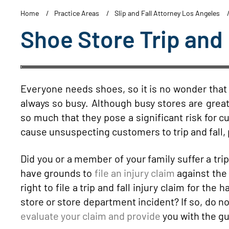
Home
Practice Areas
Slip and Fall Attorney Los Angeles
Shoe Store Trip and 
Everyone needs shoes, so it is no wonder tha
always so busy. Although busy stores are great
so much that they pose a significant risk for
cause unsuspecting customers to trip and fall, p
Did you or a member of your family suffer a trip
have grounds to
file an injury claim
against the 
right to file a trip and fall injury claim for th
store or store department incident? If so, do n
evaluate your claim and provide
you with the gu