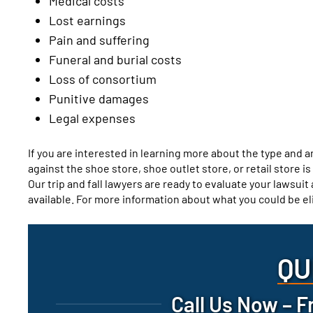
Medical costs
Lost earnings
Pain and suffering
Funeral and burial costs
Loss of consortium
Punitive damages
Legal expenses
If you are interested in learning more about the type and 
against the shoe store, shoe outlet store, or retail store i
Our trip and fall lawyers are ready to evaluate your lawsui
available. For more information about what you could be el
QU
Call Us Now – F