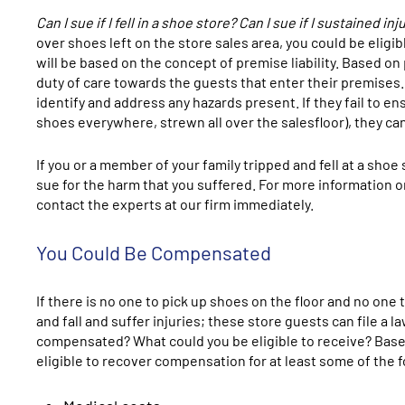
Can I sue if I fell in a shoe store? Can I sue if I sustained 
over shoes left on the store sales area, you could be eligibl
will be based on the concept of premise liability. Based on
duty of care towards the guests that enter their premises.
identify and address any hazards present. If they fail to e
shoes everywhere, strewn all over the salesfloor), they ca
If you or a member of your family tripped and fell at a s
sue for the harm that you suffered. For more information on 
contact the experts at our firm immediately.
You Could Be Compensated
If there is no one to pick up shoes on the floor and no one
and fall and suffer injuries; these store guests can file a 
compensated? What could you be eligible to receive? Based 
eligible to recover compensation for at least some of the f