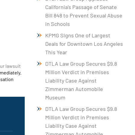
California’s Passage of Senate
Bill 848 to Prevent Sexual Abuse
in Schools
KPMG Signs One of Largest
Deals for Downtown Los Angeles
This Year
DTLA Law Group Secures $9.8
our lawsuit
Million Verdict in Premises
mmediately.
nsation
Liability Case Against
Zimmerman Automobile
Museum
DTLA Law Group Secures $9.8
Million Verdict in Premises
Liability Case Against
Zimmerman Automobile