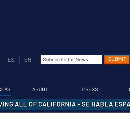
Email
ES
EN
(Required)
REAS
ABOUT
PRESS
VING ALL OF CALIFORNIA
-
SE HABLA ESP