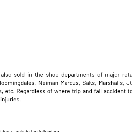
 also sold in the shoe departments of major retai
 Bloomingdales, Neiman Marcus, Saks, Marshalls, J
 etc. Regardless of where trip and fall accident t
injuries.
idents include the following: