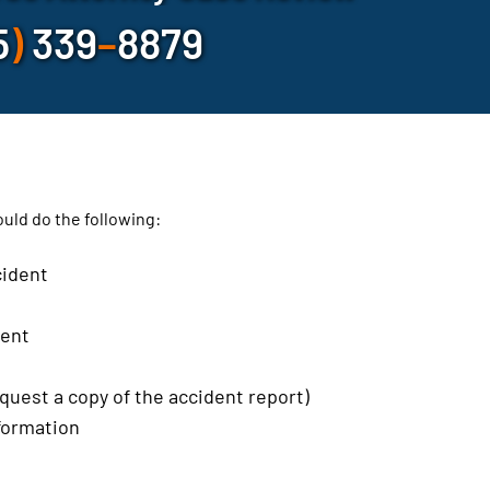
5
)
339
–
8879
hould do the following:
cident
dent
quest a copy of the accident report)
nformation