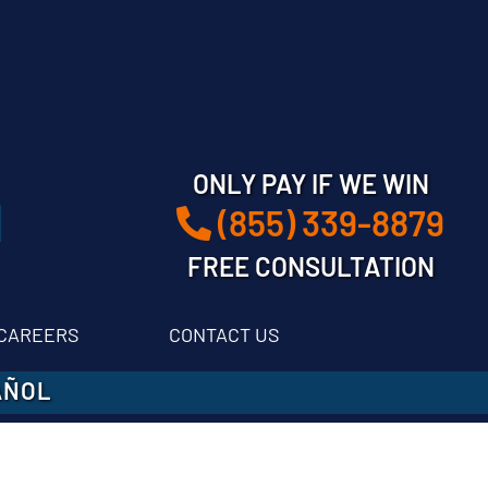
ONLY PAY IF WE WIN
(855) 339-8879
FREE CONSULTATION
CAREERS
CONTACT US
AÑOL