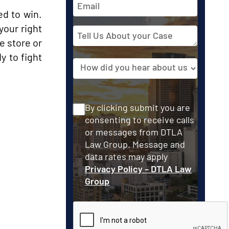
Address
ed to win.
your right
Tell
e store or
Us
About
y to fight
Source
your
Case
Consent
By clicking submit you are
consenting to receive calls
or messages from DTLA
Law Group. Message and
data rates may apply
Privacy Policy – DTLA Law
Group
CAPTCHA