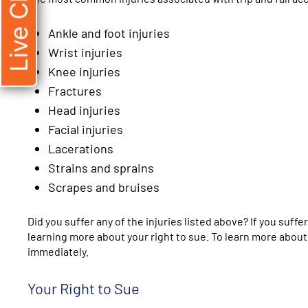
Live Chat
Ankle and foot injuries
Wrist injuries
Knee injuries
Fractures
Head injuries
Facial injuries
Lacerations
Strains and sprains
Scrapes and bruises
Did you suffer any of the injuries listed above? If you suff
learning more about your right to sue. To learn more about 
immediately.
Your Right to Sue