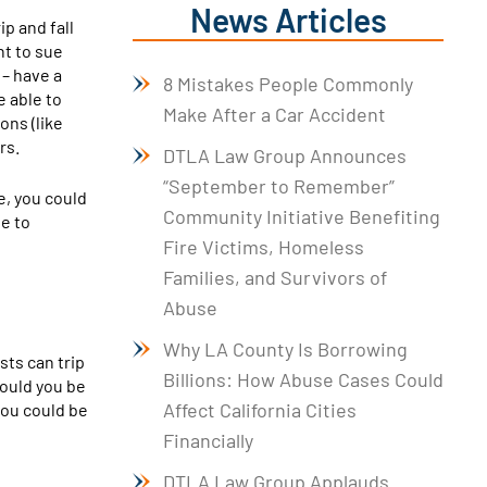
News Articles
rip and fall
ht to sue
– have a
8 Mistakes People Commonly
e able to
Make After a Car Accident
ons (like
rs.
DTLA Law Group Announces
“September to Remember”
e, you could
Community Initiative Benefiting
te to
Fire Victims, Homeless
Families, and Survivors of
Abuse
Why LA County Is Borrowing
sts can trip
Billions: How Abuse Cases Could
Could you be
Affect California Cities
you could be
Financially
DTLA Law Group Applauds