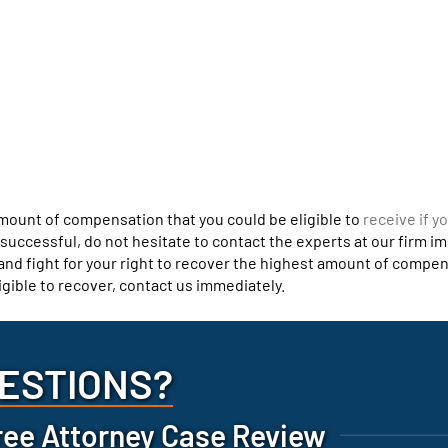
amount of compensation that you could be eligible to
receive if y
s successful, do not hesitate to contact the experts at our firm i
t and fight for your right to recover the highest amount of compe
igible to recover, contact us immediately.
ESTIONS?
ree Attorney Case Review