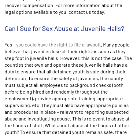
recover compensation. For more information about the
legal options available to you, contact us today.
Can I Sue for Sex Abuse at Juvenile Halls?
Yes
– you could have the right to file a lawsuit
. Many people
believe that juveniles lose all their rights as soon as they
step foot in juvenile halls. However, this is not the case. The
counties that own and operate these juvenile halls have a
duty to ensure that all detained youth is safe during their
detention. To ensure the safety of juveniles, the county
must subject all employees to background checks (both
before being hired and randomly throughout the
employment), provide appropriate training, appropriate
supervising, etc. They must also have appropriate policies
and procedures in place – relevant to reporting suspected
abuse and investigating abuse. This is relevant to abuse at
the hands of staff. What about abuse at the hands of other
youth? To ensure that detained youth remains safe, there