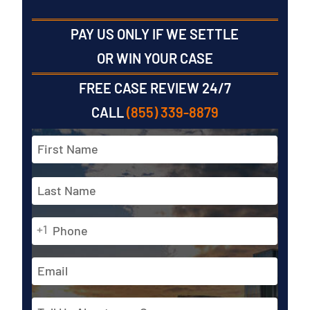
PAY US ONLY IF WE SETTLE
OR WIN YOUR CASE
FREE CASE REVIEW 24/7
CALL
(855) 339-8879
Full
Name
*
First
Phone
Last
+1
*
Email
Address
Tell