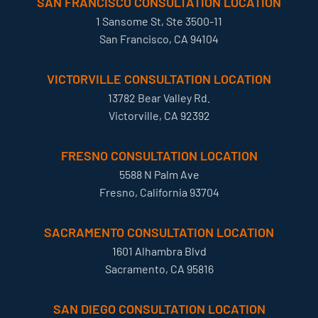
SAN FRANCISCO CONSULTATION LOCATION
1 Sansome St, Ste 3500-11
San Francisco, CA 94104
VICTORVILLE CONSULTATION LOCATION
13782 Bear Valley Rd.
Victorville, CA 92392
FRESNO CONSULTATION LOCATION
5588 N Palm Ave
Fresno, California 93704
SACRAMENTO CONSULTATION LOCATION
1601 Alhambra Blvd
Sacramento, CA 95816
SAN DIEGO CONSULTATION LOCATION