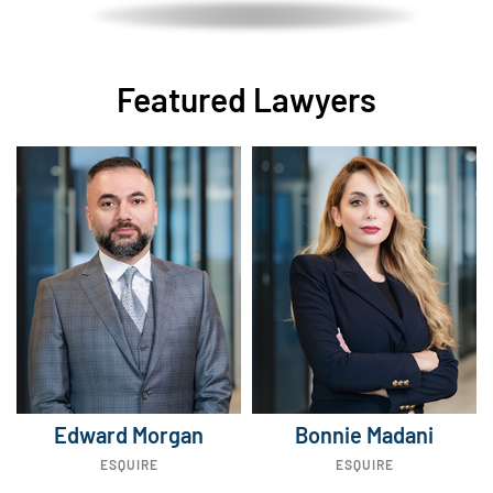
Featured Lawyers
Edward Morgan
Bonnie Madani
ESQUIRE
ESQUIRE