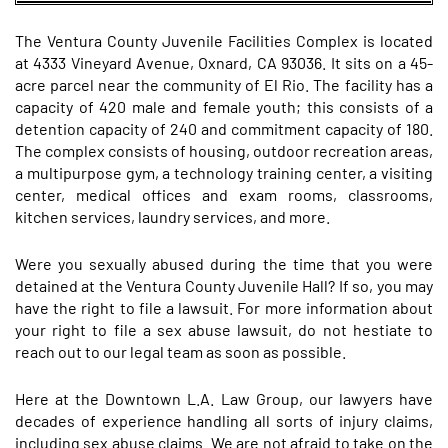
The Ventura County Juvenile Facilities Complex is located
at 4333 Vineyard Avenue, Oxnard, CA 93036. It sits on a 45-
acre parcel near the community of El Rio. The facility has a
capacity of 420 male and female youth; this consists of a
detention capacity of 240 and commitment capacity of 180.
The complex consists of housing, outdoor recreation areas,
a multipurpose gym, a technology training center, a visiting
center, medical offices and exam rooms, classrooms,
kitchen services, laundry services, and more.
Were you sexually abused during the time that you were
detained at the Ventura County Juvenile Hall? If so, you may
have the right to file a lawsuit. For more information about
your right to file a sex abuse lawsuit, do not hestiate to
reach out to our legal team as soon as possible.
Here at the Downtown L.A. Law Group, our lawyers have
decades of experience handling all sorts of injury claims,
including sex abuse claims. We are not afraid to take on the