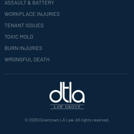
ASSAULT & BATTERY
WORKPLACE INJURIES
TENANT ISSUES
TOXIC MOLD
BURN INJURIES
WRONGFUL DEATH
©
2026
Downtown LA Law. All rights reserved.