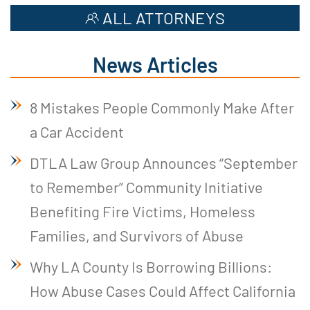
ALL ATTORNEYS
News Articles
8 Mistakes People Commonly Make After
a Car Accident
DTLA Law Group Announces “September
to Remember” Community Initiative
Benefiting Fire Victims, Homeless
Families, and Survivors of Abuse
Why LA County Is Borrowing Billions:
How Abuse Cases Could Affect California