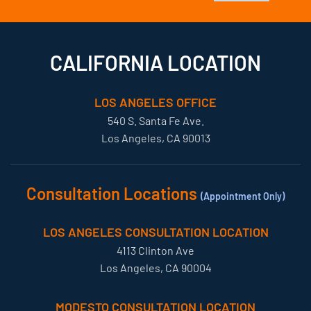
CALIFORNIA LOCATION
LOS ANGELES OFFICE
540 S. Santa Fe Ave.
Los Angeles, CA 90013
Consultation Locations
(Appointment Only)
LOS ANGELES CONSULTATION LOCATION
4113 Clinton Ave
Los Angeles, CA 90004
MODESTO CONSULTATION LOCATION