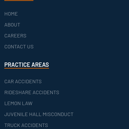
HOME
ABOUT
CAREERS
CONTACT US
PRACTICE AREAS
CAR ACCIDENTS
RIDESHARE ACCIDENTS
LEMON LAW
JUVENILE HALL MISCONDUCT
TRUCK ACCIDENTS