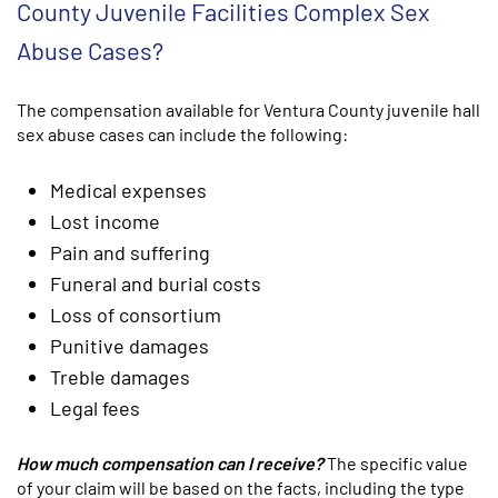
County Juvenile Facilities Complex Sex
Abuse Cases?
The compensation available for Ventura County juvenile hall
sex abuse cases can include the following:
Medical expenses
Lost income
Pain and suffering
Funeral and burial costs
Loss of consortium
Punitive damages
Treble damages
Legal fees
How much compensation can I receive?
The specific value
of your claim will be based on the facts, including the type