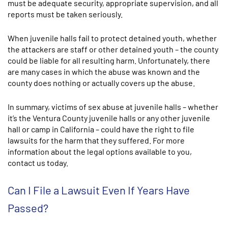
must be adequate security, appropriate supervision, and all
reports must be taken seriously.
When juvenile halls fail to protect detained youth, whether
the attackers are staff or other detained youth – the county
could be liable for all resulting harm. Unfortunately, there
are many cases in which the abuse was known and the
county does nothing or actually covers up the abuse.
In summary, victims of sex abuse at juvenile halls – whether
it’s the Ventura County juvenile halls or any other juvenile
hall or camp in California – could have the right to file
lawsuits for the harm that they suffered. For more
information about the legal options available to you,
contact us today.
Can I File a Lawsuit Even If Years Have
Passed?