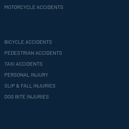
MOTORCYCLE ACCIDENTS
BICYCLE ACCIDENTS
PEDESTRIAN ACCIDENTS
TAXI ACCIDENTS
PERSONAL INJURY
SLIP & FALL INJURIES
DOG BITE INJURIES