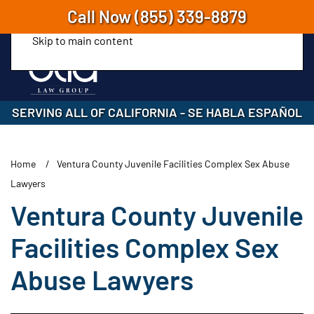
Call Now
(855) 339-8879
Skip to main content
SERVING ALL OF CALIFORNIA
-
SE HABLA ESPAÑOL
Home
Ventura County Juvenile Facilities Complex Sex Abuse
Lawyers
Ventura County Juvenile
Facilities Complex Sex
Abuse Lawyers