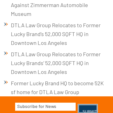
Against Zimmerman Automobile
Museum
DTLA Law Group Relocates to Former
Lucky Brand’s 52,000 SQFT HQ in
Downtown Los Angeles
DTLA Law Group Relocates to Former
Lucky Brands’ 52,000 SQFT HQ in
Downtown Los Angeles
Former Lucky Brand HQ to become 52K
sf home for DTLA Law Group
Email
(Required)