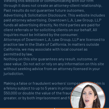
Viewing this website or communicating with our firm
through it does not create an attorney-client relationship.
Past results do not guarantee future outcomes.
Advertising & Solicitation Disclosure. This website includes
paid attorney advertising. Downtown L.A. Law Group, LLP
funds all advertising directly. No third parties are paid for
client referrals or for soliciting clients on our behalf. All
inquiries must be initiated by the consumer.
Attorneys of Downtown L.A. Law Group, LLP are licensed to
practice law in the State of California. In matters outside
California, we may associate with local counsel as
permitted by law.
Nothing on this site guarantees any result, outcome, or
case value. Do not act or rely on any information on this site
without seeking advice from an attorney licensed in your
jurisdiction.
Making a false or fraudulent workers’ compensation claim is
a felony subject to up to 5 years in prison or a fine of up to
$50,000 or double the value of the fraud, whichever is
greater, or by both imprisonment and fine.