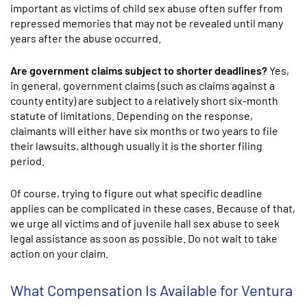
important as victims of child sex abuse often suffer from
repressed memories that may not be revealed until many
years after the abuse occurred.
Are government claims subject to shorter deadlines?
Yes,
in general, government claims (such as claims against a
county entity) are subject to a relatively short six-month
statute of limitations. Depending on the response,
claimants will either have six months or two years to file
their lawsuits, although usually it is the shorter filing
period.
Of course, trying to figure out what specific deadline
applies can be complicated in these cases. Because of that,
we urge all victims and of juvenile hall sex abuse to seek
legal assistance as soon as possible. Do not wait to take
action on your claim.
What Compensation Is Available for Ventura