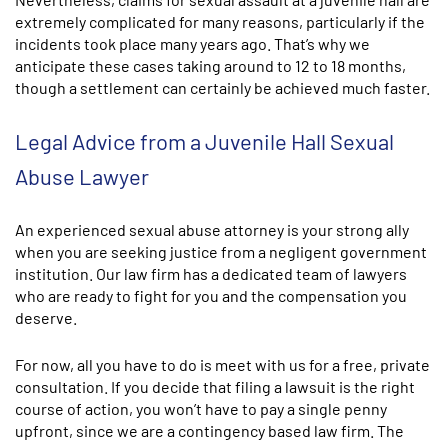
extremely complicated for many reasons, particularly if the
incidents took place many years ago. That’s why we
anticipate these cases taking around to 12 to 18 months,
though a settlement can certainly be achieved much faster.
Legal Advice from a Juvenile Hall Sexual
Abuse Lawyer
An experienced sexual abuse attorney is your strong ally
when you are seeking justice from a negligent government
institution. Our law firm has a dedicated team of lawyers
who are ready to fight for you and the compensation you
deserve.
For now, all you have to do is meet with us for a free, private
consultation. If you decide that filing a lawsuit is the right
course of action, you won’t have to pay a single penny
upfront, since we are a contingency based law firm. The