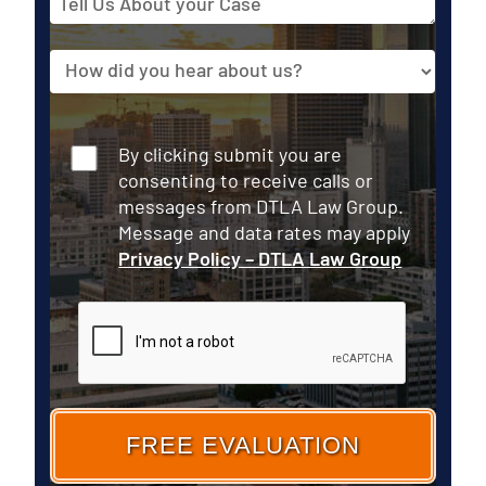
Us
About
Source
your
Case
Consent
By clicking submit you are
consenting to receive calls or
messages from DTLA Law Group.
Message and data rates may apply
Privacy Policy – DTLA Law Group
CAPTCHA