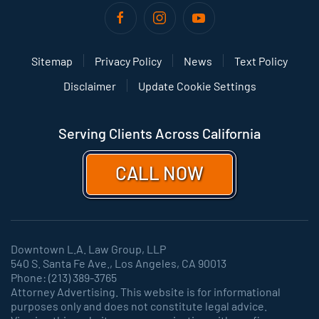
Sitemap
Privacy Policy
News
Text Policy
Disclaimer
Update Cookie Settings
Serving Clients Across California
CALL NOW
Downtown L.A. Law Group, LLP
540 S. Santa Fe Ave., Los Angeles, CA 90013
Phone: (213) 389-3765
Attorney Advertising. This website is for informational
purposes only and does not constitute legal advice.