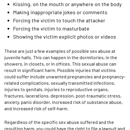
Kissing, on the mouth or anywhere on the body
Making inappropriate jokes or comments
Forcing the victim to touch the attacker
Forcing the victim to masturbate
Showing the victim explicit photos or videos
These are just a few examples of possible sex abuse at
juvenile halls. This can happen in the dormitories, in the
showers, in closets, or in offices. This sexual abuse can
result in significant harm. Possible injuries that victims
could suffer include unwanted pregnancies and pregnancy-
related complications, sexually transmitted infections,
injuries to genitals, injuries to reproductive organs,
fractures, lacerations, depression, post-traumatic stress,
anxiety, panic disorder, increased risk of substance abuse,
and increased risk of self-harm.
Regardless of the specific sex abuse suffered and the
resulting harm, you could have the right to file a lawsuit and