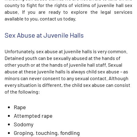
county to fight for the rights of victims of juvenile hall sex
abuse. If you are ready to explore the legal services
available to you, contact us today.
Sex Abuse at Juvenile Halls
Unfortunately, sex abuse at juvenile halls is very common.
Detained youth can be sexually abused at the hands of
other youth or at the hands of juvenile hall staff. Sexual
abuse at these juvenile halls is always child sex abuse – as
minors can never consent to any sexual contact. Although
every situation is different, the child sex abuse can consist
of the following:
Rape
Attempted rape
Sodomy
Groping, touching, fondling