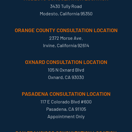
3430 Tully Road
Modesto, California 95350
ORANGE COUNTY CONSULTATION LOCATION
2372 Morse Ave.
Irvine, California 92614
OXNARD CONSULTATION LOCATION
105 N Oxnard Blvd
Oxnard, CA 93030
PASADENA CONSULTATION LOCATION
117 E Colorado Blvd #600
Pasadena, CA 91105
Appointment Only