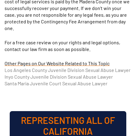
cost of legal services is paid by the Madera County once we
successfully recover your payment. If we don’t win your
case, you are not responsible for any legal fees, as you are
protected by the Contingency Fee Arrangement from day
one.
For a free case review on your rights and legal options,
contact our law firm as soon as possible.
Other Pages on Our Website Related to This Topic
Los Angeles County Juvenile Division Sexual Abuse Lawyer
Inyo County Juvenile Division Sexual Abuse Lawyer
Santa Maria Juvenile Court Sexual Abuse Lawyer
REPRESENTING ALL OF
CALIFORNIA