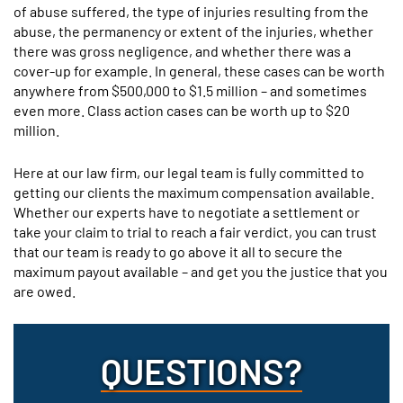
of abuse suffered, the type of injuries resulting from the
abuse, the permanency or extent of the injuries, whether
there was gross negligence, and whether there was a
cover-up for example. In general, these cases can be worth
anywhere from $500,000 to $1.5 million – and sometimes
even more. Class action cases can be worth up to $20
million.
Here at our law firm, our legal team is fully committed to
getting our clients the maximum compensation available.
Whether our experts have to negotiate a settlement or
take your claim to trial to reach a fair verdict, you can trust
that our team is ready to go above it all to secure the
maximum payout available – and get you the justice that you
are owed.
QUESTIONS?