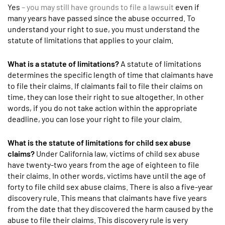
Yes
– you may still have grounds to file a lawsuit
even if
many years have passed since the abuse occurred. To
understand your right to sue, you must understand the
statute of limitations that applies to your claim.
What is a statute of limitations?
A statute of limitations
determines the specific length of time that claimants have
to file their claims. If claimants fail to file their claims on
time, they can lose their right to sue altogether. In other
words, if you do not take action within the appropriate
deadline, you can lose your right to file your claim.
What is the statute of limitations for child sex abuse
claims?
Under California law, victims of child sex abuse
have twenty-two years from the age of eighteen to file
their claims. In other words, victims have until the age of
forty to file child sex abuse claims. There is also a five-year
discovery rule. This means that claimants have five years
from the date that they discovered the harm caused by the
abuse to file their claims. This discovery rule is very