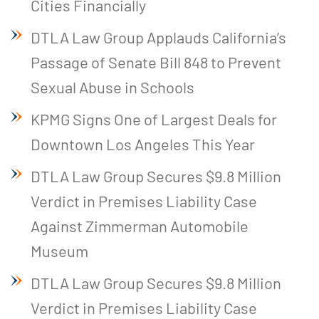
Cities Financially
DTLA Law Group Applauds California’s
Passage of Senate Bill 848 to Prevent
Sexual Abuse in Schools
KPMG Signs One of Largest Deals for
Downtown Los Angeles This Year
DTLA Law Group Secures $9.8 Million
Verdict in Premises Liability Case
Against Zimmerman Automobile
Museum
DTLA Law Group Secures $9.8 Million
Verdict in Premises Liability Case