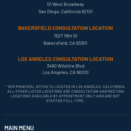
01 West Broadway
San Diego, California 92101
BAKERSFIELD CONSULTATION LOCATION
1527 19th St
Bakersfield, CA 93301
LOS ANGELES CONSULTATION LOCATION
3460 Wilshire Blvd
Los Angeles, CA 90010
* OUR PRINCIPAL OFFICE IS LOCATED IN LOS ANGELES, CALIFORNIA.
ALL OTHER LISTED LOCATIONS ARE CONSULTATION AND MEETING
LOCATIONS AVAILABLE BY APPOINTMENT ONLY AND ARE NOT
STAFFED FULL-TIME.
MAIN MENU