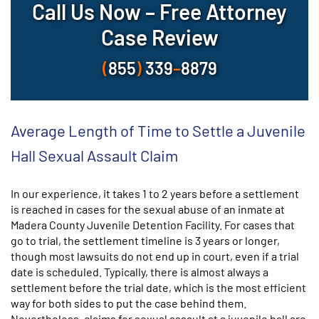
Call Us Now – Free Attorney
Case Review
(
855
)
339
–
8879
Average Length of Time to Settle a Juvenile
Hall Sexual Assault Claim
In our experience, it takes 1 to 2 years before a settlement
is reached in cases for the sexual abuse of an inmate at
Madera County Juvenile Detention Facility. For cases that
go to trial, the settlement timeline is 3 years or longer,
though most lawsuits do not end up in court, even if a trial
date is scheduled. Typically, there is almost always a
settlement before the trial date, which is the most efficient
way for both sides to put the case behind them.
Nevertheless, claims for sexual assault at a juvenile hall are