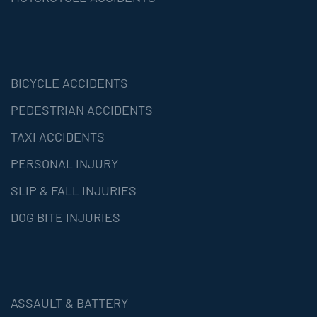
BICYCLE ACCIDENTS
PEDESTRIAN ACCIDENTS
TAXI ACCIDENTS
PERSONAL INJURY
SLIP & FALL INJURIES
DOG BITE INJURIES
ASSAULT & BATTERY