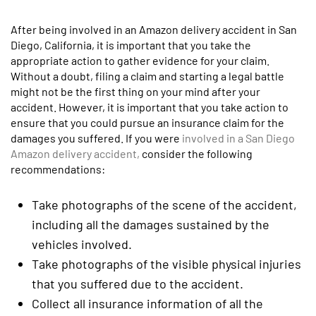
After being involved in an Amazon delivery accident in San
Diego, California, it is important that you take the
appropriate action to gather evidence for your claim.
Without a doubt, filing a claim and starting a legal battle
might not be the first thing on your mind after your
accident. However, it is important that you take action to
ensure that you could pursue an insurance claim for the
damages you suffered. If you were
involved in a San Diego
Amazon delivery accident,
consider the following
recommendations:
Take photographs of the scene of the accident,
including all the damages sustained by the
vehicles involved.
Take photographs of the visible physical injuries
that you suffered due to the accident.
Collect all insurance information of all the