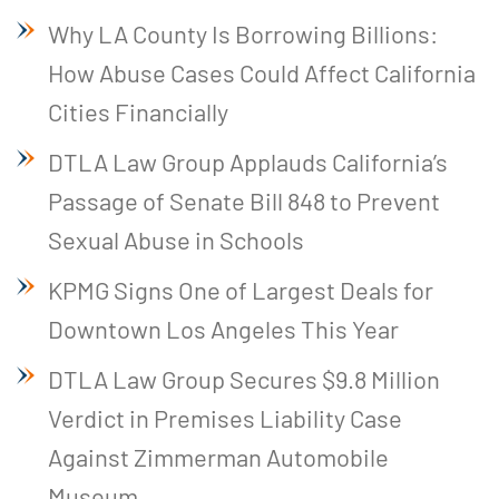
Why LA County Is Borrowing Billions:
How Abuse Cases Could Affect California
Cities Financially
DTLA Law Group Applauds California’s
Passage of Senate Bill 848 to Prevent
Sexual Abuse in Schools
KPMG Signs One of Largest Deals for
Downtown Los Angeles This Year
DTLA Law Group Secures $9.8 Million
Verdict in Premises Liability Case
Against Zimmerman Automobile
Museum