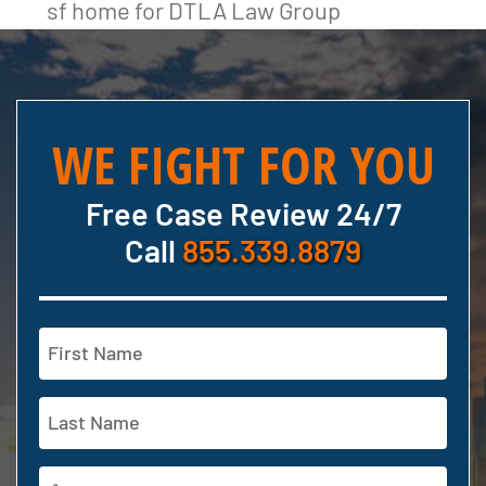
sf home for DTLA Law Group
WE FIGHT FOR YOU
Free Case Review 24/7
Call
855.339.8879
Name
(Required)
First
Last
Phone