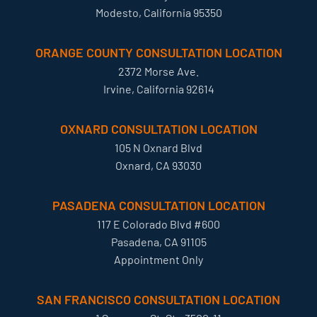
Modesto, California 95350
ORANGE COUNTY CONSULTATION LOCATION
2372 Morse Ave.
Irvine, California 92614
OXNARD CONSULTATION LOCATION
105 N Oxnard Blvd
Oxnard, CA 93030
PASADENA CONSULTATION LOCATION
117 E Colorado Blvd #600
Pasadena, CA 91105
Appointment Only
SAN FRANCISCO CONSULTATION LOCATION