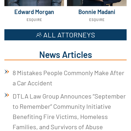
Edward Morgan
Bonnie Madani
ESQUIRE
ESQUIRE
ALL ATTORNEYS
News Articles
8 Mistakes People Commonly Make After
a Car Accident
DTLA Law Group Announces “September
to Remember” Community Initiative
Benefiting Fire Victims, Homeless
Families, and Survivors of Abuse