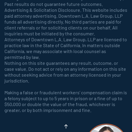
Past results do not guarantee future outcomes.
Advertising & Solicitation Disclosure. This website includes
paid attorney advertising. Downtown L.A. Law Group, LLP
funds all advertising directly. No third parties are paid for
client referrals or for soliciting clients on our behalf. All
inquiries must be initiated by the consumer.
Attorneys of Downtown L.A. Law Group, LLP are licensed to
practice law in the State of California. In matters outside
California, we may associate with local counsel as
permitted by law.
Nothing on this site guarantees any result, outcome, or
case value. Do not act or rely on any information on this site
without seeking advice from an attorney licensed in your
jurisdiction.
Making a false or fraudulent workers’ compensation claim is
a felony subject to up to 5 years in prison or a fine of up to
$50,000 or double the value of the fraud, whichever is
greater, or by both imprisonment and fine.