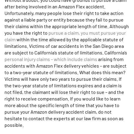
after being involved in an Amazon Flex accident.
Unfortunately, many people lose their right to take action
against a liable party or entity because they fail to pursue
their claims within the appropriate length of time. Although
you have the right to
pursue a claim, you must pursue your
claim
within the time allowed by the applicable statute of
limitations. Victims of car accidents in the San Diego area
are subject to California’s statute of limitations. California’s
personal injury claims – which include claims
arising from
accidents with Amazon Flex delivery vehicles – are subject
to a two-year statute of limitations. What does this mean?
Victims will have only two years to pursue their claims. If
the two-year statute of limitations expires and a claim is
not filed, the claimant will lose their right to sue – and the
right to receive compensation. If you would like to learn
more about the specific length of time that you have to
pursue your Amazon delivery accident claim, do not
hesitate to contact the experts at our law firm as soon as
possible.