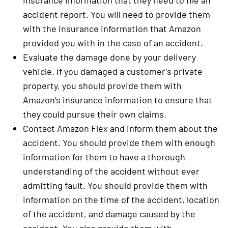
insurance information that they need to file an
accident report. You will need to provide them
with the insurance information that Amazon
provided you with in the case of an accident.
Evaluate the damage done by your delivery
vehicle. If you damaged a customer’s private
property, you should provide them with
Amazon’s insurance information to ensure that
they could pursue their own claims.
Contact Amazon Flex and inform them about the
accident. You should provide them with enough
information for them to have a thorough
understanding of the accident without ever
admitting fault. You should provide them with
information on the time of the accident, location
of the accident, and damage caused by the