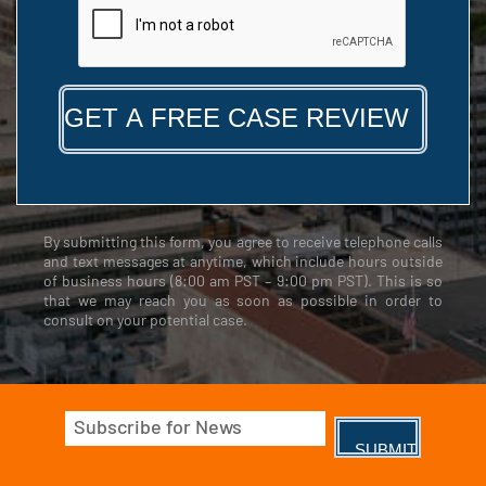
By submitting this form, you agree to receive telephone calls
and text messages at anytime, which include hours outside
of business hours (8:00 am PST – 9:00 pm PST). This is so
that we may reach you as soon as possible in order to
consult on your potential case.
Email
(Required)