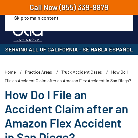
Call Now
(855) 339-8879
Skip to main content
SERVING ALL OF CALIFORNIA
-
SE HABLA ESPAÑOL
Home
Practice Areas
Truck Accident Cases
How Do I
File an Accident Claim after an Amazon Flex Accident in San Diego?
How Do I File an
Accident Claim after an
Amazon Flex Accident
in San Diego?