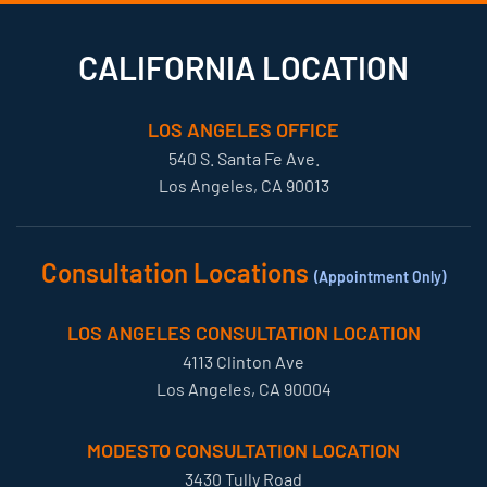
CALIFORNIA LOCATION
LOS ANGELES OFFICE
540 S. Santa Fe Ave.
Los Angeles, CA 90013
Consultation Locations
(Appointment Only)
LOS ANGELES CONSULTATION LOCATION
4113 Clinton Ave
Los Angeles, CA 90004
MODESTO CONSULTATION LOCATION
3430 Tully Road