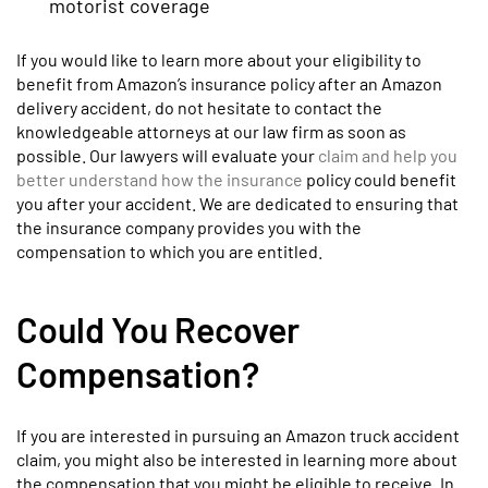
motorist coverage
If you would like to learn more about your eligibility to
benefit from Amazon’s insurance policy after an Amazon
delivery accident, do not hesitate to contact the
knowledgeable attorneys at our law firm as soon as
possible. Our lawyers will evaluate your
claim and help you
better understand how the insurance
policy could benefit
you after your accident. We are dedicated to ensuring that
the insurance company provides you with the
compensation to which you are entitled.
Could You Recover
Compensation?
If you are interested in pursuing an Amazon truck accident
claim, you might also be interested in learning more about
the compensation that you might be eligible to receive. In