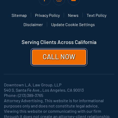
Sitemap
Privacy Policy
News
Text Policy
Disclaimer
Update Cookie Settings
Serving Clients Across California
CALL NOW
Downtown L.A. Law Group, LLP
540 S. Santa Fe Ave., Los Angeles, CA 90013
Phone: (213) 389-3765
Attorney Advertising. This website is for informational
purposes only and does not constitute legal advice.
Viewing this website or communicating with our firm
through it does not create an attorney-client relationship.