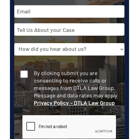
Email
Address
Tell
Us
About
Source
your
Case
Consent
By clicking submit you are
consenting to receive calls or
messages from DTLA Law Group.
Message and data rates may apply
Privacy Policy – DTLA Law Group
CAPTCHA