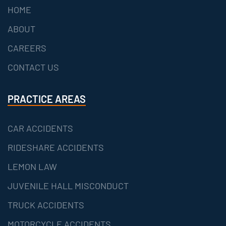
HOME
ABOUT
CAREERS
CONTACT US
PRACTICE AREAS
CAR ACCIDENTS
RIDESHARE ACCIDENTS
LEMON LAW
JUVENILE HALL MISCONDUCT
TRUCK ACCIDENTS
MOTORCYCLE ACCIDENTS