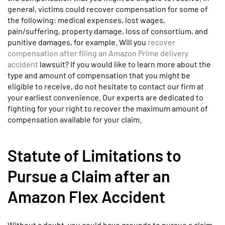
general, victims could recover compensation for some of
the following: medical expenses, lost wages,
pain/suffering, property damage, loss of consortium, and
punitive damages, for example. Will you
recover
compensation after filing an Amazon Prime delivery
accident
lawsuit? If you would like to learn more about the
type and amount of compensation that you might be
eligible to receive, do not hesitate to contact our firm at
your earliest convenience. Our experts are dedicated to
fighting for your right to recover the maximum amount of
compensation available for your claim.
Statute of Limitations to
Pursue a Claim after an
Amazon Flex Accident
Without a doubt, you could have grounds to pursue a claim