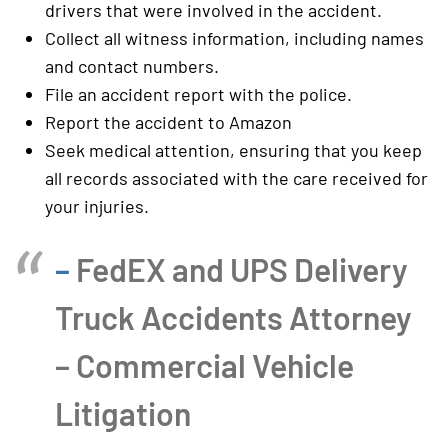
drivers that were involved in the accident.
Collect all witness information, including names
and contact numbers.
File an accident report with the police.
Report the accident to Amazon
Seek medical attention, ensuring that you keep
all records associated with the care received for
your injuries.
–
FedEX and UPS Delivery
Truck Accidents Attorney
– Commercial Vehicle
Litigation