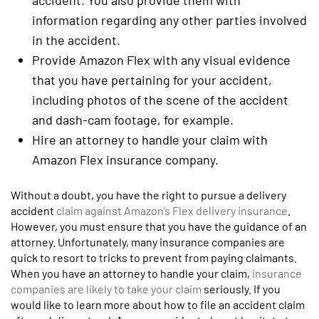
accident. You also provide them with
information regarding any other parties involved
in the accident.
Provide Amazon Flex with any visual evidence
that you have pertaining for your accident,
including photos of the scene of the accident
and dash-cam footage, for example.
Hire an attorney to handle your claim with
Amazon Flex insurance company.
Without a doubt, you have the right to pursue a delivery
accident
claim against Amazon’s Flex delivery insurance
.
However, you must ensure that you have the guidance of an
attorney. Unfortunately, many insurance companies are
quick to resort to tricks to prevent from paying claimants.
When you have an attorney to handle your claim,
insurance
companies are likely to take your claim
seriously. If you
would like to learn more about how to file an accident claim