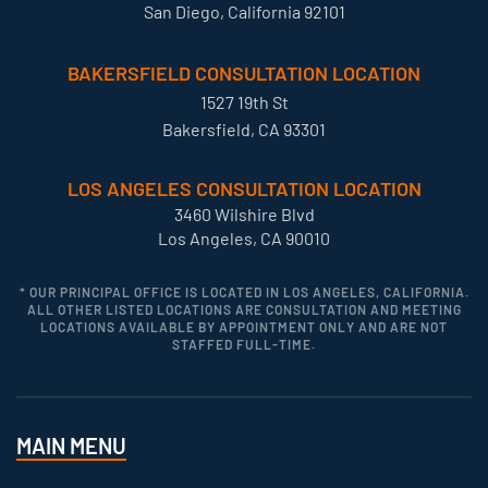
San Diego, California 92101
BAKERSFIELD CONSULTATION LOCATION
1527 19th St
Bakersfield, CA 93301
LOS ANGELES CONSULTATION LOCATION
3460 Wilshire Blvd
Los Angeles, CA 90010
* OUR PRINCIPAL OFFICE IS LOCATED IN LOS ANGELES, CALIFORNIA.
ALL OTHER LISTED LOCATIONS ARE CONSULTATION AND MEETING
LOCATIONS AVAILABLE BY APPOINTMENT ONLY AND ARE NOT
STAFFED FULL-TIME.
MAIN MENU