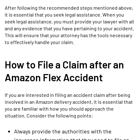
After following the recommended steps mentioned above,
it is essential that you seek legal assistance. When you
seek legal assistance, you must provide your lawyer with all
and any evidence that you have pertaining to your accident.
This will ensure that your attorney has the tools necessary
to effectively handle your claim.
How to File a Claim after an
Amazon Flex Accident
If you are interested in filing an accident claim after being
involved in an Amazon delivery accident, it is essential that
you are familiar with how you should approach the
situation. Consider the following points:
Always provide the authorities with the