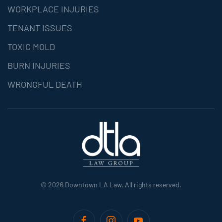
WORKPLACE INJURIES
TENANT ISSUES
TOXIC MOLD
BURN INJURIES
WRONGFUL DEATH
©
2026
Downtown LA Law. All rights reserved.