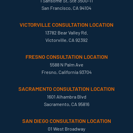
1 Sansome St, Ste 3500-11
San Francisco, CA 94104
VICTORVILLE CONSULTATION LOCATION
13782 Bear Valley Rd.
Victorville, CA 92392
FRESNO CONSULTATION LOCATION
5588 N Palm Ave
Fresno, California 93704
SACRAMENTO CONSULTATION LOCATION
1601 Alhambra Blvd
Sacramento, CA 95816
SAN DIEGO CONSULTATION LOCATION
01 West Broadway