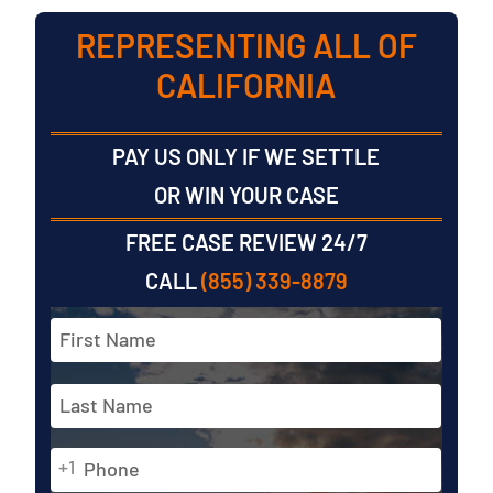
REPRESENTING ALL OF
CALIFORNIA
PAY US ONLY IF WE SETTLE
OR WIN YOUR CASE
FREE CASE REVIEW 24/7
CALL
(855) 339-8879
Full
Name
*
First
Phone
Last
+1
*