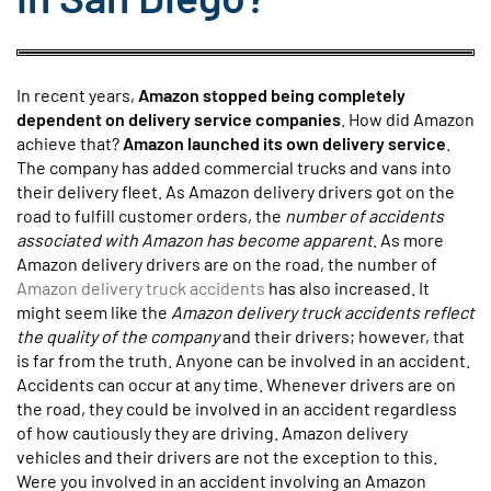
In recent years,
Amazon stopped being completely
dependent on delivery service companies
. How did Amazon
achieve that?
Amazon launched its own delivery service
.
The company has added commercial trucks and vans into
their delivery fleet. As Amazon delivery drivers got on the
road to fulfill customer orders, the
number of accidents
associated with Amazon has become apparent
. As more
Amazon delivery drivers are on the road, the number of
Amazon delivery truck accidents
has also increased. It
might seem like the
Amazon delivery truck accidents reflect
the quality of the company
and their drivers; however, that
is far from the truth. Anyone can be involved in an accident.
Accidents can occur at any time. Whenever drivers are on
the road, they could be involved in an accident regardless
of how cautiously they are driving. Amazon delivery
vehicles and their drivers are not the exception to this.
Were you involved in an accident involving an Amazon