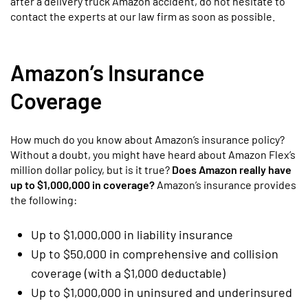
after a delivery truck Amazon accident, do not hesitate to
contact the experts at our law firm as soon as possible.
Amazon’s Insurance
Coverage
How much do you know about Amazon’s insurance policy?
Without a doubt, you might have heard about Amazon Flex’s
million dollar policy, but is it true?
Does Amazon really have
up to $1,000,000 in coverage?
Amazon’s insurance provides
the following:
Up to $1,000,000 in liability insurance
Up to $50,000 in comprehensive and collision
coverage (with a $1,000 deductable)
Up to $1,000,000 in uninsured and underinsured