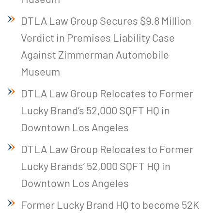
DTLA Law Group Secures $9.8 Million
Verdict in Premises Liability Case
Against Zimmerman Automobile
Museum
DTLA Law Group Relocates to Former
Lucky Brand’s 52,000 SQFT HQ in
Downtown Los Angeles
DTLA Law Group Relocates to Former
Lucky Brands’ 52,000 SQFT HQ in
Downtown Los Angeles
Former Lucky Brand HQ to become 52K