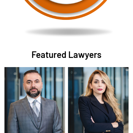
Featured Lawyers