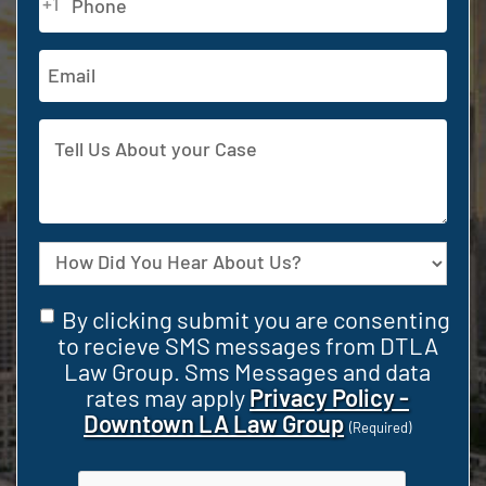
+1
(Required)
Email
Address
Tell
Us
About
your
Case
Source
Consent
By clicking submit you are consenting
(Required)
to recieve SMS messages from DTLA
Law Group. Sms Messages and data
rates may apply
Privacy Policy -
Downtown LA Law Group
(Required)
CAPTCHA