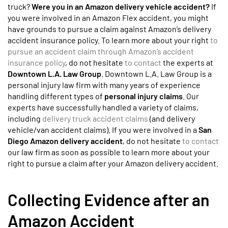
truck?
Were you in an Amazon delivery vehicle accident?
If
you were involved in an Amazon Flex accident, you might
have grounds to pursue a claim against Amazon’s delivery
accident insurance policy. To learn more about your right
to
pursue an accident claim through Amazon’s accident
insurance policy
, do not hesitate
to contact
the experts at
Downtown L.A. Law Group
. Downtown L.A. Law Group is a
personal injury law firm with many years of experience
handling different types of
personal injury claims
. Our
experts have successfully handled a variety of claims,
including
delivery truck accident claims
(and delivery
vehicle/van accident claims). If you were involved in a
San
Diego Amazon delivery accident
, do not hesitate
to contact
our law firm as soon as possible to learn more about your
right to pursue a claim after your Amazon delivery accident.
Collecting Evidence after an
Amazon Accident