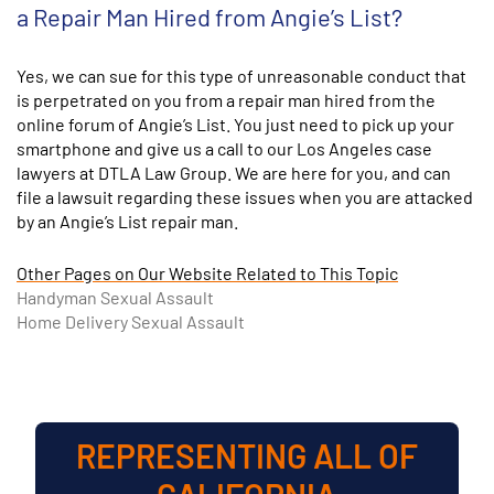
a Repair Man Hired from Angie’s List?
Yes, we can sue for this type of unreasonable conduct that
is perpetrated on you from a repair man hired from the
online forum of Angie’s List. You just need to pick up your
smartphone and give us a call to our Los Angeles case
lawyers at DTLA Law Group. We are here for you, and can
file a lawsuit regarding these issues when you are attacked
by an Angie’s List repair man.
Other Pages on Our Website Related to This Topic
Handyman Sexual Assault
Home Delivery Sexual Assault
REPRESENTING ALL OF