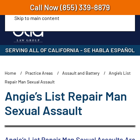
Call Now
(855) 339-8879
Skip to main content
SERVING ALL OF CALIFORNIA
-
SE HABLA ESPAÑOL
Home
Practice Areas
Assault and Battery
Angie’s List
Repair Man Sexual Assault
Angie’s List Repair Man
Sexual Assault
Angie’s List Repair Man Sexual Assaults Are