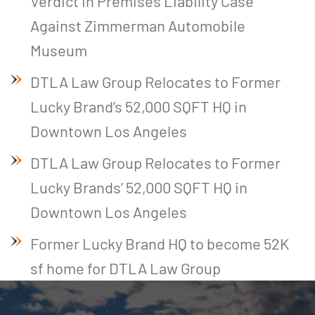
Verdict in Premises Liability Case
Against Zimmerman Automobile
Museum
DTLA Law Group Relocates to Former
Lucky Brand’s 52,000 SQFT HQ in
Downtown Los Angeles
DTLA Law Group Relocates to Former
Lucky Brands’ 52,000 SQFT HQ in
Downtown Los Angeles
Former Lucky Brand HQ to become 52K
sf home for DTLA Law Group