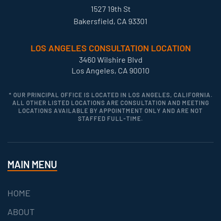
1527 19th St
Bakersfield, CA 93301
LOS ANGELES CONSULTATION LOCATION
3460 Wilshire Blvd
Los Angeles, CA 90010
* OUR PRINCIPAL OFFICE IS LOCATED IN LOS ANGELES, CALIFORNIA.
ALL OTHER LISTED LOCATIONS ARE CONSULTATION AND MEETING
LOCATIONS AVAILABLE BY APPOINTMENT ONLY AND ARE NOT
STAFFED FULL-TIME.
MAIN MENU
HOME
ABOUT