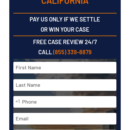
CALIFORNIA
PAY US ONLY IF WE SETTLE
OR WIN YOUR CASE
FREE CASE REVIEW 24/7
CALL
(855) 339-8879
Full
Name
*
First
Phone
Last
+1
*
Email
Address