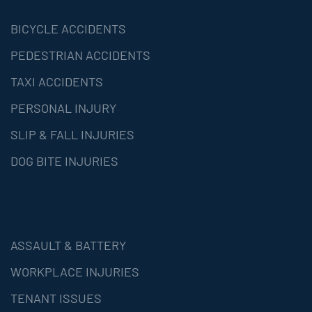
BICYCLE ACCIDENTS
PEDESTRIAN ACCIDENTS
TAXI ACCIDENTS
PERSONAL INJURY
SLIP & FALL INJURIES
DOG BITE INJURIES
ASSAULT & BATTERY
WORKPLACE INJURIES
TENANT ISSUES