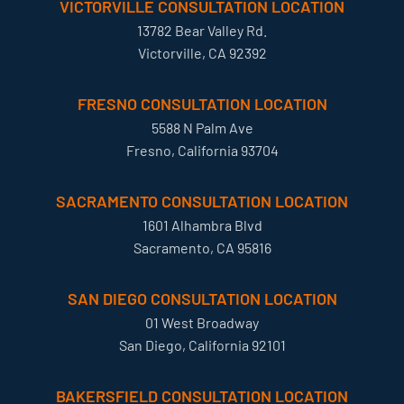
VICTORVILLE CONSULTATION LOCATION
13782 Bear Valley Rd.
Victorville, CA 92392
FRESNO CONSULTATION LOCATION
5588 N Palm Ave
Fresno, California 93704
SACRAMENTO CONSULTATION LOCATION
1601 Alhambra Blvd
Sacramento, CA 95816
SAN DIEGO CONSULTATION LOCATION
01 West Broadway
San Diego, California 92101
BAKERSFIELD CONSULTATION LOCATION