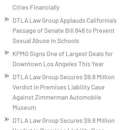
Cities Financially
DTLA Law Group Applauds California’s
Passage of Senate Bill 848 to Prevent
Sexual Abuse in Schools
KPMG Signs One of Largest Deals for
Downtown Los Angeles This Year
DTLA Law Group Secures $9.8 Million
Verdict in Premises Liability Case
Against Zimmerman Automobile
Museum
DTLA Law Group Secures $9.8 Million