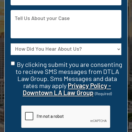
Address
Tell
Us
About
your
Case
Source
Consent
By clicking submit you are consenting
(Required)
to recieve SMS messages from DTLA
Law Group. Sms Messages and data
rates may apply
Privacy Policy -
Downtown LA Law Group
(Required)
CAPTCHA