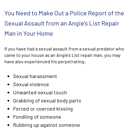
You Need to Make Out a Police Report of the
Sexual Assault from an Angie’s List Repair
Man in Your Home
If you have had a sexual assault from a sexual predator who
came to your house as an Angie’s List repair man, you may
have also experienced his perpetrating:
Sexual harassment
Sexual violence
Unwanted sexual touch
Grabbing of sexual body parts
Forced or coerced kissing
Fondling of someone
Rubbing up against someone