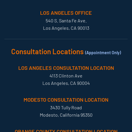
LOS ANGELES OFFICE
540 S. Santa Fe Ave.
Los Angeles, CA 90013
Consultation Locations
(Appointment Only)
LOS ANGELES CONSULTATION LOCATION
4113 Clinton Ave
Los Angeles, CA 90004
MODESTO CONSULTATION LOCATION
3430 Tully Road
Modesto, California 95350
ORANGE COUNTY CONSULTATION LOCATION