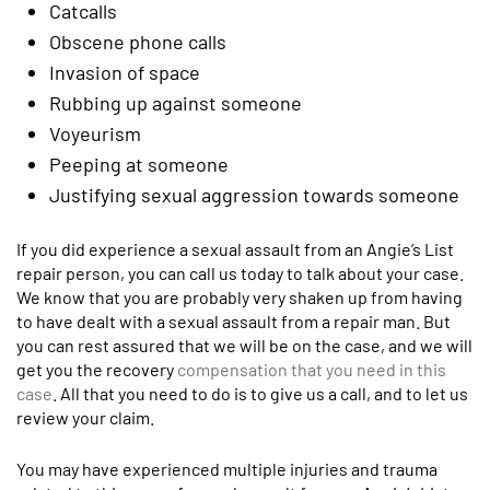
Catcalls
Obscene phone calls
Invasion of space
Rubbing up against someone
Voyeurism
Peeping at someone
Justifying sexual aggression towards someone
If you did experience a sexual assault from an Angie’s List
repair person, you can call us today to talk about your case.
We know that you are probably very shaken up from having
to have dealt with a sexual assault from a repair man. But
you can rest assured that we will be on the case, and we will
get you the recovery
compensation that you need in this
case
. All that you need to do is to give us a call, and to let us
review your claim.
You may have experienced multiple injuries and trauma