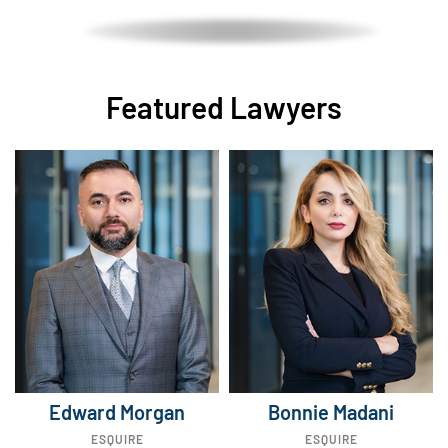
Featured Lawyers
Edward Morgan
Bonnie Madani
ESQUIRE
ESQUIRE