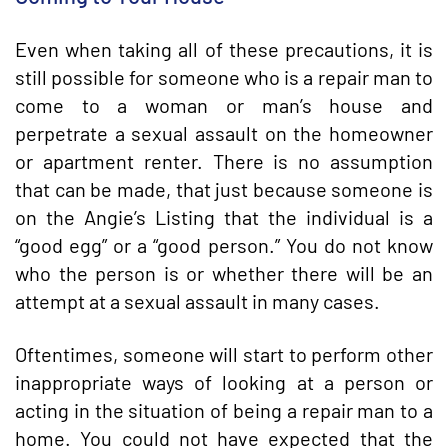
Even when taking all of these precautions, it is
still possible for someone who is a repair man to
come to a woman or man’s house and
perpetrate a sexual assault on the homeowner
or apartment renter. There is no assumption
that can be made, that just because someone is
on the Angie’s Listing that the individual is a
“good egg” or a “good person.” You do not know
who the person is or whether there will be an
attempt at a sexual assault in many cases.
Oftentimes, someone will start to perform other
inappropriate ways of looking at a person or
acting in the situation of being a repair man to a
home. You could not have expected that the