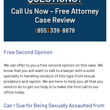
Call Us Now – Free Attorney
Case Review
(
855
)
339
–
8879
Free Second Opinion
We can offer to you a free second opinion on this case. We
know that you will want to talk to a lawyer with a solid
specialty in handling conduct of this type from sexual
predators and rapists. We are here to help you, all that you
need to do to get our help is to make the first call to our
office today.
Can I Sue for Being Sexually Assaulted from