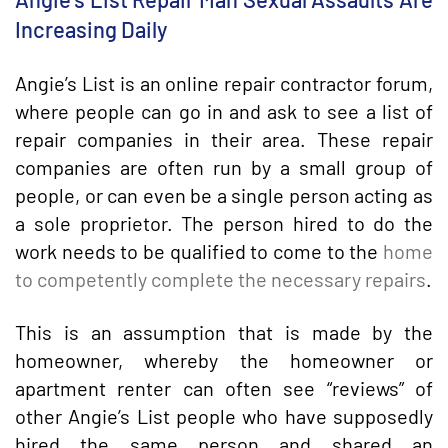
Increasing Daily
Angie’s List is an online repair contractor forum,
where people can go in and ask to see a list of
repair companies in their area. These repair
companies are often run by a small group of
people, or can even be a single person acting as
a sole proprietor. The person hired to do the
work needs to be qualified to come to the
home
to competently complete the necessary repairs
.
This is an assumption that is made by the
homeowner, whereby the homeowner or
apartment renter can often see “reviews” of
other Angie’s List people who have supposedly
hired the same person and shared an