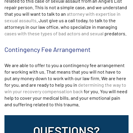
related to this case of sexual assault from an Angie’s List
repair person. This is not a simple case, and we understand
that you will want to talk to an
attorney with expertise in
sexual assaults
. Just give us a call today, to talk to the
attorneys in our law office, who specialize in managing
cases with these types of bad actors and sexual
predators.
Contingency Fee Arrangement
We are able to offer to you a contingency fee arrangement
for working with us. That means that you will not have to
put any money down to work with our law firm. We are here
for you, and are ready to help you in
determining the way to
win your recovery compensation back
for you. You will need
help to cover your medical bills, and your emotional pain
and suffering related to this trauma.
QUESTIONS?