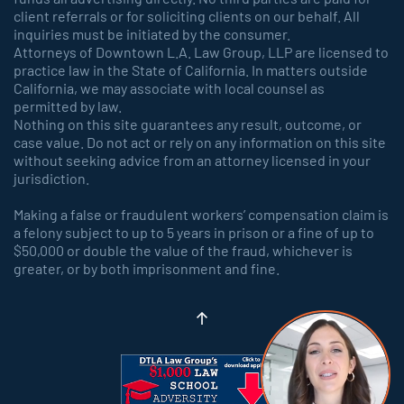
client referrals or for soliciting clients on our behalf. All
inquiries must be initiated by the consumer.
Attorneys of Downtown L.A. Law Group, LLP are licensed to
practice law in the State of California. In matters outside
California, we may associate with local counsel as
permitted by law.
Nothing on this site guarantees any result, outcome, or
case value. Do not act or rely on any information on this site
without seeking advice from an attorney licensed in your
jurisdiction.
Making a false or fraudulent workers’ compensation claim is
a felony subject to up to 5 years in prison or a fine of up to
$50,000 or double the value of the fraud, whichever is
greater, or by both imprisonment and fine.