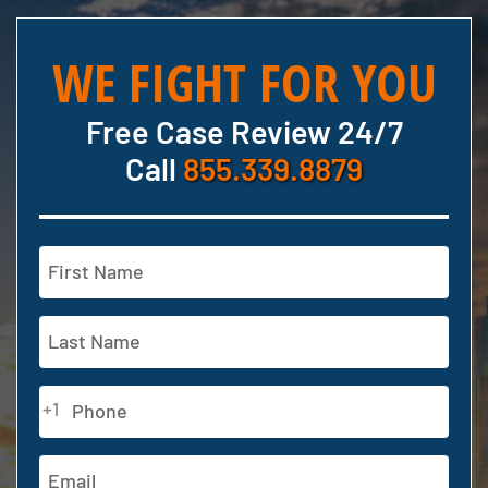
WE FIGHT FOR YOU
Free Case Review 24/7
Call
855.339.8879
Name
(Required)
First
Last
Phone
+1
(Required)
Email