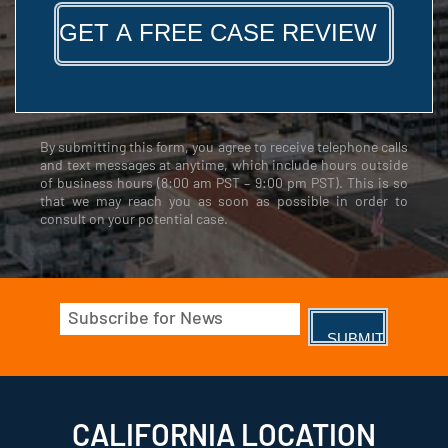
By submitting this form, you agree to receive telephone calls
and text messages at anytime, which include hours outside
of business hours (8:00 am PST – 9:00 pm PST). This is so
that we may reach you as soon as possible in order to
consult on your potential case.
Email
(Required)
CALIFORNIA LOCATION