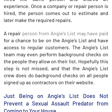
experience. Once a company or repair person is
hired, the person comes out to estimate and
later make the required repairs.
A repair
person from Angie’s List may have paid
for a chance to be on the Angie’s List and have
access to regular customers. The Angie’s List
team may even perform background checks on
the people they allow on their list. Hopefully this
step is not missed, and that the Angie’s List
crew does do background checks on all people
signed up as contractors on their website.
Just Being on Angie’s List Does Not
Prevent a Sexual Assault Predator from
Coming to Your House