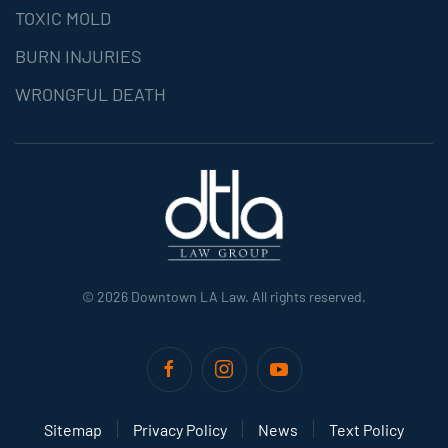
TOXIC MOLD
BURN INJURIES
WRONGFUL DEATH
©
2026
Downtown LA Law. All rights reserved.
Sitemap
Privacy Policy
News
Text Policy