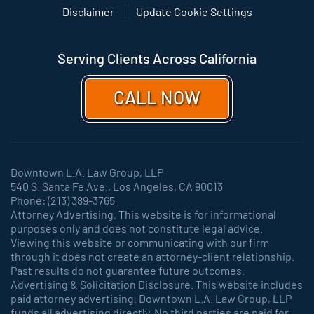
Disclaimer
Update Cookie Settings
Serving Clients Across California
CALL NOW
Downtown L.A. Law Group, LLP
540 S. Santa Fe Ave., Los Angeles, CA 90013
Phone: (213) 389-3765
Attorney Advertising. This website is for informational
purposes only and does not constitute legal advice.
Viewing this website or communicating with our firm
through it does not create an attorney-client relationship.
Past results do not guarantee future outcomes.
Advertising & Solicitation Disclosure. This website includes
paid attorney advertising. Downtown L.A. Law Group, LLP
funds all advertising directly. No third parties are paid for