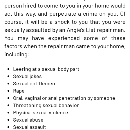
person hired to come to you in your home would
act this way, and perpetrate a crime on you. Of
course, it will be a shock to you that you were
sexually assaulted by an Angie’s List repair man.
You may have experienced some of these
factors when the repair man came to your home,
including:
Leering at a sexual body part
Sexual jokes
Sexual entitlement
Rape
Oral, vaginal or anal penetration by someone
Threatening sexual behavior
Physical sexual violence
Sexual abuse
Sexual assault