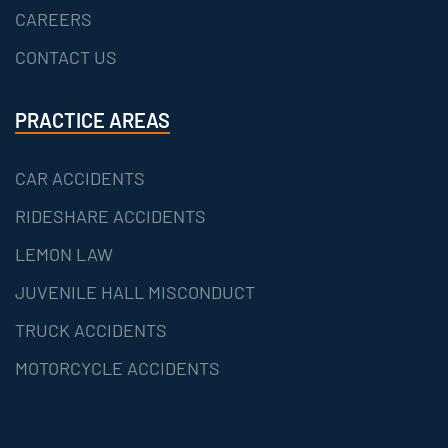
CAREERS
CONTACT US
PRACTICE AREAS
CAR ACCIDENTS
RIDESHARE ACCIDENTS
LEMON LAW
JUVENILE HALL MISCONDUCT
TRUCK ACCIDENTS
MOTORCYCLE ACCIDENTS