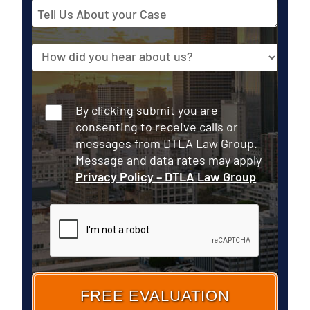
Tell
Us
About
Source
your
Case
Consent
By clicking submit you are
consenting to receive calls or
messages from DTLA Law Group.
Message and data rates may apply
Privacy Policy – DTLA Law Group
CAPTCHA