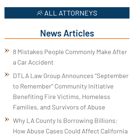
ALL ATTORNEYS
News Articles
8 Mistakes People Commonly Make After
a Car Accident
DTLA Law Group Announces “September
to Remember” Community Initiative
Benefiting Fire Victims, Homeless
Families, and Survivors of Abuse
Why LA County Is Borrowing Billions:
How Abuse Cases Could Affect California