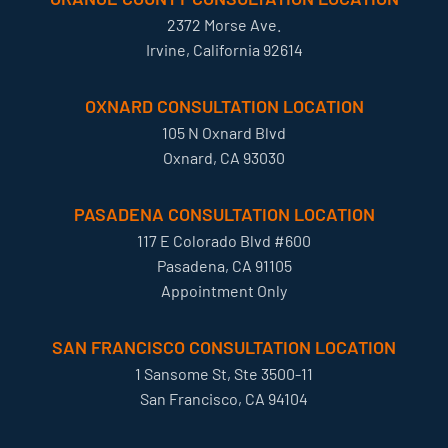
2372 Morse Ave.
Irvine, California 92614
OXNARD CONSULTATION LOCATION
105 N Oxnard Blvd
Oxnard, CA 93030
PASADENA CONSULTATION LOCATION
117 E Colorado Blvd #600
Pasadena, CA 91105
Appointment Only
SAN FRANCISCO CONSULTATION LOCATION
1 Sansome St, Ste 3500-11
San Francisco, CA 94104