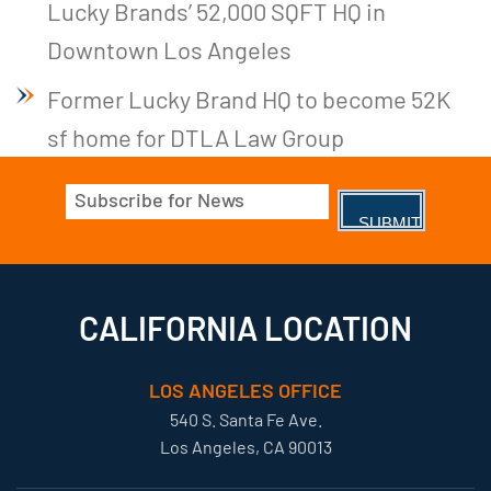
Lucky Brands’ 52,000 SQFT HQ in
Downtown Los Angeles
Former Lucky Brand HQ to become 52K
sf home for DTLA Law Group
Email
(Required)
CALIFORNIA LOCATION
LOS ANGELES OFFICE
540 S. Santa Fe Ave.
Los Angeles, CA 90013