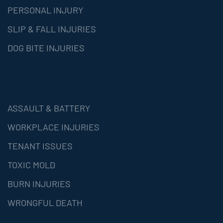
PERSONAL INJURY
SLIP & FALL INJURIES
DOG BITE INJURIES
ASSAULT & BATTERY
WORKPLACE INJURIES
TENANT ISSUES
TOXIC MOLD
BURN INJURIES
WRONGFUL DEATH