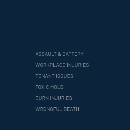
ASSAULT & BATTERY
WORKPLACE INJURIES
TENANT ISSUES
TOXIC MOLD
BURN INJURIES
WRONGFUL DEATH