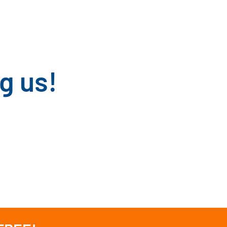
g us!