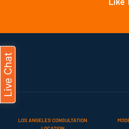
Like 
Live Chat
LOS ANGELES CONSULTATION
MOD
LOCATION