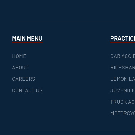
MAIN MENU
PRACTIC
HOME
CAR ACCI
ABOUT
RIDESHAR
CAREERS
LEMON L
CONTACT US
JUVENILE
TRUCK AC
MOTORCYC