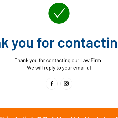
k you for contactin
Thank you for contacting our Law Firm
!
We will reply to your email at