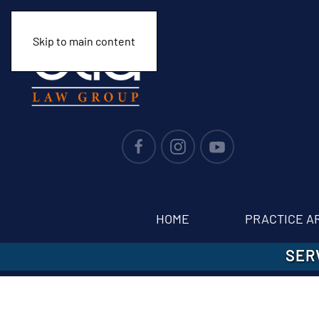
Skip to main content
HOME
PRACTICE A
SER