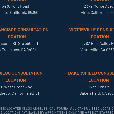
3430 Tully Road
2372 Morse Ave.
esto, California 95350
Irvine, California 92
ANCISCO CONSULTATION
VICTORVILLE CONSUL
LOCATION
LOCATION
ansome St, Ste 3500-11
13782 Bear Valley R
 Francisco, CA 94104
Victorville, CA 923
DIEGO CONSULTATION
BAKERSFIELD CONSUL
LOCATION
LOCATION
01 West Broadway
1527 19th St
Diego, California 92101
Bakersfield, CA 933
CE IS LOCATED IN LOS ANGELES, CALIFORNIA. ALL OTHER LISTED LOCAT
G LOCATIONS AVAILABLE BY APPOINTMENT ONLY AND ARE NOT STAFFED