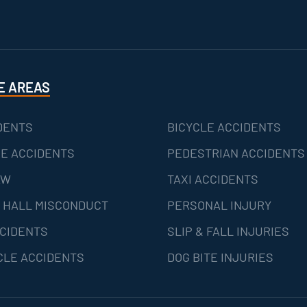
E AREAS
DENTS
BICYCLE ACCIDENTS
E ACCIDENTS
PEDESTRIAN ACCIDENTS
AW
TAXI ACCIDENTS
 HALL MISCONDUCT
PERSONAL INJURY
CIDENTS
SLIP & FALL INJURIES
LE ACCIDENTS
DOG BITE INJURIES