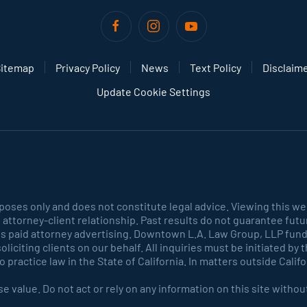
itemap
Privacy Policy
News
Text Policy
Disclaim
Update Cookie Settings
rposes only and does not constitute legal advice. Viewing this we
 attorney-client relationship. Past results do not guarantee fut
es paid attorney advertising. Downtown L.A. Law Group, LLP funds
r soliciting clients on our behalf. All inquiries must be initiated b
practice law in the State of California. In matters outside Calif
e value. Do not act or rely on any information on this site witho