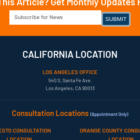
This Article? Get Monthly Updates
Email
(Required)
CALIFORNIA LOCATION
LOS ANGELES OFFICE
540 S. Santa Fe Ave.
Los Angeles, CA 90013
Consultation Locations
(Appointment Only)
ESTO CONSULTATION
ORANGE COUNTY CONSU
LOCATION
LOCATION