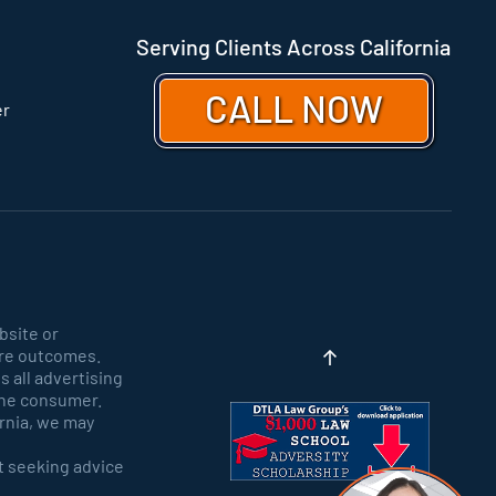
Serving Clients Across California
CALL NOW
er
bsite or
ure outcomes.
 all advertising
y the consumer.
ornia, we may
ut seeking advice