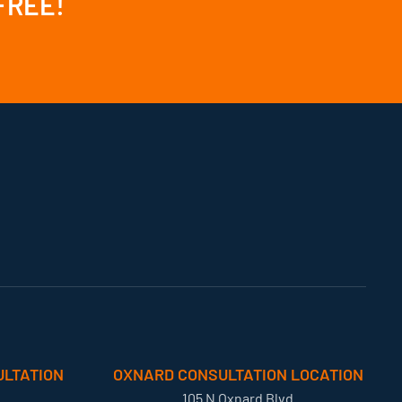
 FREE!
LTATION
OXNARD CONSULTATION LOCATION
105 N Oxnard Blvd