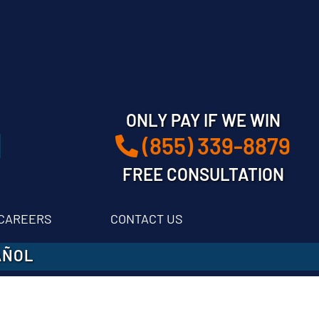
ONLY PAY IF WE WIN
(855) 339-8879
FREE CONSULTATION
CAREERS
CONTACT US
AÑOL