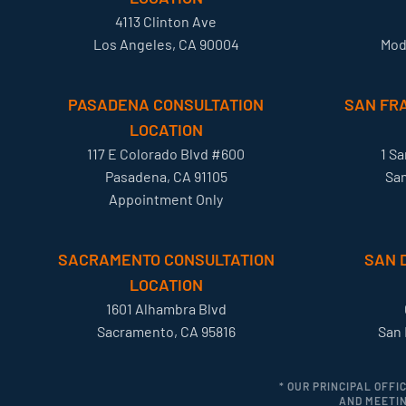
4113 Clinton Ave
Los Angeles, CA 90004
Mod
PASADENA CONSULTATION
SAN FR
LOCATION
117 E Colorado Blvd #600
1 S
Pasadena, CA 91105
San
Appointment Only
SACRAMENTO CONSULTATION
SAN 
LOCATION
1601 Alhambra Blvd
Sacramento, CA 95816
San 
* OUR PRINCIPAL OFFI
AND MEETIN