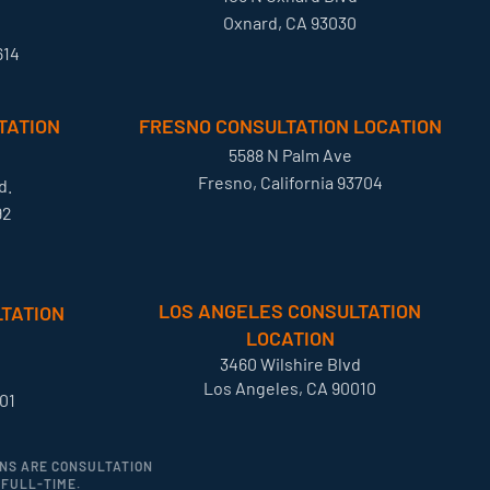
Oxnard, CA 93030
614
TATION
FRESNO CONSULTATION LOCATION
5588 N Palm Ave
Fresno, California 93704
d.
92
LOS ANGELES CONSULTATION
TATION
LOCATION
3460 Wilshire Blvd
Los Angeles, CA 90010
01
IONS ARE CONSULTATION
 FULL-TIME.