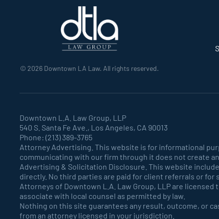
S
©
2026
Downtown LA Law. All rights reserved.
Downtown L.A. Law Group, LLP
540 S. Santa Fe Ave., Los Angeles, CA 90013
Phone: (213) 389-3765
Attorney Advertising. This website is for informational pu
communicating with our firm through it does not create an
Advertising & Solicitation Disclosure. This website includ
directly. No third parties are paid for client referrals or fo
Attorneys of Downtown L.A. Law Group, LLP are licensed to 
associate with local counsel as permitted by law.
Nothing on this site guarantees any result, outcome, or cas
from an attorney licensed in your jurisdiction.