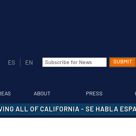
Email
ES
EN
(Required)
REAS
ABOUT
PRESS
VING ALL OF CALIFORNIA
-
SE HABLA ESP