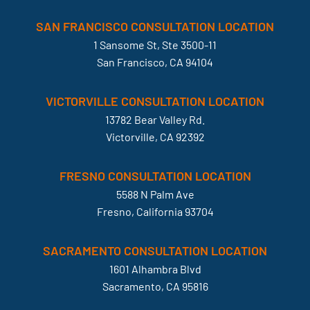
SAN FRANCISCO CONSULTATION LOCATION
1 Sansome St, Ste 3500-11
San Francisco, CA 94104
VICTORVILLE CONSULTATION LOCATION
13782 Bear Valley Rd.
Victorville, CA 92392
FRESNO CONSULTATION LOCATION
5588 N Palm Ave
Fresno, California 93704
SACRAMENTO CONSULTATION LOCATION
1601 Alhambra Blvd
Sacramento, CA 95816