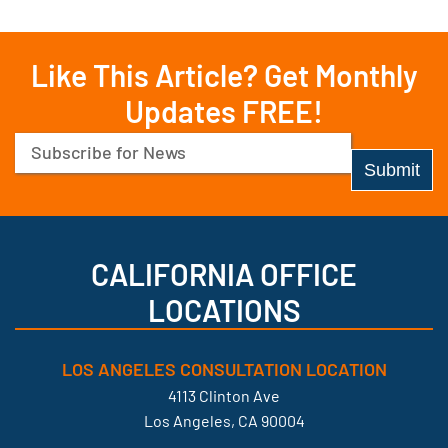
Like This Article? Get Monthly
Updates FREE!
Email
(Required)
CALIFORNIA OFFICE
LOCATIONS
LOS ANGELES CONSULTATION LOCATION
4113 Clinton Ave
Los Angeles, CA 90004