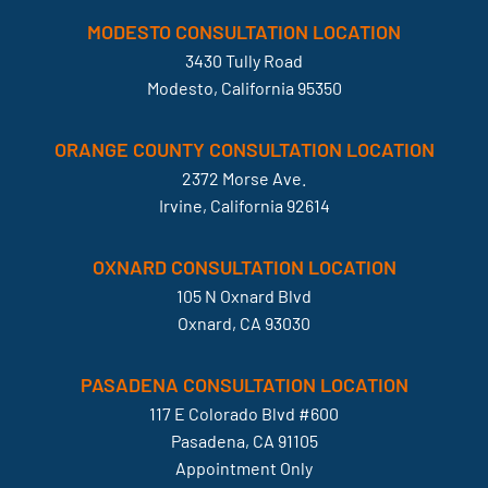
MODESTO CONSULTATION LOCATION
3430 Tully Road
Modesto, California 95350
ORANGE COUNTY CONSULTATION LOCATION
2372 Morse Ave.
Irvine, California 92614
OXNARD CONSULTATION LOCATION
105 N Oxnard Blvd
Oxnard, CA 93030
PASADENA CONSULTATION LOCATION
117 E Colorado Blvd #600
Pasadena, CA 91105
Appointment Only