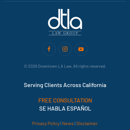
©
2026
Downtown LA Law. All rights reserved.
Serving Clients Across California
FREE CONSULTATION
SE HABLA ESPAÑOL
Privacy Policy
|
News
|
Disclaimer