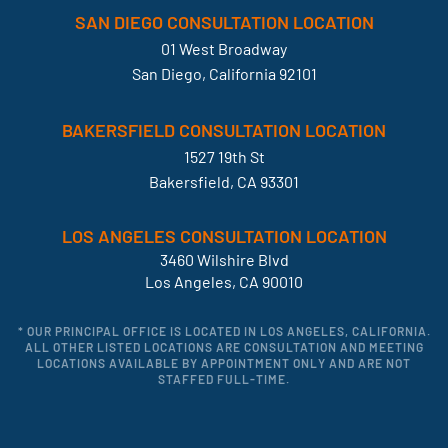
SAN DIEGO CONSULTATION LOCATION
01 West Broadway
San Diego, California 92101
BAKERSFIELD CONSULTATION LOCATION
1527 19th St
Bakersfield, CA 93301
LOS ANGELES CONSULTATION LOCATION
3460 Wilshire Blvd
Los Angeles, CA 90010
* OUR PRINCIPAL OFFICE IS LOCATED IN LOS ANGELES, CALIFORNIA.
ALL OTHER LISTED LOCATIONS ARE CONSULTATION AND MEETING
LOCATIONS AVAILABLE BY APPOINTMENT ONLY AND ARE NOT
STAFFED FULL-TIME.