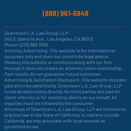
(888) 961-6848
Downtown L.A. Law Group, LLP
540 S. Santa Fe Ave., Los Angeles, CA 90013
Phone: (213) 389-3765
Attorney Advertising. This website is for informational
purposes only and does not constitute legal advice.
Viewing this website or communicating with our firm
through it does not create an attorney-client relationship.
Past results do not guarantee future outcomes.
Advertising & Solicitation Disclosure. This website includes
paid attorney advertising. Downtown L.A. Law Group, LLP
funds all advertising directly. No third parties are paid for
client referrals or for soliciting clients on our behalf. All
inquiries must be initiated by the consumer.
Attorneys of Downtown L.A. Law Group, LLP are licensed to
practice law in the State of California. In matters outside
California, we may associate with local counsel as
permitted by law.