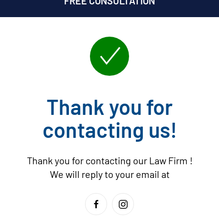
FREE CONSULTATION
Thank you for
contacting us!
Thank you for contacting our Law Firm
!
We will reply to your email at