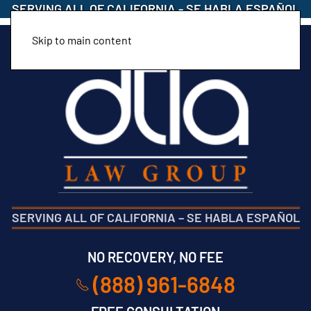
SERVING ALL OF CALIFORNIA
-
SE HABLA ESPAÑOL
Skip to main content
SERVING ALL OF CALIFORNIA
–
SE HABLA ESPAÑOL
NO RECOVERY, NO FEE
(888) 961-6848