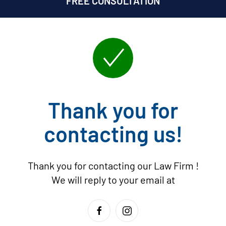
FREE CONSULTATION
Thank you for
contacting us!
Thank you for contacting our Law Firm
!
We will reply to your email at