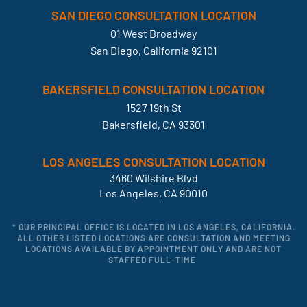
SAN DIEGO CONSULTATION LOCATION
01 West Broadway
San Diego, California 92101
BAKERSFIELD CONSULTATION LOCATION
1527 19th St
Bakersfield, CA 93301
LOS ANGELES CONSULTATION LOCATION
3460 Wilshire Blvd
Los Angeles, CA 90010
* OUR PRINCIPAL OFFICE IS LOCATED IN LOS ANGELES, CALIFORNIA.
ALL OTHER LISTED LOCATIONS ARE CONSULTATION AND MEETING
LOCATIONS AVAILABLE BY APPOINTMENT ONLY AND ARE NOT
STAFFED FULL-TIME.