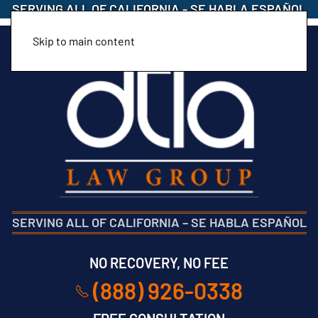
SERVING ALL OF CALIFORNIA
-
SE HABLA ESPAÑOL
Skip to main content
SERVING ALL OF CALIFORNIA
–
SE HABLA ESPAÑOL
NO RECOVERY, NO FEE
(888) 926-0338