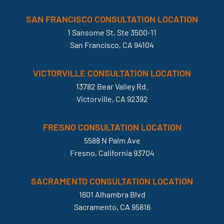
SAN FRANCISCO CONSULTATION LOCATION
1 Sansome St, Ste 3500-11
San Francisco, CA 94104
VICTORVILLE CONSULTATION LOCATION
13782 Bear Valley Rd.
Victorville, CA 92392
FRESNO CONSULTATION LOCATION
5588 N Palm Ave
Fresno, California 93704
SACRAMENTO CONSULTATION LOCATION
1601 Alhambra Blvd
Sacramento, CA 95816