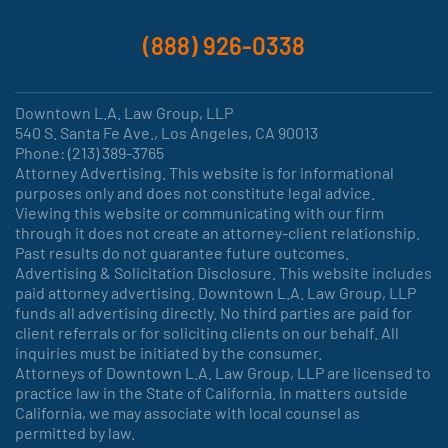
(888) 926-0338
Downtown L.A. Law Group, LLP
540 S. Santa Fe Ave., Los Angeles, CA 90013
Phone: (213) 389-3765
Attorney Advertising. This website is for informational
purposes only and does not constitute legal advice.
Viewing this website or communicating with our firm
through it does not create an attorney-client relationship.
Past results do not guarantee future outcomes.
Advertising & Solicitation Disclosure. This website includes
paid attorney advertising. Downtown L.A. Law Group, LLP
funds all advertising directly. No third parties are paid for
client referrals or for soliciting clients on our behalf. All
inquiries must be initiated by the consumer.
Attorneys of Downtown L.A. Law Group, LLP are licensed to
practice law in the State of California. In matters outside
California, we may associate with local counsel as
permitted by law.