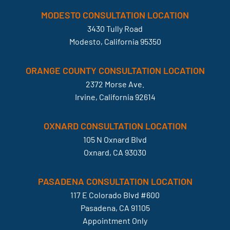
MODESTO CONSULTATION LOCATION
3430 Tully Road
Modesto, California 95350
ORANGE COUNTY CONSULTATION LOCATION
2372 Morse Ave.
Irvine, California 92614
OXNARD CONSULTATION LOCATION
105 N Oxnard Blvd
Oxnard, CA 93030
PASADENA CONSULTATION LOCATION
117 E Colorado Blvd #600
Pasadena, CA 91105
Appointment Only