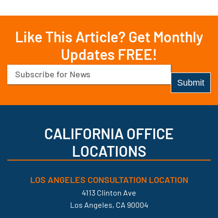
Like This Article? Get Monthly
Updates FREE!
Email
(Required)
CALIFORNIA OFFICE
LOCATIONS
LOS ANGELES CONSULTATION LOCATION
4113 Clinton Ave
Los Angeles, CA 90004