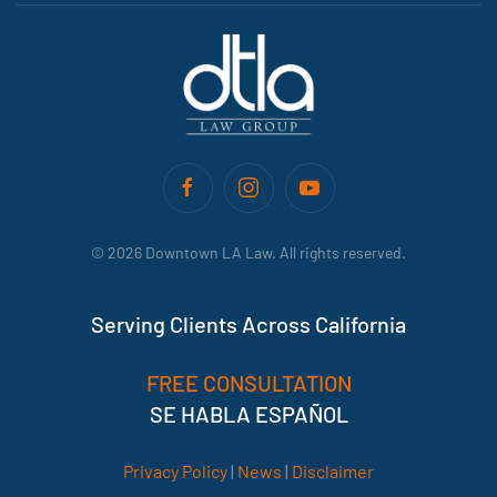
©
2026
Downtown LA Law. All rights reserved.
Serving Clients Across California
FREE CONSULTATION
SE HABLA ESPAÑOL
Privacy Policy
|
News
|
Disclaimer