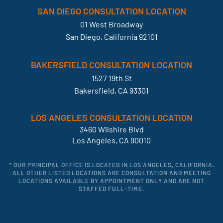
SAN DIEGO CONSULTATION LOCATION
01 West Broadway
San Diego, California 92101
BAKERSFIELD CONSULTATION LOCATION
1527 19th St
Bakersfield, CA 93301
LOS ANGELES CONSULTATION LOCATION
3460 Wilshire Blvd
Los Angeles, CA 90010
* OUR PRINCIPAL OFFICE IS LOCATED IN LOS ANGELES, CALIFORNIA.
ALL OTHER LISTED LOCATIONS ARE CONSULTATION AND MEETING
LOCATIONS AVAILABLE BY APPOINTMENT ONLY AND ARE NOT
STAFFED FULL-TIME.