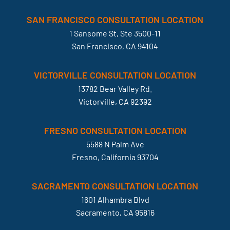
SAN FRANCISCO CONSULTATION LOCATION
1 Sansome St, Ste 3500-11
San Francisco, CA 94104
VICTORVILLE CONSULTATION LOCATION
13782 Bear Valley Rd.
Victorville, CA 92392
FRESNO CONSULTATION LOCATION
5588 N Palm Ave
Fresno, California 93704
SACRAMENTO CONSULTATION LOCATION
1601 Alhambra Blvd
Sacramento, CA 95816