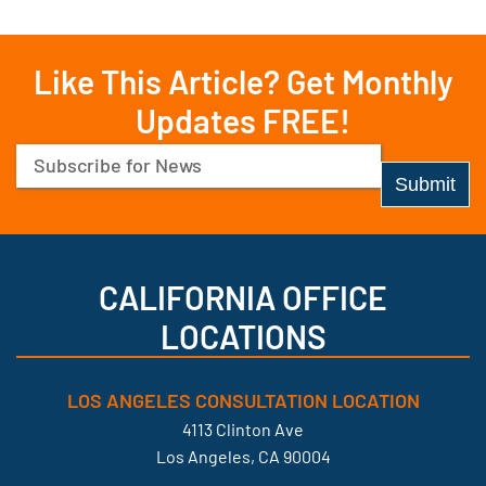
Like This Article? Get Monthly
Updates FREE!
Email
(Required)
CALIFORNIA OFFICE
LOCATIONS
LOS ANGELES CONSULTATION LOCATION
4113 Clinton Ave
Los Angeles, CA 90004