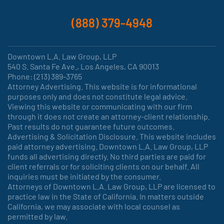
(888) 379-4948
Downtown L.A. Law Group, LLP
540 S. Santa Fe Ave., Los Angeles, CA 90013
Phone: (213) 389-3765
Attorney Advertising. This website is for informational
purposes only and does not constitute legal advice.
Viewing this website or communicating with our firm
through it does not create an attorney-client relationship.
Past results do not guarantee future outcomes.
Advertising & Solicitation Disclosure. This website includes
paid attorney advertising. Downtown L.A. Law Group, LLP
funds all advertising directly. No third parties are paid for
client referrals or for soliciting clients on our behalf. All
inquiries must be initiated by the consumer.
Attorneys of Downtown L.A. Law Group, LLP are licensed to
practice law in the State of California. In matters outside
California, we may associate with local counsel as
permitted by law.