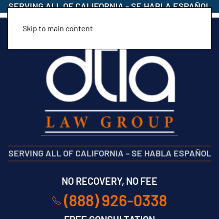
SERVING ALL OF CALIFORNIA
-
SE HABLA ESPAÑOL
Skip to main content
SERVING ALL OF CALIFORNIA
–
SE HABLA ESPAÑOL
NO RECOVERY, NO FEE
(888) 926-0338