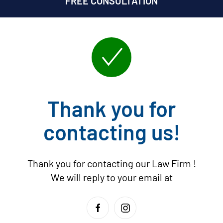
FREE CONSULTATION
Thank you for
contacting us!
Thank you for contacting our Law Firm
!
We will reply to your email at