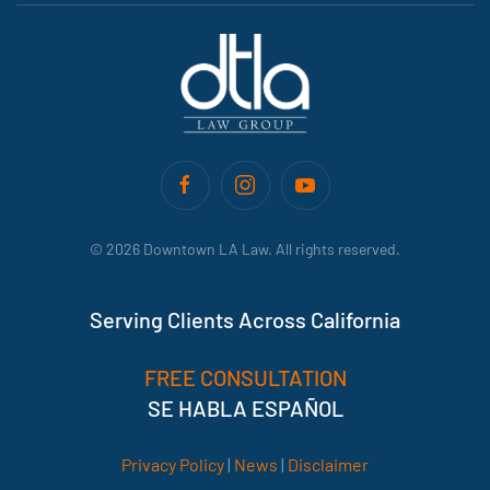
©
2026
Downtown LA Law. All rights reserved.
Serving Clients Across California
FREE CONSULTATION
SE HABLA ESPAÑOL
Privacy Policy
|
News
|
Disclaimer