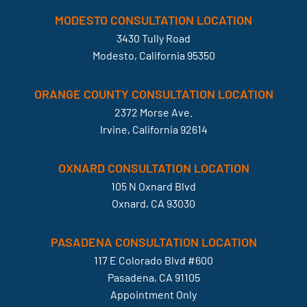
MODESTO CONSULTATION LOCATION
3430 Tully Road
Modesto, California 95350
ORANGE COUNTY CONSULTATION LOCATION
2372 Morse Ave.
Irvine, California 92614
OXNARD CONSULTATION LOCATION
105 N Oxnard Blvd
Oxnard, CA 93030
PASADENA CONSULTATION LOCATION
117 E Colorado Blvd #600
Pasadena, CA 91105
Appointment Only