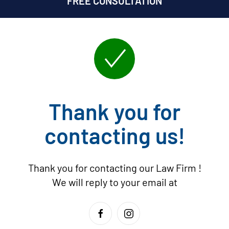
FREE CONSULTATION
Thank you for
contacting us!
Thank you for contacting our Law Firm
!
We will reply to your email at