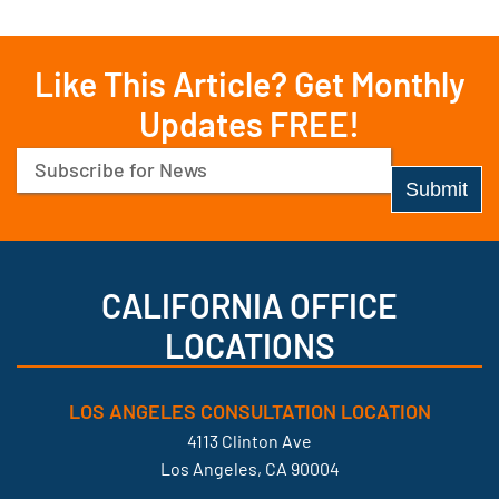
Like This Article? Get Monthly
Updates FREE!
Email
(Required)
CALIFORNIA OFFICE
LOCATIONS
LOS ANGELES CONSULTATION LOCATION
4113 Clinton Ave
Los Angeles, CA 90004