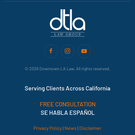
©
2026
Downtown LA Law. All rights reserved.
Serving Clients Across California
FREE CONSULTATION
SE HABLA ESPAÑOL
Privacy Policy
|
News
|
Disclaimer