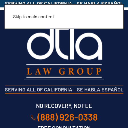
SERVING ALL OF CALIFORNIA
-
SE HABLA ESPAÑOL
Skip to main content
SERVING ALL OF CALIFORNIA
–
SE HABLA ESPAÑOL
NO RECOVERY, NO FEE
(888) 926-0338