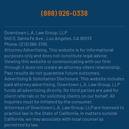
(888) 926-0338
Downtown L.A. Law Group, LLP
540 S. Santa Fe Ave., Los Angeles, CA 90013
Phone: (213) 389-3765
Attorney Advertising. This website is for informational
purposes only and does not constitute legal advice.
Viewing this website or communicating with our firm
through it does not create an attorney-client relationship.
Past results do not guarantee future outcomes.
Advertising & Solicitation Disclosure. This website includes
paid attorney advertising. Downtown L.A. Law Group, LLP
funds all advertising directly. No third parties are paid for
client referrals or for soliciting clients on our behalf. All
inquiries must be initiated by the consumer.
Attorneys of Downtown L.A. Law Group, LLP are licensed to
practice law in the State of California. In matters outside
California, we may associate with local counsel as
permitted by law.