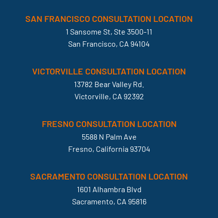
SAN FRANCISCO CONSULTATION LOCATION
1 Sansome St, Ste 3500-11
San Francisco, CA 94104
VICTORVILLE CONSULTATION LOCATION
13782 Bear Valley Rd.
Victorville, CA 92392
FRESNO CONSULTATION LOCATION
5588 N Palm Ave
Fresno, California 93704
SACRAMENTO CONSULTATION LOCATION
1601 Alhambra Blvd
Sacramento, CA 95816