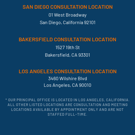
SAN DIEGO CONSULTATION LOCATION
01 West Broadway
San Diego, California 92101
BAKERSFIELD CONSULTATION LOCATION
1527 19th St
Bakersfield, CA 93301
LOS ANGELES CONSULTATION LOCATION
3460 Wilshire Blvd
Los Angeles, CA 90010
* OUR PRINCIPAL OFFICE IS LOCATED IN LOS ANGELES, CALIFORNIA.
ALL OTHER LISTED LOCATIONS ARE CONSULTATION AND MEETING
LOCATIONS AVAILABLE BY APPOINTMENT ONLY AND ARE NOT
STAFFED FULL-TIME.