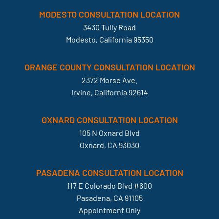
MODESTO CONSULTATION LOCATION
3430 Tully Road
Modesto, California 95350
ORANGE COUNTY CONSULTATION LOCATION
2372 Morse Ave.
Irvine, California 92614
OXNARD CONSULTATION LOCATION
105 N Oxnard Blvd
Oxnard, CA 93030
PASADENA CONSULTATION LOCATION
117 E Colorado Blvd #600
Pasadena, CA 91105
Appointment Only