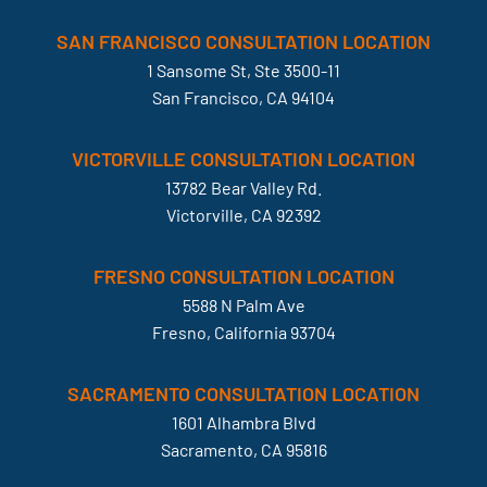
SAN FRANCISCO CONSULTATION LOCATION
1 Sansome St, Ste 3500-11
San Francisco, CA 94104
VICTORVILLE CONSULTATION LOCATION
13782 Bear Valley Rd.
Victorville, CA 92392
FRESNO CONSULTATION LOCATION
5588 N Palm Ave
Fresno, California 93704
SACRAMENTO CONSULTATION LOCATION
1601 Alhambra Blvd
Sacramento, CA 95816