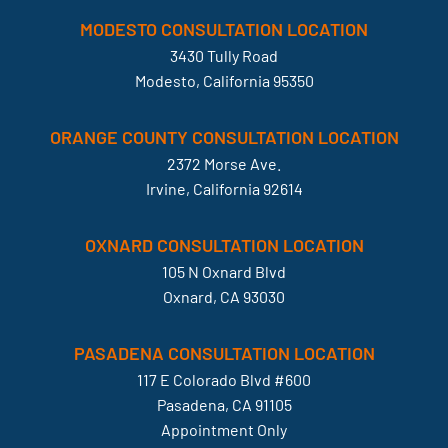
MODESTO CONSULTATION LOCATION
3430 Tully Road
Modesto, California 95350
ORANGE COUNTY CONSULTATION LOCATION
2372 Morse Ave.
Irvine, California 92614
OXNARD CONSULTATION LOCATION
105 N Oxnard Blvd
Oxnard, CA 93030
PASADENA CONSULTATION LOCATION
117 E Colorado Blvd #600
Pasadena, CA 91105
Appointment Only