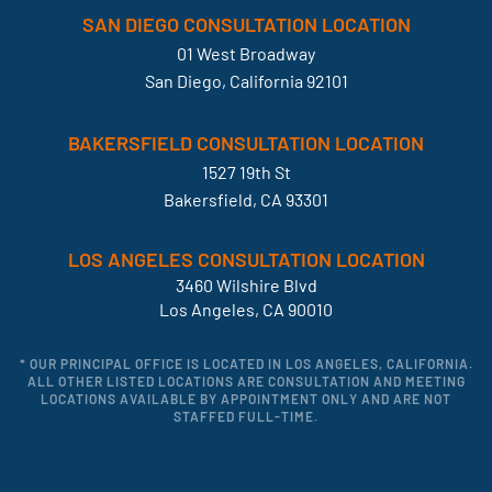
SAN DIEGO CONSULTATION LOCATION
01 West Broadway
San Diego, California 92101
BAKERSFIELD CONSULTATION LOCATION
1527 19th St
Bakersfield, CA 93301
LOS ANGELES CONSULTATION LOCATION
3460 Wilshire Blvd
Los Angeles, CA 90010
* OUR PRINCIPAL OFFICE IS LOCATED IN LOS ANGELES, CALIFORNIA.
ALL OTHER LISTED LOCATIONS ARE CONSULTATION AND MEETING
LOCATIONS AVAILABLE BY APPOINTMENT ONLY AND ARE NOT
STAFFED FULL-TIME.