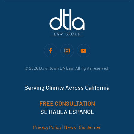
©
2026
Downtown LA Law. All rights reserved.
Serving Clients Across California
FREE CONSULTATION
SE HABLA ESPAÑOL
Privacy Policy
|
News
|
Disclaimer