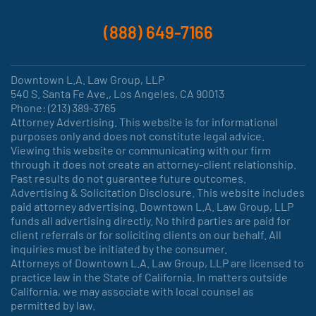
(888) 649-7166
Downtown L.A. Law Group, LLP
540 S. Santa Fe Ave., Los Angeles, CA 90013
Phone: (213) 389-3765
Attorney Advertising. This website is for informational
purposes only and does not constitute legal advice.
Viewing this website or communicating with our firm
through it does not create an attorney-client relationship.
Past results do not guarantee future outcomes.
Advertising & Solicitation Disclosure. This website includes
paid attorney advertising. Downtown L.A. Law Group, LLP
funds all advertising directly. No third parties are paid for
client referrals or for soliciting clients on our behalf. All
inquiries must be initiated by the consumer.
Attorneys of Downtown L.A. Law Group, LLP are licensed to
practice law in the State of California. In matters outside
California, we may associate with local counsel as
permitted by law.