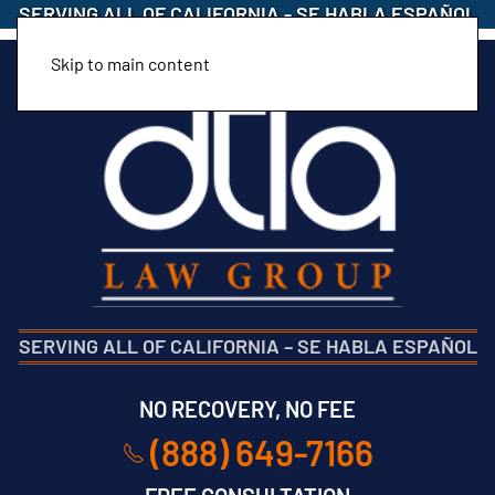
SERVING ALL OF CALIFORNIA
-
SE HABLA ESPAÑOL
Skip to main content
SERVING ALL OF CALIFORNIA
–
SE HABLA ESPAÑOL
NO RECOVERY, NO FEE
(888) 649-7166