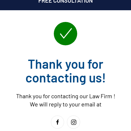
FREE CONSULTATION
Thank you for
contacting us!
Thank you for contacting our Law Firm
!
We will reply to your email at