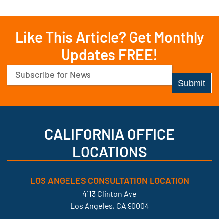
Like This Article? Get Monthly
Updates FREE!
Email
(Required)
CALIFORNIA OFFICE
LOCATIONS
LOS ANGELES CONSULTATION LOCATION
4113 Clinton Ave
Los Angeles, CA 90004