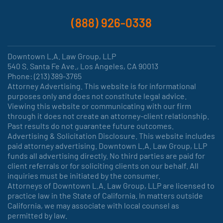
(888) 926-0338
Downtown L.A. Law Group, LLP
540 S. Santa Fe Ave., Los Angeles, CA 90013
Phone: (213) 389-3765
Attorney Advertising. This website is for informational
purposes only and does not constitute legal advice.
Viewing this website or communicating with our firm
through it does not create an attorney-client relationship.
Past results do not guarantee future outcomes.
Advertising & Solicitation Disclosure. This website includes
paid attorney advertising. Downtown L.A. Law Group, LLP
funds all advertising directly. No third parties are paid for
client referrals or for soliciting clients on our behalf. All
inquiries must be initiated by the consumer.
Attorneys of Downtown L.A. Law Group, LLP are licensed to
practice law in the State of California. In matters outside
California, we may associate with local counsel as
permitted by law.