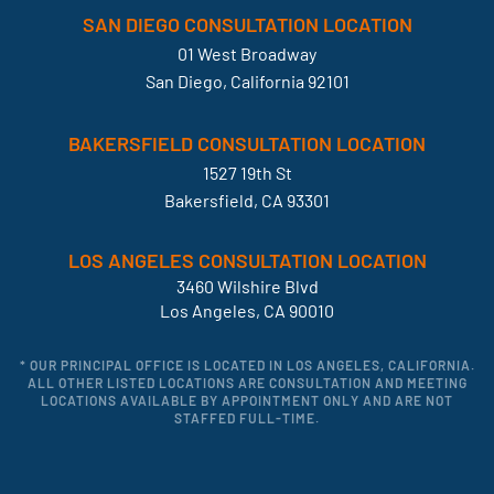
SAN DIEGO CONSULTATION LOCATION
01 West Broadway
San Diego, California 92101
BAKERSFIELD CONSULTATION LOCATION
1527 19th St
Bakersfield, CA 93301
LOS ANGELES CONSULTATION LOCATION
3460 Wilshire Blvd
Los Angeles, CA 90010
* OUR PRINCIPAL OFFICE IS LOCATED IN LOS ANGELES, CALIFORNIA.
ALL OTHER LISTED LOCATIONS ARE CONSULTATION AND MEETING
LOCATIONS AVAILABLE BY APPOINTMENT ONLY AND ARE NOT
STAFFED FULL-TIME.