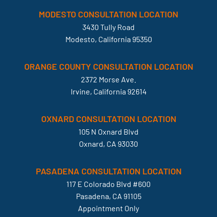
MODESTO CONSULTATION LOCATION
3430 Tully Road
Modesto, California 95350
ORANGE COUNTY CONSULTATION LOCATION
2372 Morse Ave.
Irvine, California 92614
OXNARD CONSULTATION LOCATION
105 N Oxnard Blvd
Oxnard, CA 93030
PASADENA CONSULTATION LOCATION
117 E Colorado Blvd #600
Pasadena, CA 91105
Appointment Only