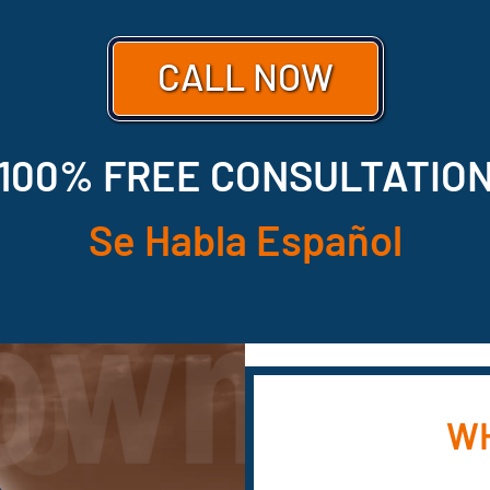
CALL NOW
100% FREE CONSULTATIO
Se Habla Español
WH