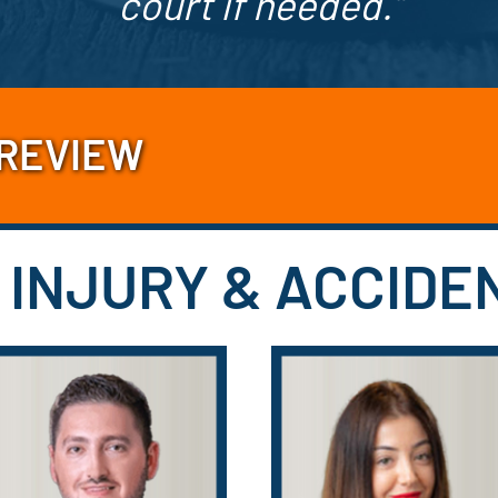
court if needed.”
 REVIEW
 INJURY & ACCID