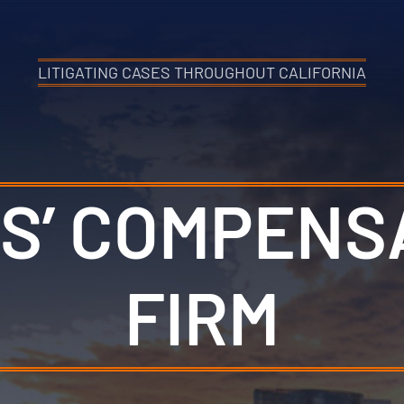
LITIGATING CASES THROUGHOUT CALIFORNIA
S’ COMPENS
FIRM