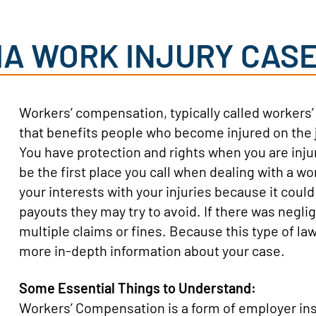
IA WORK INJURY CAS
Workers’ compensation, typically called worker
that benefits people who become injured on the job
You have protection and rights when you are in
be the first place you call when dealing with a wo
your interests with your injuries because it coul
payouts they may try to avoid. If there was negli
multiple claims or fines. Because this type of law
more in-depth information about your case.
Some Essential Things to Understand:
Workers’ Compensation is a form of employer in