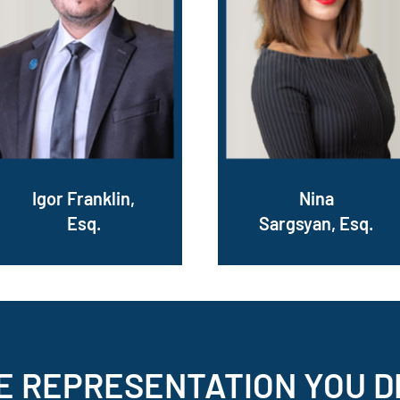
Igor Franklin,
Nina
Esq.
Sargsyan, Esq.
E REPRESENTATION
YOU D