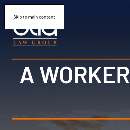
Skip to main content
A WORKER