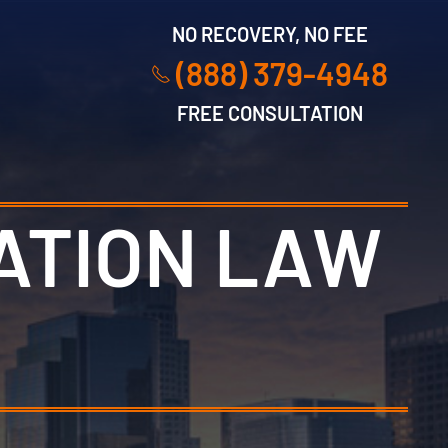
NO RECOVERY, NO FEE
(888) 379-4948
FREE CONSULTATION
ATION LAW