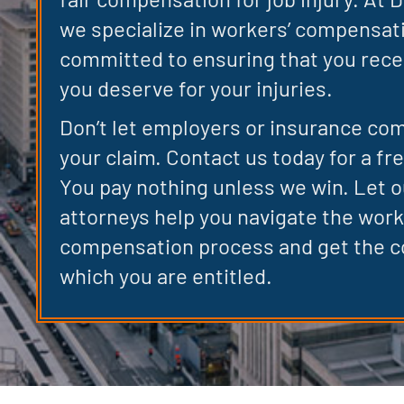
we specialize in workers’ compensat
committed to ensuring that you rece
you deserve for your injuries.
Don’t let employers or insurance co
your claim. Contact us today for a fr
You pay nothing unless we win. Let 
attorneys help you navigate the work
compensation process and get the 
which you are entitled.