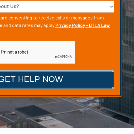
u are consenting to receive calls or messages from
 and data rates may apply
Privacy Policy - DTLA Law
CHA