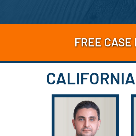
FREE CASE
CALIFORNIA