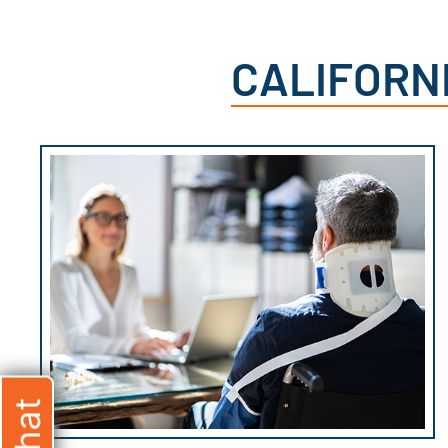
CALIFORN