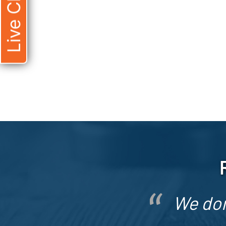
Live Chat
We don