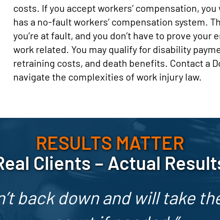
costs. If you accept workers’ compensation, you w
has a no-fault workers’ compensation system. T
you’re at fault, and you don’t have to prove your 
work related. You may qualify for disability paym
retraining costs, and death benefits. Contact a
navigate the complexities of work injury law.
RESULTS MATTER
Real Clients – Actual Result
’t back down and will take the