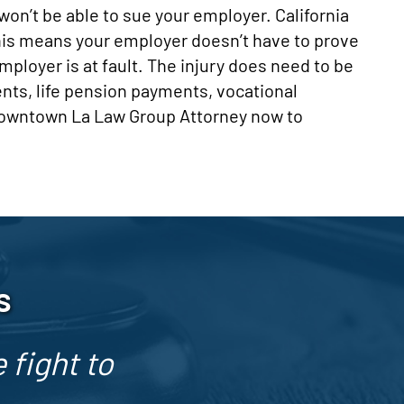
on’t be able to sue your employer. California
his means your employer doesn’t have to prove
employer is at fault. The injury does need to be
ents, life pension payments, vocational
 Downtown La Law Group Attorney now to
s
 fight to