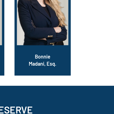
Bonnie
Madani, Esq.
ESERVE