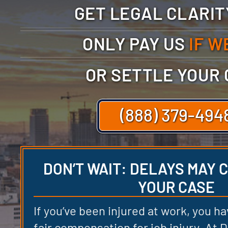
GET LEGAL CLARI
ONLY PAY US
IF W
OR SETTLE YOUR
(888) 379-494
DON’T WAIT: DELAYS MAY
YOUR CASE
If you’ve been injured at work, you ha
fair compensation for job injury. At