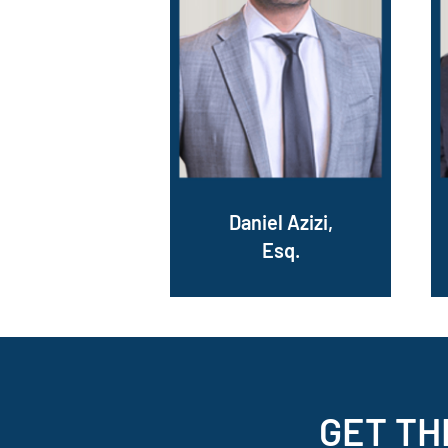
Daniel Azizi,
Esq.
GET TH