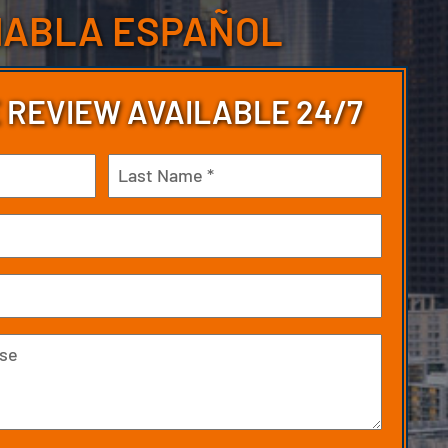
HABLA ESPAÑOL
 REVIEW AVAILABLE 24/7
Last