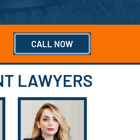
CALL NOW
ENT LAWYERS