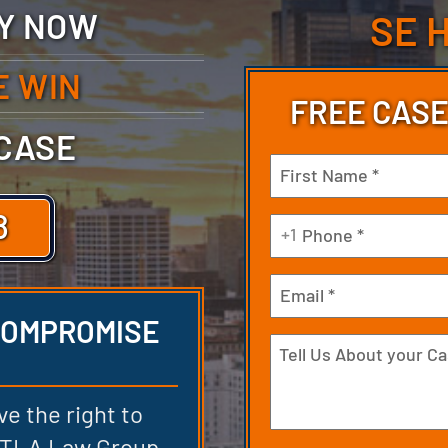
TY NOW
SE 
E WIN
FREE CASE
 CASE
Name
(Required)
8
First
Phone
+1
(Required)
Email
 COMPROMISE
Tell
Us
About
ve the right to
your
 DTLA Law Group,