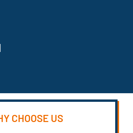
N
Y CHOOSE US