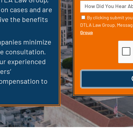
Case
Source
ion cases and are
Consent
By clicking submit yo
ive the benefits
DTLA Law Group. Message
Group
mpanies minimize
CAPT
ee consultation.
our experienced
ers’
compensation to