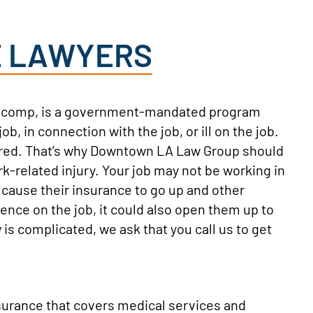
E LAWYERS
s’ comp, is a government-mandated program
, in connection with the job, or ill on the job.
jured. That’s why Downtown LA Law Group should
rk-related injury. Your job may not be working in
d cause their insurance to go up and other
gence on the job, it could also open them up to
 is complicated, we ask that you call us to get
surance that covers medical services and