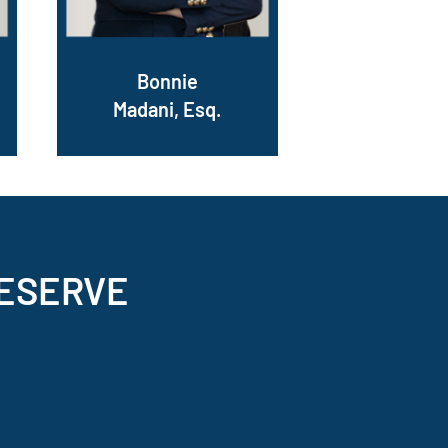
Bonnie
Madani, Esq.
ESERVE