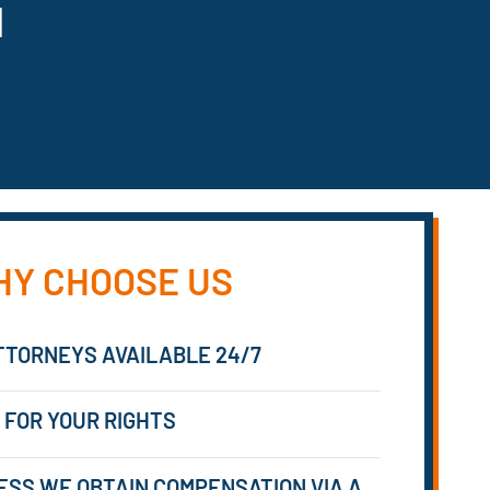
N
Y CHOOSE US
TTORNEYS AVAILABLE 24/7
 FOR YOUR RIGHTS
ESS WE OBTAIN COMPENSATION VIA A