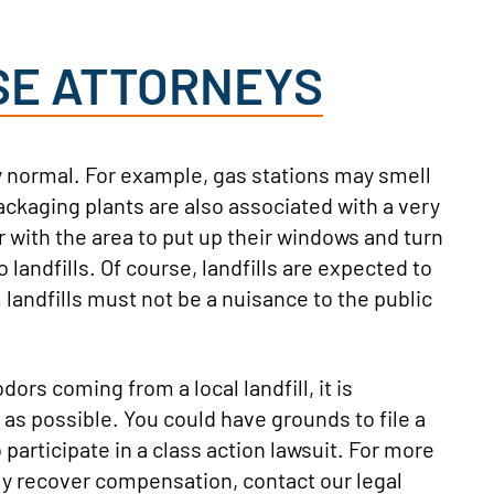
SE ATTORNEYS
y normal. For example, gas stations may smell
ckaging plants are also associated with a very
r with the area to put up their windows and turn
 landfills. Of course, landfills are expected to
landfills must not be a nuisance to the public
ors coming from a local landfill, it is
as possible. You could have grounds to file a
o participate in a class action lawsuit. For more
lly recover compensation, contact our legal