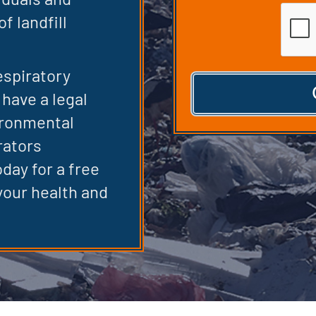
CAPT
f landfill
espiratory
have a legal
ironmental
rators
day for a free
your health and