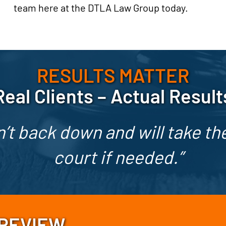
team here at the DTLA Law Group today.
RESULTS MATTER
Real Clients – Actual Result
’t back down and will take the
court if needed.”
 REVIEW