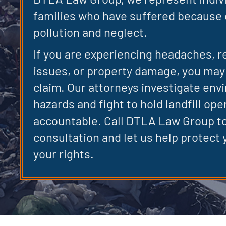
families who have suffered because o
pollution and neglect.
If you are experiencing headaches, r
issues, or property damage, you may 
claim. Our attorneys investigate env
hazards and fight to hold landfill ope
accountable. Call DTLA Law Group to
consultation and let us help protect 
your rights.