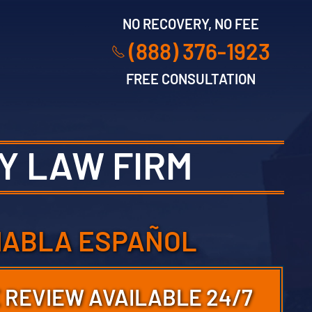
NO RECOVERY, NO FEE
(888) 376-1923
FREE CONSULTATION
Y LAW FIRM
HABLA ESPAÑOL
 REVIEW AVAILABLE 24/7