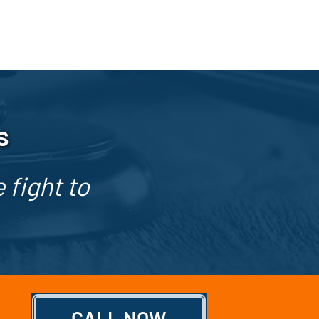
s
 fight to
CALL NOW