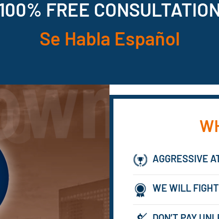
100% FREE CONSULTATIO
Se Habla Español
WH
AGGRESSIVE A
WE WILL FIGHT
DON’T PAY UNL