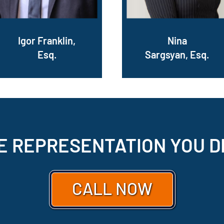
Igor Franklin,
Nina
Esq.
Sargsyan, Esq.
E REPRESENTATION
YOU D
CALL NOW