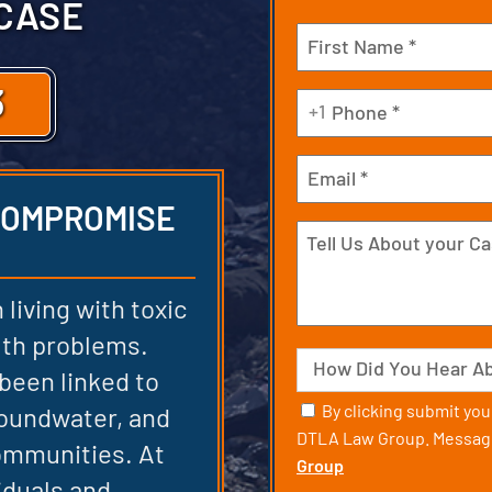
 CASE
Name
(Required)
3
First
Phone
+1
(Required)
Email
 COMPROMISE
Tell
Us
About
 living with toxic
your
alth problems.
Case
Source
 been linked to
Consent
By clicking submit yo
oundwater, and
DTLA Law Group. Message
ommunities. At
Group
iduals and