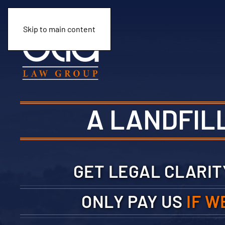
Skip to main content
A LANDFIL
GET LEGAL CLARI
ONLY PAY US
IF W