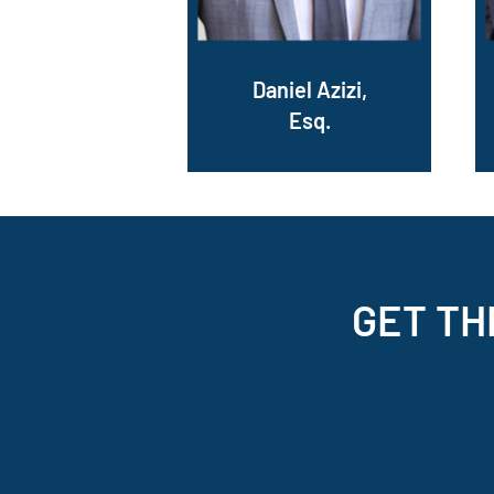
Daniel Azizi,
Esq.
GET TH