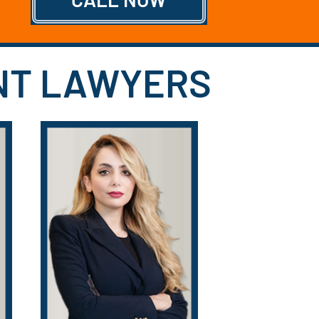
ENT LAWYERS