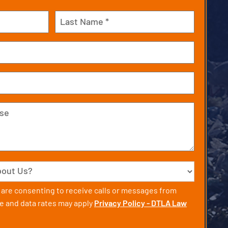
Last
u are consenting to receive calls or messages from
 and data rates may apply
Privacy Policy - DTLA Law