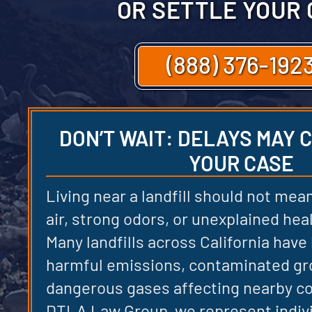
OR SETTLE YOUR
(888) 376-192
DON’T WAIT: DELAYS MAY
YOUR CASE
Living near a landfill should not mean
air, strong odors, or unexplained he
Many landfills across California have
harmful emissions, contaminated gr
dangerous gases affecting nearby c
DTLA Law Group, we represent indiv