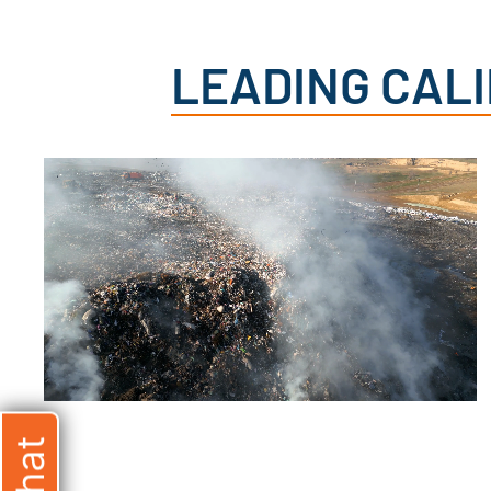
LEADING CAL