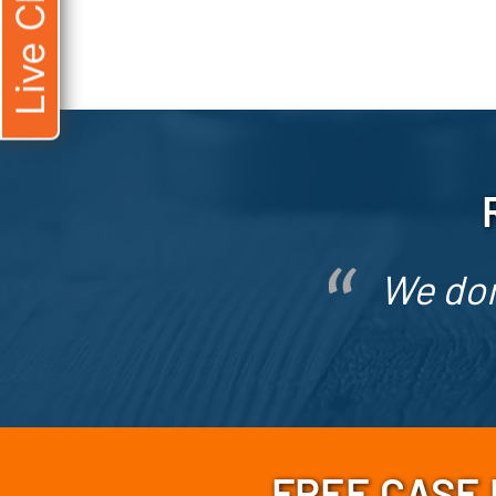
Live Chat
We don
FREE CASE