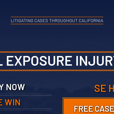
LITIGATING CASES THROUGHOUT CALIFORNIA
L EXPOSURE INJUR
TY NOW
SE 
E WIN
FREE CASE