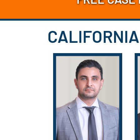
CALIFORNIA