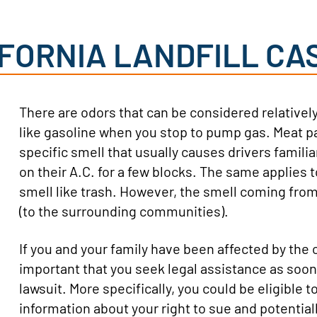
IFORNIA LANDFILL CA
There are odors that can be considered relativel
like gasoline when you stop to pump gas. Meat pa
specific smell that usually causes drivers familia
on their A.C. for a few blocks. The same applies to
smell like trash. However, the smell coming from 
(to the surrounding communities).
If you and your family have been affected by the od
important that you seek legal assistance as soon 
lawsuit. More specifically, you could be eligible t
information about your right to sue and potentia