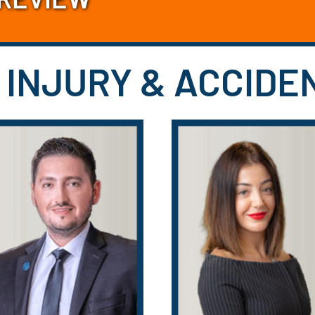
 INJURY & ACCID