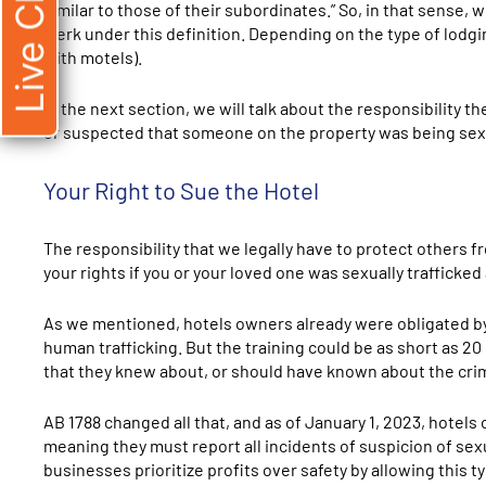
Live Chat
similar to those of their subordinates.” So, in that sense,
clerk under this definition. Depending on the type of lodg
with motels).
In the next section, we will talk about the responsibility 
or suspected that someone on the property was being sexu
Your Right to Sue the Hotel
The responsibility that we legally have to protect others fr
your rights if you or your loved one was sexually trafficked 
As we mentioned, hotels owners already were obligated by 
human trafficking. But the training could be as short as 20 m
that they knew about, or should have known about the crim
AB 1788 changed all that, and as of January 1, 2023, hotels
meaning they must report all incidents of suspicion of sexu
businesses prioritize profits over safety by allowing this 