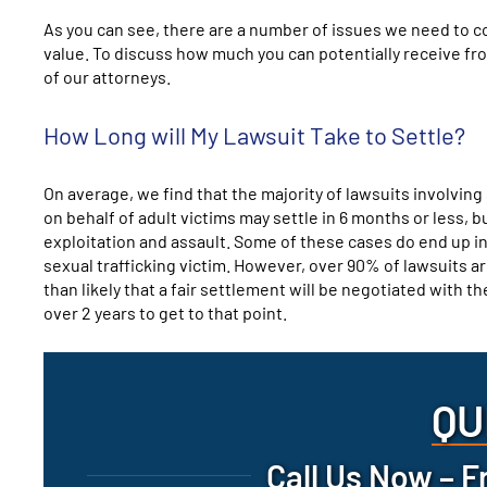
As you can see, there are a number of issues we need to 
value. To discuss how much you can potentially receive from
of our attorneys.
How Long will My Lawsuit Take to Settle?
On average, we find that the majority of lawsuits involving 
on behalf of adult victims may settle in 6 months or less, b
exploitation and assault. Some of these cases do end up in
sexual trafficking victim. However, over 90% of lawsuits are 
than likely that a fair settlement will be negotiated with 
over 2 years to get to that point.
QU
Call Us Now – F