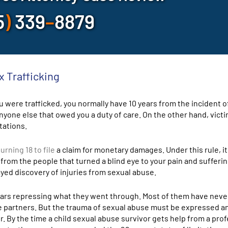
5
)
339
–
8879
x Trafficking
 were trafficked, you normally have 10 years from the incident o
yone else that owed you a duty of care. On the other hand, vict
tations.
rning 18 to file
a claim for monetary damages. Under this rule, i
 from the people that turned a blind eye to your pain and sufferi
ed discovery of injuries from sexual abuse.
ears repressing what they went through. Most of them have neve
te partners. But the trauma of sexual abuse must be expressed a
fer. By the time a child sexual abuse survivor gets help from a pro