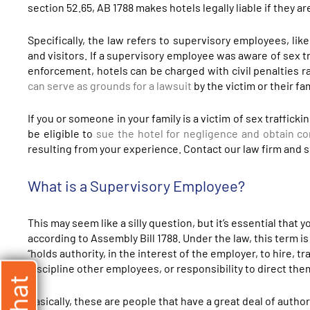
section 52.65, AB 1788 makes hotels legally liable if they ar
Specifically, the law refers to supervisory employees, lik
and visitors. If a supervisory employee was aware of sex tr
enforcement, hotels can be charged with civil penalties r
can serve as grounds for a lawsuit
by the victim or their f
If you or someone in your family is a victim of sex traffick
be eligible to
sue the hotel for negligence and obtain c
resulting from your experience. Contact our law firm and sc
What is a Supervisory Employee?
This may seem like a silly question, but it’s essential tha
according to Assembly Bill 1788. Under the law, this term is
“holds authority, in the interest of the employer, to hire, t
discipline other employees, or responsibility to direct the
Basically, these are people that have a great deal of autho