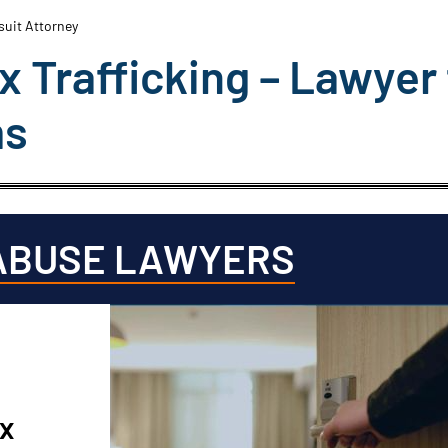
wsuit Attorney
ex Trafficking – Lawyer 
ms
ABUSE LAWYERS
ex