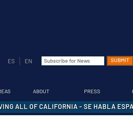
Email
ES
EN
(Required)
REAS
ABOUT
PRESS
VING ALL OF CALIFORNIA
-
SE HABLA ESP