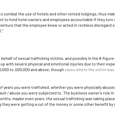
d to combat the use of hotels and other rented lodgings, thus ma
rtant to hold hotel owners and employees accountable if they turn 
a venture that the employee knew or acted in reckless disregard o
l.”
behalf of sexual trafficking victims, and possibly in the 8-figure
 up with severe physical and emotional injuries due to their expe
 0,000 to ,000,000 and above, though
cases where the victim was 
of years you were trafficked, whether you were physically abuse
sault / abuse you were subjected to. The business owner’s role i
onths, maybe even years, the sexual trafficking was taking place 
g they were getting a cut of the money or some other benefit by 