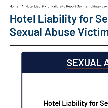
Home
Hotel Liability for Failure to Report Sex Trafficking – La
Hotel Liability for S
Sexual Abuse Victi
SEXUAL 
Hotel Liability for S