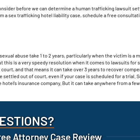
consider before we can determine a human trafficking lawsuit se
 a sex trafficking hotel liability case, schedule a free consultat
sexual abuse take 1 to 2 years, particularly when the victim is a 
ut this is a very speedy resolution when it comes to lawsuits for 
 court, and that means it can take over 3 years to recover compe
settled out of court, even if your case is scheduled for a trial. S
the hotel’s insurance company. But it can take anywhere from a fe
ESTIONS?
ree Attorney Case Review