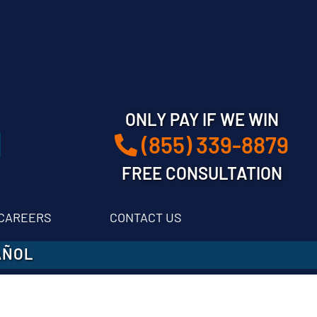
ONLY PAY IF WE WIN
(855) 339-8879
FREE CONSULTATION
CAREERS
CONTACT US
AÑOL