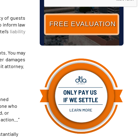
ty of guests
o inform law
tel’s
liability
ghts. You may
her damages
it attorney.
fined
meone who
d, or
s action…”
tantially