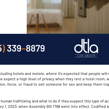
5
)
339
–
8879
including hotels and motels, where it’s expected that people will
e expect a high level of privacy when they rent a hotel room,
rcion, force, or fraud to sell someone for sex and keep them tra
f human trafficking and what to do if they suspect this type of ac
y 1, 2023, when Assembly Bill 1788 went into effect. Codified a