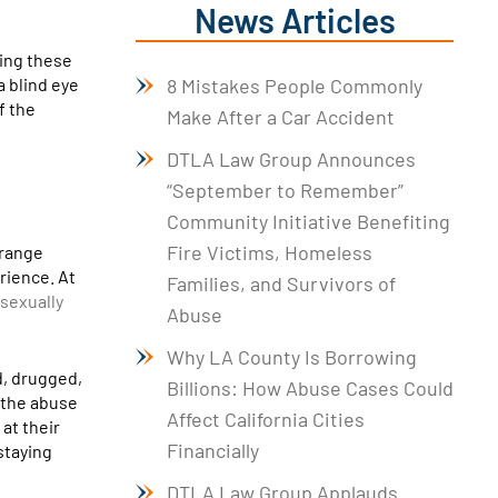
News Articles
king these
a blind eye
8 Mistakes People Commonly
f the
Make After a Car Accident
DTLA Law Group Announces
“September to Remember”
Community Initiative Benefiting
Fire Victims, Homeless
 range
rience. At
Families, and Survivors of
sexually
Abuse
Why LA County Is Borrowing
d, drugged,
Billions: How Abuse Cases Could
n the abuse
Affect California Cities
at their
Financially
staying
DTLA Law Group Applauds