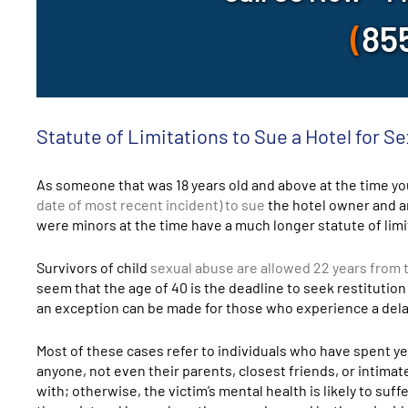
(
85
Statute of Limitations to Sue a Hotel for Se
As someone that was 18 years old and above at the time you
date of most recent incident) to sue
the hotel owner and an
were minors at the time have a much longer statute of limi
Survivors of child
sexual abuse are allowed 22 years from tu
seem that the age of 40 is the deadline to seek restitution
an exception can be made for those who experience a delay
Most of these cases refer to individuals who have spent y
anyone, not even their parents, closest friends, or intima
with; otherwise, the victim’s mental health is likely to suf