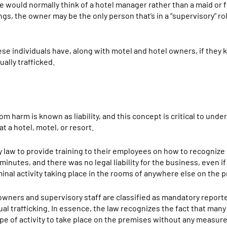
 we would normally think of a hotel manager rather than a maid or 
ings, the owner may be the only person that’s in a “supervisory” 
these individuals have, along with motel and hotel owners, if they
ally trafficked.
om harm is known as liability, and this concept is critical to und
at a hotel, motel, or resort.
law to provide training to their employees on how to recognize 
inutes, and there was no legal liability for the business, even if i
inal activity taking place in the rooms of anywhere else on the 
 owners and supervisory staff are classified as mandatory report
al trafficking. In essence, the law recognizes the fact that many
type of activity to take place on the premises without any measure