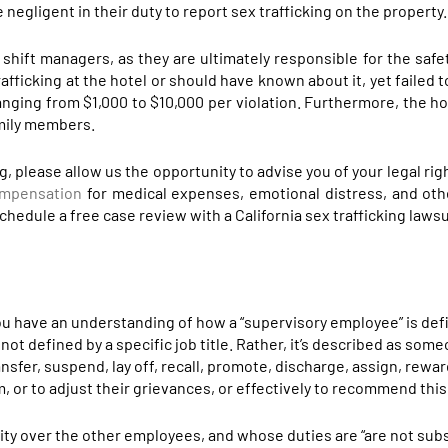
e negligent in their duty to report sex trafficking on the property.
e shift managers, as they are ultimately responsible for the safe
afficking at the hotel or should have known about it, yet failed t
anging from $1,000 to $10,000 per violation. Furthermore, the ho
amily members.
ing, please allow us the opportunity to advise you of your legal ri
ompensation
for medical expenses, emotional distress, and ot
hedule a free case review with a California sex trafficking lawsu
t you have an understanding of how a “supervisory employee” is de
 not defined by a specific job title. Rather, it’s described as so
ransfer, suspend, lay off, recall, promote, discharge, assign, rewar
m, or to adjust their grievances, or effectively to recommend thi
rity over the other employees, and whose duties are “are not subs