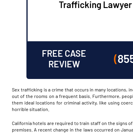
Trafficking Lawyer
FREE CASE
(
85
REVIEW
Sex trafficking is a crime that occurs in many locations, 
out of the rooms on a frequent basis. Furthermore, peopl
them ideal locations for criminal activity, like using coe
horrible situation.
California hotels are required to train staff on the signs o
premises. A recent change in the laws occurred on Januar