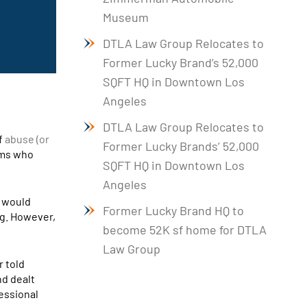
Museum
DTLA Law Group Relocates to
Former Lucky Brand’s 52,000
SQFT HQ in Downtown Los
Angeles
DTLA Law Group Relocates to
f
abuse (or
Former Lucky Brands’ 52,000
ims who
SQFT HQ in Downtown Los
Angeles
t would
Former Lucky Brand HQ to
ng. However,
become 52K sf home for DTLA
Law Group
r told
nd dealt
fessional