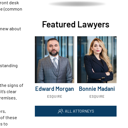
front desk
role (common
Featured Lawyers
 knew about
erstanding
the signs of
Edward Morgan
Bonnie Madani
t’s clear
ESQUIRE
ESQUIRE
premises.
ers,
ALL ATTORNEYS
 of these
s to