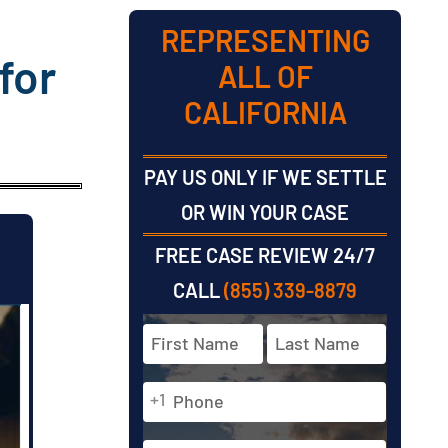
REPRESENTING
for
ALL OF
CALIFORNIA
PAY US ONLY IF WE SETTLE
OR WIN YOUR CASE
FREE CASE REVIEW 24/7
CALL
(855) 339-8879
Full
Name
*
Phone
First
Last
+1
*
Email