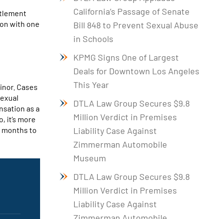
California’s Passage of Senate
ttlement
ion with one
Bill 848 to Prevent Sexual Abuse
in Schools
KPMG Signs One of Largest
Deals for Downtown Los Angeles
This Year
minor. Cases
sexual
DTLA Law Group Secures $9.8
nsation as a
Million Verdict in Premises
o, it’s more
w months to
Liability Case Against
Zimmerman Automobile
Museum
DTLA Law Group Secures $9.8
Million Verdict in Premises
Liability Case Against
Zimmerman Automobile