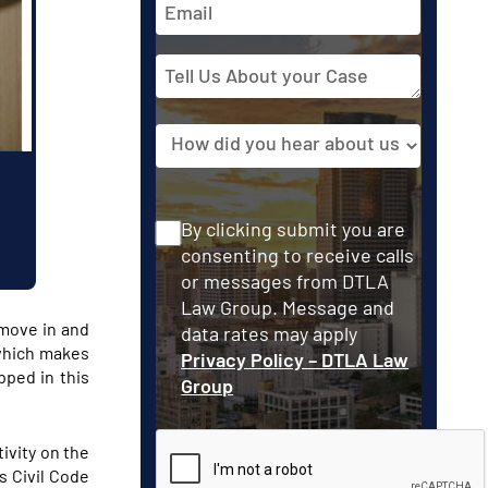
Address
Tell
Us
About
Source
your
Case
Consent
By clicking submit you are
consenting to receive calls
or messages from DTLA
Law Group. Message and
 move in and
data rates may apply
 which makes
Privacy Policy – DTLA Law
pped in this
Group
CAPTCHA
tivity on the
s Civil Code