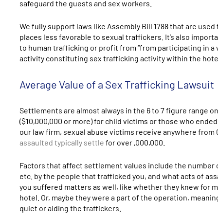
safeguard the guests and sex workers.
We fully support laws like Assembly Bill 1788 that are use
places less favorable to sexual traffickers. It’s also impo
to human trafficking or profit from “from participating in 
activity constituting sex trafficking activity within the hote
Average Value of a Sex Trafficking Lawsuit
Settlements are almost always in the 6 to 7 figure range on 
($10,000,000 or more) for child victims or those who ended
our law firm, sexual abuse victims receive anywhere from
assaulted typically settle
for over ,000,000.
Factors that affect settlement values include the number 
etc. by the people that trafficked you, and what acts of as
you suffered matters as well, like whether they knew for m
hotel. Or, maybe they were a part of the operation, meanin
quiet or aiding the traffickers.