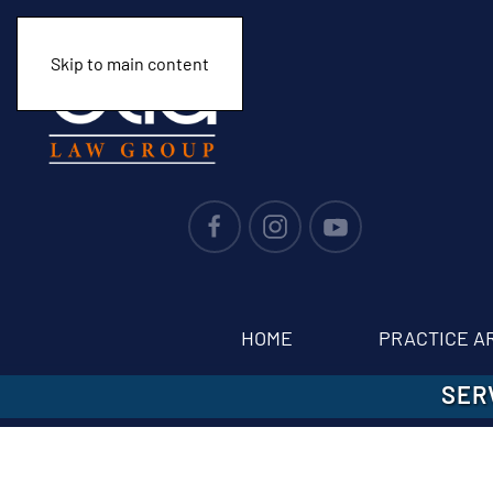
Skip to main content
HOME
PRACTICE A
SER