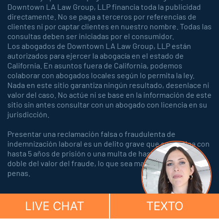
Downtown LA Law Group, LLP financia toda la publicidad
directamente. No se paga a terceros por referencias de
clientes ni por captar clientes en nuestro nombre. Todas las
consultas deben ser iniciadas por el consumidor.
Los abogados de Downtown LA Law Group, LLP están
autorizados para ejercer la abogacía en el estado de
California. En asuntos fuera de California, podemos
colaborar con abogados locales según lo permita la ley.
Nada en este sitio garantiza ningún resultado, desenlace ni
valor del caso. No actúe ni se base en la información de este
sitio sin antes consultar con un abogado con licencia en su
jurisdicción.
Presentar una reclamación falsa o fraudulenta de
indemnización laboral es un delito grave que se castiga con
hasta 5 años de prisión o una multa de hasta 150.000 o el
doble del valor del fraude, lo que sea mayor, o con ambas
penas.
LIVE CHAT
TEXTO