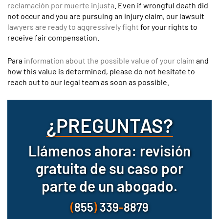
reclamación por muerte injusta
. Even if wrongful death did
not occur and you are pursuing an injury claim, our lawsuit
lawyers are ready to aggressively fight
for your rights to
receive fair compensation.
Para
information about the possible value of your claim
and
how this value is determined, please do not hesitate to
reach out to our legal team as soon as possible.
¿PREGUNTAS?
Llámenos ahora: revisión
gratuita de su caso por
parte de un abogado.
(
855
)
339
-
8879