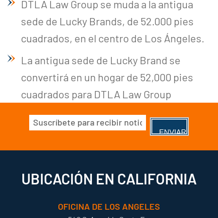
DTLA Law Group se muda a la antigua
sede de Lucky Brands, de 52.000 pies
cuadrados, en el centro de Los Ángeles.
La antigua sede de Lucky Brand se
convertirá en un hogar de 52,000 pies
cuadrados para DTLA Law Group
Correo
electrónico
(Obligatorio)
UBICACIÓN EN CALIFORNIA
OFICINA DE LOS ANGELES