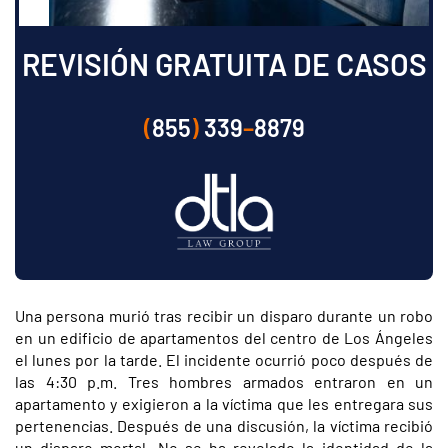
REVISIÓN GRATUITA DE CASOS
(
855
)
339
–
8879
Una persona murió tras recibir un disparo durante un robo
en un edificio de apartamentos del centro de Los Ángeles
el lunes por la tarde. El incidente ocurrió poco después de
las 4:30 p.m. Tres hombres armados entraron en un
apartamento y exigieron a la víctima que les entregara sus
pertenencias. Después de una discusión, la víctima recibió
un disparo mortal. No se ha revelado la identidad de la