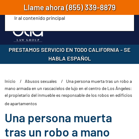
Llame ahora
(855) 339-8879
Ir al contenido principal
PRESTAMOS SERVICIO EN TODO CALIFORNIA
-
SE
HABLA ESPAÑOL
Inicio
Abusos sexuales
Una persona muerta tras un robo a
mano armada en un rascacielos de lujo en el centro de Los Ángeles:
el propietario del inmueble es responsable de los robos en edificios
de apartamentos
Una persona muerta
tras un robo a mano