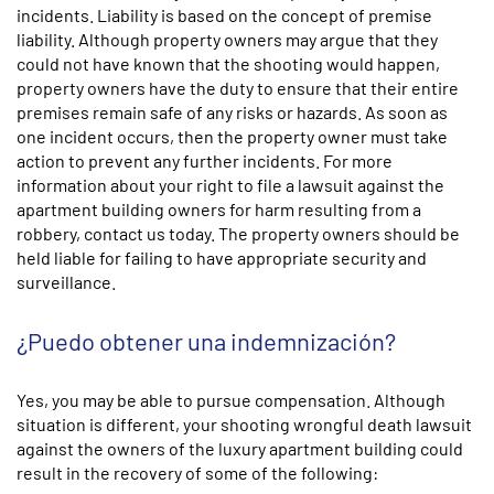
incidents. Liability is based on the concept of premise
liability. Although property owners may argue that they
could not have known that the shooting would happen,
property owners have the duty to ensure that their entire
premises remain safe of any risks or hazards. As soon as
one incident occurs, then the property owner must take
action to prevent any further incidents. For more
information about your right to file a lawsuit against the
apartment building owners for harm resulting from a
robbery, contact us today. The property owners should be
held liable for failing to have appropriate security and
surveillance.
¿Puedo obtener una indemnización?
Yes, you may be able to pursue compensation. Although
situation is different, your shooting wrongful death lawsuit
against the owners of the luxury apartment building could
result in the recovery of some of the following: