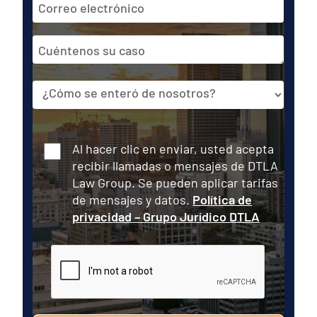
de
correo
Cuéntenos
electrónico
su
caso
Fuente
Consentir
Al hacer clic en enviar, usted acepta
recibir llamadas o mensajes de DTLA
Law Group. Se pueden aplicar tarifas
de mensajes y datos.
Política de
privacidad – Grupo Jurídico DTLA
CAPTCHA