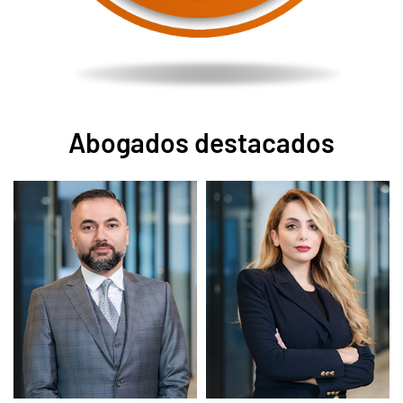
Abogados destacados