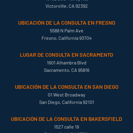
Victorville, CA 92392
UBICACIÓN DE LA CONSULTA EN FRESNO
5588 N Palm Ave
Fresno, California 93704
LUGAR DE CONSULTA EN SACRAMENTO
1601 Alhambra Blvd
Sacramento, CA 95816
UBICACIÓN DE LA CONSULTA EN SAN DIEGO
01 West Broadway
San Diego, California 92101
UBICACIÓN DE LA CONSULTA EN BAKERSFIELD
1527 calle 19