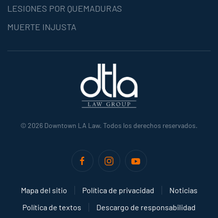
LESIONES POR QUEMADURAS
MUERTE INJUSTA
©
2026
Downtown LA Law. Todos los derechos reservados.
Mapa del sitio
Política de privacidad
Noticias
Política de textos
Descargo de responsabilidad