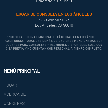
Bakersfield, CA 93301
LUGAR DE CONSULTA EN LOS ÁNGELES
3460 Wilshire Blvd
Los Angeles, CA 90010
* NUESTRA OFICINA PRINCIPAL ESTÁ UBICADA EN LOS ÁNGELES,
CALIFORNIA. TODAS LAS DEMÁS UBICACIONES MENCIONADAS SON
LUGARES PARA CONSULTAS Y REUNIONES DISPONIBLES SOLO CON
CITA PREVIA Y NO CUENTAN CON PERSONAL A TIEMPO COMPLETO.
MENÚ PRINCIPAL
HOGAR
ACERCA DE
CARRERAS