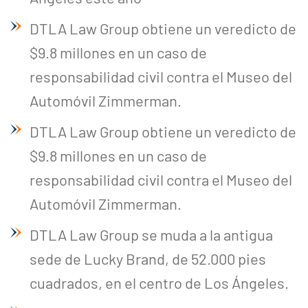
DTLA Law Group obtiene un veredicto de
$9.8 millones en un caso de
responsabilidad civil contra el Museo del
Automóvil Zimmerman.
DTLA Law Group obtiene un veredicto de
$9.8 millones en un caso de
responsabilidad civil contra el Museo del
Automóvil Zimmerman.
DTLA Law Group se muda a la antigua
sede de Lucky Brand, de 52.000 pies
cuadrados, en el centro de Los Ángeles.