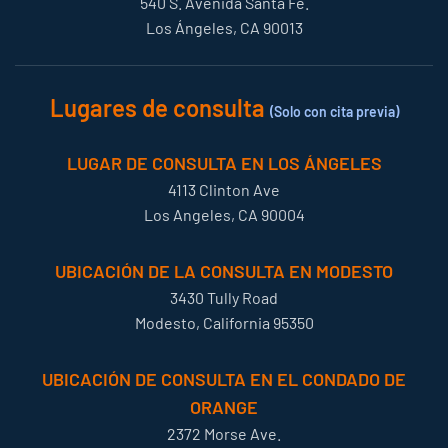
540 S. Avenida Santa Fe.
Los Ángeles, CA 90013
Lugares de consulta
(Solo con cita previa)
LUGAR DE CONSULTA EN LOS ÁNGELES
4113 Clinton Ave
Los Angeles, CA 90004
UBICACIÓN DE LA CONSULTA EN MODESTO
3430 Tully Road
Modesto, California 95350
UBICACIÓN DE CONSULTA EN EL CONDADO DE
ORANGE
2372 Morse Ave.