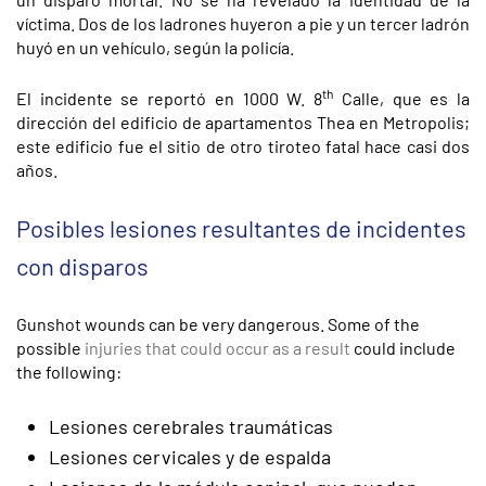
víctima. Dos de los ladrones huyeron a pie y un tercer ladrón
huyó en un vehículo, según la policía.
th
El incidente se reportó en 1000 W. 8
Calle, que es la
dirección del edificio de apartamentos Thea en Metropolis;
este edificio fue el sitio de otro tiroteo fatal hace casi dos
años.
Posibles lesiones resultantes de incidentes
con disparos
Gunshot wounds can be very dangerous. Some of the
possible
injuries that could occur as a result
could include
the following:
Lesiones cerebrales traumáticas
Lesiones cervicales y de espalda