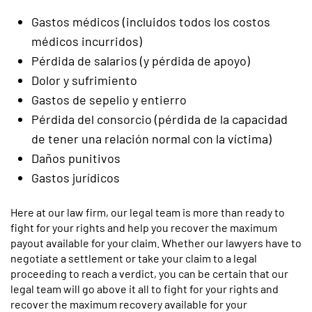
Gastos médicos (incluidos todos los costos
médicos incurridos)
Pérdida de salarios (y pérdida de apoyo)
Dolor y sufrimiento
Gastos de sepelio y entierro
Pérdida del consorcio (pérdida de la capacidad
de tener una relación normal con la víctima)
Daños punitivos
Gastos jurídicos
Here at our law firm, our legal team is more than ready to
fight for your rights and help you recover the maximum
payout available for your claim. Whether our lawyers have to
negotiate a settlement or take your claim to a legal
proceeding to reach a verdict, you can be certain that our
legal team will go above it all to fight for your rights and
recover the maximum recovery available for your