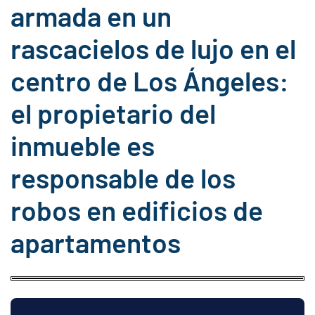
armada en un
rascacielos de lujo en el
centro de Los Ángeles:
el propietario del
inmueble es
responsable de los
robos en edificios de
apartamentos