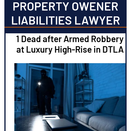
PROPERTY OWENER
LIABILITIES LAWYER
1 Dead after Armed Robbery
at Luxury High-Rise in DTLA