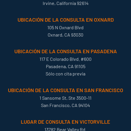
Irvine, California 92614
UBICACIÓN DE LA CONSULTA EN OXNARD
105 N Oxnard Blvd
Oxnard, CA 93030
UBICACIÓN DE LA CONSULTA EN PASADENA
117 E Colorado Blvd. #600
Pasadena, CA 91105
Sólo con cita previa
UBICACIÓN DE LA CONSULTA EN SAN FRANCISCO
1 Sansome St, Ste 3500-11
San Francisco, CA 94104
LUGAR DE CONSULTA EN VICTORVILLE
13782 Bear Valley Rd.