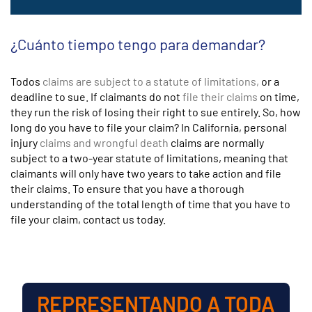
¿Cuánto tiempo tengo para demandar?
Todos
claims are subject to a statute of limitations,
or a
deadline to sue. If claimants do not
file their claims
on time,
they run the risk of losing their right to sue entirely. So, how
long do you have to file your claim? In California, personal
injury
claims and wrongful death
claims are normally
subject to a two-year statute of limitations, meaning that
claimants will only have two years to take action and file
their claims. To ensure that you have a thorough
understanding of the total length of time that you have to
file your claim, contact us today.
REPRESENTANDO A TODA