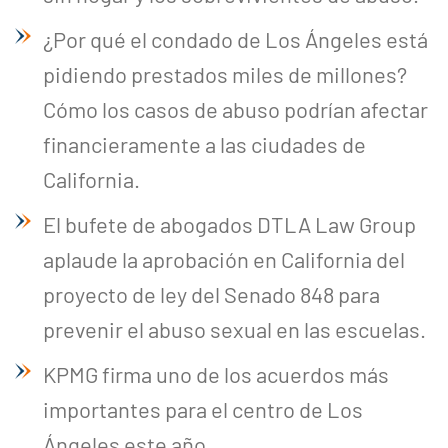
¿Por qué el condado de Los Ángeles está
pidiendo prestados miles de millones?
Cómo los casos de abuso podrían afectar
financieramente a las ciudades de
California.
El bufete de abogados DTLA Law Group
aplaude la aprobación en California del
proyecto de ley del Senado 848 para
prevenir el abuso sexual en las escuelas.
KPMG firma uno de los acuerdos más
importantes para el centro de Los
Ángeles este año