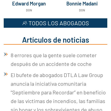
Edward Morgan
Bonnie Madani
DON
DON
TODOS LOS ABOGADOS
Artículos de noticias
8 errores que la gente suele cometer
después de un accidente de coche
El bufete de abogados DTLA Law Group
anuncia la iniciativa comunitaria
“Septiembre para Recordar” en beneficio
de las víctimas de incendios, las familias
sin hogar y los sobrevivientes de abuso.