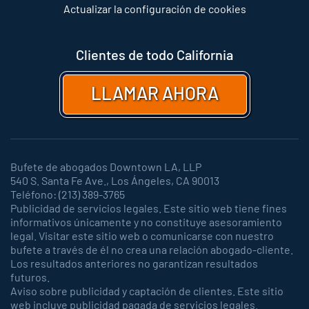
Actualizar la configuración de cookies
Clientes de todo California
LLAMAR AHORA
Bufete de abogados Downtown LA, LLP
540 S. Santa Fe Ave., Los Ángeles, CA 90013
Teléfono: (213) 389-3765
Publicidad de servicios legales. Este sitio web tiene fines
informativos únicamente y no constituye asesoramiento
legal. Visitar este sitio web o comunicarse con nuestro
bufete a través de él no crea una relación abogado-cliente.
Los resultados anteriores no garantizan resultados
futuros.
Aviso sobre publicidad y captación de clientes. Este sitio
web incluye publicidad pagada de servicios legales.