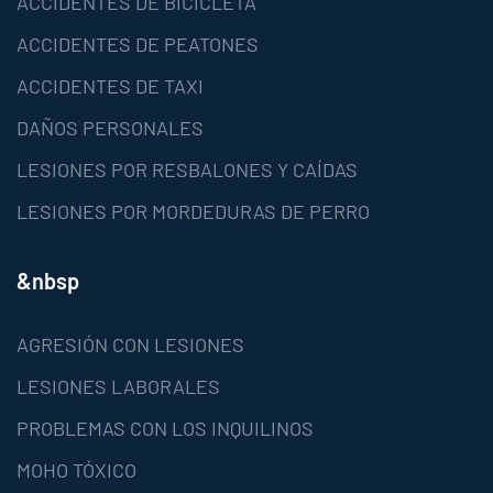
ACCIDENTES DE BICICLETA
ACCIDENTES DE PEATONES
ACCIDENTES DE TAXI
DAÑOS PERSONALES
LESIONES POR RESBALONES Y CAÍDAS
LESIONES POR MORDEDURAS DE PERRO
&nbsp
AGRESIÓN CON LESIONES
LESIONES LABORALES
PROBLEMAS CON LOS INQUILINOS
MOHO TÓXICO