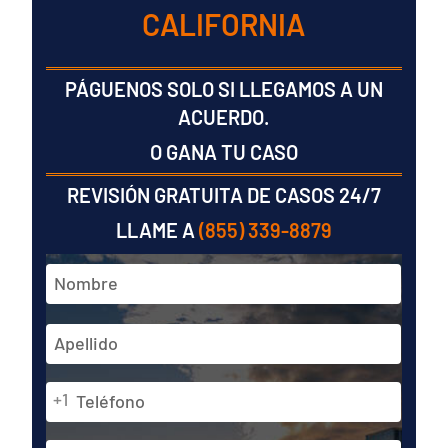
CALIFORNIA
PÁGUENOS SOLO SI LLEGAMOS A UN
ACUERDO.
O GANA TU CASO
REVISIÓN GRATUITA DE CASOS 24/7
LLAME A
(855) 339-8879
Nombre
y
apellidos
En
*
primer
lugar
Teléfono
Última
+1
*
Dirección