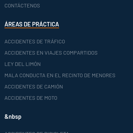
CONTÁCTENOS
ÁREAS DE PRÁCTICA
ACCIDENTES DE TRÁFICO
ACCIDENTES EN VIAJES COMPARTIDOS
LEY DEL LIMÓN
MALA CONDUCTA EN EL RECINTO DE MENORES
ACCIDENTES DE CAMIÓN
ACCIDENTES DE MOTO
&nbsp