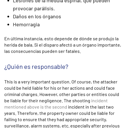
Lesiones de la médula espinal, que pueden
provocar parálisis.
Daños en los órganos
Hemorragia
En última instancia, esto depende de dónde se produjo la
herida de bala. Si el disparo afectó a un órgano importante,
las consecuencias pueden ser fatales.
¿Quién es responsable?
This is a very important question. Of course, the attacker
could be held liable for his or her actions and could face
criminal charges. However, other parties or entities could
be liable for their negligence. The shooting
incident
mentioned above is the second
incident in the last two
years. Therefore, the property owner could be liable for
failing to ensure that they had appropriate security,
surveillance, alarm systems, etc. especially after previous