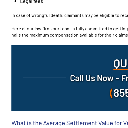
Legal fees
In case of wrongful death, claimants may be eligible to re
Here at our law firm, our team is fully committed to getting
halls the maximum compensation available for their claims
QU
Call Us Now – F
(
85
What is the Average Settlement Value for V