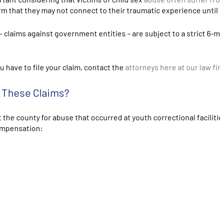
 that they may not connect to their traumatic experience until la
– claims against government entities – are subject to a strict 6-
u have to file your claim, contact the
attorneys
here at our law f
r These Claims?
 the county for abuse that occurred at youth correctional facilit
compensation: