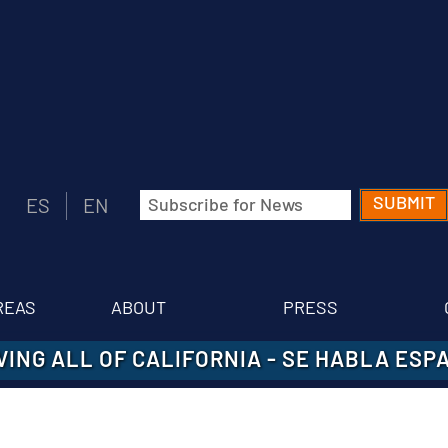
Email
ES
EN
(Required)
REAS
ABOUT
PRESS
VING ALL OF CALIFORNIA
-
SE HABLA ESP