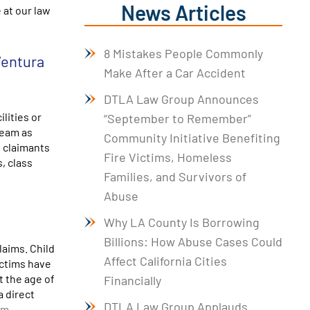
News Articles
 at our law
8 Mistakes People Commonly
Ventura
Make After a Car Accident
DTLA Law Group Announces
ilities or
“September to Remember”
team as
Community Initiative Benefiting
e claimants
Fire Victims, Homeless
, class
Families, and Survivors of
Abuse
Why LA County Is Borrowing
Billions: How Abuse Cases Could
laims. Child
Affect California Cities
ictims have
t the age of
Financially
a direct
DTLA Law Group Applauds
om