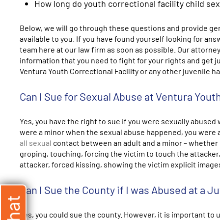
How long do youth correctional facility child se
Below, we will go through these questions and provide gen
available to you. If you have found yourself looking for an
team here at our law firm as soon as possible. Our attorney
information that you need to fight for your rights and get 
Ventura Youth Correctional Facility or any other juvenile hall
Can I Sue for Sexual Abuse at Ventura Youth
Yes, you have the right to sue if you were sexually abused 
were a minor when the sexual abuse happened, you were a 
all sexual
contact between an adult and a minor – whether it 
groping, touching, forcing the victim to touch the attacker,
attacker, forced kissing, showing the victim explicit imag
Can I Sue the County if I was Abused at a Juv
Yes, you could sue the county. However, it is important to