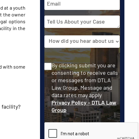
Address
d at a youth
nst the owner
Tell
egal options
Us
ility in the
About
Source
your
Case
Consent
By clicking submit you are
ed with some
consenting to receive calls
or messages from DTLA
Law Group. Message and
data rates may apply
Privacy Policy – DTLA Law
facility?
Group
CAPTCHA