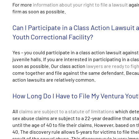
For more
information about your right to file a lawsuit
again
firm as soon as possible.
Can I Participate in a Class Action Lawsuit
Youth Correctional Facility?
Yes – you could participate in a class action lawsuit against
juvenile halls. If you are interested in participating in a 
soon as possible. Our class action
lawyers are ready to figh
come together and file against the same defendant. Because
action lawsuits are relatively common.
How Long Do I Have to File My Ventura Yout
All
claims are subject to a statute of limitations
which deter
sex abuse claims are subject to a 22-year deadline that st
until the age of 40 to file their claims. However, based on t
40. The discovery rule allows 5-years for victims to file th
result of the sexual abuse. This discovery rule is very imp