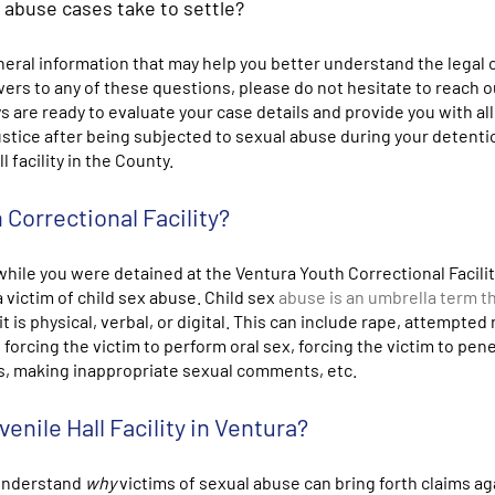
x abuse cases take to settle?
eral information that may help you better understand the legal 
swers to any of these questions, please do not hesitate to reach o
s are ready to evaluate your case details and provide you with all
justice after being subjected to sexual abuse during your detenti
 facility in the County.
 Correctional Facility?
while you were detained at the Ventura Youth Correctional Facility
victim of child sex abuse. Child sex
abuse is an umbrella term t
is physical, verbal, or digital. This can include rape, attempted 
 forcing the victim to perform oral sex, forcing the victim to pen
es, making inappropriate sexual comments, etc.
enile Hall Facility in Ventura?
 understand
why
victims of sexual abuse can bring forth claims ag