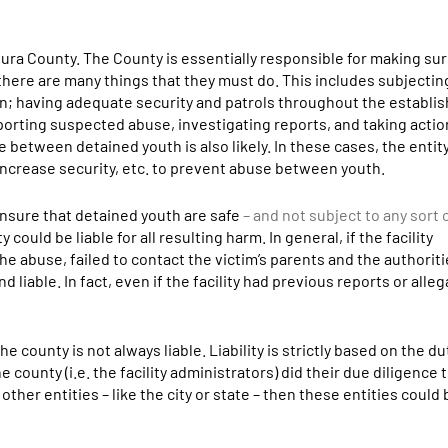
tura County. The County is essentially responsible for making sur
 there are many things that they must do. This includes subjecting
n; having adequate security and patrols throughout the establi
eporting suspected abuse, investigating reports, and taking acti
between detained youth is also likely. In these cases, the entity 
increase security, etc. to prevent abuse between youth.
ensure that detained youth are safe
– and not subject to any sort
ould be liable for all resulting harm. In general, if the facility
 abuse, failed to contact the victim’s parents and the authoritie
d liable. In fact, even if the facility had previous reports or alle
he county is not always liable. Liability is strictly based on the du
 county (i.e. the facility administrators) did their due diligence
 other entities – like the city or state – then these entities could