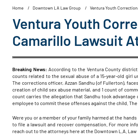
Home
Downtown LA Law Group
Ventura Youth Correctiona
Ventura Youth Correc
Camarillo Lawsuit A
Breaking News:
According to the Ventura County district 
counts related to the sexual abuse of a 15-year-old girl u
The corrections officer, Azzan Sandhu (of Fullerton), faces
creation of child sex abuse material, and 1 count of comm
count carries the allegation that Sandhu took advantage o
employee to commit these offenses against the child. T
Were you or a member of your family harmed at the hands of
to file a lawsuit and recover compensation. For more info
reach out to the attorneys here at the Downtown L.A. Law 