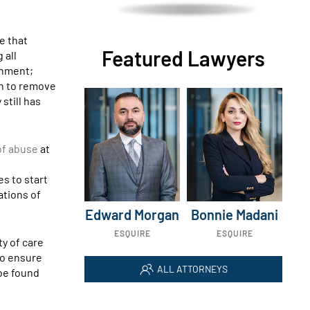
e that
Featured Lawyers
 all
shment;
on to remove
still has
 of abuse
at
s to start
gations of
Edward Morgan
Bonnie Madani
ESQUIRE
ESQUIRE
ty of care
 to ensure
ALL ATTORNEYS
 be found