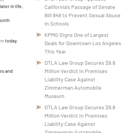
ter in life.
California’s Passage of Senate
Bill 848 to Prevent Sexual Abuse
month
in Schools
KPMG Signs One of Largest
irm
today.
Deals for Downtown Los Angeles
This Year
DTLA Law Group Secures $9.8
Million Verdict in Premises
ies and
Liability Case Against
Zimmerman Automobile
Museum
DTLA Law Group Secures $9.8
Million Verdict in Premises
Liability Case Against
Zimmerman Automobile