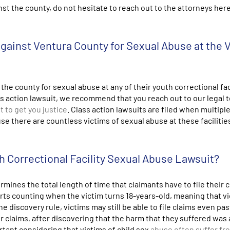
st the county, do not hesitate to reach out to the attorneys here
 against Ventura County for Sexual Abuse at the 
 the county for sexual abuse at any of their youth correctional fac
class action lawsuit, we recommend that you reach out to our legal 
t to get you justice
. Class action lawsuits are filed when multipl
 there are countless victims of sexual abuse at these facilities
h Correctional Facility Sexual Abuse Lawsuit?
mines the total length of time that claimants have to file their c
arts counting when the victim turns 18-years-old, meaning that v
he discovery rule, victims may still be able to file claims even pas
eir claims, after discovering that the harm that they suffered was 
ortant considering that victims of child sex
abuse often suffer fr