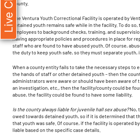
Live Chat
county.
The Ventura Youth Correctional Facility is operated by Ven
detained youth remains safe while in the facility. To do so,
employees to background checks, training, and supervisio
having appropriate policies and procedures in place for r
staff who are found to have abused youth. Of course, abuse 
the duty to keep youth safe, so they must separate youth, 
When a county entity fails to take the necessary steps to 
the hands of staff or other detained youth – then the county c
administrators were aware or should have been aware of the
an investigation, etc., then the facility/county could be foun
abuse, the facility could be found to have some liability.
Is the county always liable for juvenile hall sex abuse?
No, t
owed towards detained youth, so if it is determined that the
that youth was safe. Of course, if the facility is operated by
liable based on the specific case details.