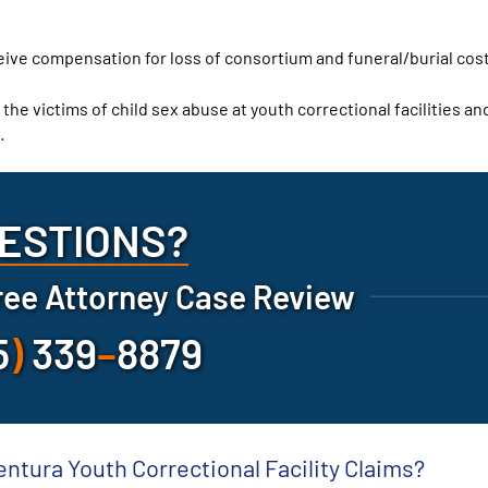
ceive compensation for loss of consortium and funeral/burial cos
 the victims of child sex abuse at youth correctional facilities an
.
ESTIONS?
ree Attorney Case Review
5
)
339
–
8879
entura Youth Correctional Facility Claims?