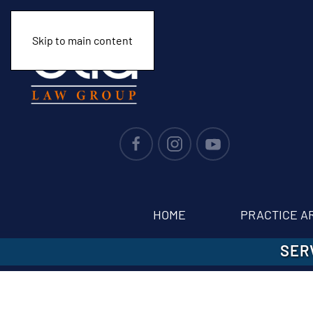
Skip to main content
HOME
PRACTICE A
SER