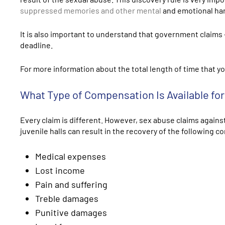
suppressed memories and other mental
and emotional harm
It is also important to understand that government claims 
deadline.
For more information about the total length of time that yo
What Type of Compensation Is Available fo
Every claim is different. However, sex abuse claims against
juvenile halls can result in the recovery of the following 
Medical expenses
Lost income
Pain and suffering
Treble damages
Punitive damages