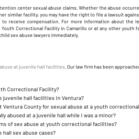
tention center sexual abuse claims. Whether the abuse occurre
ther similar facility, you may have the right to file a lawsuit agai
ed to receive compensation. For more information about the l
Youth Correctional Facility in Camarillo or at any other youth fac
 child sex abuse lawyers immediately.
abuse at juvenile hall facilities
. Our law firm has been approach
th Correctional Facility?
 juvenile hall facilities in Ventura?
st Ventura County for sexual abuse at a youth correctional 
ally abused at a juvenile hall while I was a minor?
ms of sex abuse at youth correctional facilities?
e hall sex abuse cases?