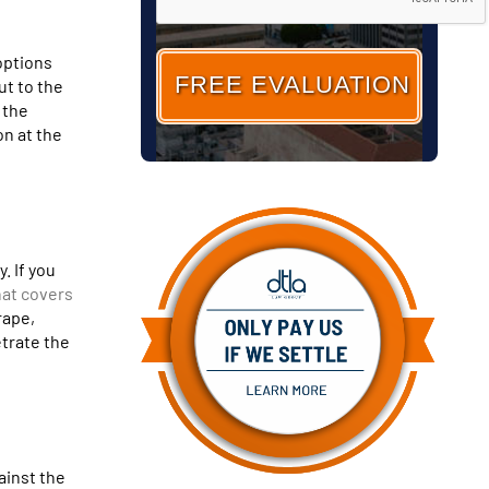
options
ut to the
 the
on at the
. If you
hat covers
rape,
etrate the
ainst the