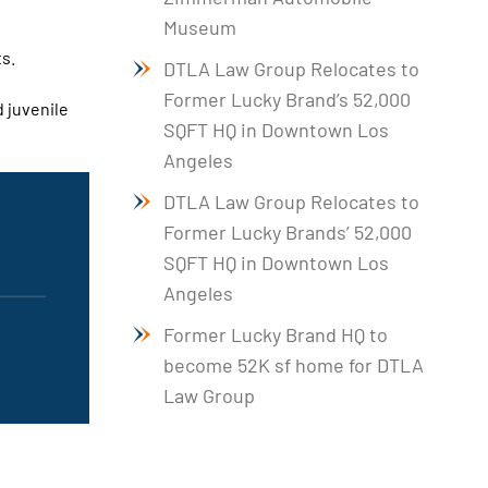
Museum
ts.
DTLA Law Group Relocates to
Former Lucky Brand’s 52,000
d juvenile
SQFT HQ in Downtown Los
Angeles
DTLA Law Group Relocates to
Former Lucky Brands’ 52,000
SQFT HQ in Downtown Los
Angeles
Former Lucky Brand HQ to
become 52K sf home for DTLA
Law Group