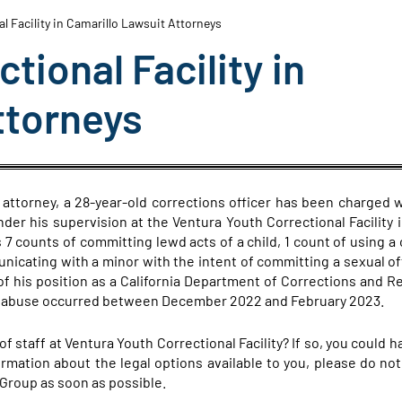
l Facility in Camarillo Lawsuit Attorneys
tional Facility in
ttorneys
attorney, a 28-year-old corrections officer has been charged w
nder his supervision at the Ventura Youth Correctional Facility i
 7 counts of committing lewd acts of a child, 1 count of using a c
unicating with a minor with the intent of committing a sexual o
f his position as a California Department of Corrections and Re
he abuse occurred between December 2022 and February 2023.
 staff at Ventura Youth Correctional Facility? If so, you could 
rmation about the legal options available to you, please do not
Group as soon as possible.