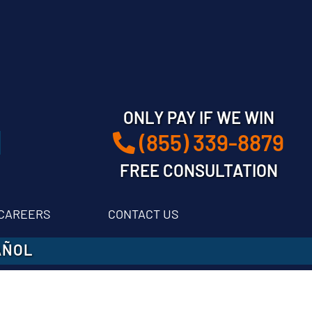
ONLY PAY IF WE WIN
(855) 339-8879
FREE CONSULTATION
CAREERS
CONTACT US
AÑOL