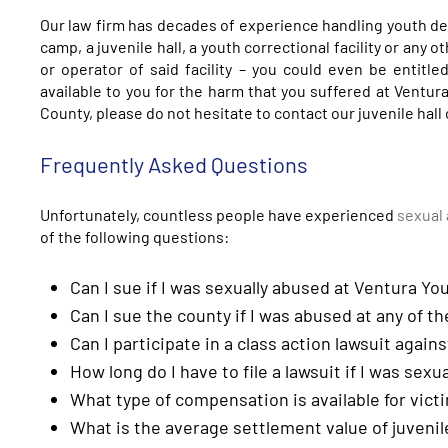
Our law firm has decades of experience handling youth de
camp, a juvenile hall, a youth correctional facility or any o
or operator of said facility – you could even be entitl
available to you for the harm that you suffered at Ventura 
County, please do not hesitate to contact our juvenile hall
Frequently Asked Questions
Unfortunately, countless people have experienced
sexual 
of the following questions:
Can I sue if I was sexually abused at Ventura You
Can I sue the county if I was abused at any of the
Can I participate in a class action lawsuit again
How long do I have to file a lawsuit if I was sexu
What type of compensation is available for victi
What is the average settlement value of juvenil