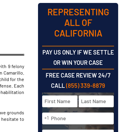
REPRESENTING
ALL OF
CALIFORNIA
PAY US ONLY IF WE SETTLE
OR WIN YOUR CASE
ith 9 felony
n Camarillo.
FREE CASE REVIEW 24/7
hild for the
CALL
(855) 339-8879
ffense. Each
habilitation
Full
Name
*
have grounds
Phone
First
Last
+1
 hesitate to
*
Email