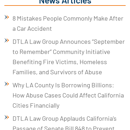
8 Mistakes People Commonly Make After
a Car Accident
DTLA Law Group Announces “September
to Remember” Community Initiative
Benefiting Fire Victims, Homeless
Families, and Survivors of Abuse
Why LA County Is Borrowing Billions:
How Abuse Cases Could Affect California
Cities Financially
DTLA Law Group Applauds California’s
Passage of Senate Bill 848 to Prevent