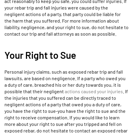
act reasonably to keep you safe, you could suffer injuries. If
your rebar trip and fall injuries were caused by the
negligent actions of a party, that party could be liable for
the harm that you suffered. For more information about
liability, negligence, and your right to sue, do not hesitate to
contact our trip and fall attorneys as soon as possible.
Your Right to Sue
Personal injury claims, such as exposed rebar trip and fall
lawsuits, are based on negligence. If a party who owed you
a duty of care, breached his or her duty towards you, it is
possible that their negligent
actions caused your injuries
. If
the injuries that you suffered can be directly traced to
negligent actions of a party that owed you a duty of care,
you have the right to sue-you have the right to sue and the
right to receive compensation. If you would like to learn
more about your right to sue after you tripped and fell on
exposed rebar, do not hesitate to contact an exposed rebar