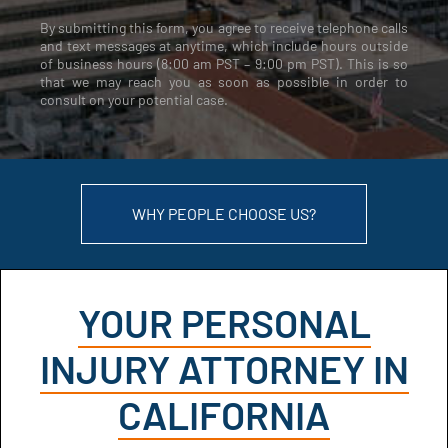
By submitting this form, you agree to receive telephone calls
and text messages at anytime, which include hours outside
of business hours (8:00 am PST – 9:00 pm PST). This is so
that we may reach you as soon as possible in order to
consult on your potential case.
WHY PEOPLE CHOOSE US?
YOUR PERSONAL
INJURY ATTORNEY IN
CALIFORNIA