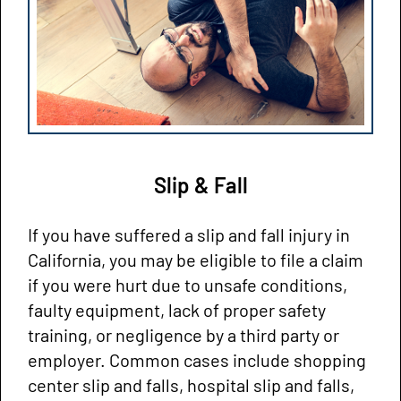
Slip & Fall
If you have suffered a slip and fall injury in
California, you may be eligible to file a claim
if you were hurt due to unsafe conditions,
faulty equipment, lack of proper safety
training, or negligence by a third party or
employer. Common cases include shopping
center slip and falls, hospital slip and falls,