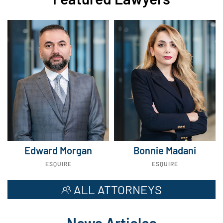
Edward Morgan
Bonnie Madani
ESQUIRE
ESQUIRE
ALL ATTORNEYS
News Articles