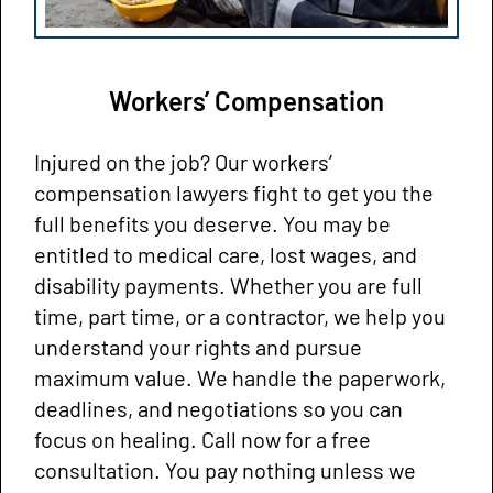
Workers’ Compensation
Injured on the job? Our workers’
compensation lawyers fight to get you the
full benefits you deserve. You may be
entitled to medical care, lost wages, and
disability payments. Whether you are full
time, part time, or a contractor, we help you
understand your rights and pursue
maximum value. We handle the paperwork,
deadlines, and negotiations so you can
focus on healing. Call now for a free
consultation. You pay nothing unless we