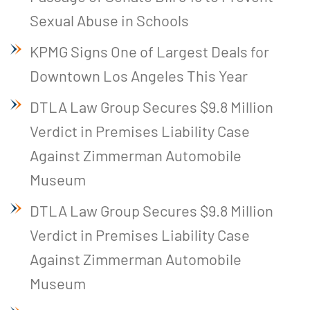
Sexual Abuse in Schools
KPMG Signs One of Largest Deals for
Downtown Los Angeles This Year
DTLA Law Group Secures $9.8 Million
Verdict in Premises Liability Case
Against Zimmerman Automobile
Museum
DTLA Law Group Secures $9.8 Million
Verdict in Premises Liability Case
Against Zimmerman Automobile
Museum