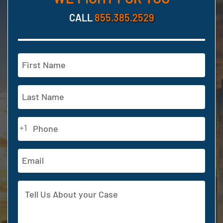
CALL
855.385.2529
Name
(Required)
First
Last
Phone
+1
(Required)
Email
Address
Tell
Us
About