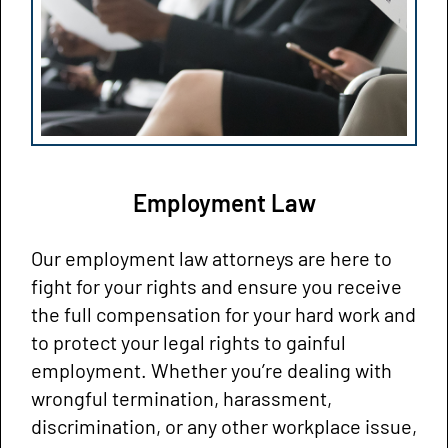
Employment Law
Our employment law attorneys are here to
fight for your rights and ensure you receive
the full compensation for your hard work and
to protect your legal rights to gainful
employment. Whether you’re dealing with
wrongful termination, harassment,
discrimination, or any other workplace issue,