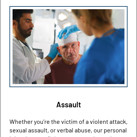
Assault
Whether you’re the victim of a violent attack,
sexual assault, or verbal abuse, our personal