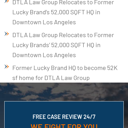
DTLA Law Group Relocates to Former
Lucky Brand’s 52,000 SQFT HQ in
Downtown Los Angeles
DTLA Law Group Relocates to Former
Lucky Brands’ 52,000 SQFT HQ in
Downtown Los Angeles
Former Lucky Brand HQ to become 52K
sf home for DTLA Law Group
FREE CASE REVIEW 24/7
WE FIGHT FOR YOU