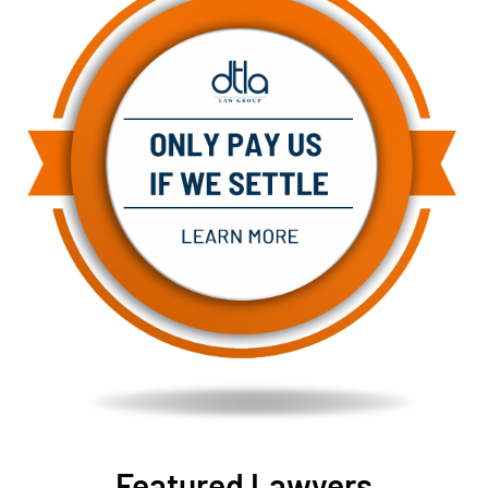
Featured Lawyers