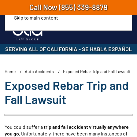
Call Now
(855) 339-8879
Skip to main content
SERVING ALL OF CALIFORNIA
-
SE HABLA ESPAÑOL
Home
Auto Accidents
Exposed Rebar Trip and Fall Lawsuit
Exposed Rebar Trip and
Fall Lawsuit
You could suffer a
trip and fall accident virtually anywhere
you go
. Unfortunately, there have been many instances of