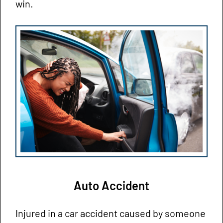
win.
Auto Accident
Injured in a car accident caused by someone