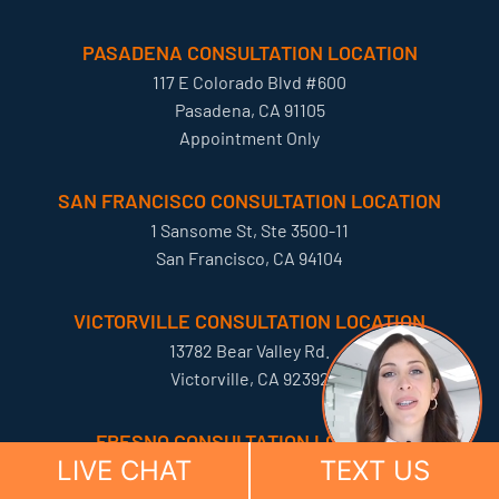
PASADENA CONSULTATION LOCATION
117 E Colorado Blvd #600
Pasadena, CA 91105
Appointment Only
SAN FRANCISCO CONSULTATION LOCATION
1 Sansome St, Ste 3500-11
San Francisco, CA 94104
VICTORVILLE CONSULTATION LOCATION
13782 Bear Valley Rd.
Victorville, CA 92392
FRESNO CONSULTATION LOCATION
LIVE CHAT
TEXT US
5588 N Palm Ave
Fresno, California 93704