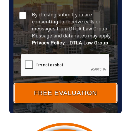
Consent
By clicking submit you are
consenting to receive calls or
messages from DTLA Law Group.
Message and data rates may apply
Privacy Policy – DTLA Law Group
CAPTCHA