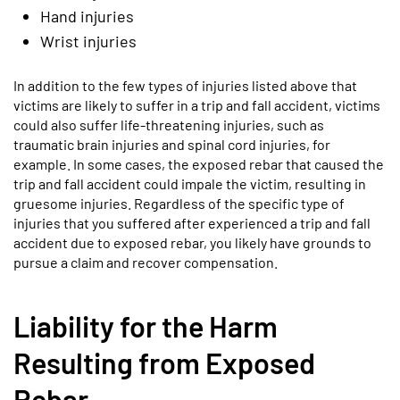
Hand injuries
Wrist injuries
In addition to the few types of injuries listed above that
victims are likely to suffer in a trip and fall accident, victims
could also suffer life-threatening injuries, such as
traumatic brain injuries and spinal cord injuries, for
example. In some cases, the exposed rebar that caused the
trip and fall accident could impale the victim, resulting in
gruesome injuries. Regardless of the specific type of
injuries that you suffered after experienced a trip and fall
accident due to exposed rebar, you likely have grounds to
pursue a claim and recover compensation.
Liability for the Harm
Resulting from Exposed
Rebar