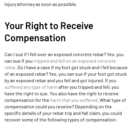
injury attorney as soon as possible.
Your Right to Receive
Compensation
Can I sue if I fell over an exposed concrete rebar? Yes, you
can sue if you
tripped and fell on an exposed concrete
rebar
. Do I have a case if my foot got stuck and I fell because
of an exposed rebar? Yes, you can sue if your foot got stuck
by an exposed rebar and you fell and got injured. If you
suffered any type of harm
after you tripped and fell, you
have the right to sue. You also have the right to receive
compensation for the
harm that you suffered
. What type of
compensation could you receive? Depending on the
specific details of your rebar trip and fall claim, you could
recover some of the following types of compensation: