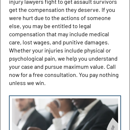
injury lawyers fight to get assault survivors
get the compensation they deserve. If you
were hurt due to the actions of someone
else, you may be entitled to legal
compensation that may include medical
care, lost wages, and punitive damages.
Whether your injuries include physical or
psychological pain, we help you understand
your case and pursue maximum value. Call
now for a free consultation. You pay nothing
unless we win.