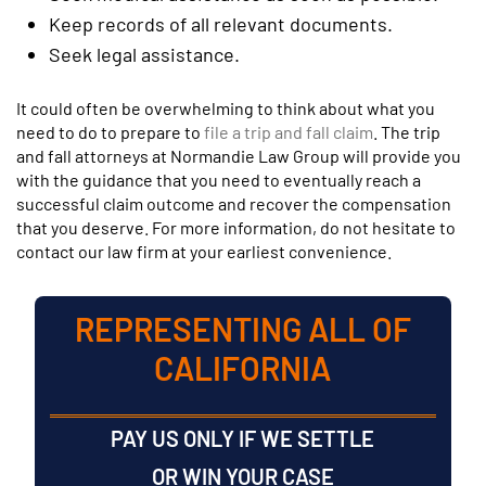
Keep records of all relevant documents.
Seek legal assistance.
It could often be overwhelming to think about what you
need to do to prepare to
file a trip and fall claim
. The trip
and fall attorneys at Normandie Law Group will provide you
with the guidance that you need to eventually reach a
successful claim outcome and recover the compensation
that you deserve. For more information, do not hesitate to
contact our law firm at your earliest convenience.
REPRESENTING ALL OF
CALIFORNIA
PAY US ONLY IF WE SETTLE
OR WIN YOUR CASE