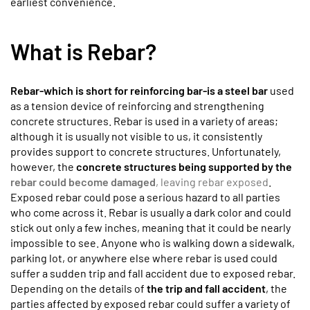
earliest convenience.
What is Rebar?
Rebar-which is short for reinforcing bar-is a steel bar
used
as a tension device of reinforcing and strengthening
concrete structures. Rebar is used in a variety of areas;
although it is usually not visible to us, it consistently
provides support to concrete structures. Unfortunately,
however, the
concrete structures being supported by the
rebar could become damaged
, leaving rebar exposed
.
Exposed rebar could pose a serious hazard to all parties
who come across it. Rebar is usually a dark color and could
stick out only a few inches, meaning that it could be nearly
impossible to see. Anyone who is walking down a sidewalk,
parking lot, or anywhere else where rebar is used could
suffer a sudden trip and fall accident due to exposed rebar.
Depending on the details of
the trip and fall accident
, the
parties affected by exposed rebar could suffer a variety of