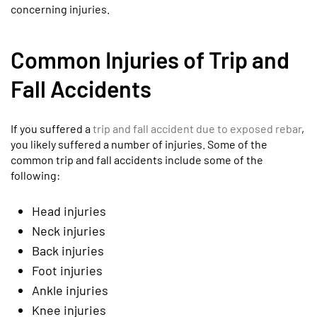
concerning injuries.
Common Injuries of Trip and
Fall Accidents
If you suffered a
trip and fall accident due to exposed rebar
,
you likely suffered a number of injuries. Some of the
common trip and fall accidents include some of the
following:
Head injuries
Neck injuries
Back injuries
Foot injuries
Ankle injuries
Knee injuries