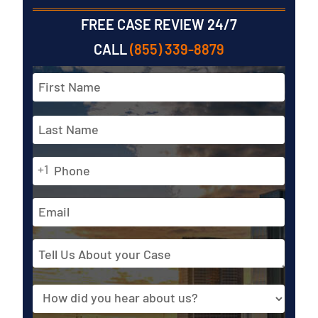
FREE CASE REVIEW 24/7
CALL
(855) 339-8879
Full
Name
*
First
Phone
Last
+1
*
Email
Address
Tell
Us
About
Source
your
Case