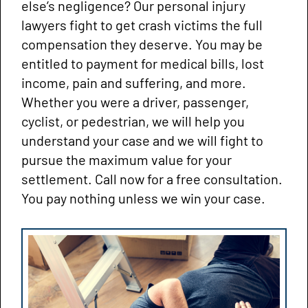
else’s negligence? Our personal injury
lawyers fight to get crash victims the full
compensation they deserve. You may be
entitled to payment for medical bills, lost
income, pain and suffering, and more.
Whether you were a driver, passenger,
cyclist, or pedestrian, we will help you
understand your case and we will fight to
pursue the maximum value for your
settlement. Call now for a free consultation.
You pay nothing unless we win your case.