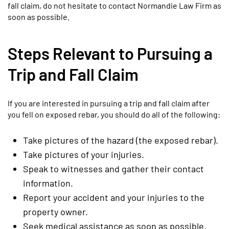
fall claim, do not hesitate to contact Normandie Law Firm as
soon as possible.
Steps Relevant to Pursuing a
Trip and Fall Claim
If you are interested in pursuing a trip and fall claim after
you fell on exposed rebar, you should do all of the following:
Take pictures of the hazard (the exposed rebar).
Take pictures of your injuries.
Speak to witnesses and gather their contact
information.
Report your accident and your injuries to the
property owner.
Seek medical assistance as soon as possible.