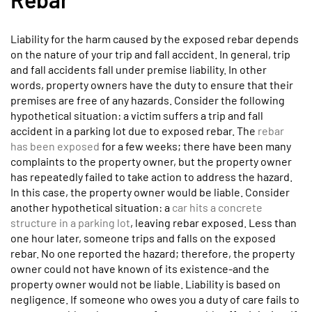
Liability for the harm caused by the exposed rebar depends
on the nature of your trip and fall accident. In general, trip
and fall accidents fall under premise liability. In other
words, property owners have the duty to ensure that their
premises are free of any hazards. Consider the following
hypothetical situation: a victim suffers a trip and fall
accident in a parking lot due to exposed rebar. The
rebar
has been exposed
for a few weeks; there have been many
complaints to the property owner, but the property owner
has repeatedly failed to take action to address the hazard.
In this case, the property owner would be liable. Consider
another hypothetical situation: a
car hits a concrete
structure in a parking lot
, leaving rebar exposed. Less than
one hour later, someone trips and falls on the exposed
rebar. No one reported the hazard; therefore, the property
owner could not have known of its existence-and the
property owner would not be liable. Liability is based on
negligence. If someone who owes you a duty of care fails to