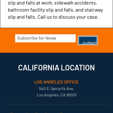
slip and falls at work, sidewalk accidents,
bathroom facility slip and falls, and stairway
slip and falls. Call us to discuss your case.
Email
(Required)
CALIFORNIA LOCATION
LOS ANGELES OFFICE
540 S. Santa Fe Ave.
Los Angeles, CA 90013