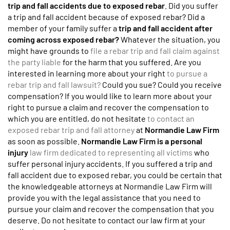
trip and fall accidents due to exposed rebar
. Did you suffer
a trip and fall accident because of exposed rebar? Did a
member of your family suffer a
trip and fall accident after
coming across exposed rebar?
Whatever the situation, you
might have grounds to
file a rebar trip and fall claim against
the party liable
for the harm that you suffered. Are you
interested in learning more about your right
to pursue a
rebar trip and fall lawsuit?
Could you sue? Could you receive
compensation? If you would like to learn more about your
right to pursue a claim and recover the compensation to
which you are entitled, do not hesitate
to contact an
exposed rebar trip and fall attorney
at
Normandie Law Firm
as soon as possible.
Normandie Law Firm is a personal
injury
law firm dedicated to representing all victims
who
suffer personal injury accidents. If you suffered a trip and
fall accident due to exposed rebar, you could be certain that
the knowledgeable attorneys at Normandie Law Firm will
provide you with the legal assistance that you need to
pursue your claim and recover the compensation that you
deserve. Do not hesitate to contact our law firm at your