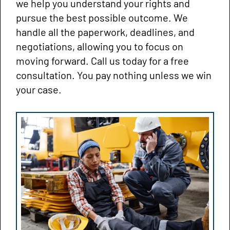
we help you understand your rights and
pursue the best possible outcome. We
handle all the paperwork, deadlines, and
negotiations, allowing you to focus on
moving forward. Call us today for a free
consultation. You pay nothing unless we win
your case.