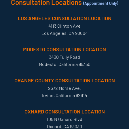
Consultation Locations
(Appointment Only)
LOS ANGELES CONSULTATION LOCATION
4113 Clinton Ave
Los Angeles, CA 90004
MODESTO CONSULTATION LOCATION
3430 Tully Road
Modesto, California 95350
ORANGE COUNTY CONSULTATION LOCATION
2372 Morse Ave.
Irvine, California 92614
OXNARD CONSULTATION LOCATION
105 N Oxnard Blvd
Oxnard, CA 93030