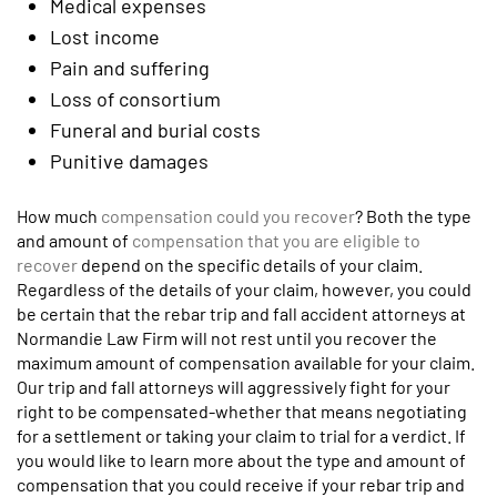
Medical expenses
Lost income
Pain and suffering
Loss of consortium
Funeral and burial costs
Punitive damages
How much
compensation could you recover
? Both the type
and amount of
compensation that you are eligible to
recover
depend on the specific details of your claim.
Regardless of the details of your claim, however, you could
be certain that the rebar trip and fall accident attorneys at
Normandie Law Firm will not rest until you recover the
maximum amount of compensation available for your claim.
Our trip and fall attorneys will aggressively fight for your
right to be compensated-whether that means negotiating
for a settlement or taking your claim to trial for a verdict. If
you would like to learn more about the type and amount of
compensation that you could receive if your rebar trip and