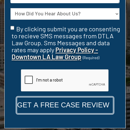
your
Case
Source
Consent
By clicking submit you are consenting
(Required)
to recieve SMS messages from DTLA
Law Group. Sms Messages and data
rates may apply
Privacy Policy -
Downtown LA Law Group
(Required)
CAPTCHA