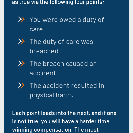
as true via the following four points:
You were owed a duty of
care.
The duty of care was
breached.
The breach caused an
accident.
The accident resulted in
physical harm.
Each point leads into the next, and if one
is not true, you will have a harder time
winning compensation. The most