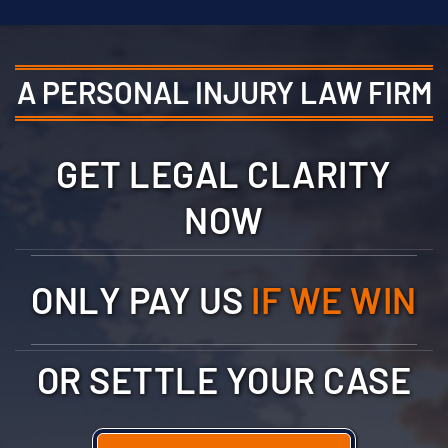
A PERSONAL INJURY LAW FIRM
GET LEGAL CLARITY
NOW
ONLY PAY US
IF WE WIN
OR SETTLE YOUR CASE