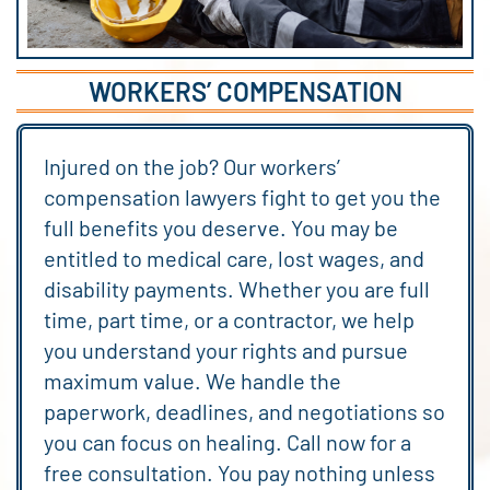
WORKERS’ COMPENSATION
Injured on the job? Our workers’
compensation lawyers fight to get you the
full benefits you deserve. You may be
entitled to medical care, lost wages, and
disability payments. Whether you are full
time, part time, or a contractor, we help
you understand your rights and pursue
maximum value. We handle the
paperwork, deadlines, and negotiations so
you can focus on healing. Call now for a
free consultation. You pay nothing unless