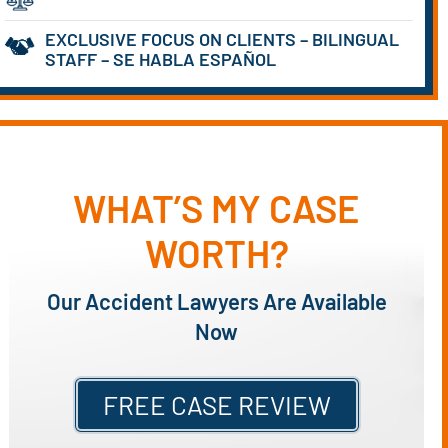
EXCLUSIVE FOCUS ON CLIENTS – BILINGUAL
STAFF – SE HABLA ESPAÑOL
WHAT’S MY CASE
WORTH?
Our Accident Lawyers Are Available
Now
FREE CASE REVIEW