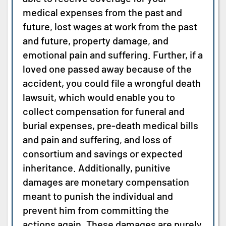
medical expenses from the past and
future, lost wages at work from the past
and future, property damage, and
emotional pain and suffering. Further, if a
loved one passed away because of the
accident, you could file a wrongful death
lawsuit, which would enable you to
collect compensation for funeral and
burial expenses, pre-death medical bills
and pain and suffering, and loss of
consortium and savings or expected
inheritance. Additionally, punitive
damages are monetary compensation
meant to punish the individual and
prevent him from committing the
actions again. These damages are purely