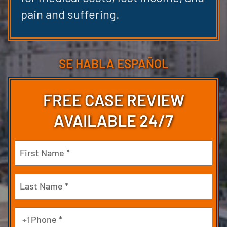
pain and suffering.
SE HABLA ESPAÑOL
FREE CASE REVIEW
AVAILABLE 24/7
Name
(Required)
First
Last
Phone
+1
(Required)