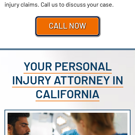
injury claims. Call us to discuss your case.
CALL NOW
YOUR PERSONAL
INJURY ATTORNEY IN
CALIFORNIA