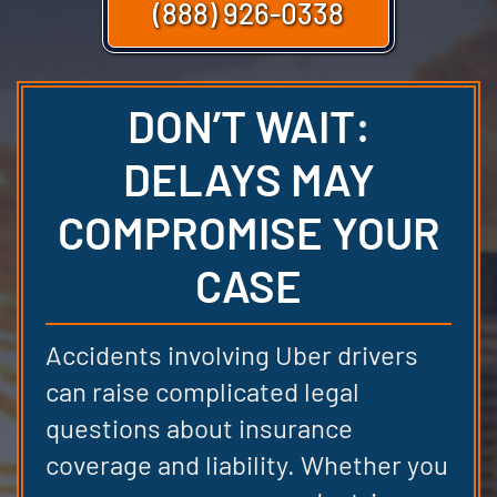
(888) 926-0338
DON’T WAIT:
DELAYS MAY
COMPROMISE YOUR
CASE
Accidents involving Uber drivers
can raise complicated legal
questions about insurance
coverage and liability. Whether you