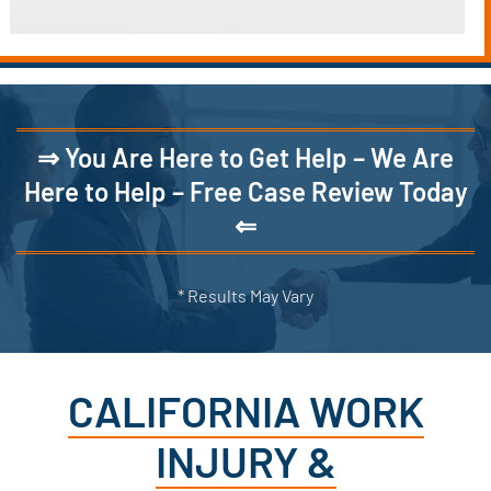
⇒ You Are Here to Get Help – We Are
Here to Help – Free Case Review Today
⇐
* Results May Vary
CALIFORNIA WORK
INJURY &