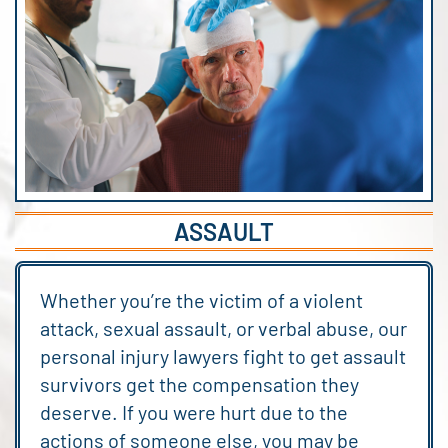
ASSAULT
Whether you’re the victim of a violent
attack, sexual assault, or verbal abuse, our
personal injury lawyers fight to get assault
survivors get the compensation they
deserve. If you were hurt due to the
actions of someone else, you may be