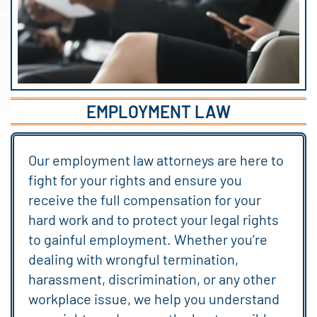
EMPLOYMENT LAW
Our employment law attorneys are here to
fight for your rights and ensure you
receive the full compensation for your
hard work and to protect your legal rights
to gainful employment. Whether you’re
dealing with wrongful termination,
harassment, discrimination, or any other
workplace issue, we help you understand