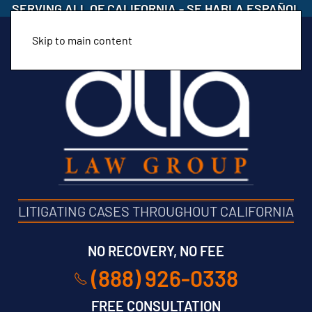
SERVING ALL OF CALIFORNIA
-
SE HABLA ESPAÑOL
Skip to main content
LITIGATING CASES THROUGHOUT CALIFORNIA
NO RECOVERY, NO FEE
(888) 926-0338
FREE CONSULTATION