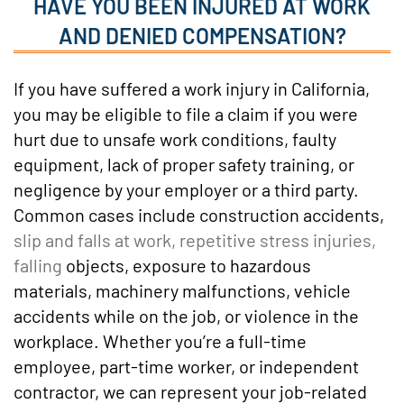
HAVE YOU BEEN INJURED AT WORK
AND DENIED COMPENSATION?
If you have suffered a work injury in California,
you may be eligible to file a claim if you were
hurt due to unsafe work conditions, faulty
equipment, lack of proper safety training, or
negligence by your employer or a third party.
Common cases include construction accidents,
slip and falls at work, repetitive stress injuries,
falling
objects, exposure to hazardous
materials, machinery malfunctions, vehicle
accidents while on the job, or violence in the
workplace. Whether you’re a full-time
employee, part-time worker, or independent
contractor, we can represent your job-related