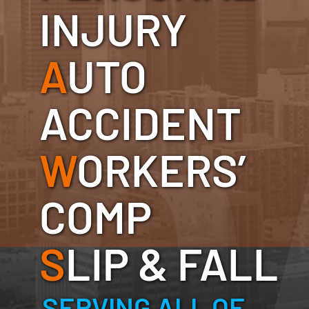
INJURY
A
UTO
ACCIDENT
W
ORKERS’
COMP
S
LIP & FALL
SERVING ALL OF