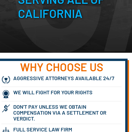
CALIFORNIA
WHY CHOOSE US
AGGRESSIVE ATTORNEYS AVAILABLE 24/7
WE WILL FIGHT FOR YOUR RIGHTS
DON’T PAY UNLESS WE OBTAIN
COMPENSATION VIA A SETTLEMENT OR
VERDICT.
FULL SERVICE LAW FIRM