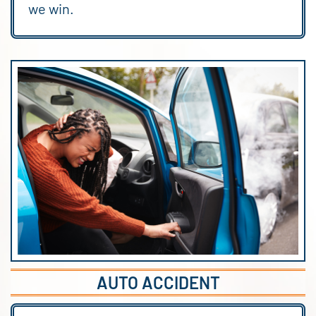
we win.
AUTO ACCIDENT