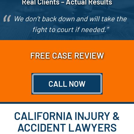
Real Clients – Actual Results
We don’t back down and will take the
fight to court if needed.”
FREE CASE REVIEW
CALL NOW
CALIFORNIA INJURY &
ACCIDENT LAWYERS