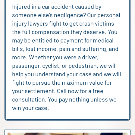
Injured in a car accident caused by
someone else’s negligence? Our personal
injury lawyers fight to get crash victims
the full compensation they deserve. You
may be entitled to payment for medical
bills, lost income, pain and suffering, and
more. Whether you were a driver,
passenger, cyclist, or pedestrian, we will
help you understand your case and we will
fight to pursue the maximum value for
your settlement. Call now for a free
consultation. You pay nothing unless we
win your case.