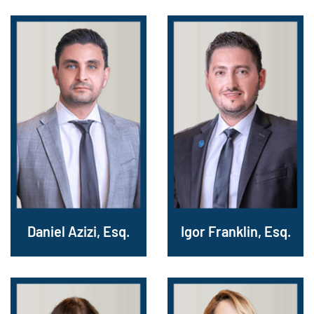
Daniel Azizi, Esq.
Igor Franklin, Esq.