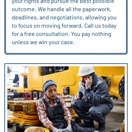
your rights and pursue the best possible
outcome. We handle all the paperwork,
deadlines, and negotiations, allowing you
to focus on moving forward. Call us today
for a free consultation. You pay nothing
unless we win your case.