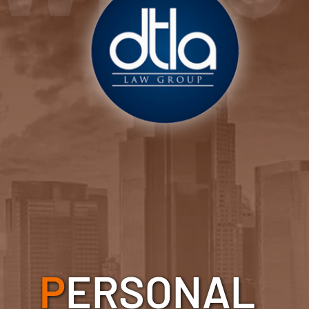
P
ERSONAL