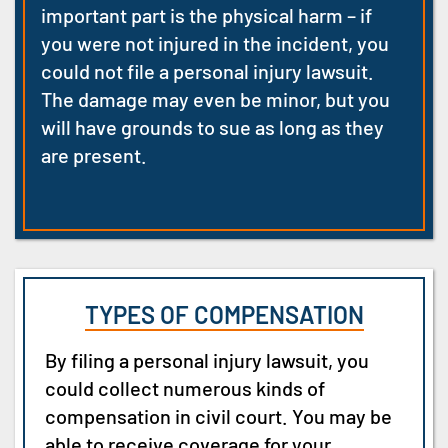
important part is the physical harm
– if
you were not injured in the incident,
you
could not file a personal injury lawsuit.
The damage may even be minor, but you
will have grounds to sue as long as they
are present.
TYPES OF COMPENSATION
By filing a personal injury lawsuit, you
could collect numerous kinds of
compensation in civil court. You may be
able to receive coverage for your