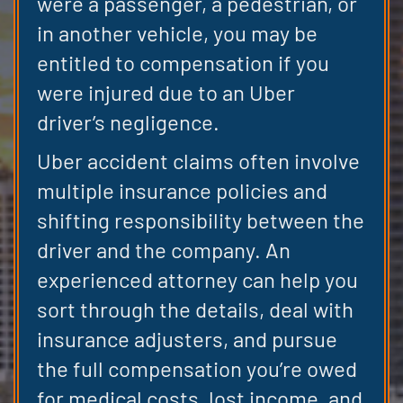
were a passenger, a pedestrian, or
in another vehicle, you may be
entitled to compensation if you
were injured due to an Uber
driver’s negligence.
Uber accident claims often involve
multiple insurance policies and
shifting responsibility between the
driver and the company. An
experienced attorney can help you
sort through the details, deal with
insurance adjusters, and pursue
the full compensation you’re owed
for medical costs, lost income, and