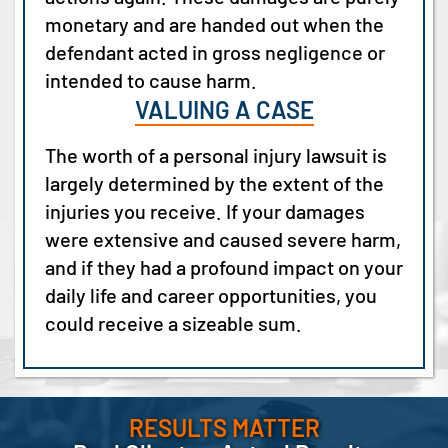
monetary and are handed out when the
defendant acted in gross negligence or
intended to cause harm.
VALUING A CASE
The worth of a personal injury lawsuit is
largely determined by the extent of the
injuries you receive. If your damages
were extensive and caused severe harm,
and if they had a profound impact on your
daily life and career opportunities, you
could receive a sizeable sum.
RESULTS MATTER