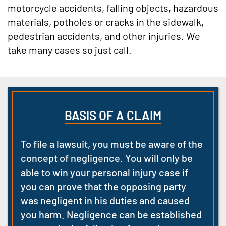
motorcycle accidents, falling objects, hazardous
materials, potholes or cracks in the sidewalk,
pedestrian accidents, and other injuries. We
take many cases so just call.
BASIS OF A CLAIM
To file a lawsuit, you must be aware of the
concept of negligence. You will only be
able to win your personal injury case if
you can prove that the opposing party
was negligent in his duties and caused
you harm. Negligence can be established