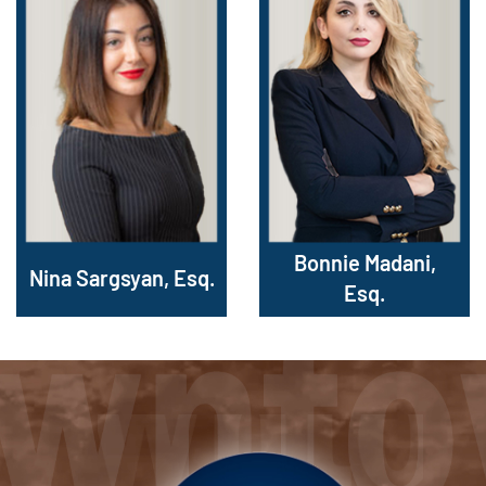
Bonnie Madani,
Nina Sargsyan, Esq.
Esq.