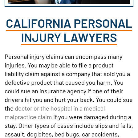
CALIFORNIA PERSONAL
INJURY LAWYERS
Personal injury claims can encompass many
injuries. You may be able to file a product
liability claim against a company that sold you a
defective product that caused you harm. You
could sue an insurance agency if one of their
drivers hit you and hurt your back. You could sue
the
doctor or the hospital in a medical
malpractice claim
if you were damaged during a
stay. Other types of cases include slips and falls,
assault, dog bites, bed bugs, car accidents,