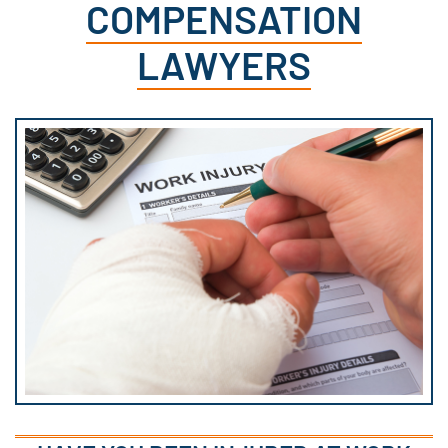
COMPENSATION
LAWYERS