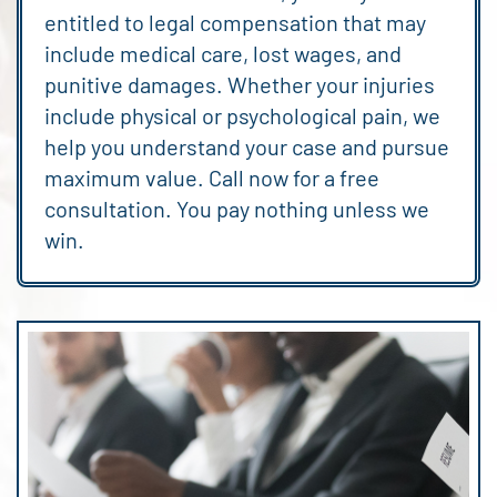
entitled to legal compensation that may
include medical care, lost wages, and
punitive damages. Whether your injuries
include physical or psychological pain, we
help you understand your case and pursue
maximum value. Call now for a free
consultation. You pay nothing unless we
win.