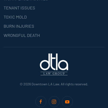
TENANT ISSUES
TOXIC MOLD
BURN INJURIES
WRONGFUL DEATH
©
2026
Downtown LA Law. All rights reserved.