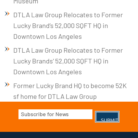
Museum
DTLA Law Group Relocates to Former
Lucky Brand’s 52,000 SQFT HQ in
Downtown Los Angeles
DTLA Law Group Relocates to Former
Lucky Brands’ 52,000 SQFT HQ in
Downtown Los Angeles
Former Lucky Brand HQ to become 52K
sf home for DTLA Law Group
Email
(Required)