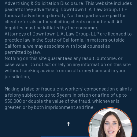
Advertising & Solicitation Disclosure. This website includes
paid attorney advertising. Downtown L.A. Law Group, LLP
funds all advertising directly. No third parties are paid for
client referrals or for soliciting clients on our behalf. All
inquiries must be initiated by the consumer.
Attorneys of Downtown L.A. Law Group, LLP are licensed to
practice law in the State of California. In matters outside
California, we may associate with local counsel as
permitted by law.
Nothing on this site guarantees any result, outcome, or
case value. Do not act or rely on any information on this site
without seeking advice from an attorney licensed in your
jurisdiction.
Making a false or fraudulent workers’ compensation claim is
a felony subject to up to 5 years in prison or a fine of up to
$50,000 or double the value of the fraud, whichever is
greater, or by both imprisonment and fine.