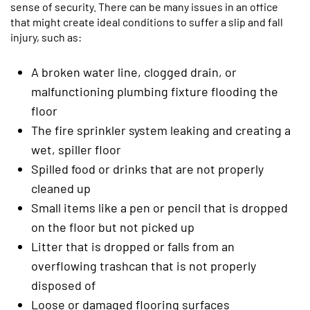
sense of security. There can be many issues in an office
that might create ideal conditions to suffer a slip and fall
injury, such as:
A broken water line, clogged drain, or
malfunctioning plumbing fixture flooding the
floor
The fire sprinkler system leaking and creating a
wet, spiller floor
Spilled food or drinks that are not properly
cleaned up
Small items like a pen or pencil that is dropped
on the floor but not picked up
Litter that is dropped or falls from an
overflowing trashcan that is not properly
disposed of
Loose or damaged flooring surfaces