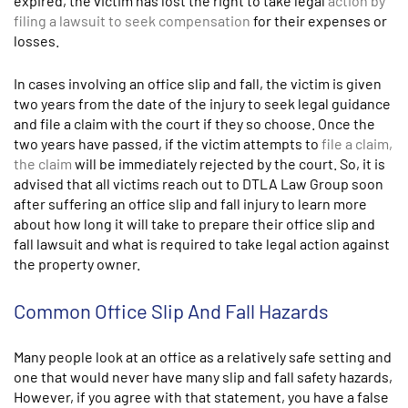
expired, the victim has lost the right to take legal
action by
filing a lawsuit to seek compensation
for their expenses or
losses.
In cases involving an office slip and fall, the victim is given
two years from the date of the injury to seek legal guidance
and file a claim with the court if they so choose. Once the
two years have passed, if the victim attempts to
file a claim,
the claim
will be immediately rejected by the court. So, it is
advised that all victims reach out to DTLA Law Group soon
after suffering an office slip and fall injury to learn more
about how long it will take to prepare their office slip and
fall lawsuit and what is required to take legal action against
the property owner.
Common Office Slip And Fall Hazards
Many people look at an office as a relatively safe setting and
one that would never have many slip and fall safety hazards,
However, if you agree with that statement, you have a false