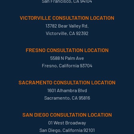
San Francisco, CA 94104
VICTORVILLE CONSULTATION LOCATION
13782 Bear Valley Rd.
Victorville, CA 92392
FRESNO CONSULTATION LOCATION
5588 N Palm Ave
Fresno, California 93704
SACRAMENTO CONSULTATION LOCATION
1601 Alhambra Blvd
Sacramento, CA 95816
SAN DIEGO CONSULTATION LOCATION
01 West Broadway
San Diego, California 92101