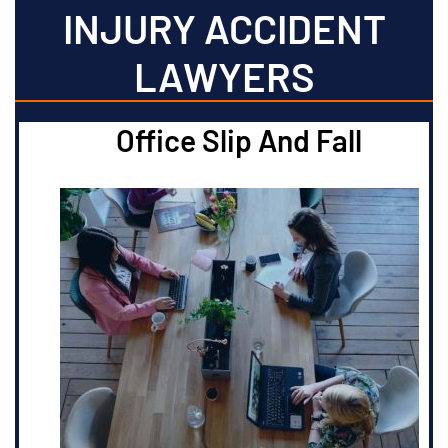
INJURY ACCIDENT
LAWYERS
Office Slip And Fall