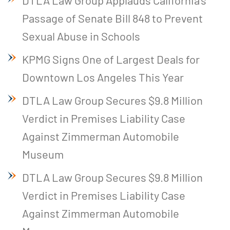
DTLA Law Group Applauds California’s
Passage of Senate Bill 848 to Prevent
Sexual Abuse in Schools
KPMG Signs One of Largest Deals for
Downtown Los Angeles This Year
DTLA Law Group Secures $9.8 Million
Verdict in Premises Liability Case
Against Zimmerman Automobile
Museum
DTLA Law Group Secures $9.8 Million
Verdict in Premises Liability Case
Against Zimmerman Automobile