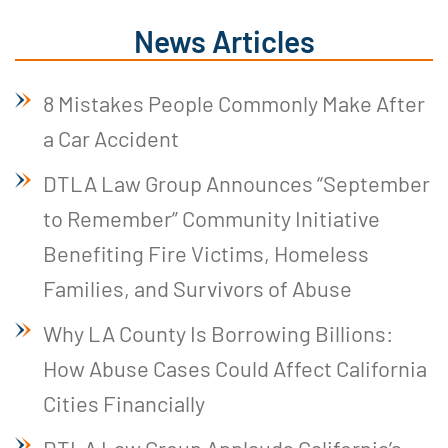
News Articles
8 Mistakes People Commonly Make After
a Car Accident
DTLA Law Group Announces “September
to Remember” Community Initiative
Benefiting Fire Victims, Homeless
Families, and Survivors of Abuse
Why LA County Is Borrowing Billions:
How Abuse Cases Could Affect California
Cities Financially