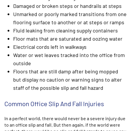
Damaged or broken steps or handrails at steps
Unmarked or poorly marked transitions from one
flooring surface to another or at steps or ramps
Fluid leaking from cleaning supply containers
Floor mats that are saturated and oozing water
Electrical cords left in walkways
Water or wet leaves tracked into the office from
outside
Floors that are still damp after being mopped
but display no caution or warning signs to alter
staff of the possible slip and fall hazard
Common Office Slip And Fall Injuries
In a perfect world, there would never be a severe injury due
to an office slip and fall. But then again, if the world were