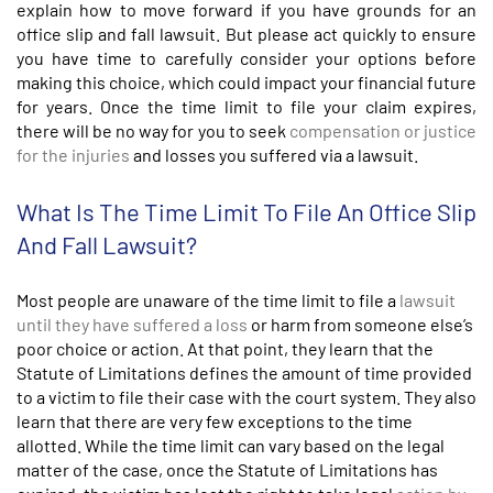
explain how to move forward if you have grounds for an
office slip and fall lawsuit. But please act quickly to ensure
you have time to carefully consider your options before
making this choice, which could impact your financial future
for years. Once the time limit to file your claim expires,
there will be no way for you to seek
compensation or justice
for the injuries
and losses you suffered via a lawsuit.
What Is The Time Limit To File An Office Slip
And Fall Lawsuit?
Most people are unaware of the time limit to file a
lawsuit
until they have suffered a loss
or harm from someone else’s
poor choice or action. At that point, they learn that the
Statute of Limitations defines the amount of time provided
to a victim to file their case with the court system. They also
learn that there are very few exceptions to the time
allotted. While the time limit can vary based on the legal
matter of the case, once the Statute of Limitations has