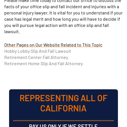
Please make time today to contact our office to discuss the
facts of your office slip and fall incident and injuries with a
personal injury lawyer. It is vital for you to understand if your
case has legal merit and how long you will have to decide if
you will pursue legal action with an office slip and fall
lawsuit.
Other Pages on Our Website Related to This Topic
Hobby Lobby Slip And Fall Lawsuit
Retirement Center Fall Attorney
Retirement Home Slip And Fall Attorney
REPRESENTING ALL OF
CALIFORNIA
PAY US ONLY IF WE SETTLE