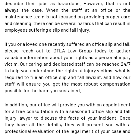
describe their jobs as hazardous. However, that is not
always the case. When the staff at an office or the
maintenance team is not focused on providing proper care
and cleaning, there can be several hazards that can result in
employees suffering a slip and fall injury.
If you or a loved one recently suffered an office slip and fall,
please reach out to DTLA Law Group today to gather
valuable information about your rights as a personal injury
victim. Our caring and dedicated staff can be reached 24/7
to help you understand the rights of injury victims, what is
required to file an office slip and fall lawsuit, and how our
staff will ensure you get the most robust compensation
possible for the harm you sustained.
In addition, our office will provide you with an appointment
for a free consultation with a seasoned office slip and fall
injury lawyer to discuss the facts of your incident. Once
they have all the details, they will present you with a
professional evaluation of the legal merit of your case and