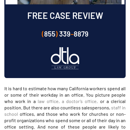
FREE CASE REVIEW
(
855
)
339
–
8879
It is hard to estimate how many California workers spend all
or some of their workday in an office. You picture people
who work in a
law office, a doctor’s office,
or a clerical
position. But there are also countless salespersons,
staff in
school
offices, and those who work for churches or non-
profit organizations who spend some or all of their day in an
office setting. And none of these people are likely to