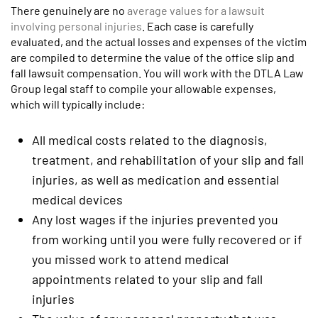
There genuinely are no
average values for a lawsuit
involving personal injuries
. Each case is carefully
evaluated, and the actual losses and expenses of the victim
are compiled to determine the value of the office slip and
fall lawsuit compensation. You will work with the DTLA Law
Group legal staff to compile your allowable expenses,
which will typically include:
All medical costs related to the diagnosis,
treatment, and rehabilitation of your slip and fall
injuries, as well as medication and essential
medical devices
Any lost wages if the injuries prevented you
from working until you were fully recovered or if
you missed work to attend medical
appointments related to your slip and fall
injuries