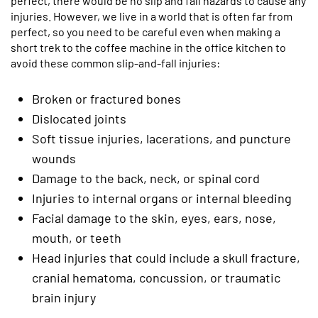
perfect, there would be no slip and fall hazards to cause any
injuries. However, we live in a world that is often far from
perfect, so you need to be careful even when making a
short trek to the coffee machine in the office kitchen to
avoid these common slip-and-fall injuries:
Broken or fractured bones
Dislocated joints
Soft tissue injuries, lacerations, and puncture
wounds
Damage to the back, neck, or spinal cord
Injuries to internal organs or internal bleeding
Facial damage to the skin, eyes, ears, nose,
mouth, or teeth
Head injuries that could include a skull fracture,
cranial hematoma, concussion, or traumatic
brain injury