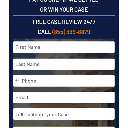
OR WIN YOUR CASE
FREE CASE REVIEW 24/7
CALL
(855) 339-8879
Full
Name
*
First
Phone
Last
+1
*
Email
Address
Tell
Us
About