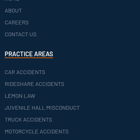
ABOUT
CAREERS
CONTACT US
PRACTICE AREAS
CAR ACCIDENTS
RIDESHARE ACCIDENTS
LEMON LAW
JUVENILE HALL MISCONDUCT
TRUCK ACCIDENTS
MOTORCYCLE ACCIDENTS