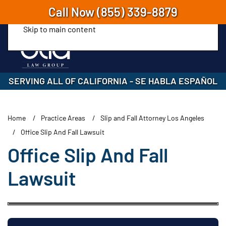
Call Now
(855) 339-8879
Skip to main content
SERVING ALL OF CALIFORNIA
-
SE HABLA ESPAÑOL
Home
Practice Areas
Slip and Fall Attorney Los Angeles
Office Slip And Fall Lawsuit
Office Slip And Fall
Lawsuit