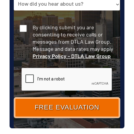
Source
your
Case
Consent
By clicking submit you are
consenting to receive calls or
messages from DTLA Law Group.
Message and data rates may apply
Privacy Policy – DTLA Law Group
CAPTCHA