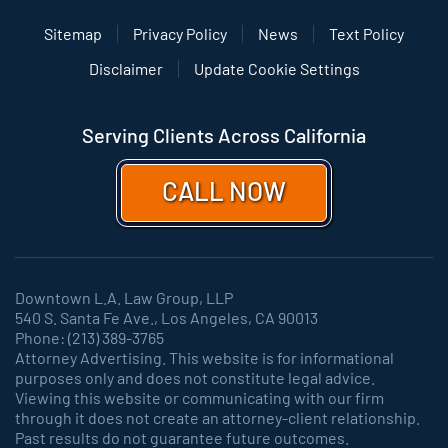
Sitemap
Privacy Policy
News
Text Policy
Disclaimer
Update Cookie Settings
Serving Clients Across California
CALL NOW
Downtown L.A. Law Group, LLP
540 S. Santa Fe Ave., Los Angeles, CA 90013
Phone: (213) 389-3765
Attorney Advertising. This website is for informational
purposes only and does not constitute legal advice.
Viewing this website or communicating with our firm
through it does not create an attorney-client relationship.
Past results do not guarantee future outcomes.