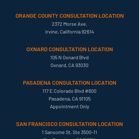
ORANGE COUNTY CONSULTATION LOCATION
2372 Morse Ave.
Irvine, California 92614
OXNARD CONSULTATION LOCATION
105 N Oxnard Blvd
Oxnard, CA 93030
PASADENA CONSULTATION LOCATION
117 E Colorado Blvd #600
Pasadena, CA 91105
Appointment Only
SAN FRANCISCO CONSULTATION LOCATION
1 Sansome St, Ste 3500-11