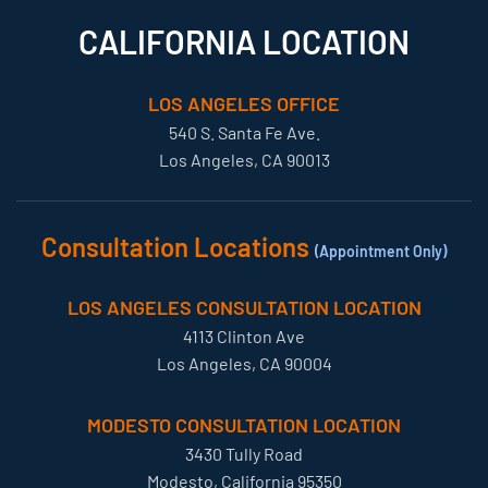
CALIFORNIA LOCATION
LOS ANGELES OFFICE
540 S. Santa Fe Ave.
Los Angeles, CA 90013
Consultation Locations
(Appointment Only)
LOS ANGELES CONSULTATION LOCATION
4113 Clinton Ave
Los Angeles, CA 90004
MODESTO CONSULTATION LOCATION
3430 Tully Road
Modesto, California 95350