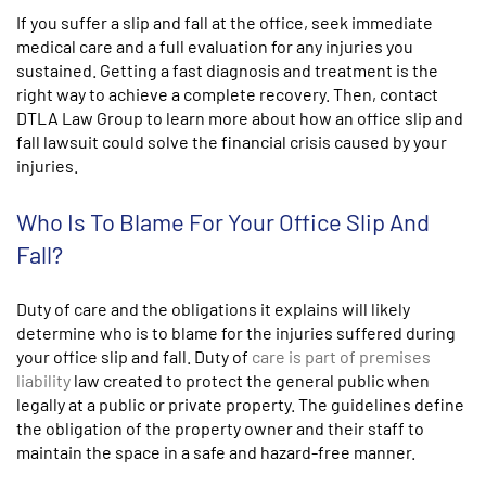
If you suffer a slip and fall at the office, seek immediate
medical care and a full evaluation for any injuries you
sustained. Getting a fast diagnosis and treatment is the
right way to achieve a complete recovery. Then, contact
DTLA Law Group to learn more about how an office slip and
fall lawsuit could solve the financial crisis caused by your
injuries.
Who Is To Blame For Your Office Slip And
Fall?
Duty of care and the obligations it explains will likely
determine who is to blame for the injuries suffered during
your office slip and fall. Duty of
care is part of premises
liability
law created to protect the general public when
legally at a public or private property. The guidelines define
the obligation of the property owner and their staff to
maintain the space in a safe and hazard-free manner.