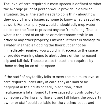
The level of care required in most spaces is defined as what
the average prudent person would provide in a similar
situation. So, all the staff needs to do is think about how
they would handle issues at home to know what is required
at work. For example, you would undoubtedly mop water
spilled on the floor to prevent anyone from falling. That is
what is required of an office or maintenance staff in an
office or any other property. Likewise, if there is damage to
a water line that is flooding the floor but cannot be
immediately repaired, you would limit access to the space
or provide warning signs to alert others of the increased
slip and fall risk. These are also the actions required by
those caring for an office space.
If the staff of any facility fails to meet the minimum level of
care required under duty of care, they are said to be
negligent in their duty of care. In addition, if that
negligence is later found to have caused or contributed to
someone suffering an office slip and fall injury, the property
owner or staff could be liable for the victim’s losses and