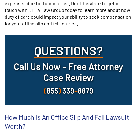
expenses due to their injuries. Don’t hesitate to get in
touch with DTLA Law Group today to learn more about how
duty of care could impact your ability to seek compensation
for your office slip and fall injuries.
QUESTIONS?
Call Us Now – Free Attorney
Case Review
(
855
)
339
–
8879
How Much Is An Office Slip And Fall Lawsuit
Worth?