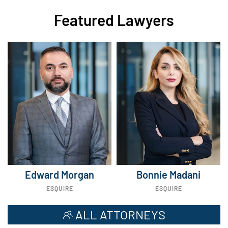
Featured Lawyers
Edward Morgan
Bonnie Madani
ESQUIRE
ESQUIRE
ALL ATTORNEYS