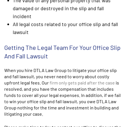
The value of any personal property that was
damaged or destroyed in the slip and fall
incident
All legal costs related to your office slip and fall
lawsuit
Getting The Legal Team For Your Office Slip
And Fall Lawsuit
When you hire DTLA Law Group to litigate your office slip
and fall lawsuit, you never need to worry about costly
upfront legal fees. Our
firm only gets paid after the case
is
resolved, and you have the compensation that includes
funds to cover all your legal expenses. In addition, if we fail
to win your office slip and fall lawsuit, you owe DTLA Law
Group nothing for the time and investment in building and
litigating your case.