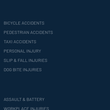
BICYCLE ACCIDENTS
PEDESTRIAN ACCIDENTS
TAXI ACCIDENTS
PERSONAL INJURY
SLIP & FALL INJURIES
DOG BITE INJURIES
ASSAULT & BATTERY
WORKPLACE INJURIES