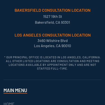
BAKERSFIELD CONSULTATION LOCATION
1527 19th St
Bakersfield, CA 93301
LOS ANGELES CONSULTATION LOCATION
3460 Wilshire Blvd
Los Angeles, CA 90010
* OUR PRINCIPAL OFFICE IS LOCATED IN LOS ANGELES, CALIFORNIA.
ALL OTHER LISTED LOCATIONS ARE CONSULTATION AND MEETING
LOCATIONS AVAILABLE BY APPOINTMENT ONLY AND ARE NOT
STAFFED FULL-TIME.
MAIN MENU
HOME