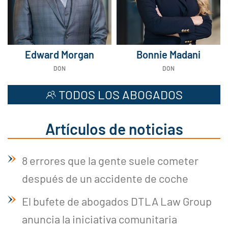
Edward Morgan
Bonnie Madani
DON
DON
TODOS LOS ABOGADOS
Artículos de noticias
8 errores que la gente suele cometer
después de un accidente de coche
El bufete de abogados DTLA Law Group
anuncia la iniciativa comunitaria