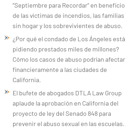
“Septiembre para Recordar” en beneficio
de las víctimas de incendios, las familias
sin hogar y los sobrevivientes de abuso.
¿Por qué el condado de Los Ángeles está
pidiendo prestados miles de millones?
Cómo los casos de abuso podrían afectar
financieramente a las ciudades de
California.
El bufete de abogados DTLA Law Group
aplaude la aprobación en California del
proyecto de ley del Senado 848 para
prevenir el abuso sexual en las escuelas.