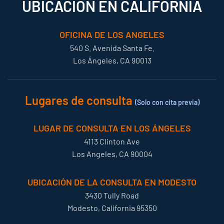
UBICACIÓN EN CALIFORNIA
OFICINA DE LOS ANGELES
540 S. Avenida Santa Fe.
Los Ángeles, CA 90013
Lugares de consulta
(Solo con cita previa)
LUGAR DE CONSULTA EN LOS ÁNGELES
4113 Clinton Ave
Los Angeles, CA 90004
UBICACIÓN DE LA CONSULTA EN MODESTO
3430 Tully Road
Modesto, California 95350