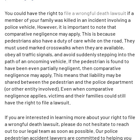
You could have the right to
file a wrongful death lawsuit
if a
member of your family was killed in an incident involving a
police vehicle. However, it is important to note that
comparative negligence may apply. This is because
pedestrians also have a duty of care while on the road. They
must used marked crosswalks when they are available,
obey all traffic signals, and avoid suddenly stepping into the
path of an oncoming vehicle. If the pedestrian is found to
have been even partially negligent, then comparative
negligence may apply. This means that liability may be
shared between the pedestrian and the police department
(or other entity involved). Even when comparative
negligence applies, victims and their families could still
have the right to file a lawsuit.
If you are interested in learning more about your right to file
a wrongful death lawsuit, please do not hesitate to reach
out to our legal team as soon as possible. Our police
pedestrian accident lawyers are committed to helping you