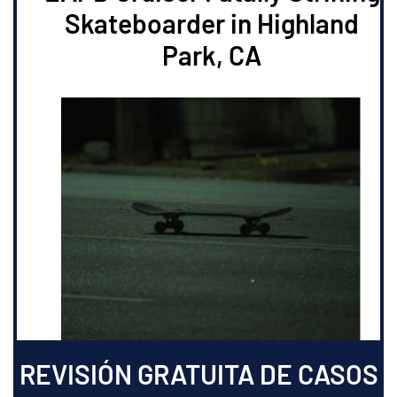
Skateboarder in Highland
Park, CA
REVISIÓN GRATUITA DE CASOS