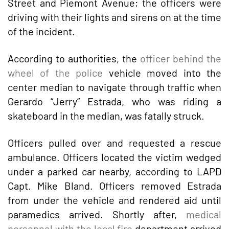
Street and Piemont Avenue; the officers were
driving with their lights and sirens on at the time
of the incident.
According to authorities, the
officer behind the
wheel of the police
vehicle moved into the
center median to navigate through traffic when
Gerardo “Jerry” Estrada, who was riding a
skateboard in the median, was fatally struck.
Officers pulled over and requested a rescue
ambulance. Officers located the victim wedged
under a parked car nearby, according to LAPD
Capt. Mike Bland. Officers removed Estrada
from under the vehicle and rendered aid until
paramedics arrived. Shortly after,
medical
personnel with the local fire
department arrived