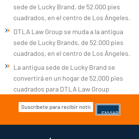
sede de Lucky Brand, de 52.000 pies
cuadrados, en el centro de Los Ángeles.
DTLA Law Group se muda a la antigua
sede de Lucky Brands, de 52.000 pies
cuadrados, en el centro de Los Ángeles.
La antigua sede de Lucky Brand se
convertirá en un hogar de 52,000 pies
cuadrados para DTLA Law Group
Correo
electrónico
(Obligatorio)