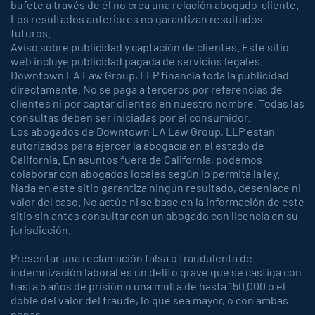
bufete a través de él no crea una relación abogado-cliente.
Los resultados anteriores no garantizan resultados
futuros.
Aviso sobre publicidad y captación de clientes. Este sitio
web incluye publicidad pagada de servicios legales.
Downtown LA Law Group, LLP financia toda la publicidad
directamente. No se paga a terceros por referencias de
clientes ni por captar clientes en nuestro nombre. Todas las
consultas deben ser iniciadas por el consumidor.
Los abogados de Downtown LA Law Group, LLP están
autorizados para ejercer la abogacía en el estado de
California. En asuntos fuera de California, podemos
colaborar con abogados locales según lo permita la ley.
Nada en este sitio garantiza ningún resultado, desenlace ni
valor del caso. No actúe ni se base en la información de este
sitio sin antes consultar con un abogado con licencia en su
jurisdicción.
Presentar una reclamación falsa o fraudulenta de
indemnización laboral es un delito grave que se castiga con
hasta 5 años de prisión o una multa de hasta 150.000 o el
doble del valor del fraude, lo que sea mayor, o con ambas
penas.