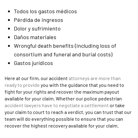
Todos los gastos médicos
Pérdida de ingresos
Dolor y sufrimiento
Daños materiales
Wrongful death benefits (including loss of
consortium and funeral and burial costs)
Gastos jurídicos
Here at our firm, our accident
attorneys are more than
ready to provide
you with the guidance that you need to
fight for your rights and recover the maximum payout
available for your claim. Whether our police pedestrian
accident lawyers have to negotiate a settlement
or take
your claim to court to reach a verdict, you can trust that our
team will do everything possible to ensure that you can
recover the highest recovery available for your claim.