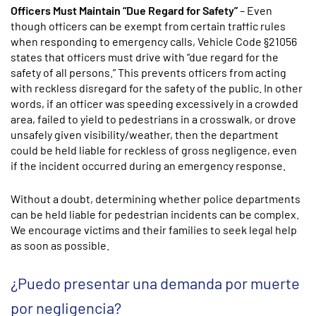
Officers Must Maintain “Due Regard for Safety”
– Even
though officers can be exempt from certain traffic rules
when responding to emergency calls, Vehicle Code §21056
states that officers must drive with “due regard for the
safety of all persons.” This prevents officers from acting
with reckless disregard for the safety of the public. In other
words, if an officer was speeding excessively in a crowded
area, failed to yield to pedestrians in a crosswalk, or drove
unsafely given visibility/weather, then the department
could be held liable for reckless of gross negligence, even
if the incident occurred during an emergency response.
Without a doubt, determining whether police departments
can be held liable for pedestrian incidents can be complex.
We encourage victims and their families to seek legal help
as soon as possible.
¿Puedo presentar una demanda por muerte
por negligencia?