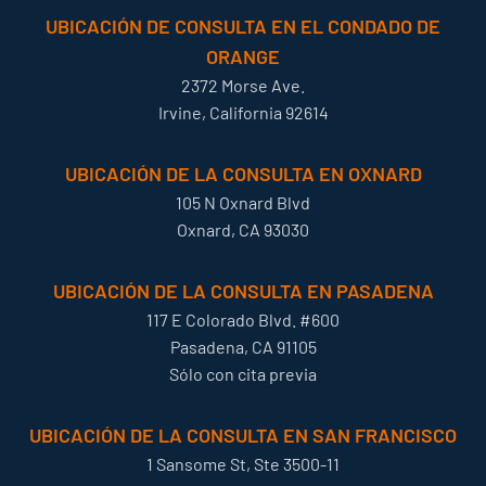
UBICACIÓN DE CONSULTA EN EL CONDADO DE
ORANGE
2372 Morse Ave.
Irvine, California 92614
UBICACIÓN DE LA CONSULTA EN OXNARD
105 N Oxnard Blvd
Oxnard, CA 93030
UBICACIÓN DE LA CONSULTA EN PASADENA
117 E Colorado Blvd. #600
Pasadena, CA 91105
Sólo con cita previa
UBICACIÓN DE LA CONSULTA EN SAN FRANCISCO
1 Sansome St, Ste 3500-11