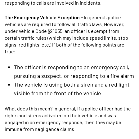
responding to calls are involved in incidents.
The Emergency Vehicle Exception –
In general, police
vehicles are required to follow all traffic laws. However,
under Vehicle Code §21055, an officer is exempt from
certain traffic rules (which may include speed limits, stop
signs, red lights, etc.) if both of the following points are
true:
The officer is responding to an emergency call,
pursuing a suspect, or responding to a fire alarm
The vehicle is using both a siren and a red light
visible from the front of the vehicle
What does this mean? In general, if a police officer had the
rights and sirens activated on their vehicle and was
engaged in an emergency response, then they may be
immune from negligence claims.