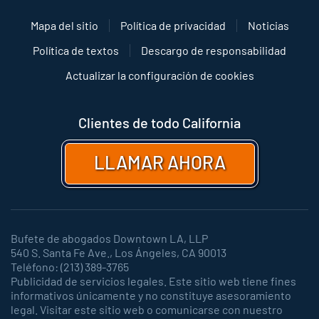
Mapa del sitio
Política de privacidad
Noticias
Política de textos
Descargo de responsabilidad
Actualizar la configuración de cookies
Clientes de todo California
LLAMAR AHORA
Bufete de abogados Downtown LA, LLP
540 S. Santa Fe Ave., Los Ángeles, CA 90013
Teléfono: (213) 389-3765
Publicidad de servicios legales. Este sitio web tiene fines
informativos únicamente y no constituye asesoramiento
legal. Visitar este sitio web o comunicarse con nuestro