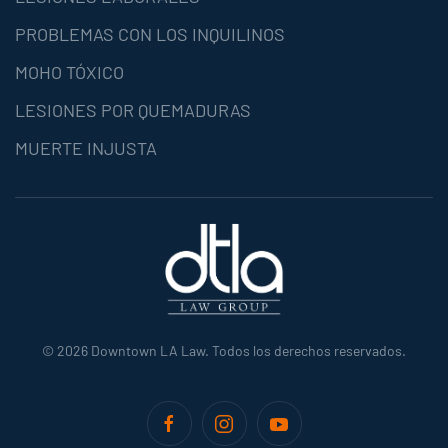
PROBLEMAS CON LOS INQUILINOS
MOHO TÓXICO
LESIONES POR QUEMADURAS
MUERTE INJUSTA
©
2026
Downtown LA Law. Todos los derechos reservados.