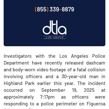
(
855
)
339
–
8879
Investigators with the Los Angeles Police
Department have recently released dashcam
and body-worn video footage of a fatal collision
involving officers and a 30-year-old man in
Highland Park earlier this year. The incident
occurred on September 19, 2025 at
approximately 7:17pm as officers were
responding to a police perimeter on Figueroa