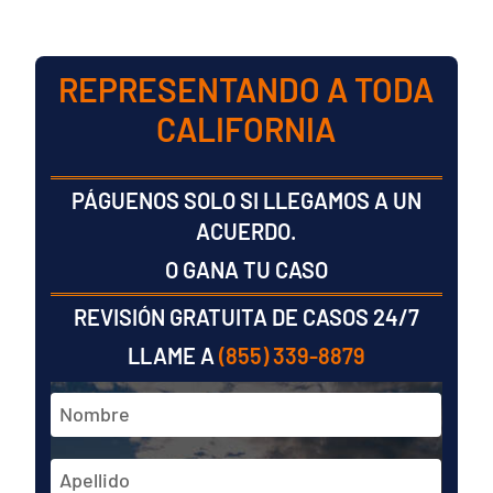
REPRESENTANDO A TODA
CALIFORNIA
PÁGUENOS SOLO SI LLEGAMOS A UN
ACUERDO.
O GANA TU CASO
REVISIÓN GRATUITA DE CASOS 24/7
LLAME A
(855) 339-8879
Nombre
y
apellidos
En
*