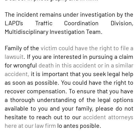
The incident remains under investigation by the
LAPD’s Traffic Coordination Division,
Multidisciplinary Investigation Team.
Family of the
victim could have the right to file a
lawsuit
. If you are interested in pursuing a claim
for wrongful
death in this accident or in a similar
accident,
it is important that you seek legal help
as soon as possible. You could have the right to
recover compensation. To ensure that you have
a thorough understanding of the legal options
available to you and your family, please do not
hesitate to reach out to our
accident attorneys
here at our law firm
lo antes posible.