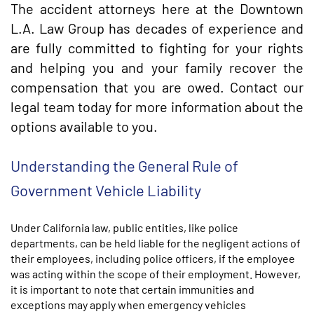
The accident attorneys here at the Downtown
L.A. Law Group has decades of experience and
are fully committed to fighting for your rights
and helping you and your family recover the
compensation that you are owed. Contact our
legal team today for more information about the
options available to you.
Understanding the General Rule of
Government Vehicle Liability
Under California law, public entities, like police
departments, can be held liable for the negligent actions of
their employees, including police officers, if the employee
was acting within the scope of their employment. However,
it is important to note that certain immunities and
exceptions may apply when emergency vehicles