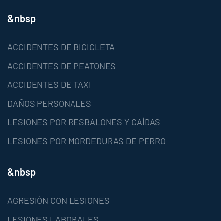
&nbsp
ACCIDENTES DE BICICLETA
ACCIDENTES DE PEATONES
ACCIDENTES DE TAXI
DAÑOS PERSONALES
LESIONES POR RESBALONES Y CAÍDAS
LESIONES POR MORDEDURAS DE PERRO
&nbsp
AGRESIÓN CON LESIONES
LESIONES LABORALES