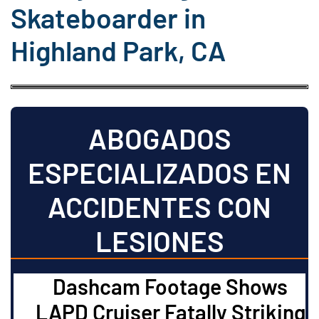
Skateboarder in
Highland Park, CA
ABOGADOS
ESPECIALIZADOS EN
ACCIDENTES CON
LESIONES
Dashcam Footage Shows
LAPD Cruiser Fatally Striking