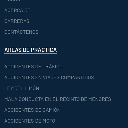
ACERCA DE
CARRERAS
CONTÁCTENOS
ÁREAS DE PRÁCTICA
ACCIDENTES DE TRÁFICO
ACCIDENTES EN VIAJES COMPARTIDOS
LEY DEL LIMÓN
MALA CONDUCTA EN EL RECINTO DE MENORES
ACCIDENTES DE CAMIÓN
ACCIDENTES DE MOTO