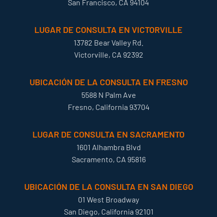
San Francisco, CA 94104
LUGAR DE CONSULTA EN VICTORVILLE
13782 Bear Valley Rd.
Victorville, CA 92392
UBICACIÓN DE LA CONSULTA EN FRESNO
5588 N Palm Ave
Fresno, California 93704
LUGAR DE CONSULTA EN SACRAMENTO
1601 Alhambra Blvd
Sacramento, CA 95816
UBICACIÓN DE LA CONSULTA EN SAN DIEGO
01 West Broadway
San Diego, California 92101