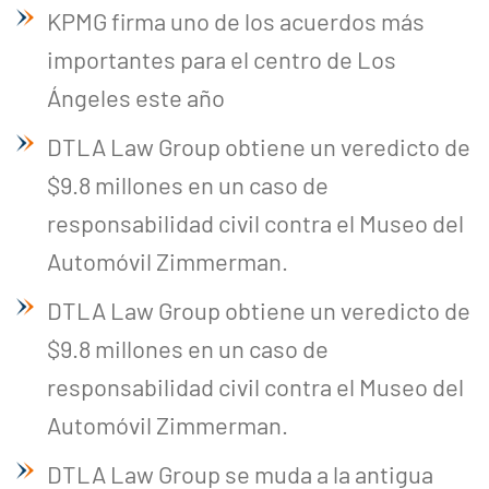
KPMG firma uno de los acuerdos más
importantes para el centro de Los
Ángeles este año
DTLA Law Group obtiene un veredicto de
$9.8 millones en un caso de
responsabilidad civil contra el Museo del
Automóvil Zimmerman.
DTLA Law Group obtiene un veredicto de
$9.8 millones en un caso de
responsabilidad civil contra el Museo del
Automóvil Zimmerman.
DTLA Law Group se muda a la antigua