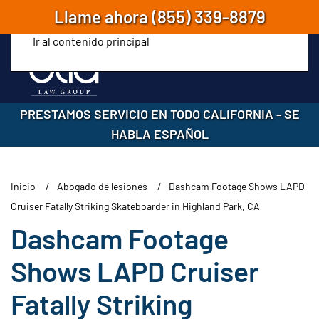
Llame ahora
(855) 339-8879
Ir al contenido principal
PRESTAMOS SERVICIO EN TODO CALIFORNIA
-
SE
HABLA ESPAÑOL
Inicio
Abogado de lesiones
Dashcam Footage Shows LAPD
Cruiser Fatally Striking Skateboarder in Highland Park, CA
Dashcam Footage
Shows LAPD Cruiser
Fatally Striking