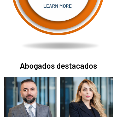
Abogados destacados