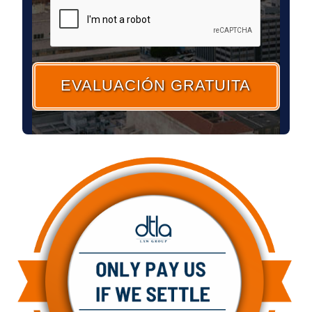
CAPTCHA