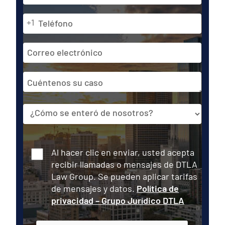
primer
lugar
Teléfono
Última
+1
*
Dirección
de
correo
Cuéntenos
electrónico
su
caso
Fuente
Consentir
Al hacer clic en enviar, usted acepta
recibir llamadas o mensajes de DTLA
Law Group. Se pueden aplicar tarifas
de mensajes y datos.
Política de
privacidad – Grupo Jurídico DTLA