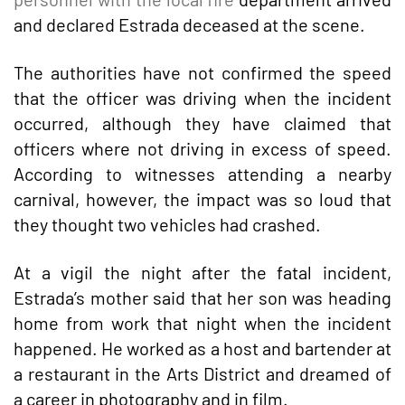
and declared Estrada deceased at the scene.
The authorities have not confirmed the speed
that the officer was driving when the incident
occurred, although they have claimed that
officers where not driving in excess of speed.
According to witnesses attending a nearby
carnival, however, the impact was so loud that
they thought two vehicles had crashed.
At a vigil the night after the fatal incident,
Estrada’s mother said that her son was heading
home from work that night when the incident
happened. He worked as a host and bartender at
a restaurant in the Arts District and dreamed of
a career in photography and in film.