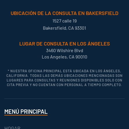
UBICACIÓN DE LA CONSULTA EN BAKERSFIELD
1527 calle 19
Bakersfield, CA 93301
LUGAR DE CONSULTA EN LOS ÁNGELES
3460 Wilshire Blvd
Los Angeles, CA 90010
* NUESTRA OFICINA PRINCIPAL ESTÁ UBICADA EN LOS ÁNGELES,
CALIFORNIA. TODAS LAS DEMÁS UBICACIONES MENCIONADAS SON
LUGARES PARA CONSULTAS Y REUNIONES DISPONIBLES SOLO CON
CITA PREVIA Y NO CUENTAN CON PERSONAL A TIEMPO COMPLETO.
MENÚ PRINCIPAL
HOGAR