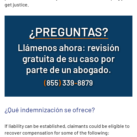
get justice.
¿PREGUNTAS?
Llámenos ahora: revisión
gratuita de su caso por
parte de un abogado.
(
855
)
339
-
8879
¿Qué indemnización se ofrece?
If liability can be established, claimants could be eligible to
recover compensation for some of the following: