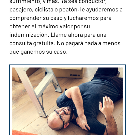
sufrimiento, y más. Ya sea conductor,
pasajero, ciclista o peatón, le ayudaremos a
comprender su caso y lucharemos para
obtener el máximo valor por su
indemnización. Llame ahora para una
consulta gratuita. No pagará nada a menos
que ganemos su caso.