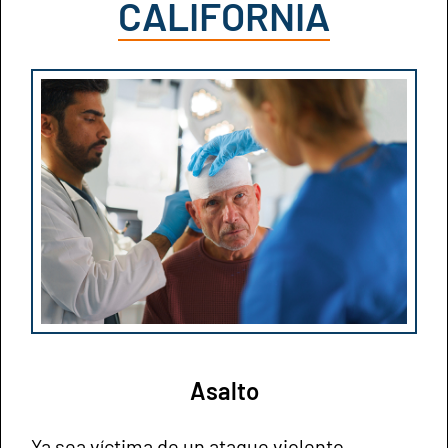
CALIFORNIA
Asalto
Ya sea víctima de un ataque violento,