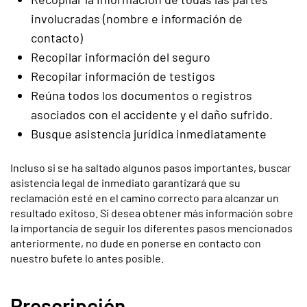
involucradas (nombre e información de
contacto)
Recopilar información del seguro
Recopilar información de testigos
Reúna todos los documentos o registros
asociados con el accidente y el daño sufrido.
Busque asistencia jurídica inmediatamente
Incluso si se ha saltado algunos pasos importantes, buscar
asistencia legal de inmediato garantizará que su
reclamación esté en el camino correcto para alcanzar un
resultado exitoso. Si desea obtener más información sobre
la importancia de seguir los diferentes pasos mencionados
anteriormente, no dude en ponerse en contacto con
nuestro bufete lo antes posible.
Prescripción