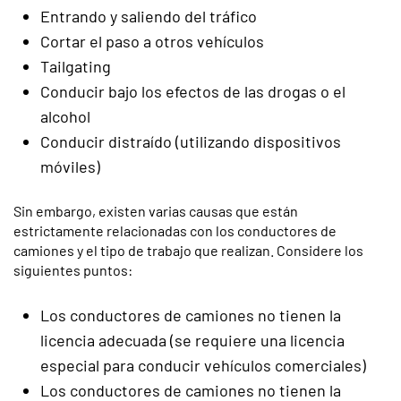
Entrando y saliendo del tráfico
Cortar el paso a otros vehículos
Tailgating
Conducir bajo los efectos de las drogas o el
alcohol
Conducir distraído (utilizando dispositivos
móviles)
Sin embargo, existen varias causas que están
estrictamente relacionadas con los conductores de
camiones y el tipo de trabajo que realizan. Considere los
siguientes puntos:
Los conductores de camiones no tienen la
licencia adecuada (se requiere una licencia
especial para conducir vehículos comerciales)
Los conductores de camiones no tienen la