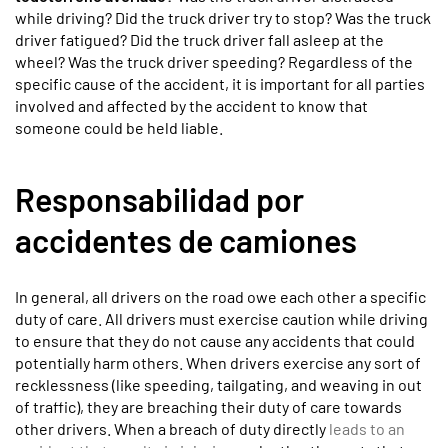
while driving? Did the truck driver try to stop? Was the truck
driver fatigued? Did the truck driver fall asleep at the
wheel? Was the truck driver speeding? Regardless of the
specific cause of the accident, it is important for all parties
involved and affected by the accident to know that
someone could be held liable.
Responsabilidad por
accidentes de camiones
In general, all drivers on the road owe each other a specific
duty of care. All drivers must exercise caution while driving
to ensure that they do not cause any accidents that could
potentially harm others. When drivers exercise any sort of
recklessness (like speeding, tailgating, and weaving in out
of traffic), they are breaching their duty of care towards
other drivers. When a breach of duty directly
leads to an