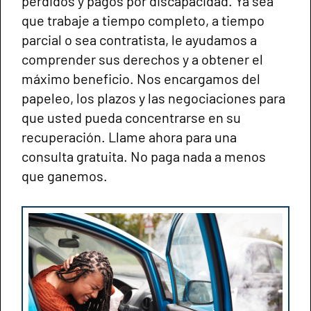
perdidos y pagos por discapacidad. Ya sea
que trabaje a tiempo completo, a tiempo
parcial o sea contratista, le ayudamos a
comprender sus derechos y a obtener el
máximo beneficio. Nos encargamos del
papeleo, los plazos y las negociaciones para
que usted pueda concentrarse en su
recuperación. Llame ahora para una
consulta gratuita. No paga nada a menos
que ganemos.