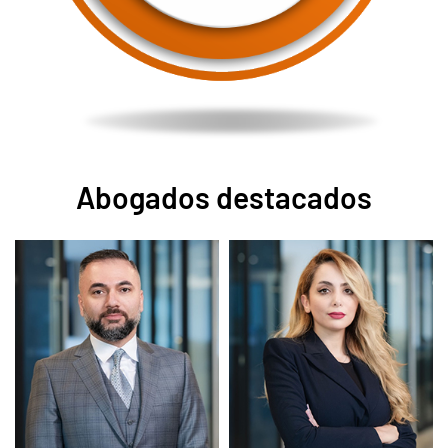
Abogados destacados