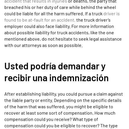
accident that results in injuries
or deaths, the party that
breached his or her duty of care while behind the wheel
could be liable for all the harm suffered. If a truck
driver is
found to be at-fault for an accident,
the truck driver’s
employer could also face liability. For more information
about possible liability for truck accidents, like the one
mentioned above, do not hesitate to seek legal assistance
with our attorneys as soon as possible.
Usted podría demandar y
recibir una indemnización
After establishing liability, you could pursue a claim against
the liable party or entity. Depending on the specific details
of the harm that was suffered, you might be eligible to
recover at least some sort of compensation. How much
compensation could you receive? What type of
compensation could you be eligible to recover? The type