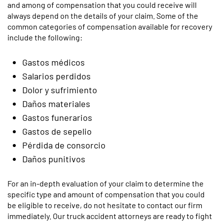
and among of compensation that you could receive will
always depend on the details of your claim. Some of the
common categories of compensation available for recovery
include the following:
Gastos médicos
Salarios perdidos
Dolor y sufrimiento
Daños materiales
Gastos funerarios
Gastos de sepelio
Pérdida de consorcio
Daños punitivos
For an in-depth evaluation of your claim to determine the
specific type and amount of compensation that you could
be eligible to receive, do not hesitate to contact our firm
immediately. Our truck accident attorneys are ready to fight