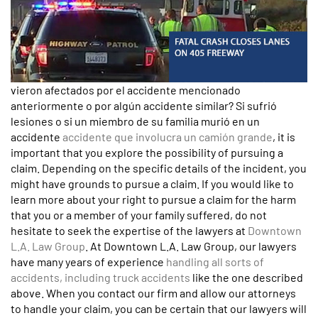
vieron afectados por el accidente mencionado
anteriormente o por algún accidente similar? Si sufrió
lesiones o si un miembro de su familia murió en un
accidente
accidente que involucra un camión grande
, it is
important that you explore the possibility of pursuing a
claim. Depending on the specific details of the incident, you
might have grounds to pursue a claim. If you would like to
learn more about your right to pursue a claim for the harm
that you or a member of your family suffered, do not
hesitate to seek the expertise of the lawyers at
Downtown
L.A. Law Group
. At Downtown L.A. Law Group, our lawyers
have many years of experience
handling all sorts of
accidents, including truck accidents
like the one described
above. When you contact our firm and allow our attorneys
to handle your claim, you can be certain that our lawyers will