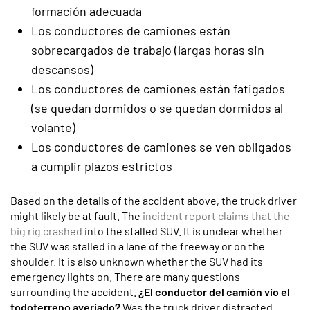
formación adecuada
Los conductores de camiones están
sobrecargados de trabajo (largas horas sin
descansos)
Los conductores de camiones están fatigados
(se quedan dormidos o se quedan dormidos al
volante)
Los conductores de camiones se ven obligados
a cumplir plazos estrictos
Based on the details of the accident above, the truck driver
might likely be at fault. The
incident report claims that the
big rig crashed
into the stalled SUV. It is unclear whether
the SUV was stalled in a lane of the freeway or on the
shoulder. It is also unknown whether the SUV had its
emergency lights on. There are many questions
surrounding the accident.
¿El conductor del camión vio el
todoterreno averiado?
Was the truck driver distracted