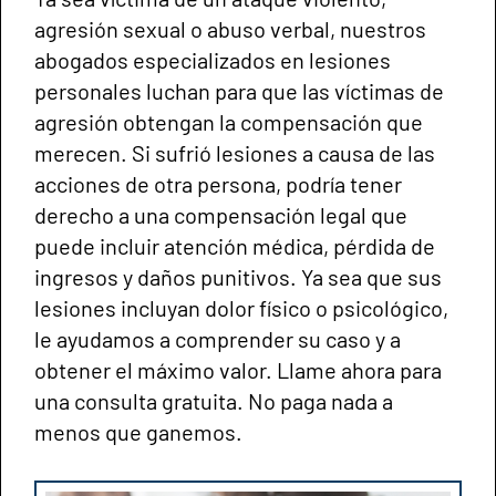
agresión sexual o abuso verbal, nuestros
abogados especializados en lesiones
personales luchan para que las víctimas de
agresión obtengan la compensación que
merecen. Si sufrió lesiones a causa de las
acciones de otra persona, podría tener
derecho a una compensación legal que
puede incluir atención médica, pérdida de
ingresos y daños punitivos. Ya sea que sus
lesiones incluyan dolor físico o psicológico,
le ayudamos a comprender su caso y a
obtener el máximo valor. Llame ahora para
una consulta gratuita. No paga nada a
menos que ganemos.