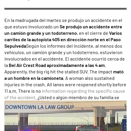
En la madrugada del martes se produjo un accidente en el
que estuvo involucrado un
Se produjo un accidente entre
un camión grande y un todoterreno.
en el cierre de
Varios
carriles de la autopista 405 en dirección norte en el Paso
Sepulveda
Según los informes del incidente, al menos dos
vehículos, un camión grande y un todoterreno, estuvieron
involucrados en el accidente. El accidente ocurrió cerca de
la
Bel Air Crest Road aproximadamente a las 4 am
.
Apparently, the big rig hit the stalled SUV. The impact
mató
a un hombre en la camioneta
. A woman also sustained
injuries in the crash. All lanes were reopened shortly before
11 a.m. There is no
information regarding the specific cause
of the accident
.
¿Usted o algún miembro de su familia se