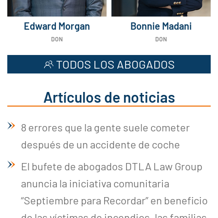
Edward Morgan
Bonnie Madani
DON
DON
TODOS LOS ABOGADOS
Artículos de noticias
8 errores que la gente suele cometer
después de un accidente de coche
El bufete de abogados DTLA Law Group
anuncia la iniciativa comunitaria
“Septiembre para Recordar” en beneficio
de las víctimas de incendios, las familias