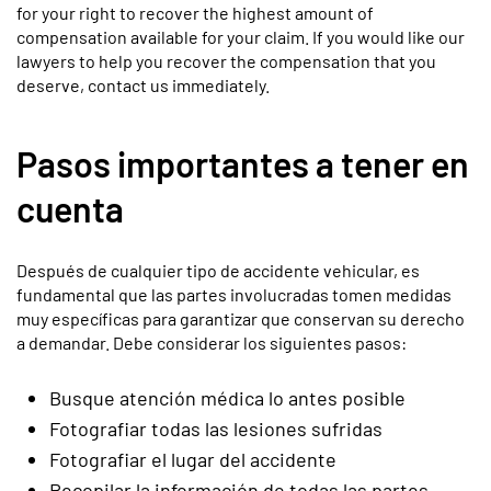
for your right to recover the highest amount of
compensation available for your claim. If you would like our
lawyers to help you recover the compensation that you
deserve, contact us immediately.
Pasos importantes a tener en
cuenta
Después de cualquier tipo de accidente vehicular, es
fundamental que las partes involucradas tomen medidas
muy específicas para garantizar que conservan su derecho
a demandar. Debe considerar los siguientes pasos:
Busque atención médica lo antes posible
Fotografiar todas las lesiones sufridas
Fotografiar el lugar del accidente
Recopilar la información de todas las partes