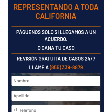
REPRESENTANDO A TODA
CALIFORNIA
PÁGUENOS SOLO SI LLEGAMOS A UN
ACUERDO.
O GANA TU CASO
REVISIÓN GRATUITA DE CASOS 24/7
LLAME A
(855) 339-8879
Nombre
y
apellidos
En
*
primer
lugar
Teléfono
Última
+1