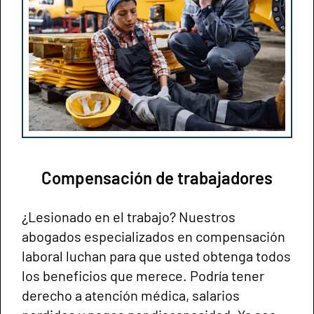
Compensación de trabajadores
¿Lesionado en el trabajo? Nuestros
abogados especializados en compensación
laboral luchan para que usted obtenga todos
los beneficios que merece. Podría tener
derecho a atención médica, salarios