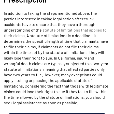
In addition to taking the steps mentioned above, the
parties interested in taking legal action after truck
accidents have to ensure that they have a thorough
understanding of the
statute of limitations that applies to
their claims
. A statute of limitations is a deadline – it
determines the specific length of time that claimants have
to file their claims. If claimants do not file their claims
within the time set by the statute of limitations, they will
likely lose their right to sue. In California, injury and
wrongful death claims are typically subjected to a two-year
statute of limitations, meaning that affected parties only
have two years to file. However, many exceptions could
apply – tolling or pausing the applicable statute of
limitations. Considering the fact that those with legitimate
claims could lose their right to sue if they fail to file within
the time allowed by the statute of limitations, you should
seek legal assistance as soon as possible.