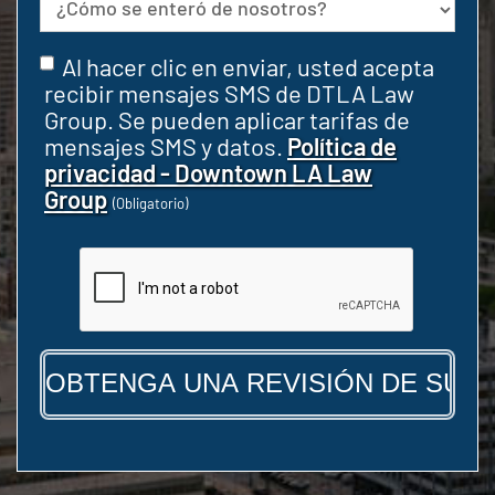
Fuente
Consentir
Al hacer clic en enviar, usted acepta
(Obligatorio)
recibir mensajes SMS de DTLA Law
Group. Se pueden aplicar tarifas de
mensajes SMS y datos.
Política de
privacidad - Downtown LA Law
Group
(Obligatorio)
CAPTCHA