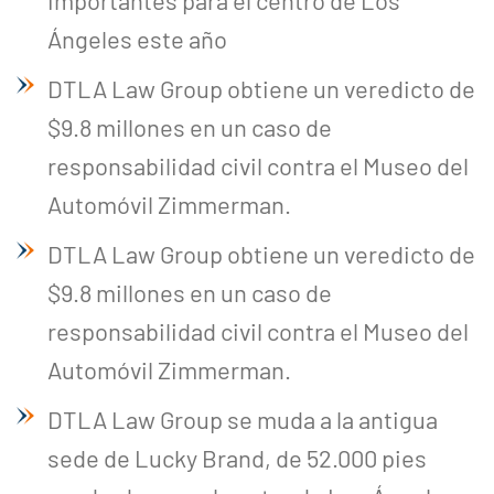
importantes para el centro de Los
Ángeles este año
DTLA Law Group obtiene un veredicto de
$9.8 millones en un caso de
responsabilidad civil contra el Museo del
Automóvil Zimmerman.
DTLA Law Group obtiene un veredicto de
$9.8 millones en un caso de
responsabilidad civil contra el Museo del
Automóvil Zimmerman.
DTLA Law Group se muda a la antigua
sede de Lucky Brand, de 52.000 pies