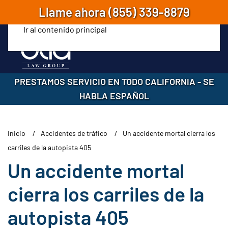
Llame ahora
(855) 339-8879
Ir al contenido principal
PRESTAMOS SERVICIO EN TODO CALIFORNIA
-
SE
HABLA ESPAÑOL
Inicio
Accidentes de tráfico
Un accidente mortal cierra los
carriles de la autopista 405
Un accidente mortal
cierra los carriles de la
autopista 405