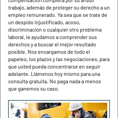
trabajo, además de proteger su derecho a un
empleo remunerado. Ya sea que se trate de
un despido injustificado, acoso,
discriminación o cualquier otro problema
laboral, le ayudamos a comprender sus
derechos y a buscar el mejor resultado
posible. Nos encargamos de todo el
papeleo, los plazos y las negociaciones, para
que usted pueda concentrarse en seguir
adelante. Llámenos hoy mismo para una
consulta gratuita. No paga nada a menos
que ganemos su caso.