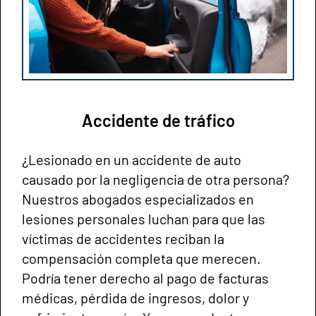
Accidente de tráfico
¿Lesionado en un accidente de auto
causado por la negligencia de otra persona?
Nuestros abogados especializados en
lesiones personales luchan para que las
víctimas de accidentes reciban la
compensación completa que merecen.
Podría tener derecho al pago de facturas
médicas, pérdida de ingresos, dolor y