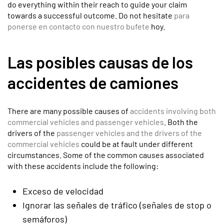
do everything within their reach to guide your claim
towards a successful outcome. Do not hesitate
para
ponerse en contacto con nuestro bufete
hoy.
Las posibles causas de los
accidentes de camiones
There are many possible causes of
accidents involving both
commercial vehicles and passenger vehicles
. Both the
drivers of the
passenger vehicles and the drivers of the
commercial vehicles
could be at fault under different
circumstances. Some of the common causes associated
with these accidents include the following:
Exceso de velocidad
Ignorar las señales de tráfico (señales de stop o
semáforos)