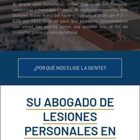
Al enviar este formulario, usted acepta recibir llamadas
telefónicas y mensajes de texto en cualquier momento, que
incluyen horas fuera del horario comercial (8:00 am PST -
9:00 pm PST). Esto es para que podamos comunicarnos
con usted tan pronto como sea posible con el fin de
consultar sobre su caso potencial.
¿POR QUÉ NOS ELIGE LA GENTE?
SU ABOGADO DE
LESIONES
PERSONALES EN