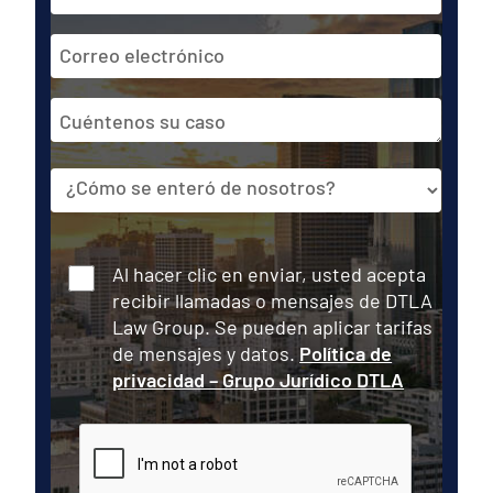
*
Dirección
de
correo
Cuéntenos
electrónico
su
caso
Fuente
Consentir
Al hacer clic en enviar, usted acepta
recibir llamadas o mensajes de DTLA
Law Group. Se pueden aplicar tarifas
de mensajes y datos.
Política de
privacidad – Grupo Jurídico DTLA
CAPTCHA