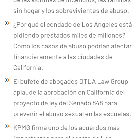
sin hogar y los sobrevivientes de abuso.
¿Por qué el condado de Los Ángeles está
pidiendo prestados miles de millones?
Cómo los casos de abuso podrían afectar
financieramente a las ciudades de
California.
El bufete de abogados DTLA Law Group
aplaude la aprobación en California del
proyecto de ley del Senado 848 para
prevenir el abuso sexual en las escuelas.
KPMG firma uno de los acuerdos más