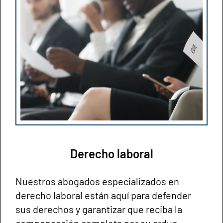
Derecho laboral
Nuestros abogados especializados en
derecho laboral están aquí para defender
sus derechos y garantizar que reciba la
compensación completa por su arduo