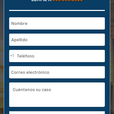
Nombre
(Obligatorio)
En
primer
lugar
Última
Teléfono
+1
(Obligatorio)
Dirección
de
correo
Cuéntenos
electrónico
su
caso