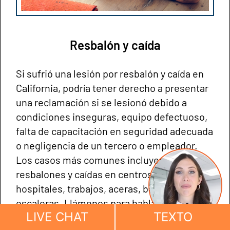
Resbalón y caída
Si sufrió una lesión por resbalón y caída en
California, podría tener derecho a presentar
una reclamación si se lesionó debido a
condiciones inseguras, equipo defectuoso,
falta de capacitación en seguridad adecuada
o negligencia de un tercero o empleador.
Los casos más comunes incluyen
resbalones y caídas en centros comerciales,
hospitales, trabajos, aceras, baños y
escaleras. Llámenos para hablar sobre su
LIVE CHAT
TEXTO
caso.