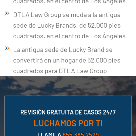
cuadrados, en el centro de Los Ángeles.
DTLA Law Group se muda a la antigua
sede de Lucky Brands, de 52.000 pies
cuadrados, en el centro de Los Ángeles.
La antigua sede de Lucky Brand se
convertirá en un hogar de 52,000 pies
cuadrados para DTLA Law Group
REVISIÓN GRATUITA DE CASOS 24/7
LUCHAMOS POR TI
LLAME A
855.385.2529