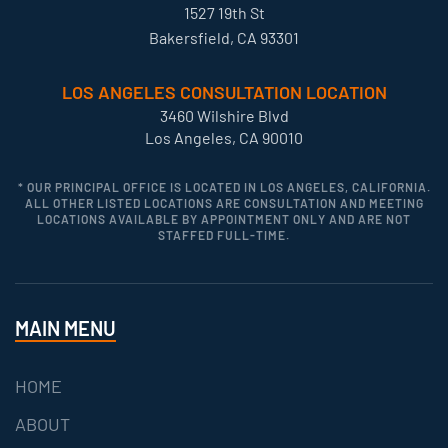
1527 19th St
Bakersfield, CA 93301
LOS ANGELES CONSULTATION LOCATION
3460 Wilshire Blvd
Los Angeles, CA 90010
* OUR PRINCIPAL OFFICE IS LOCATED IN LOS ANGELES, CALIFORNIA.
ALL OTHER LISTED LOCATIONS ARE CONSULTATION AND MEETING
LOCATIONS AVAILABLE BY APPOINTMENT ONLY AND ARE NOT
STAFFED FULL-TIME.
MAIN MENU
HOME
ABOUT