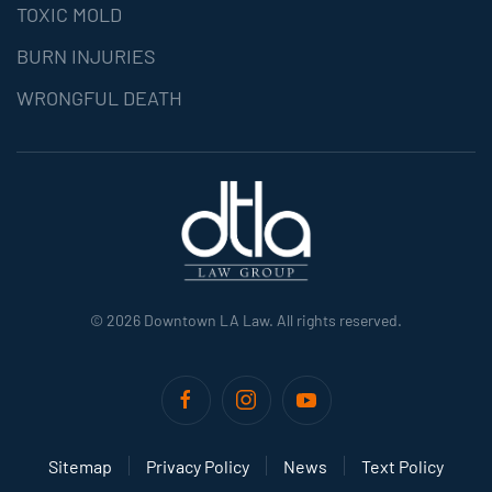
TOXIC MOLD
BURN INJURIES
WRONGFUL DEATH
©
2026
Downtown LA Law. All rights reserved.
Sitemap
Privacy Policy
News
Text Policy