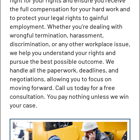
the full compensation for your hard work and
to protect your legal rights to gainful
employment. Whether you’re dealing with
wrongful termination, harassment,
discrimination, or any other workplace issue,
we help you understand your rights and
pursue the best possible outcome. We
handle all the paperwork, deadlines, and
negotiations, allowing you to focus on
moving forward. Call us today for a free
consultation. You pay nothing unless we win
your case.