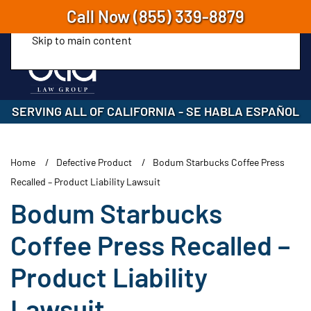
Call Now
(855) 339-8879
Skip to main content
SERVING ALL OF CALIFORNIA
-
SE HABLA ESPAÑOL
Home
Defective Product
Bodum Starbucks Coffee Press
Recalled – Product Liability Lawsuit
Bodum Starbucks
Coffee Press Recalled –
Product Liability
Lawsuit