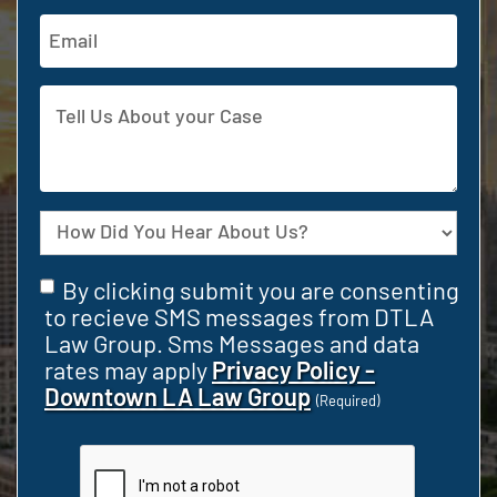
Email
Address
Tell
Us
About
your
Case
Source
Consent
By clicking submit you are consenting
(Required)
to recieve SMS messages from DTLA
Law Group. Sms Messages and data
rates may apply
Privacy Policy -
Downtown LA Law Group
(Required)
CAPTCHA