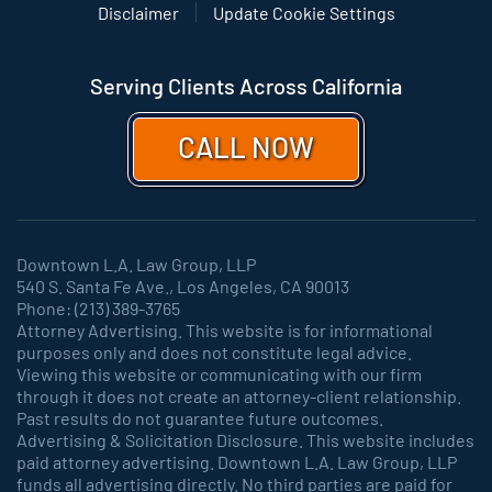
Disclaimer
Update Cookie Settings
Serving Clients Across California
CALL NOW
Downtown L.A. Law Group, LLP
540 S. Santa Fe Ave., Los Angeles, CA 90013
Phone: (213) 389-3765
Attorney Advertising. This website is for informational
purposes only and does not constitute legal advice.
Viewing this website or communicating with our firm
through it does not create an attorney-client relationship.
Past results do not guarantee future outcomes.
Advertising & Solicitation Disclosure. This website includes
paid attorney advertising. Downtown L.A. Law Group, LLP
funds all advertising directly. No third parties are paid for