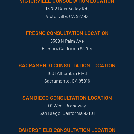
VICTORVILLE CONSULTATION LOCATION
13782 Bear Valley Rd.
Victorville, CA 92392
FRESNO CONSULTATION LOCATION
5588 N Palm Ave
Fresno, California 93704
SACRAMENTO CONSULTATION LOCATION
1601 Alhambra Blvd
Sacramento, CA 95816
SAN DIEGO CONSULTATION LOCATION
01 West Broadway
San Diego, California 92101
BAKERSFIELD CONSULTATION LOCATION