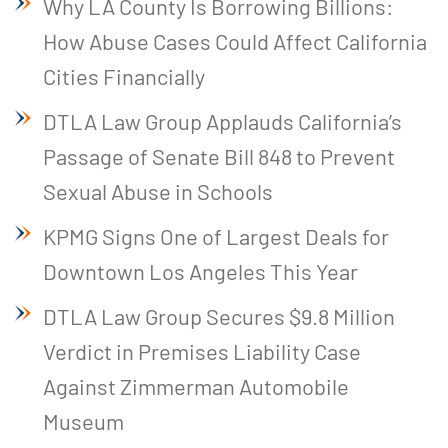
Why LA County Is Borrowing Billions:
How Abuse Cases Could Affect California
Cities Financially
DTLA Law Group Applauds California’s
Passage of Senate Bill 848 to Prevent
Sexual Abuse in Schools
KPMG Signs One of Largest Deals for
Downtown Los Angeles This Year
DTLA Law Group Secures $9.8 Million
Verdict in Premises Liability Case
Against Zimmerman Automobile
Museum