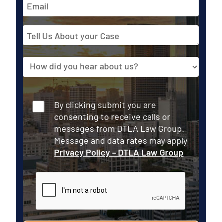
Email
Address
Tell
Us
About
Source
your
Case
Consent
By clicking submit you are
consenting to receive calls or
messages from DTLA Law Group.
Message and data rates may apply
Privacy Policy – DTLA Law Group
CAPTCHA