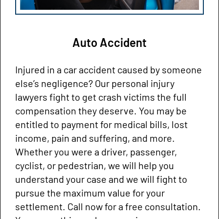
Auto Accident
Injured in a car accident caused by someone
else’s negligence? Our personal injury
lawyers fight to get crash victims the full
compensation they deserve. You may be
entitled to payment for medical bills, lost
income, pain and suffering, and more.
Whether you were a driver, passenger,
cyclist, or pedestrian, we will help you
understand your case and we will fight to
pursue the maximum value for your
settlement. Call now for a free consultation.