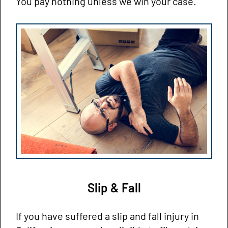
You pay nothing unless we win your case.
Slip & Fall
If you have suffered a slip and fall injury in