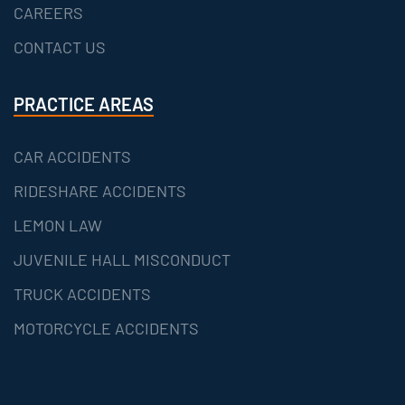
CAREERS
CONTACT US
PRACTICE AREAS
CAR ACCIDENTS
RIDESHARE ACCIDENTS
LEMON LAW
JUVENILE HALL MISCONDUCT
TRUCK ACCIDENTS
MOTORCYCLE ACCIDENTS