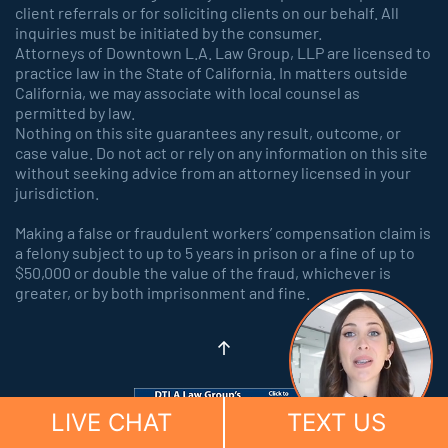
client referrals or for soliciting clients on our behalf. All
inquiries must be initiated by the consumer.
Attorneys of Downtown L.A. Law Group, LLP are licensed to
practice law in the State of California. In matters outside
California, we may associate with local counsel as
permitted by law.
Nothing on this site guarantees any result, outcome, or
case value. Do not act or rely on any information on this site
without seeking advice from an attorney licensed in your
jurisdiction.
Making a false or fraudulent workers’ compensation claim is
a felony subject to up to 5 years in prison or a fine of up to
$50,000 or double the value of the fraud, whichever is
greater, or by both imprisonment and fine.
LIVE CHAT
TEXT US