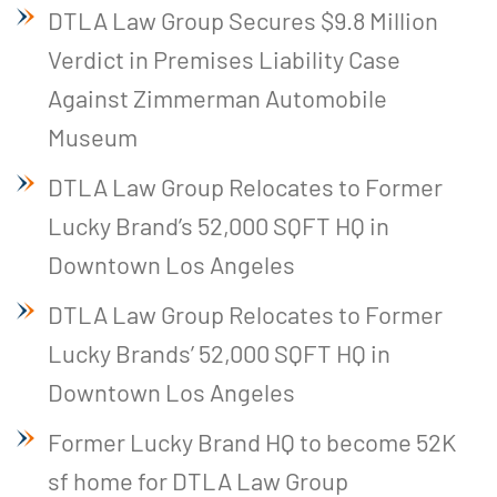
DTLA Law Group Secures $9.8 Million
Verdict in Premises Liability Case
Against Zimmerman Automobile
Museum
DTLA Law Group Relocates to Former
Lucky Brand’s 52,000 SQFT HQ in
Downtown Los Angeles
DTLA Law Group Relocates to Former
Lucky Brands’ 52,000 SQFT HQ in
Downtown Los Angeles
Former Lucky Brand HQ to become 52K
sf home for DTLA Law Group