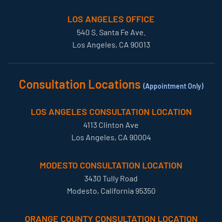
LOS ANGELES OFFICE
540 S. Santa Fe Ave.
Los Angeles, CA 90013
Consultation Locations
(Appointment Only)
LOS ANGELES CONSULTATION LOCATION
4113 Clinton Ave
Los Angeles, CA 90004
MODESTO CONSULTATION LOCATION
3430 Tully Road
Modesto, California 95350
ORANGE COUNTY CONSULTATION LOCATION