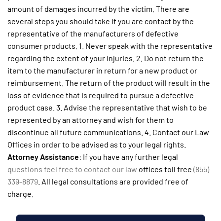
amount of damages incurred by the victim. There are
several steps you should take if you are contact by the
representative of the manufacturers of defective
consumer products. 1. Never speak with the representative
regarding the extent of your injuries. 2. Do not return the
item to the manufacturer in return for a new product or
reimbursement. The return of the product will result in the
loss of evidence that is required to pursue a defective
product case. 3. Advise the representative that wish to be
represented by an attorney and wish for them to
discontinue all future communications. 4. Contact our Law
Offices in order to be advised as to your legal rights.
Attorney Assistance
: If you have any further legal
questions feel free to contact our law
offices toll free
(855)
339-8879
. All legal consultations are provided free of
charge.