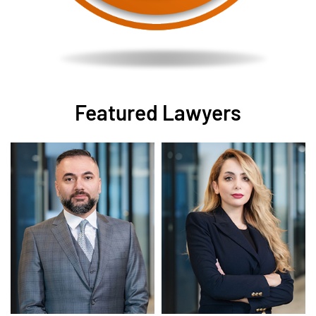
Featured Lawyers