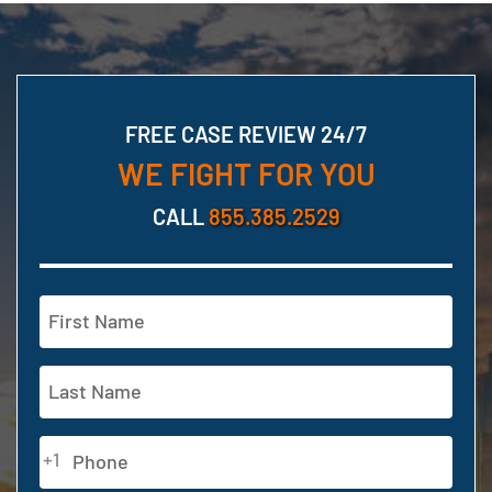
FREE CASE REVIEW 24/7
WE FIGHT FOR YOU
CALL
855.385.2529
Name
(Required)
First
Last
Phone
+1
(Required)