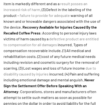
item is markedly different and as a
result posses an
increased risk of harm
. (3) Defect in the labeling of the
product –
failure to provide for adequate
warning of all
known and or knowable dangers associated with the use of
the device.
Recovery Available for Injuries Caused By the
Recalled Coffee Press
: According to personal injury laws
victims of harm caused by a
defective product are entitled
to compensation for all damages
incurred. Types of
compensation recoverable include, (1) All medical and
rehabilitation costs, (2) cost of any future medical needs
including revision and cosmetic surgery for the removal of
scarring. (3) Lost wages and loss of future income
due to
disability caused by injuries
incurred. (4) Pain and suffering
including emotional damage and mental anguish.
Never
Sign the Settlement Offer Before Speaking With an
Attorney
: Corporations, stores and manufacturers often
attempt to settle such matters as soon as possible for
pennies on the dollar in order to avoid liability for the full