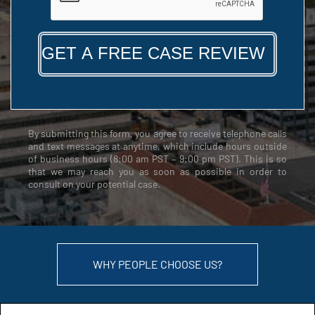
By submitting this form, you agree to receive telephone calls
and text messages at anytime, which include hours outside
of business hours (8:00 am PST – 9:00 pm PST). This is so
that we may reach you as soon as possible in order to
consult on your potential case.
WHY PEOPLE CHOOSE US?