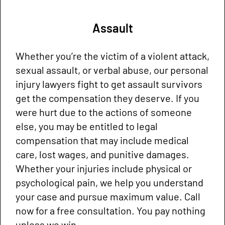
Assault
Whether you’re the victim of a violent attack,
sexual assault, or verbal abuse, our personal
injury lawyers fight to get assault survivors
get the compensation they deserve. If you
were hurt due to the actions of someone
else, you may be entitled to legal
compensation that may include medical
care, lost wages, and punitive damages.
Whether your injuries include physical or
psychological pain, we help you understand
your case and pursue maximum value. Call
now for a free consultation. You pay nothing
unless we win.