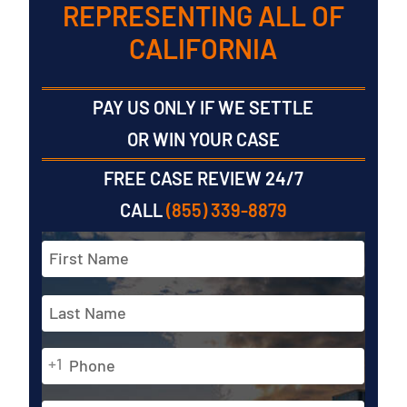
REPRESENTING ALL OF
CALIFORNIA
PAY US ONLY IF WE SETTLE
OR WIN YOUR CASE
FREE CASE REVIEW 24/7
CALL
(855) 339-8879
Full
Name
*
First
Phone
Last
+1
*