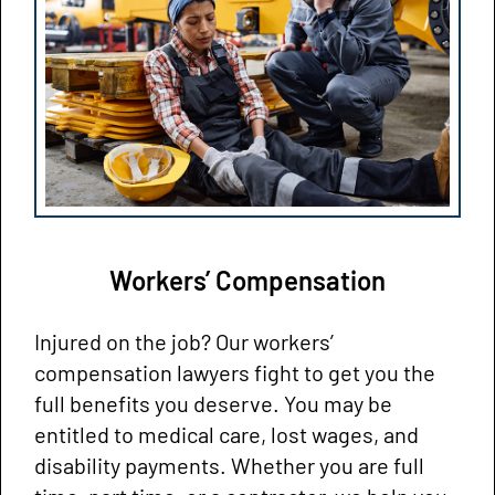
Workers’ Compensation
Injured on the job? Our workers’
compensation lawyers fight to get you the
full benefits you deserve. You may be
entitled to medical care, lost wages, and
disability payments. Whether you are full