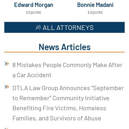
Edward Morgan
Bonnie Madani
ESQUIRE
ESQUIRE
ALL ATTORNEYS
News Articles
8 Mistakes People Commonly Make After
a Car Accident
DTLA Law Group Announces “September
to Remember” Community Initiative
Benefiting Fire Victims, Homeless
Families, and Survivors of Abuse