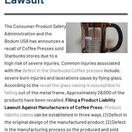
The Consumer Product Safety
Administration and the
Bodum USA has announces a
recall of Coffee Presses sold
Starbucks stores due to a
high risk of severe injuries. Common injuries associated
with the
defect in the Starbucks Coffee presses
include,
severe burn injuries and lacerations cause by flying glass.
According to the
recall the glass casing is susceptible to
falling
out of the metal frame. Approximately 28,000 of the
products have been recalled.
Filing a Product Liability
Lawsuit Against Manufacturers of Coffee Press
:
Product
liability claims
can be established in three ways. (1) Defect in
the original design of the manufactured product. (2) Defect
in the manufacturing process so the produced and sold