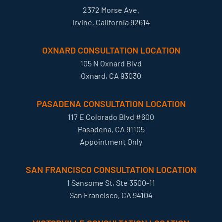
2372 Morse Ave.
Irvine, California 92614
OXNARD CONSULTATION LOCATION
105 N Oxnard Blvd
Oxnard, CA 93030
PASADENA CONSULTATION LOCATION
117 E Colorado Blvd #600
Pasadena, CA 91105
Appointment Only
SAN FRANCISCO CONSULTATION LOCATION
1 Sansome St, Ste 3500-11
San Francisco, CA 94104