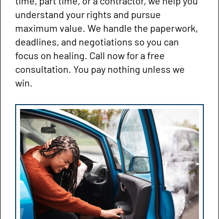
time, part time, or a contractor, we help you
understand your rights and pursue
maximum value. We handle the paperwork,
deadlines, and negotiations so you can
focus on healing. Call now for a free
consultation. You pay nothing unless we
win.