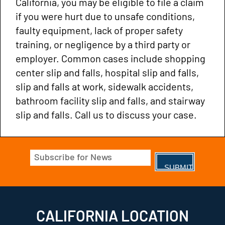
California, you may be eligible to file a claim
if you were hurt due to unsafe conditions,
faulty equipment, lack of proper safety
training, or negligence by a third party or
employer. Common cases include shopping
center slip and falls, hospital slip and falls,
slip and falls at work, sidewalk accidents,
bathroom facility slip and falls, and stairway
slip and falls. Call us to discuss your case.
Email
(Required)
CALIFORNIA LOCATION