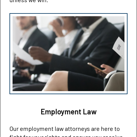
Employment Law
Our employment law attorneys are here to
fight for your rights and ensure you receive