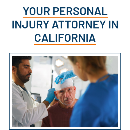
YOUR PERSONAL
INJURY ATTORNEY IN
CALIFORNIA