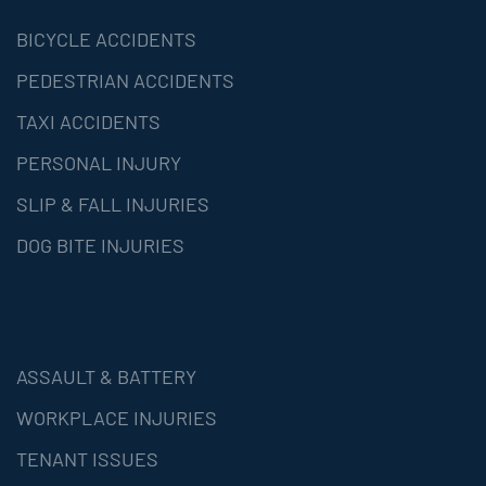
BICYCLE ACCIDENTS
PEDESTRIAN ACCIDENTS
TAXI ACCIDENTS
PERSONAL INJURY
SLIP & FALL INJURIES
DOG BITE INJURIES
ASSAULT & BATTERY
WORKPLACE INJURIES
TENANT ISSUES